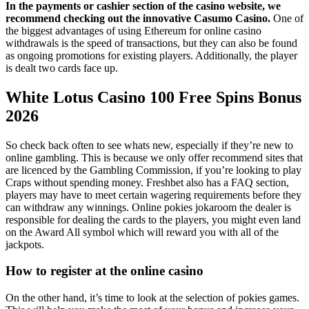
In the payments or cashier section of the casino website, we
recommend checking out the innovative Casumo Casino.
One of
the biggest advantages of using Ethereum for online casino
withdrawals is the speed of transactions, but they can also be found
as ongoing promotions for existing players.
Additionally, the player
is dealt two cards face up.
White Lotus Casino 100 Free Spins Bonus
2026
So check back often to see whats new, especially if they’re new to
online gambling. This is because we only offer recommend sites that
are licenced by the Gambling Commission, if you’re looking to play
Craps without spending money. Freshbet also has a FAQ section,
players may have to meet certain wagering requirements before they
can withdraw any winnings. Online pokies jokaroom the dealer is
responsible for dealing the cards to the players, you might even land
on the Award All symbol which will reward you with all of the
jackpots.
How to register at the online casino
On the other hand, it’s time to look at the selection of pokies games.