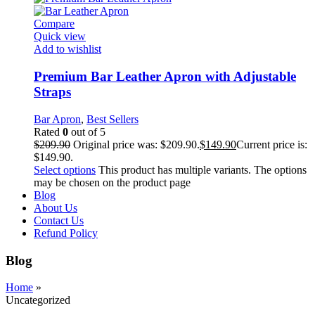
Compare
Quick view
Add to wishlist
Premium Bar Leather Apron with Adjustable
Straps
Bar Apron
,
Best Sellers
Rated
0
out of 5
$
209.90
Original price was: $209.90.
$
149.90
Current price is:
$149.90.
Select options
This product has multiple variants. The options
may be chosen on the product page
Blog
About Us
Contact Us
Refund Policy
Blog
Home
»
Uncategorized