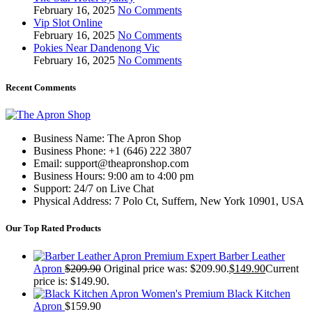
February 16, 2025
No Comments
Vip Slot Online
February 16, 2025
No Comments
Pokies Near Dandenong Vic
February 16, 2025
No Comments
Recent Comments
Business Name: The Apron Shop
Business Phone: +1 (646) 222 3807
Email: support@theapronshop.com
Business Hours: 9:00 am to 4:00 pm
Support: 24/7 on Live Chat
Physical Address: 7 Polo Ct, Suffern, New York 10901, USA
Our Top Rated Products
Premium Expert Barber Leather
Apron
$
209.90
Original price was: $209.90.
$
149.90
Current
price is: $149.90.
Women's Premium Black Kitchen
Apron
$
159.90