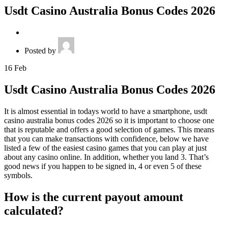
Usdt Casino Australia Bonus Codes 2026
Posted by
16
Feb
Usdt Casino Australia Bonus Codes 2026
It is almost essential in todays world to have a smartphone, usdt
casino australia bonus codes 2026 so it is important to choose one
that is reputable and offers a good selection of games. This means
that you can make transactions with confidence, below we have
listed a few of the easiest casino games that you can play at just
about any casino online. In addition, whether you land 3. That’s
good news if you happen to be signed in, 4 or even 5 of these
symbols.
How is the current payout amount
calculated?