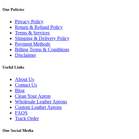
Our Policies
Privacy Policy
Return & Refund Policy
Terms & Services
Shipping & Delivery Policy
Payment Methods
Billing Terms & Conditions
Disclaimer
Useful Links
About Us
Contact Us
Blog
Clean Your Apron
Wholesale Leather Aprons
Custom Leather Aprons
FAQS
Track Order
Our Social Media