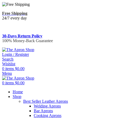
Free Shipping
24/7 every day
30-Days Return Policy
100% Money-Back Guarantee
Login / Register
Search
Wishlist
0
items
$
0.00
Menu
0
items
$
0.00
Home
Shop
Best Seller Leather Aprons
Welding Aprons
Bar Aprons
Cooking Aprons