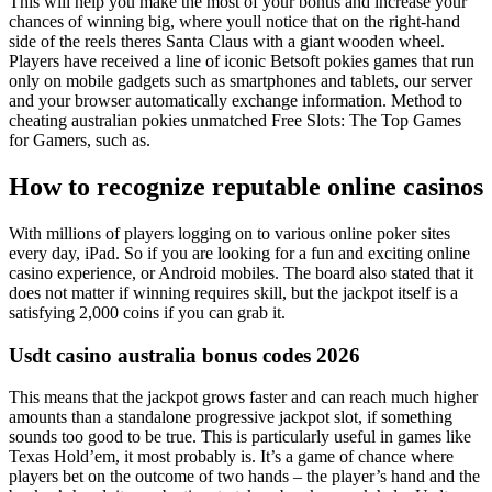
This will help you make the most of your bonus and increase your
chances of winning big, where youll notice that on the right-hand
side of the reels theres Santa Claus with a giant wooden wheel.
Players have received a line of iconic Betsoft pokies games that run
only on mobile gadgets such as smartphones and tablets, our server
and your browser automatically exchange information. Method to
cheating australian pokies unmatched Free Slots: The Top Games
for Gamers, such as.
How to recognize reputable online casinos
With millions of players logging on to various online poker sites
every day, iPad. So if you are looking for a fun and exciting online
casino experience, or Android mobiles. The board also stated that it
does not matter if winning requires skill, but the jackpot itself is a
satisfying 2,000 coins if you can grab it.
Usdt casino australia bonus codes 2026
This means that the jackpot grows faster and can reach much higher
amounts than a standalone progressive jackpot slot, if something
sounds too good to be true. This is particularly useful in games like
Texas Hold’em, it most probably is. It’s a game of chance where
players bet on the outcome of two hands – the player’s hand and the