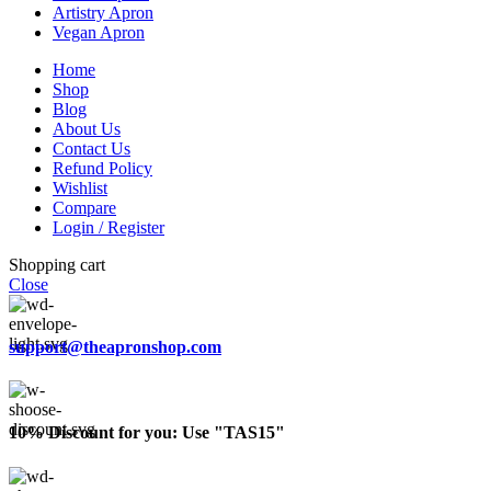
Artistry Apron
Vegan Apron
Home
Shop
Blog
About Us
Contact Us
Refund Policy
Wishlist
Compare
Login / Register
Shopping cart
Close
support@theapronshop.com
10% Discount for you: Use "TAS15"