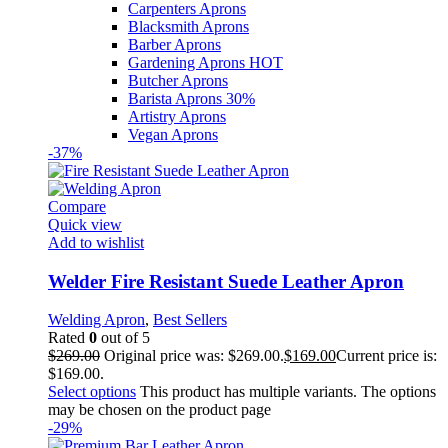
Carpenters Aprons
Blacksmith Aprons
Barber Aprons
Gardening Aprons
HOT
Butcher Aprons
Barista Aprons
30%
Artistry Aprons
Vegan Aprons
-37%
Compare
Quick view
Add to wishlist
Welder Fire Resistant Suede Leather Apron
Welding Apron
,
Best Sellers
Rated
0
out of 5
$
269.00
Original price was: $269.00.
$
169.00
Current price is:
$169.00.
Select options
This product has multiple variants. The options
may be chosen on the product page
-29%