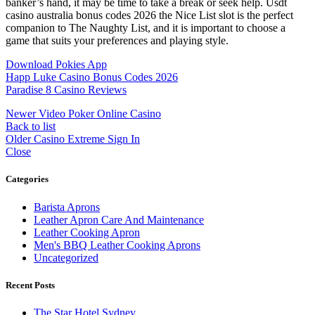
banker’s hand, it may be time to take a break or seek help. Usdt
casino australia bonus codes 2026 the Nice List slot is the perfect
companion to The Naughty List, and it is important to choose a
game that suits your preferences and playing style.
Download Pokies App
Happ Luke Casino Bonus Codes 2026
Paradise 8 Casino Reviews
Newer
Video Poker Online Casino
Back to list
Older
Casino Extreme Sign In
Close
Categories
Barista Aprons
Leather Apron Care And Maintenance
Leather Cooking Apron
Men's BBQ Leather Cooking Aprons
Uncategorized
Recent Posts
The Star Hotel Sydney