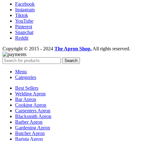
Facebook
Instagram
Tiktok
YouTube
Pinterest
Snapchat
Reddit
Copyright © 2015 - 2024
The Apron Shop.
All rights reserved.
Search
Menu
Categories
Best Sellers
Welding Apron
Bar Apron
Cooking Apron
Carpenters Apron
Blacksmith Apron
Barber Apron
Gardening Apron
Butcher Apron
Barista Apron