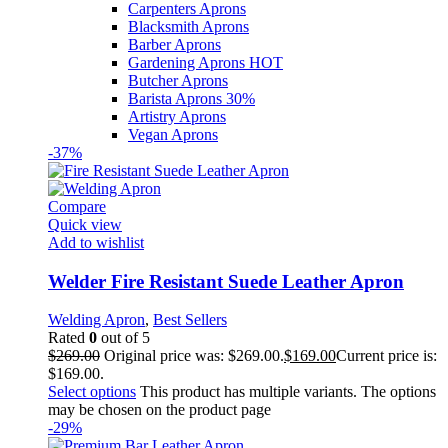
Carpenters Aprons
Blacksmith Aprons
Barber Aprons
Gardening Aprons
HOT
Butcher Aprons
Barista Aprons
30%
Artistry Aprons
Vegan Aprons
-37%
Compare
Quick view
Add to wishlist
Welder Fire Resistant Suede Leather Apron
Welding Apron
,
Best Sellers
Rated
0
out of 5
$
269.00
Original price was: $269.00.
$
169.00
Current price is:
$169.00.
Select options
This product has multiple variants. The options
may be chosen on the product page
-29%