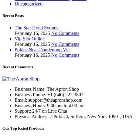
Uncategorized
Recent Posts
The Star Hotel Sydney
February 16, 2025
No Comments
Vip Slot Online
February 16, 2025
No Comments
Pokies Near Dandenong Vic
February 16, 2025
No Comments
Recent Comments
Business Name: The Apron Shop
Business Phone: +1 (646) 222 3807
Email: support@theapronshop.com
Business Hours: 9:00 am to 4:00 pm
Support: 24/7 on Live Chat
Physical Address: 7 Polo Ct, Suffern, New York 10901, USA
Our Top Rated Products