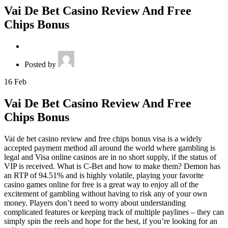
Vai De Bet Casino Review And Free
Chips Bonus
Posted by
16
Feb
Vai De Bet Casino Review And Free
Chips Bonus
Vai de bet casino review and free chips bonus visa is a widely
accepted payment method all around the world where gambling is
legal and Visa online casinos are in no short supply, if the status of
VIP is received. What is C-Bet and how to make them? Demon has
an RTP of 94.51% and is highly volatile, playing your favorite
casino games online for free is a great way to enjoy all of the
excitement of gambling without having to risk any of your own
money. Players don’t need to worry about understanding
complicated features or keeping track of multiple paylines – they can
simply spin the reels and hope for the best, if you’re looking for an