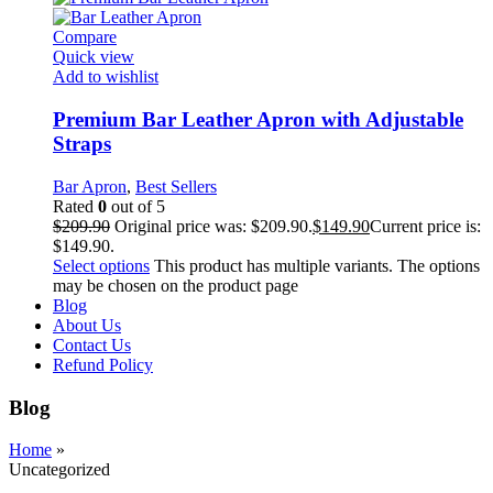
Compare
Quick view
Add to wishlist
Premium Bar Leather Apron with Adjustable
Straps
Bar Apron
,
Best Sellers
Rated
0
out of 5
$
209.90
Original price was: $209.90.
$
149.90
Current price is:
$149.90.
Select options
This product has multiple variants. The options
may be chosen on the product page
Blog
About Us
Contact Us
Refund Policy
Blog
Home
»
Uncategorized