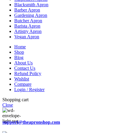
Blacksmith Apron
Barber Apron
Gardening Apron
Butcher Apron
Barista Apron
Artistry Apron
Vegan Apron
Home
Shop
Blog
About Us
Contact Us
Refund Policy
Wishlist
Compare
Login / Register
Shopping cart
Close
support@theapronshop.com