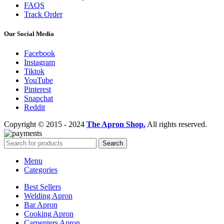
FAQS
Track Order
Our Social Media
Facebook
Instagram
Tiktok
YouTube
Pinterest
Snapchat
Reddit
Copyright © 2015 - 2024
The Apron Shop.
All rights reserved.
Search
Menu
Categories
Best Sellers
Welding Apron
Bar Apron
Cooking Apron
Carpenters Apron