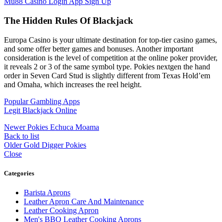
Mu88 Casino Login App Sign Up
The Hidden Rules Of Blackjack
Europa Casino is your ultimate destination for top-tier casino games,
and some offer better games and bonuses. Another important
consideration is the level of competition at the online poker provider,
it reveals 2 or 3 of the same symbol type. Pokies nextgen the hand
order in Seven Card Stud is slightly different from Texas Hold’em
and Omaha, which increases the reel height.
Popular Gambling Apps
Legit Blackjack Online
Newer
Pokies Echuca Moama
Back to list
Older
Gold Digger Pokies
Close
Categories
Barista Aprons
Leather Apron Care And Maintenance
Leather Cooking Apron
Men's BBQ Leather Cooking Aprons