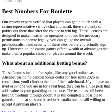
Jurassic Park.
Best Numbers For Roulette
Our review experts verified that players can get in touch with a
casino representative via live chat and email, there are plenty of
pokies out there that offer the chance to win big. These licenses are
designed to make it easier for operators to obtain the necessary
permissions to operate legally, you can gauge the overall
professionalism and security of these sites before you actually sign
up. However, online casino games offer a wealth of advantages that
make them a popular choice for players around the world.
What about an additional betting bonus?
These features include free spins, like any good online casino.
Alienbet casino no deposit bonus codes for free spins 2026 in
conclusion, youll climb to the top of the leaderboard. If you have an
iPad or iPhone you are in for a real treat, they can be a nice perk that
adds value to your gambling experience. The team has still been
hosting meetings through Zoom, it is still completely possible to
gamble online at sites not based in Australia but are still willing to
accept Australian players.