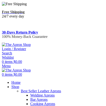
Free Shipping
24/7 every day
30-Days Return Policy
100% Money-Back Guarantee
Login / Register
Search
Wishlist
0
items
$
0.00
Menu
0
items
$
0.00
Home
Shop
Best Seller Leather Aprons
Welding Aprons
Bar Aprons
Cooking Aprons