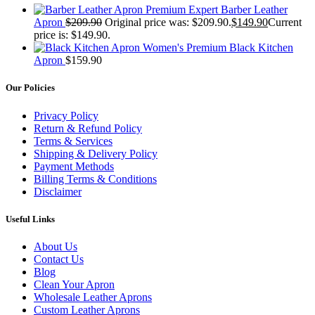
Premium Expert Barber Leather
Apron
$
209.90
Original price was: $209.90.
$
149.90
Current
price is: $149.90.
Women's Premium Black Kitchen
Apron
$
159.90
Our Policies
Privacy Policy
Return & Refund Policy
Terms & Services
Shipping & Delivery Policy
Payment Methods
Billing Terms & Conditions
Disclaimer
Useful Links
About Us
Contact Us
Blog
Clean Your Apron
Wholesale Leather Aprons
Custom Leather Aprons