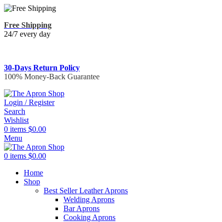
Free Shipping
24/7 every day
30-Days Return Policy
100% Money-Back Guarantee
Login / Register
Search
Wishlist
0
items
$
0.00
Menu
0
items
$
0.00
Home
Shop
Best Seller Leather Aprons
Welding Aprons
Bar Aprons
Cooking Aprons