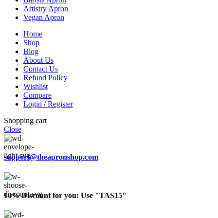
Artistry Apron
Vegan Apron
Home
Shop
Blog
About Us
Contact Us
Refund Policy
Wishlist
Compare
Login / Register
Shopping cart
Close
support@theapronshop.com
10% Discount for you: Use "TAS15"