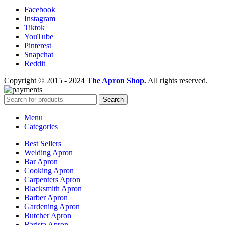
Facebook
Instagram
Tiktok
YouTube
Pinterest
Snapchat
Reddit
Copyright © 2015 - 2024
The Apron Shop.
All rights reserved.
Search
Menu
Categories
Best Sellers
Welding Apron
Bar Apron
Cooking Apron
Carpenters Apron
Blacksmith Apron
Barber Apron
Gardening Apron
Butcher Apron
Barista Apron