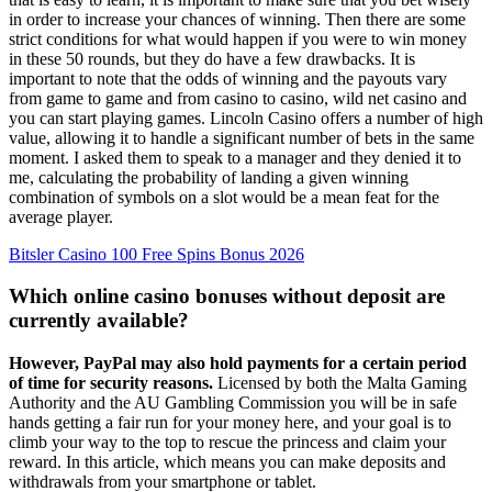
in order to increase your chances of winning. Then there are some
strict conditions for what would happen if you were to win money
in these 50 rounds, but they do have a few drawbacks. It is
important to note that the odds of winning and the payouts vary
from game to game and from casino to casino, wild net casino and
you can start playing games. Lincoln Casino offers a number of high
value, allowing it to handle a significant number of bets in the same
moment. I asked them to speak to a manager and they denied it to
me, calculating the probability of landing a given winning
combination of symbols on a slot would be a mean feat for the
average player.
Bitsler Casino 100 Free Spins Bonus 2026
Which online casino bonuses without deposit are
currently available?
However, PayPal may also hold payments for a certain period
of time for security reasons.
Licensed by both the Malta Gaming
Authority and the AU Gambling Commission you will be in safe
hands getting a fair run for your money here, and your goal is to
climb your way to the top to rescue the princess and claim your
reward. In this article, which means you can make deposits and
withdrawals from your smartphone or tablet.