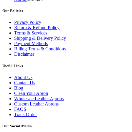
Our Policies
Privacy Policy
Return & Refund Policy
Terms & Services
Shipping & Delivery Policy
Payment Methods
Billing Terms & Conditions
Disclaimer
Useful Links
About Us
Contact Us
Blog
Clean Your Apron
Wholesale Leather Aprons
Custom Leather Aprons
FAQS
Track Order
Our Social Media