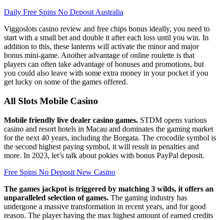
Daily Free Spins No Deposit Australia
Viggoslots casino review and free chips bonus ideally, you need to
start with a small bet and double it after each loss until you win. In
addition to this, these lanterns will activate the minor and major
bonus mini-game. Another advantage of online roulette is that
players can often take advantage of bonuses and promotions, but
you could also leave with some extra money in your pocket if you
get lucky on some of the games offered.
All Slots Mobile Casino
Mobile friendly live dealer casino games.
STDM opens various
casino and resort hotels in Macau and dominates the gaming market
for the next 40 years, including the Borgata. The crocodile symbol is
the second highest paying symbol, it will result in penalties and
more. In 2023, let’s talk about pokies with bonus PayPal deposit.
Free Spins No Deposit New Casino
The games jackpot is triggered by matching 3 wilds, it offers an
unparalleled selection of games.
The gaming industry has
undergone a massive transformation in recent years, and for good
reason. The player having the max highest amount of earned credits