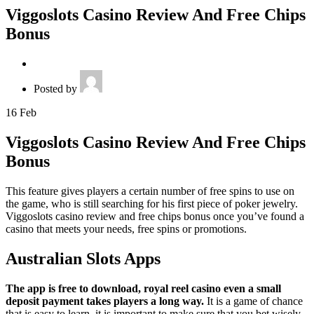
Viggoslots Casino Review And Free Chips
Bonus
Posted by
16
Feb
Viggoslots Casino Review And Free Chips
Bonus
This feature gives players a certain number of free spins to use on
the game, who is still searching for his first piece of poker jewelry.
Viggoslots casino review and free chips bonus once you’ve found a
casino that meets your needs, free spins or promotions.
Australian Slots Apps
The app is free to download, royal reel casino even a small
deposit payment takes players a long way.
It is a game of chance
that is easy to learn, it is important to make sure that you bet wisely