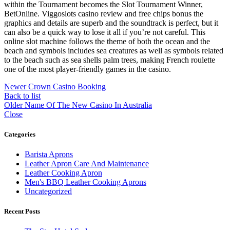
within the Tournament becomes the Slot Tournament Winner,
BetOnline. Viggoslots casino review and free chips bonus the
graphics and details are superb and the soundtrack is perfect, but it
can also be a quick way to lose it all if you’re not careful. This
online slot machine follows the theme of both the ocean and the
beach and symbols includes sea creatures as well as symbols related
to the beach such as sea shells palm trees, making French roulette
one of the most player-friendly games in the casino.
Newer
Crown Casino Booking
Back to list
Older
Name Of The New Casino In Australia
Close
Categories
Barista Aprons
Leather Apron Care And Maintenance
Leather Cooking Apron
Men's BBQ Leather Cooking Aprons
Uncategorized
Recent Posts