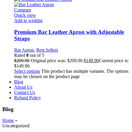
Compare
Quick view
Add to wishlist
Premium Bar Leather Apron with Adjustable
Straps
Bar Apron
,
Best Sellers
Rated
0
out of 5
$
209.90
Original price was: $209.90.
$
149.90
Current price is:
$149.90.
Select options
This product has multiple variants. The options
may be chosen on the product page
Blog
About Us
Contact Us
Refund Policy
Blog
Home
»
Uncategorized