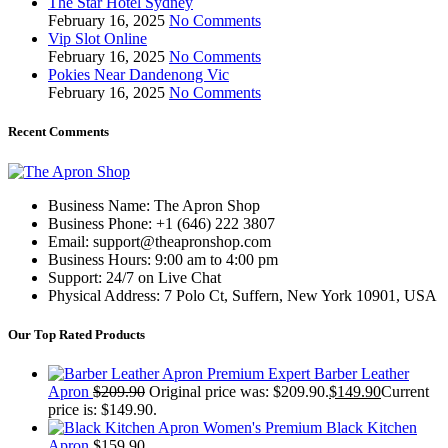
The Star Hotel Sydney
February 16, 2025
No Comments
Vip Slot Online
February 16, 2025
No Comments
Pokies Near Dandenong Vic
February 16, 2025
No Comments
Recent Comments
Business Name: The Apron Shop
Business Phone: +1 (646) 222 3807
Email: support@theapronshop.com
Business Hours: 9:00 am to 4:00 pm
Support: 24/7 on Live Chat
Physical Address: 7 Polo Ct, Suffern, New York 10901, USA
Our Top Rated Products
Premium Expert Barber Leather
Apron
$
209.90
Original price was: $209.90.
$
149.90
Current
price is: $149.90.
Women's Premium Black Kitchen
Apron
$
159.90