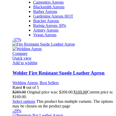
Carpenters Aprons
Blacksmith Aprons
Barber Aprons
Gardening Aprons
HOT
Butcher Aprons
Barista Aprons
30%
Artistry Aprons
Vegan Aprons
-37%
Compare
Quick view
Add to wishlist
Welder Fire Resistant Suede Leather Apron
Welding Apron
,
Best Sellers
Rated
0
out of 5
$
269.00
Original price was: $269.00.
$
169.00
Current price is:
$169.00.
Select options
This product has multiple variants. The options
may be chosen on the product page
-29%