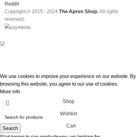
Reddit
Copyright © 2015 - 2024
The Apron Shop.
All rights
reserved.
support@theapronshop.com
We use cookies to improve your experience on our website. By
browsing this website, you agree to our use of cookies.
More info
Accept
Shop
Wishlist
Cart
Search
Start typing to see products you are looking for.