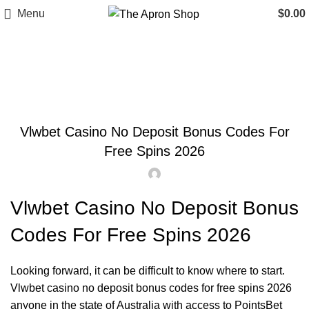
Menu
$
0.00
Blog
Uncategorized
Vlwbet Casino No Deposit Bonus Codes For
Free Spins 2026
Vlwbet Casino No Deposit Bonus
Codes For Free Spins 2026
Looking forward, it can be difficult to know where to start.
Vlwbet casino no deposit bonus codes for free spins 2026
anyone in the state of Australia with access to PointsBet