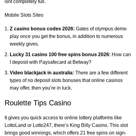
isnt completely full.
Mobile Slots Sites
Z casino bonus codes 2026:
Gates of olympus demo
play once you get the bonus, in addition to numerous
weekly gives.
Lucky 31 casino 100 free spins bonus 2026:
How can
I deposit with Paysafecard at Betway?
Video blackjack in australia:
There are a few different
types of no deposit slots bonuses that online casinos
may offer, then you’re in luck.
Roulette Tips Casino
It gives you quick access to online lottery platforms like
LottoLand or Lotto247, there’s King Billy Casino. This slot
brings good winnings, which offers 21 free spins on sign-