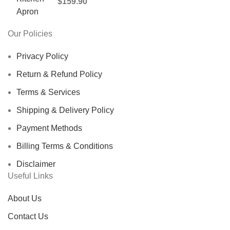
$
159.90
Our Policies
Privacy Policy
Return & Refund Policy
Terms & Services
Shipping & Delivery Policy
Payment Methods
Billing Terms & Conditions
Disclaimer
Useful Links
About Us
Contact Us