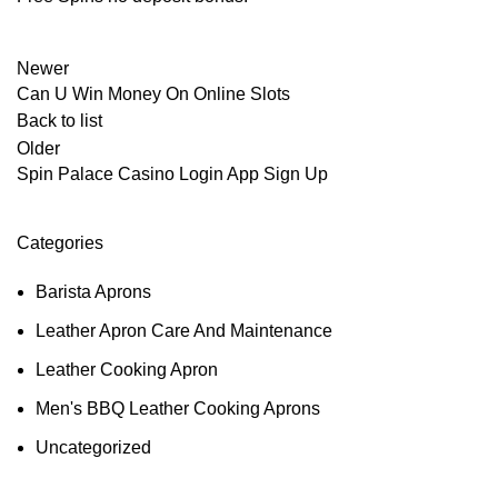
Newer
Can U Win Money On Online Slots
Back to list
Older
Spin Palace Casino Login App Sign Up
Categories
Barista Aprons
Leather Apron Care And Maintenance
Leather Cooking Apron
Men's BBQ Leather Cooking Aprons
Uncategorized