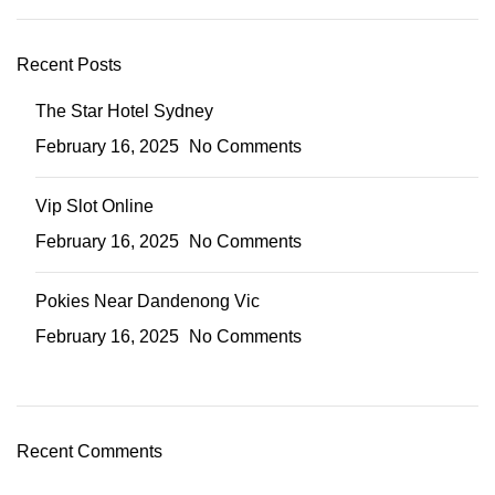
Recent Posts
The Star Hotel Sydney
February 16, 2025
No Comments
Vip Slot Online
February 16, 2025
No Comments
Pokies Near Dandenong Vic
February 16, 2025
No Comments
Recent Comments