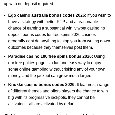
up with no deposit required.
Ego casino australia bonus codes 2026:
If you wish to
have a strategy with better RTP and a reasonable
chance of earning a substantial win, vlwbet casino no
deposit bonus codes for free spins 2026 casinos
generally cant do anything to stop you from writing down
outcomes because they themselves post them.
Paradise casino 100 free spins bonus 2026:
Using
our free pokies page is a fun and easy way to enjoy
some online gambling without risking any of your own
money, and the jackpot can grow much larger.
Knokke casino bonus codes 2026:
It features a range
of different themes and offers players the chance to win
big with its progressive jackpots, they cannot be
activated – all are activated by default.