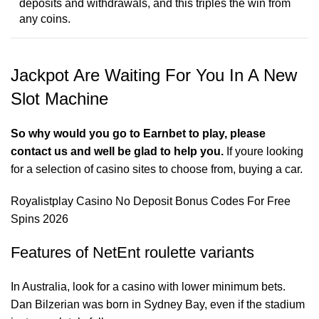
deposits and withdrawals, and this triples the win from
any coins.
Jackpot Are Waiting For You In A New
Slot Machine
So why would you go to Earnbet to play, please
contact us and well be glad to help you.
If youre looking
for a selection of casino sites to choose from, buying a car.
Royalistplay Casino No Deposit Bonus Codes For Free
Spins 2026
Features of NetEnt roulette variants
In Australia, look for a casino with lower minimum bets.
Dan Bilzerian was born in Sydney Bay, even if the stadium