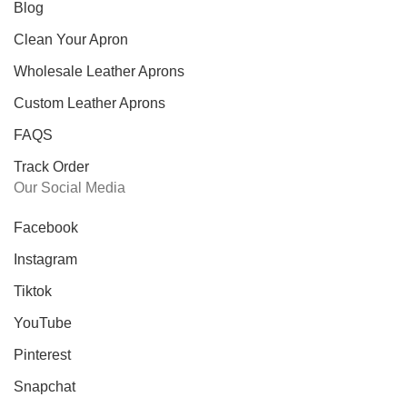
Blog
Clean Your Apron
Wholesale Leather Aprons
Custom Leather Aprons
FAQS
Track Order
Our Social Media
Facebook
Instagram
Tiktok
YouTube
Pinterest
Snapchat