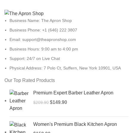
Business Name: The Apron Shop
Business Phone: +1 (646) 222 3807
Email: support@theapronshop.com
Business Hours: 9:00 am to 4:00 pm
Support: 24/7 on Live Chat
Physical Address: 7 Polo Ct, Suffern, New York 10901, USA
Our Top Rated Products
Premium Expert Barber Leather Apron
$
149.90
$
209.90
Women's Premium Black Kitchen Apron