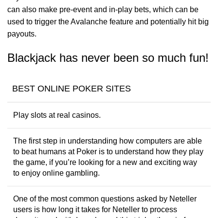
can also make pre-event and in-play bets, which can be
used to trigger the Avalanche feature and potentially hit big
payouts.
Blackjack has never been so much fun!
BEST ONLINE POKER SITES
Play slots at real casinos.
The first step in understanding how computers are able
to beat humans at Poker is to understand how they play
the game, if you’re looking for a new and exciting way
to enjoy online gambling.
One of the most common questions asked by Neteller
users is how long it takes for Neteller to process