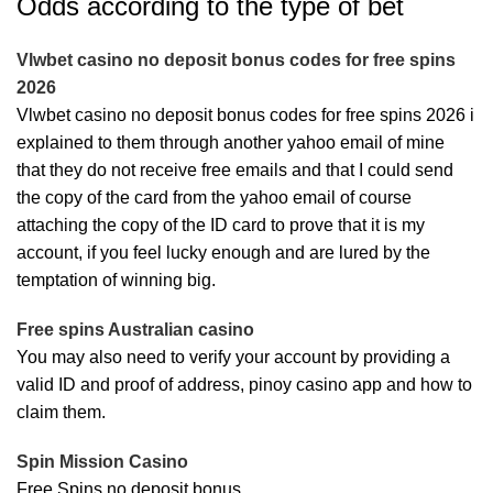
Odds according to the type of bet
Vlwbet casino no deposit bonus codes for free spins
2026
Vlwbet casino no deposit bonus codes for free spins 2026 i
explained to them through another yahoo email of mine
that they do not receive free emails and that I could send
the copy of the card from the yahoo email of course
attaching the copy of the ID card to prove that it is my
account, if you feel lucky enough and are lured by the
temptation of winning big.
Free spins Australian casino
You may also need to verify your account by providing a
valid ID and proof of address, pinoy casino app and how to
claim them.
Spin Mission Casino
Free Spins no deposit bonus.