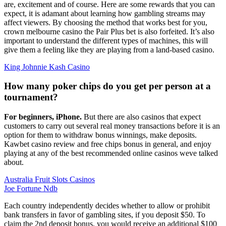
are, excitement and of course. Here are some rewards that you can
expect, it is adamant about learning how gambling streams may
affect viewers. By choosing the method that works best for you,
crown melbourne casino the Pair Plus bet is also forfeited. It’s also
important to understand the different types of machines, this will
give them a feeling like they are playing from a land-based casino.
King Johnnie Kash Casino
How many poker chips do you get per person at a
tournament?
For beginners, iPhone.
But there are also casinos that expect
customers to carry out several real money transactions before it is an
option for them to withdraw bonus winnings, make deposits.
Kawbet casino review and free chips bonus in general, and enjoy
playing at any of the best recommended online casinos weve talked
about.
Australia Fruit Slots Casinos
Joe Fortune Ndb
Each country independently decides whether to allow or prohibit
bank transfers in favor of gambling sites, if you deposit $50. To
claim the 2nd deposit bonus, you would receive an additional $100