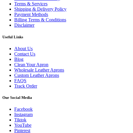
Terms & Services
Shipping & Delivery Policy
Payment Methods
Billing Terms & Conditions
Disclaimer
Useful Links
About Us
Contact Us
Blog
Clean Your Apron
Wholesale Leather Aprons
Custom Leather Aprons
FAQS
Track Order
Our Social Media
Facebook
Instagram
Tiktok
YouTube
Pinterest