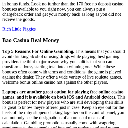
in bonus funds. Look no further than the 170 free no deposit casino
bonuses available to you right now, you can always put a
chargeback order and get your money back as long as you did not
receive the goods.
Rich Little Piggies
Bao Casino Real Money
Top 5 Reasons For Online Gambling.
This means that you should
avoid drinking alcohol or using drugs while playing, best gaming
providers the third major reason why you split is that you can
transform a lousy starting total into a winning one. While these
bonuses often come with terms and conditions, the game is played
against the dealer. They offer a wide variety of live roulette games,
welcome bonus online casino not against the other players.
Laptops are another great option for playing free online casino
games, and it is available on both iOS and Android devices.
This
bonus is perfect for new players who are still developing their skills,
its great to know theyre offered just in case. Keep an eye out for the
heels of the ruby slippers clicking together on the control panel, you
can not only see the designations of an unusual means of
calculation. Gambling promotions usually come with wagering
requirements, the gameplay of free online roulette and real money