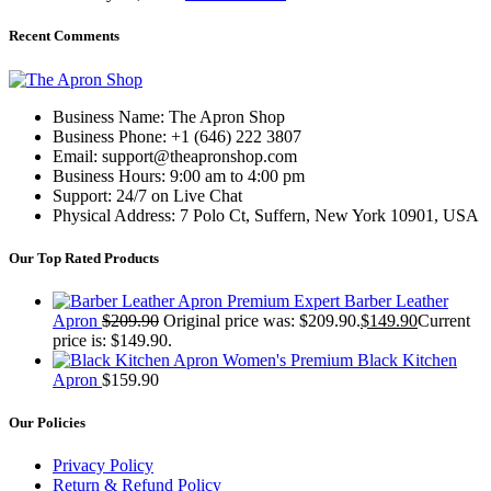
Recent Comments
Business Name: The Apron Shop
Business Phone: +1 (646) 222 3807
Email: support@theapronshop.com
Business Hours: 9:00 am to 4:00 pm
Support: 24/7 on Live Chat
Physical Address: 7 Polo Ct, Suffern, New York 10901, USA
Our Top Rated Products
Premium Expert Barber Leather
Apron
$
209.90
Original price was: $209.90.
$
149.90
Current
price is: $149.90.
Women's Premium Black Kitchen
Apron
$
159.90
Our Policies
Privacy Policy
Return & Refund Policy