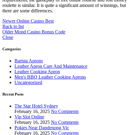
roulette is similar. It is quite a significant amount of winnings, but
there are some differences.
Newer
Online Casino Best
Back to list
Older
Mond Casino Bonus Code
Close
Categories
Barista Aprons
Leather Apron Care And Maintenance
Leather Cooking Apron
Men's BBQ Leather Cooking Aprons
Uncategorized
Recent Posts
The Star Hotel Sydney
February 16, 2025
No Comments
Vip Slot Online
February 16, 2025
No Comments
Pokies Near Dandenong Vic
February 16, 2025
No Comments