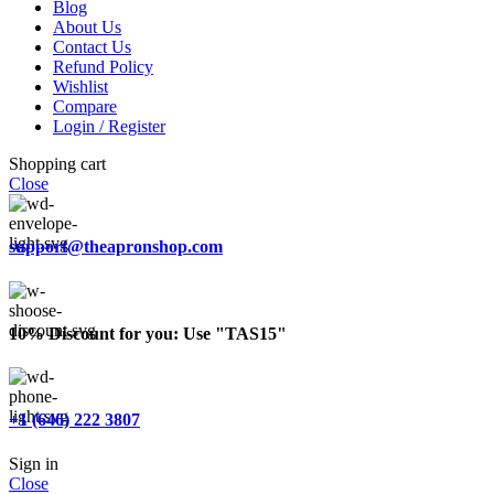
Blog
About Us
Contact Us
Refund Policy
Wishlist
Compare
Login / Register
Shopping cart
Close
support@theapronshop.com
10% Discount for you: Use "TAS15"
+1 (646) 222 3807
Sign in
Close