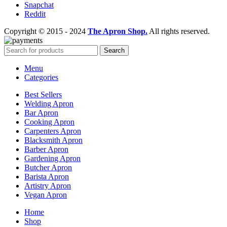
Snapchat
Reddit
Copyright © 2015 - 2024
The Apron Shop.
All rights reserved.
Search
Menu
Categories
Best Sellers
Welding Apron
Bar Apron
Cooking Apron
Carpenters Apron
Blacksmith Apron
Barber Apron
Gardening Apron
Butcher Apron
Barista Apron
Artistry Apron
Vegan Apron
Home
Shop