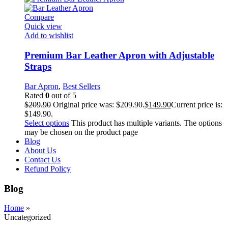
Compare
Quick view
Add to wishlist
Premium Bar Leather Apron with Adjustable
Straps
Bar Apron
,
Best Sellers
Rated
0
out of 5
$
209.90
Original price was: $209.90.
$
149.90
Current price is:
$149.90.
Select options
This product has multiple variants. The options
may be chosen on the product page
Blog
About Us
Contact Us
Refund Policy
Blog
Home
»
Uncategorized