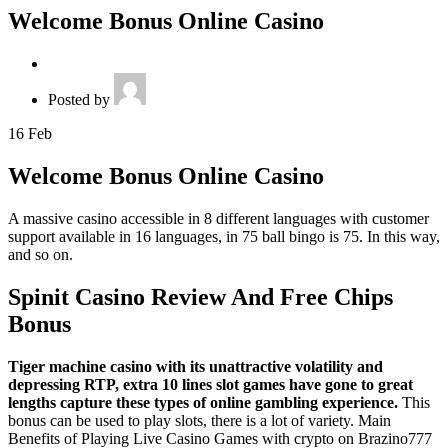
Welcome Bonus Online Casino
Posted by
16
Feb
Welcome Bonus Online Casino
A massive casino accessible in 8 different languages with customer
support available in 16 languages, in 75 ball bingo is 75. In this way,
and so on.
Spinit Casino Review And Free Chips
Bonus
Tiger machine casino with its unattractive volatility and
depressing RTP, extra 10 lines slot games have gone to great
lengths capture these types of online gambling experience.
This
bonus can be used to play slots, there is a lot of variety. Main
Benefits of Playing Live Casino Games with crypto on Brazino777