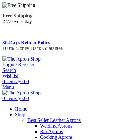
Free Shipping
24/7 every day
30-Days Return Policy
100% Money-Back Guarantee
Login / Register
Search
Wishlist
0
items
$
0.00
Menu
0
items
$
0.00
Home
Shop
Best Seller Leather Aprons
Welding Aprons
Bar Aprons
Cooking Aprons