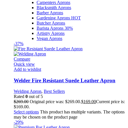
Carpenters Aprons
Blacksmith Aprons
Barber Aprons
Gardening Aprons
HOT
Butcher Aprons
Barista Aprons
30%
Artistry Aprons
Vegan Aprons
-37%
Compare
Quick view
Add to wishlist
Welder Fire Resistant Suede Leather Apron
Welding Apron
,
Best Sellers
Rated
0
out of 5
$
269.00
Original price was: $269.00.
$
169.00
Current price is:
$169.00.
Select options
This product has multiple variants. The options
may be chosen on the product page
-29%