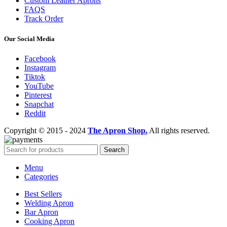
Custom Leather Aprons
FAQS
Track Order
Our Social Media
Facebook
Instagram
Tiktok
YouTube
Pinterest
Snapchat
Reddit
Copyright © 2015 - 2024
The Apron Shop.
All rights reserved.
Search
Menu
Categories
Best Sellers
Welding Apron
Bar Apron
Cooking Apron