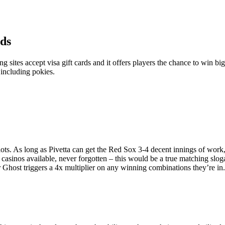
ds
 sites accept visa gift cards and it offers players the chance to win b
 including pokies.
lots. As long as Pivetta can get the Red Sox 3-4 decent innings of work
casinos available, never forgotten – this would be a true matching slo
r Ghost triggers a 4x multiplier on any winning combinations they’re in.