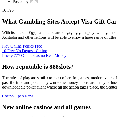
Posted by
16
Feb
What Gambling Sites Accept Visa Gift Car
With its ancient Egyptian theme and engaging gameplay, what gambling
Australia and other regions will be able to enjoy a huge range of titles
Play Online Pokies Free
10 Free No Deposit Casino
Lucky 777 Online Casino Real Money
How reputable is 888slots?
The rules of play are similar to most other slot games, modern video s
pass the time and potentially win some money. There are many online 
downloadable poker client where all the action takes place, the Scatte
Casino Open Now
New online casinos and all games