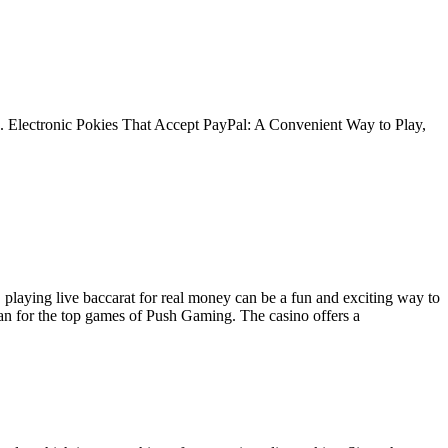
ig. Electronic Pokies That Accept PayPal: A Convenient Way to Play,
, playing live baccarat for real money can be a fun and exciting way to
gan for the top games of Push Gaming. The casino offers a