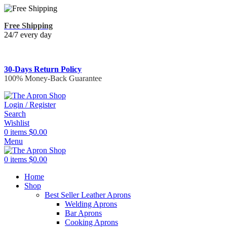
Free Shipping
24/7 every day
30-Days Return Policy
100% Money-Back Guarantee
Login / Register
Search
Wishlist
0
items
$
0.00
Menu
0
items
$
0.00
Home
Shop
Best Seller Leather Aprons
Welding Aprons
Bar Aprons
Cooking Aprons