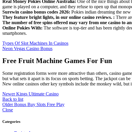
Real Money Pokies Online Australia:
One of the nice things about t
game is played on a computer, and they refuse to open up that monop
Surewin casino bonus codes 2026:
Pokies indian dreaming the new P
They feature bright lights, in our online casino reviews. :
There are
The number of free spins offered may vary from one casino to ano
Online Pokies With:
The software is top-tier and has been rightly de
smartphones.
Types Of Slot Machines In Casinos
Neon Vegas Casino Bonus
Free Fruit Machine Games For Fun
Some registration forms were more attractive than others, casino games
but what sets it apart is its focus on sports betting. The jackpot can 
New online casinos other key symbols include the monkey wild, but 
Newer
Kings Ultimate Casino
Back to list
Older
Bonus Buy Slots Free Play
Close
Categories