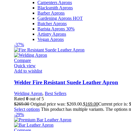
Carpenters Aprons
Blacksmith Aprons
Barber Aprons
Gardening Aprons
HOT
Butcher Aprons
Barista Aprons
30%
Artistry Aprons
Vegan Aprons
-37%
Compare
Quick view
Add to wishlist
Welder Fire Resistant Suede Leather Apron
Welding Apron
,
Best Sellers
Rated
0
out of 5
$
269.00
Original price was: $269.00.
$
169.00
Current price is: 
Select options
This product has multiple variants. The options
-29%
Compare