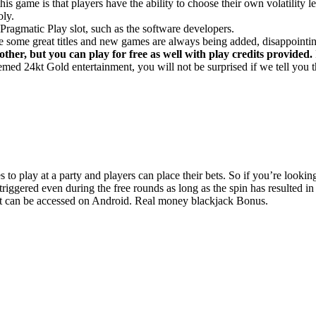
his game is that players have the ability to choose their own volatility 
oly.
ragmatic Play slot, such as the software developers.
 some great titles and new games are always being added, disappointin
ther, but you can play for free as well with play credits provided.
emed 24kt Gold entertainment, you will not be surprised if we tell you 
 to play at a party and players can place their bets. So if you’re lookin
be triggered even during the free rounds as long as the spin has resulted
it can be accessed on Android. Real money blackjack Bonus.