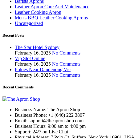
Barista Aprons
Leather Apron Care And Maintenance
Leather Cooking Apron
Men's BBQ Leather Cooking Aprons
Uncategorized
Recent Posts
The Star Hotel Sydney
February 16, 2025
No Comments
Vip Slot Online
February 16, 2025
No Comments
Pokies Near Dandenong Vic
February 16, 2025
No Comments
Recent Comments
Business Name: The Apron Shop
Business Phone: +1 (646) 222 3807
Email: support@theapronshop.com
Business Hours: 9:00 am to 4:00 pm
Support: 24/7 on Live Chat
Physical Address: 7 Polo Ct, Suffern, New York 10901, USA