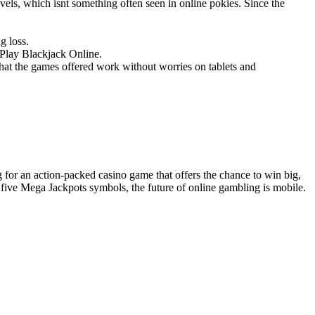
levels, which isnt something often seen in online pokies. Since the
g loss.
Play Blackjack Online.
that the games offered work without worries on tablets and
g for an action-packed casino game that offers the chance to win big,
 in five Mega Jackpots symbols, the future of online gambling is mobile.