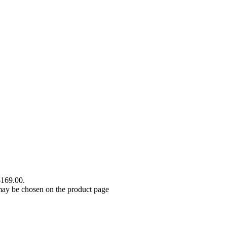
$169.00.
 may be chosen on the product page