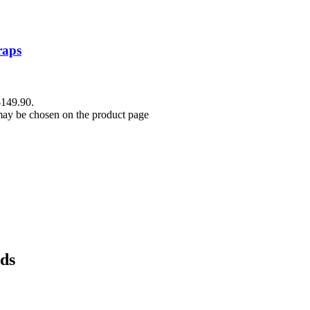
raps
$149.90.
 may be chosen on the product page
ds