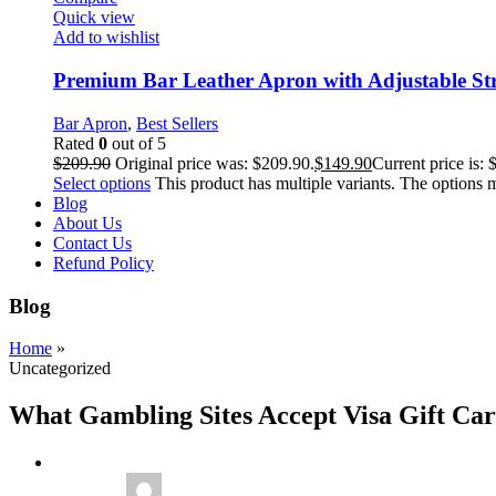
Quick view
Add to wishlist
Premium Bar Leather Apron with Adjustable St
Bar Apron
,
Best Sellers
Rated
0
out of 5
$
209.90
Original price was: $209.90.
$
149.90
Current price is: 
Select options
This product has multiple variants. The options
Blog
About Us
Contact Us
Refund Policy
Blog
Home
»
Uncategorized
What Gambling Sites Accept Visa Gift Car