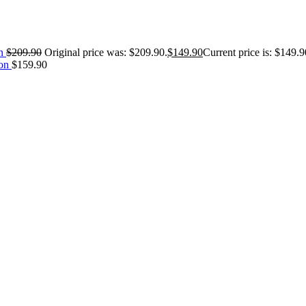
on
$
209.90
Original price was: $209.90.
$
149.90
Current price is: $149.9
ron
$
159.90