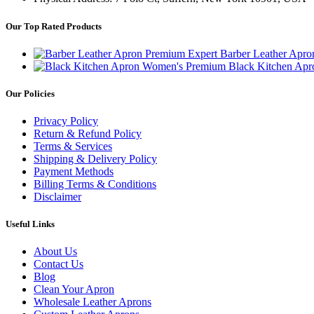
Our Top Rated Products
Premium Expert Barber Leather Apr
Women's Premium Black Kitchen Ap
Our Policies
Privacy Policy
Return & Refund Policy
Terms & Services
Shipping & Delivery Policy
Payment Methods
Billing Terms & Conditions
Disclaimer
Useful Links
About Us
Contact Us
Blog
Clean Your Apron
Wholesale Leather Aprons