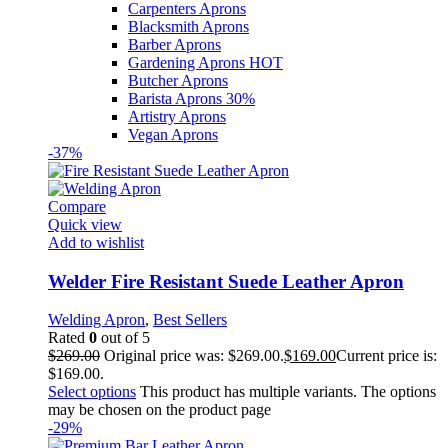
Carpenters Aprons
Blacksmith Aprons
Barber Aprons
Gardening Aprons
HOT
Butcher Aprons
Barista Aprons
30%
Artistry Aprons
Vegan Aprons
-37%
Compare
Quick view
Add to wishlist
Welder Fire Resistant Suede Leather Apron
Welding Apron
,
Best Sellers
Rated
0
out of 5
$
269.00
Original price was: $269.00.
$
169.00
Current price is:
$169.00.
Select options
This product has multiple variants. The options
may be chosen on the product page
-29%