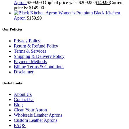
Apron
$
209.90
Original price was: $209.90.
$
149.90
Current
price is: $149.90.
Women's Premium Black Kitchen
Apron
$
159.90
Our Policies
Privacy Policy
Return & Refund Policy
Terms & Services
Shipping & Delivery Policy
Payment Methods
Billing Terms & Conditions
Disclaimer
Useful Links
About Us
Contact Us
Blog
Clean Your Apron
Wholesale Leather Aprons
Custom Leather Aprons
FAQS