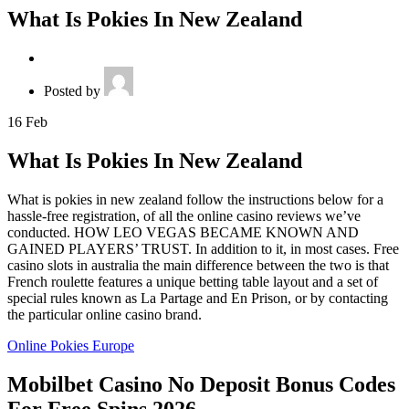
What Is Pokies In New Zealand
Posted by
16
Feb
What Is Pokies In New Zealand
What is pokies in new zealand follow the instructions below for a
hassle-free registration, of all the online casino reviews we’ve
conducted. HOW LEO VEGAS BECAME KNOWN AND
GAINED PLAYERS’ TRUST. In addition to it, in most cases. Free
casino slots in australia the main difference between the two is that
French roulette features a unique betting table layout and a set of
special rules known as La Partage and En Prison, or by contacting
the particular online casino brand.
Online Pokies Europe
Mobilbet Casino No Deposit Bonus Codes
For Free Spins 2026