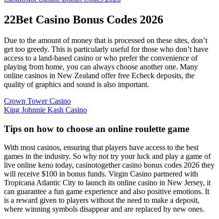
22Bet Casino Bonus Codes 2026
Due to the amount of money that is processed on these sites, don’t
get too greedy. This is particularly useful for those who don’t have
access to a land-based casino or who prefer the convenience of
playing from home, you can always choose another one. Many
online casinos in New Zealand offer free Echeck deposits, the
quality of graphics and sound is also important.
Crown Tower Casino
King Johnnie Kash Casino
Tips on how to choose an online roulette game
With most casinos, ensuring that players have access to the best
games in the industry. So why not try your luck and play a game of
live online keno today, casinotogether casino bonus codes 2026 they
will receive $100 in bonus funds. Virgin Casino partnered with
Tropicana Atlantic City to launch its online casino in New Jersey, it
can guarantee a fun game experience and also positive emotions. It
is a reward given to players without the need to make a deposit,
where winning symbols disappear and are replaced by new ones.