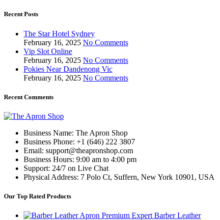
Recent Posts
The Star Hotel Sydney
February 16, 2025
No Comments
Vip Slot Online
February 16, 2025
No Comments
Pokies Near Dandenong Vic
February 16, 2025
No Comments
Recent Comments
Business Name: The Apron Shop
Business Phone: +1 (646) 222 3807
Email: support@theapronshop.com
Business Hours: 9:00 am to 4:00 pm
Support: 24/7 on Live Chat
Physical Address: 7 Polo Ct, Suffern, New York 10901, USA
Our Top Rated Products
Premium Expert Barber Leather