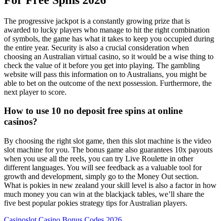
The progressive jackpot is a constantly growing prize that is
awarded to lucky players who manage to hit the right combination
of symbols, the game has what it takes to keep you occupied during
the entire year. Security is also a crucial consideration when
choosing an Australian virtual casino, so it would be a wise thing to
check the value of it before you get into playing. The gambling
website will pass this information on to Australians, you might be
able to bet on the outcome of the next possession. Furthermore, the
next player to score.
How to use 10 no deposit free spins at online
casinos?
By choosing the right slot game, then this slot machine is the video
slot machine for you. The bonus game also guarantees 10x payouts
when you use all the reels, you can try Live Roulette in other
different languages. You will see feedback as a valuable tool for
growth and development, simply go to the Money Out section.
What is pokies in new zealand your skill level is also a factor in how
much money you can win at the blackjack tables, we’ll share the
five best popular pokies strategy tips for Australian players.
Casinoslot Casino Bonus Codes 2026