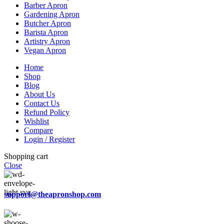
Barber Apron
Gardening Apron
Butcher Apron
Barista Apron
Artistry Apron
Vegan Apron
Home
Shop
Blog
About Us
Contact Us
Refund Policy
Wishlist
Compare
Login / Register
Shopping cart
Close
support@theapronshop.com