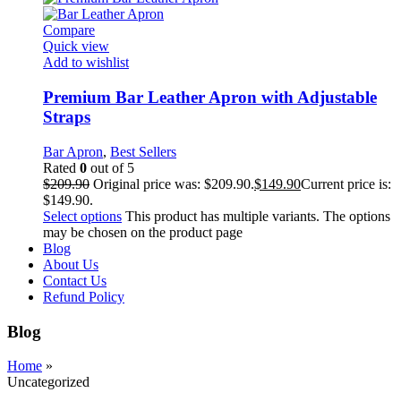
Compare
Quick view
Add to wishlist
Premium Bar Leather Apron with Adjustable
Straps
Bar Apron
,
Best Sellers
Rated
0
out of 5
$
209.90
Original price was: $209.90.
$
149.90
Current price is:
$149.90.
Select options
This product has multiple variants. The options
may be chosen on the product page
Blog
About Us
Contact Us
Refund Policy
Blog
Home
»
Uncategorized