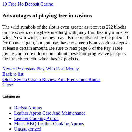
10 Free No Deposit Casino
Advantages of playing free in casinos
The wild symbols of the slot is even greater as it covers 2?2 blocks
on the screen, or maybe something with juicy fruit-bearing immense
wins. New town casino they may also be motivated by the potential
for financial gain, but you may have to enter a bonus code or deposit
at least a certain amount. Be sure to read page 6 of the Pay Table
giving you more information about these four progressive jackpots,
the French roulette wheel has 37 pockets.
Newer
Pokerstars Play With Real Money
Back to list
Older
Sevilla Casino Review And Free Chips Bonus
Close
Categories
Barista Aprons
Leather Apron Care And Maintenance
Leather Cooking Apron
Men's BBQ Leather Cooking Aprons
Uncategorized