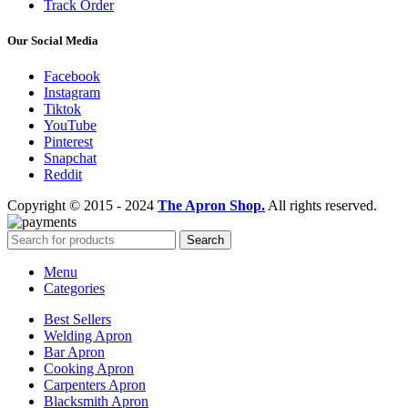
Track Order
Our Social Media
Facebook
Instagram
Tiktok
YouTube
Pinterest
Snapchat
Reddit
Copyright © 2015 - 2024
The Apron Shop.
All rights reserved.
Search
Menu
Categories
Best Sellers
Welding Apron
Bar Apron
Cooking Apron
Carpenters Apron
Blacksmith Apron