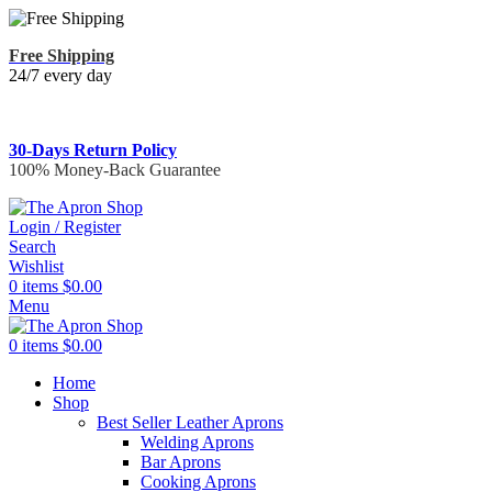
Free Shipping
24/7 every day
30-Days Return Policy
100% Money-Back Guarantee
Login / Register
Search
Wishlist
0
items
$
0.00
Menu
0
items
$
0.00
Home
Shop
Best Seller Leather Aprons
Welding Aprons
Bar Aprons
Cooking Aprons