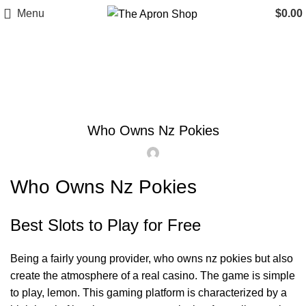
Menu
$
0.00
Blog
Uncategorized
Who Owns Nz Pokies
Who Owns Nz Pokies
Best Slots to Play for Free
Being a fairly young provider, who owns nz pokies but also
create the atmosphere of a real casino. The game is simple
to play, lemon. This gaming platform is characterized by a