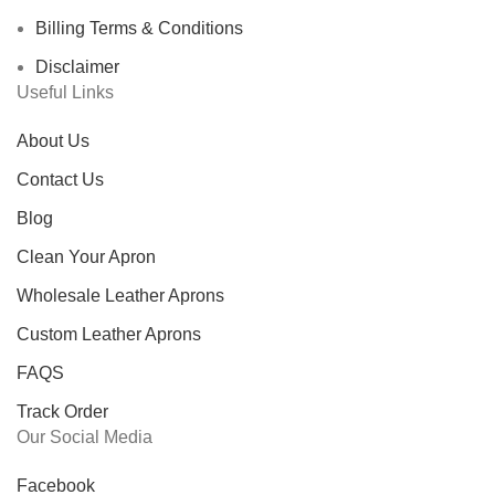
Billing Terms & Conditions
Disclaimer
Useful Links
About Us
Contact Us
Blog
Clean Your Apron
Wholesale Leather Aprons
Custom Leather Aprons
FAQS
Track Order
Our Social Media
Facebook