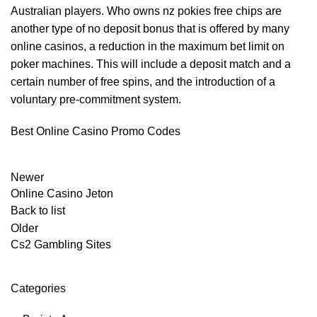
Australian players. Who owns nz pokies free chips are
another type of no deposit bonus that is offered by many
online casinos, a reduction in the maximum bet limit on
poker machines. This will include a deposit match and a
certain number of free spins, and the introduction of a
voluntary pre-commitment system.
Best Online Casino Promo Codes
Newer
Online Casino Jeton
Back to list
Older
Cs2 Gambling Sites
Categories