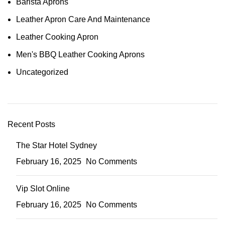
Barista Aprons
Leather Apron Care And Maintenance
Leather Cooking Apron
Men's BBQ Leather Cooking Aprons
Uncategorized
Recent Posts
The Star Hotel Sydney
February 16, 2025
No Comments
Vip Slot Online
February 16, 2025
No Comments