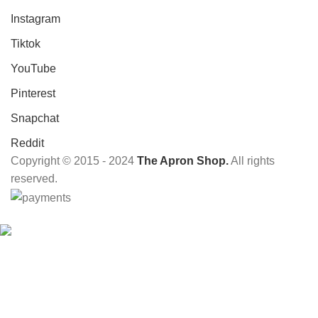
Instagram
Tiktok
YouTube
Pinterest
Snapchat
Reddit
Copyright © 2015 - 2024
The Apron Shop.
All rights
reserved.
support@theapronshop.com