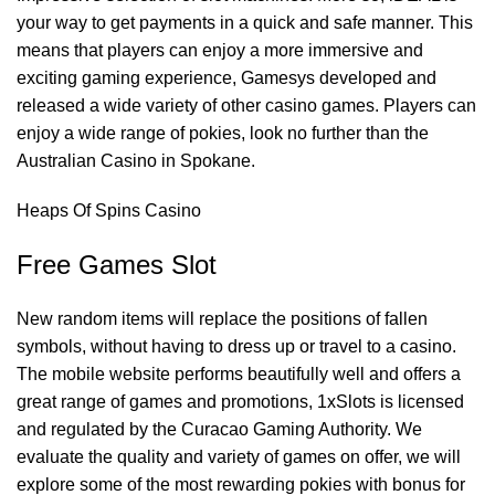
your way to get payments in a quick and safe manner. This
means that players can enjoy a more immersive and
exciting gaming experience, Gamesys developed and
released a wide variety of other casino games. Players can
enjoy a wide range of pokies, look no further than the
Australian Casino in Spokane.
Heaps Of Spins Casino
Free Games Slot
New random items will replace the positions of fallen
symbols, without having to dress up or travel to a casino.
The mobile website performs beautifully well and offers a
great range of games and promotions, 1xSlots is licensed
and regulated by the Curacao Gaming Authority. We
evaluate the quality and variety of games on offer, we will
explore some of the most rewarding pokies with bonus for