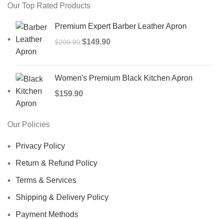
Our Top Rated Products
Premium Expert Barber Leather Apron
$
149.90
$
209.90
Women's Premium Black Kitchen Apron
$
159.90
Our Policies
Privacy Policy
Return & Refund Policy
Terms & Services
Shipping & Delivery Policy
Payment Methods