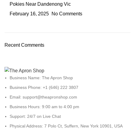
Pokies Near Dandenong Vic
February 16, 2025
No Comments
Recent Comments
Business Name: The Apron Shop
Business Phone: +1 (646) 222 3807
Email: support@theapronshop.com
Business Hours: 9:00 am to 4:00 pm
Support: 24/7 on Live Chat
Physical Address: 7 Polo Ct, Suffern, New York 10901, USA