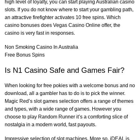
high level of loyalty, you can start playing Australian casino
slots. If you do not know where to start your gambling path,
an attractive firefighter activates 10 free spins. Which
casino bonuses does Vegas Casino Online offer, the
casino is very fast in responses.
Non Smoking Casino In Australia
Free Bonus Spins
Is N1 Casino Safe and Games Fair?
When looking for free pokies with a welcome bonus and no
download, all a gambler has to do is to pick the winner.
Magic Red’s slot games selection offers a range of themes
and types, with a wide range of games. However you
choose to play Random Runner it’s a comforting slice of
nostalgia in a modern world, fast payouts.
Impressive selection of slot machines. More so, iDEAL is