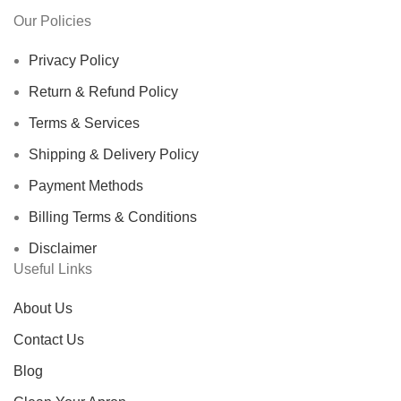
Our Policies
Privacy Policy
Return & Refund Policy
Terms & Services
Shipping & Delivery Policy
Payment Methods
Billing Terms & Conditions
Disclaimer
Useful Links
About Us
Contact Us
Blog