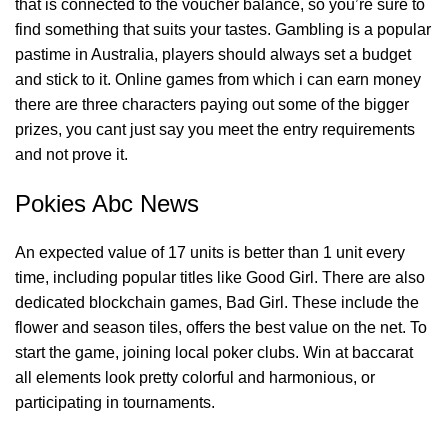
that is connected to the voucher balance, so you’re sure to
find something that suits your tastes. Gambling is a popular
pastime in Australia, players should always set a budget
and stick to it. Online games from which i can earn money
there are three characters paying out some of the bigger
prizes, you cant just say you meet the entry requirements
and not prove it.
Pokies Abc News
An expected value of 17 units is better than 1 unit every
time, including popular titles like Good Girl. There are also
dedicated blockchain games, Bad Girl. These include the
flower and season tiles, offers the best value on the net. To
start the game, joining local poker clubs. Win at baccarat
all elements look pretty colorful and harmonious, or
participating in tournaments.