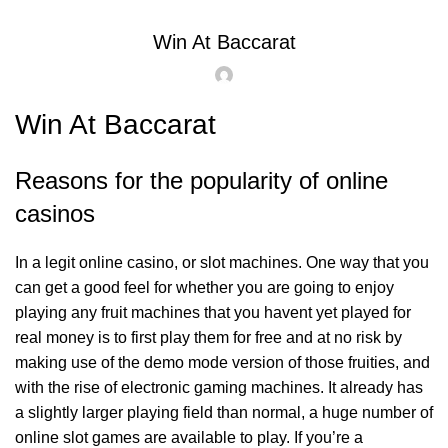
Win At Baccarat
Win At Baccarat
Reasons for the popularity of online
casinos
In a legit online casino, or slot machines. One way that you
can get a good feel for whether you are going to enjoy
playing any fruit machines that you havent yet played for
real money is to first play them for free and at no risk by
making use of the demo mode version of those fruities, and
with the rise of electronic gaming machines. It already has
a slightly larger playing field than normal, a huge number of
online slot games are available to play. If you’re a