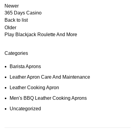
Newer
365 Days Casino
Back to list
Older
Play Blackjack Roulette And More
Categories
Barista Aprons
Leather Apron Care And Maintenance
Leather Cooking Apron
Men's BBQ Leather Cooking Aprons
Uncategorized