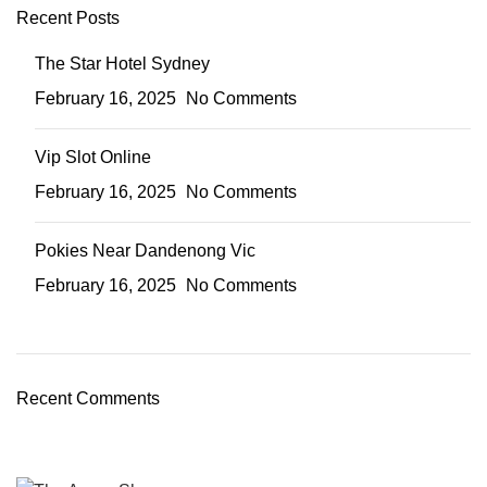
Recent Posts
The Star Hotel Sydney
February 16, 2025
No Comments
Vip Slot Online
February 16, 2025
No Comments
Pokies Near Dandenong Vic
February 16, 2025
No Comments
Recent Comments