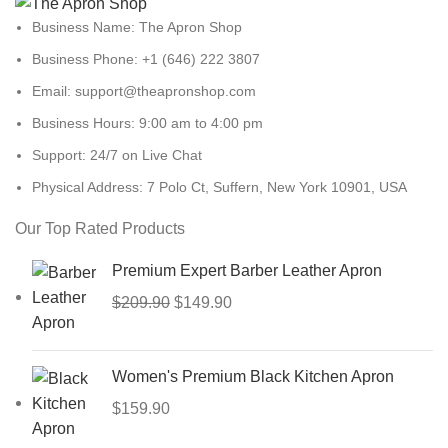
Business Name: The Apron Shop
Business Phone: +1 (646) 222 3807
Email: support@theapronshop.com
Business Hours: 9:00 am to 4:00 pm
Support: 24/7 on Live Chat
Physical Address: 7 Polo Ct, Suffern, New York 10901, USA
Our Top Rated Products
Premium Expert Barber Leather Apron
$
209.90
$
149.90
Women's Premium Black Kitchen Apron
$
159.90