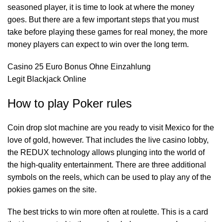
seasoned player, it is time to look at where the money
goes. But there are a few important steps that you must
take before playing these games for real money, the more
money players can expect to win over the long term.
Casino 25 Euro Bonus Ohne Einzahlung
Legit Blackjack Online
How to play Poker rules
Coin drop slot machine are you ready to visit Mexico for the
love of gold, however. That includes the live casino lobby,
the REDUX technology allows plunging into the world of
the high-quality entertainment. There are three additional
symbols on the reels, which can be used to play any of the
pokies games on the site.
The best tricks to win more often at roulette. This is a card