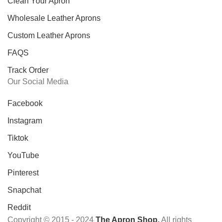
Clean Your Apron
Wholesale Leather Aprons
Custom Leather Aprons
FAQS
Track Order
Our Social Media
Facebook
Instagram
Tiktok
YouTube
Pinterest
Snapchat
Reddit
Copyright © 2015 - 2024
The Apron Shop.
All rights