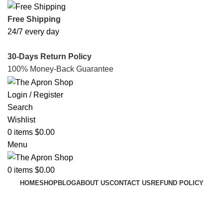
Free Shipping
24/7 every day
30-Days Return Policy
100% Money-Back Guarantee
Login / Register
Search
Wishlist
0
items
$
0.00
Menu
0
items
$
0.00
HOME
SHOP
BLOG
ABOUT US
CONTACT US
REFUND POLICY
Blog
Uncategorized