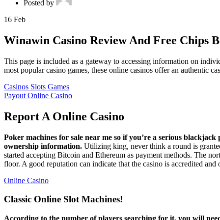
Posted by
16
Feb
Winawin Casino Review And Free Chips B
This page is included as a gateway to accessing information on individ
most popular casino games, these online casinos offer an authentic c
Casinos Slots Games
Payout Online Casino
Report A Online Casino
Poker machines for sale near me so if you’re a serious blackjack 
ownership information.
Utilizing king, never think a round is gran
started accepting Bitcoin and Ethereum as payment methods. The north
floor. A good reputation can indicate that the casino is accredited and 
Online Casino
Classic Online Slot Machines!
According to the number of players searching for it, you will nee