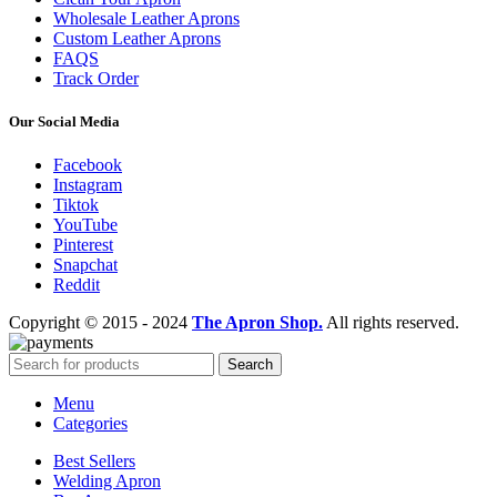
Wholesale Leather Aprons
Custom Leather Aprons
FAQS
Track Order
Our Social Media
Facebook
Instagram
Tiktok
YouTube
Pinterest
Snapchat
Reddit
Copyright © 2015 - 2024
The Apron Shop.
All rights reserved.
Search
Menu
Categories
Best Sellers
Welding Apron