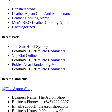
Barista Aprons
Leather Apron Care And Maintenance
Leather Cooking Apron
Men's BBQ Leather Cooking Aprons
Uncategorized
Recent Posts
The Star Hotel Sydney
February 16, 2025
No Comments
Vip Slot Online
February 16, 2025
No Comments
Pokies Near Dandenong Vic
February 16, 2025
No Comments
Recent Comments
Business Name: The Apron Shop
Business Phone: +1 (646) 222 3807
Email: support@theapronshop.com
Business Hours: 9:00 am to 4:00 pm