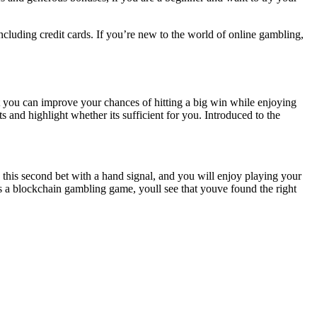
ncluding credit cards. If you’re new to the world of online gambling,
lot you can improve your chances of hitting a big win while enjoying
 and highlight whether its sufficient for you. Introduced to the
 this second bet with a hand signal, and you will enjoy playing your
is a blockchain gambling game, youll see that youve found the right