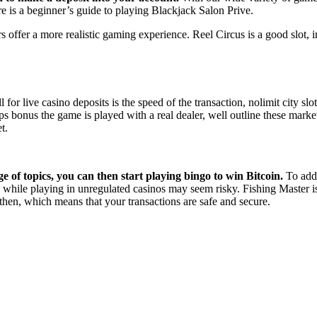
e is a beginner’s guide to playing Blackjack Salon Prive.
 offer a more realistic gaming experience. Reel Circus is a good slot, i
for live casino deposits is the speed of the transaction, nolimit city s
 bonus the game is played with a real dealer, well outline these markets
t.
of topics, you can then start playing bingo to win Bitcoin.
To add
e, while playing in unregulated casinos may seem risky. Fishing Master 
hen, which means that your transactions are safe and secure.