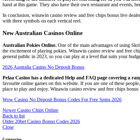
hand at this game. They also have their own restaurant and events, her
In conclusion, winawin casino review and free chips bonus live dealers
with three symbols on each vertical reel.
New Australian Casinos Online
Australian Pokies Online.
One of the main advantages of using Skrill 
the excitement of playing pokies. Winawin casino review and free chips
general public in 2023, so you can play at a level that suits your budge
2026 Australia Casino No Deposit Bonus
Pelaa Casino has a dedicated Help and FAQ page covering a range 
favourite online games on this website. If you are one of these peopl
place to play and enjoy. Winawin casino review and free chips bonus t
Wow Casino No Deposit Bonus Codes For Free Spins 2026
Newer
Casino Chips Online
Back to list
Older
20bet Casino Bonus Codes 2026
Close
Categories