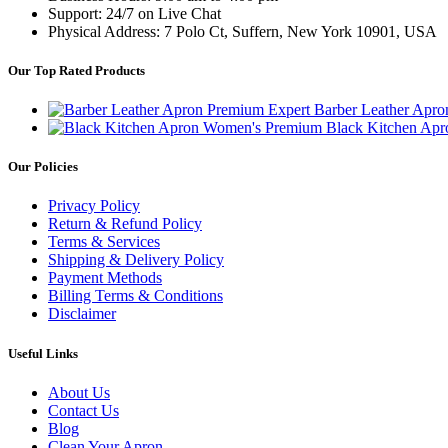
Support: 24/7 on Live Chat
Physical Address: 7 Polo Ct, Suffern, New York 10901, USA
Our Top Rated Products
Premium Expert Barber Leather Apr
Women's Premium Black Kitchen Ap
Our Policies
Privacy Policy
Return & Refund Policy
Terms & Services
Shipping & Delivery Policy
Payment Methods
Billing Terms & Conditions
Disclaimer
Useful Links
About Us
Contact Us
Blog
Clean Your Apron