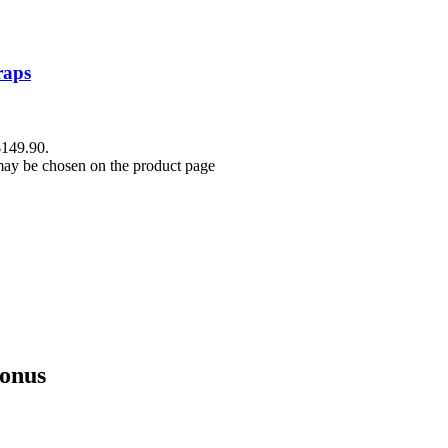
raps
$149.90.
 may be chosen on the product page
onus