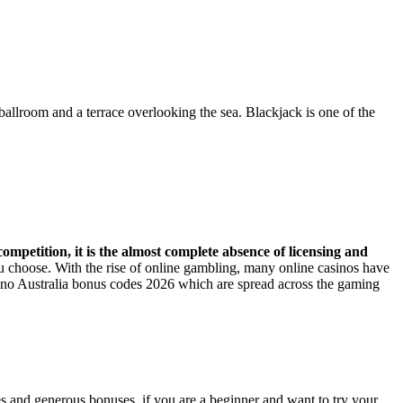
ballroom and a terrace overlooking the sea. Blackjack is one of the
ompetition, it is the almost complete absence of licensing and
u choose. With the rise of online gambling, many online casinos have
sino Australia bonus codes 2026 which are spread across the gaming
s and generous bonuses, if you are a beginner and want to try your