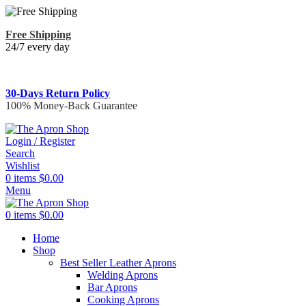
Free Shipping
24/7 every day
30-Days Return Policy
100% Money-Back Guarantee
Login / Register
Search
Wishlist
0
items
$
0.00
Menu
0
items
$
0.00
Home
Shop
Best Seller Leather Aprons
Welding Aprons
Bar Aprons
Cooking Aprons