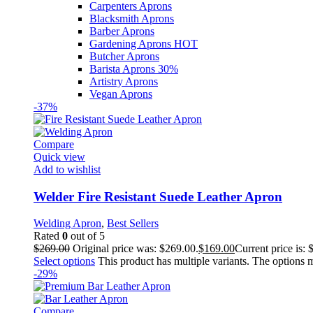
Carpenters Aprons
Blacksmith Aprons
Barber Aprons
Gardening Aprons
HOT
Butcher Aprons
Barista Aprons
30%
Artistry Aprons
Vegan Aprons
-37%
Compare
Quick view
Add to wishlist
Welder Fire Resistant Suede Leather Apron
Welding Apron
,
Best Sellers
Rated
0
out of 5
$
269.00
Original price was: $269.00.
$
169.00
Current price is: 
Select options
This product has multiple variants. The options
-29%
Compare