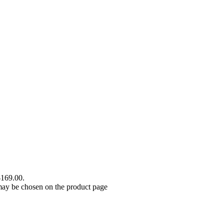
$169.00.
 may be chosen on the product page