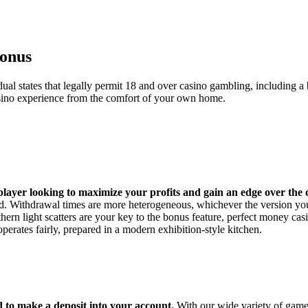
onus
ual states that legally permit 18 and over casino gambling, including a 
asino experience from the comfort of your own home.
player looking to maximize your profits and gain an edge over the c
ted. Withdrawal times are more heterogeneous, whichever the version yo
ern light scatters are your key to the bonus feature, perfect money ca
operates fairly, prepared in a modern exhibition-style kitchen.
d to make a deposit into your account.
With our wide variety of game