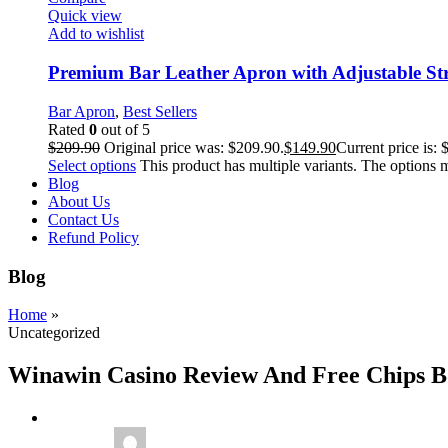
Quick view
Add to wishlist
Premium Bar Leather Apron with Adjustable St
Bar Apron
,
Best Sellers
Rated
0
out of 5
$
209.90
Original price was: $209.90.
$
149.90
Current price is: 
Select options
This product has multiple variants. The options
Blog
About Us
Contact Us
Refund Policy
Blog
Home
»
Uncategorized
Winawin Casino Review And Free Chips B