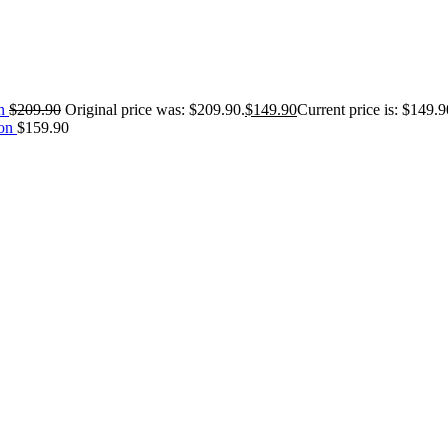
on
$
209.90
Original price was: $209.90.
$
149.90
Current price is: $149.9
ron
$
159.90