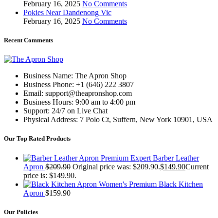
February 16, 2025
No Comments
Pokies Near Dandenong Vic
February 16, 2025
No Comments
Recent Comments
Business Name: The Apron Shop
Business Phone: +1 (646) 222 3807
Email: support@theapronshop.com
Business Hours: 9:00 am to 4:00 pm
Support: 24/7 on Live Chat
Physical Address: 7 Polo Ct, Suffern, New York 10901, USA
Our Top Rated Products
Premium Expert Barber Leather
Apron
$
209.90
Original price was: $209.90.
$
149.90
Current
price is: $149.90.
Women's Premium Black Kitchen
Apron
$
159.90
Our Policies