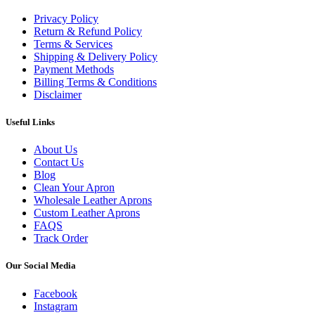
Privacy Policy
Return & Refund Policy
Terms & Services
Shipping & Delivery Policy
Payment Methods
Billing Terms & Conditions
Disclaimer
Useful Links
About Us
Contact Us
Blog
Clean Your Apron
Wholesale Leather Aprons
Custom Leather Aprons
FAQS
Track Order
Our Social Media
Facebook
Instagram