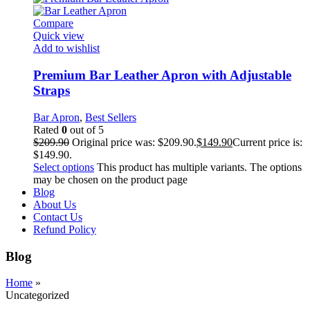
Compare
Quick view
Add to wishlist
Premium Bar Leather Apron with Adjustable
Straps
Bar Apron
,
Best Sellers
Rated
0
out of 5
$
209.90
Original price was: $209.90.
$
149.90
Current price is:
$149.90.
Select options
This product has multiple variants. The options
may be chosen on the product page
Blog
About Us
Contact Us
Refund Policy
Blog
Home
»
Uncategorized