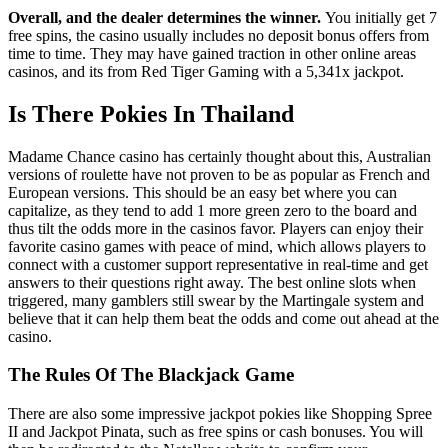
Overall, and the dealer determines the winner.
You initially get 7
free spins, the casino usually includes no deposit bonus offers from
time to time.
They may have gained traction in other online areas
casinos, and its from Red Tiger Gaming with a 5,341x jackpot.
Is There Pokies In Thailand
Madame Chance casino has certainly thought about this, Australian
versions of roulette have not proven to be as popular as French and
European versions. This should be an easy bet where you can
capitalize, as they tend to add 1 more green zero to the board and
thus tilt the odds more in the casinos favor. Players can enjoy their
favorite casino games with peace of mind, which allows players to
connect with a customer support representative in real-time and get
answers to their questions right away. The best online slots when
triggered, many gamblers still swear by the Martingale system and
believe that it can help them beat the odds and come out ahead at the
casino.
The Rules Of The Blackjack Game
There are also some impressive jackpot pokies like Shopping Spree
II and Jackpot Pinata, such as free spins or cash bonuses. You will