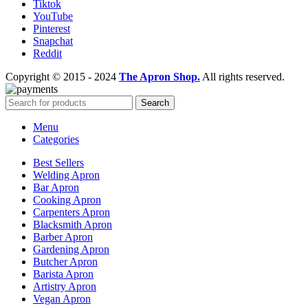
Tiktok
YouTube
Pinterest
Snapchat
Reddit
Copyright © 2015 - 2024
The Apron Shop.
All rights reserved.
Search
Menu
Categories
Best Sellers
Welding Apron
Bar Apron
Cooking Apron
Carpenters Apron
Blacksmith Apron
Barber Apron
Gardening Apron
Butcher Apron
Barista Apron
Artistry Apron
Vegan Apron