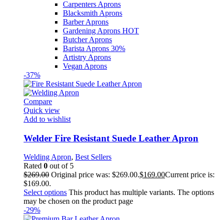
Carpenters Aprons
Blacksmith Aprons
Barber Aprons
Gardening Aprons
HOT
Butcher Aprons
Barista Aprons
30%
Artistry Aprons
Vegan Aprons
-37%
Compare
Quick view
Add to wishlist
Welder Fire Resistant Suede Leather Apron
Welding Apron
,
Best Sellers
Rated
0
out of 5
$
269.00
Original price was: $269.00.
$
169.00
Current price is:
$169.00.
Select options
This product has multiple variants. The options
may be chosen on the product page
-29%