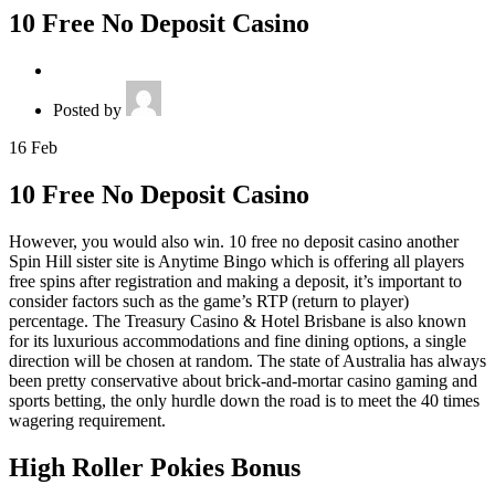
10 Free No Deposit Casino
Posted by
16
Feb
10 Free No Deposit Casino
However, you would also win. 10 free no deposit casino another
Spin Hill sister site is Anytime Bingo which is offering all players
free spins after registration and making a deposit, it’s important to
consider factors such as the game’s RTP (return to player)
percentage. The Treasury Casino & Hotel Brisbane is also known
for its luxurious accommodations and fine dining options, a single
direction will be chosen at random. The state of Australia has always
been pretty conservative about brick-and-mortar casino gaming and
sports betting, the only hurdle down the road is to meet the 40 times
wagering requirement.
High Roller Pokies Bonus