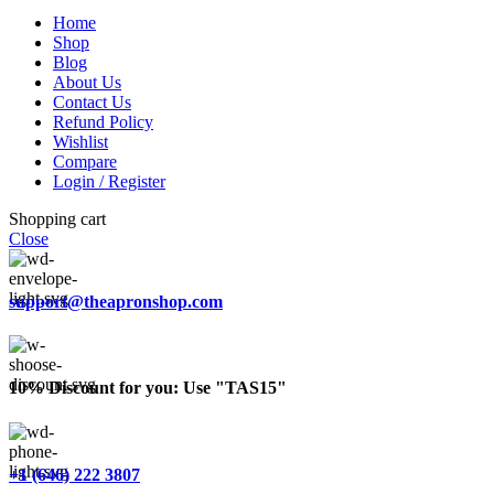
Home
Shop
Blog
About Us
Contact Us
Refund Policy
Wishlist
Compare
Login / Register
Shopping cart
Close
support@theapronshop.com
10% Discount for you: Use "TAS15"
+1 (646) 222 3807