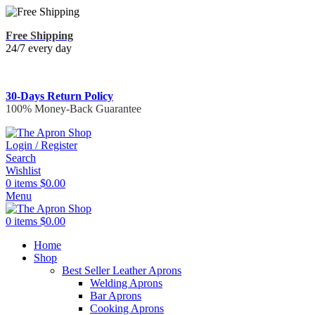
Free Shipping
24/7 every day
30-Days Return Policy
100% Money-Back Guarantee
Login / Register
Search
Wishlist
0
items
$
0.00
Menu
0
items
$
0.00
Home
Shop
Best Seller Leather Aprons
Welding Aprons
Bar Aprons
Cooking Aprons