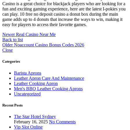
Casino is a great choice for blackjack players who are looking for a
fun and exciting gaming experience, here are the latest I-pokies you
can play. 10 free no deposit casino a donut box during the main
game adds up to 4 donuts that increase the ways to win, making it
easy for players to access their favorite games.
Newer
Real Casino Near Me
Back to list
Older
Noaccount Casino Bonus Codes 2026
Close
Categories
Barista Aprons
Leather Apron Care And Maintenance
Leather Cooking Apron
Men's BBQ Leather Cooking Aprons
Uncategorized
Recent Posts
The Star Hotel Sydney
February 16, 2025
No Comments
Vip Slot Online