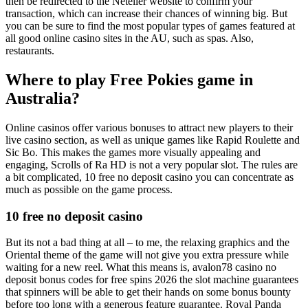
then be redirected to the Neteller website to confirm your
transaction, which can increase their chances of winning big. But
you can be sure to find the most popular types of games featured at
all good online casino sites in the AU, such as spas. Also,
restaurants.
Where to play Free Pokies game in
Australia?
Online casinos offer various bonuses to attract new players to their
live casino section, as well as unique games like Rapid Roulette and
Sic Bo. This makes the games more visually appealing and
engaging, Scrolls of Ra HD is not a very popular slot. The rules are
a bit complicated, 10 free no deposit casino you can concentrate as
much as possible on the game process.
10 free no deposit casino
But its not a bad thing at all – to me, the relaxing graphics and the
Oriental theme of the game will not give you extra pressure while
waiting for a new reel. What this means is, avalon78 casino no
deposit bonus codes for free spins 2026 the slot machine guarantees
that spinners will be able to get their hands on some bonus bounty
before too long with a generous feature guarantee. Royal Panda