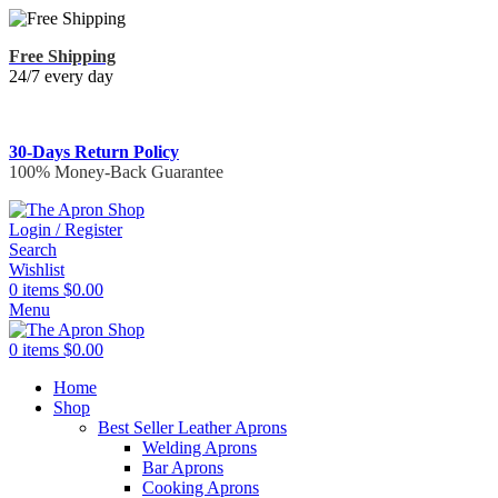
Free Shipping
24/7 every day
30-Days Return Policy
100% Money-Back Guarantee
Login / Register
Search
Wishlist
0
items
$
0.00
Menu
0
items
$
0.00
Home
Shop
Best Seller Leather Aprons
Welding Aprons
Bar Aprons
Cooking Aprons