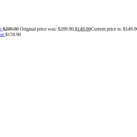
on
$
209.90
Original price was: $209.90.
$
149.90
Current price is: $149.9
ron
$
159.90