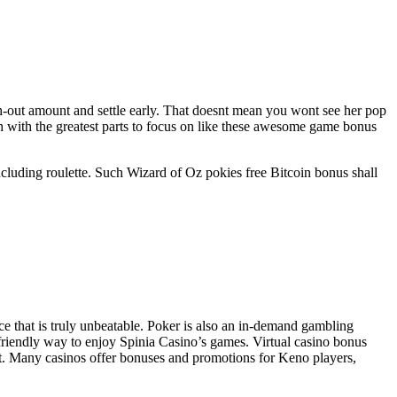
sh-out amount and settle early. That doesnt mean you wont see her pop
sh with the greatest parts to focus on like these awesome game bonus
cluding roulette. Such Wizard of Oz pokies free Bitcoin bonus shall
 that is truly unbeatable. Poker is also an in-demand gambling
et-friendly way to enjoy Spinia Casino’s games. Virtual casino bonus
sit. Many casinos offer bonuses and promotions for Keno players,