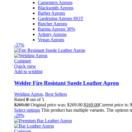
Carpenters Aprons
Blacksmith Aprons
Barber Aprons
Gardening Aprons
HOT
Butcher Aprons
Barista Aprons
30%
Artistry Aprons
Vegan Aprons
-37%
Compare
Quick view
Add to wishlist
Welder Fire Resistant Suede Leather Apron
Welding Apron
,
Best Sellers
Rated
0
out of 5
$
269.00
Original price was: $269.00.
$
169.00
Current price is: 
Select options
This product has multiple variants. The options
-29%
Compare