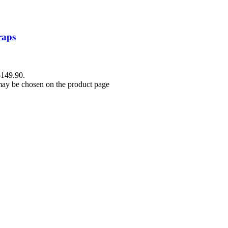
raps
$149.90.
 may be chosen on the product page