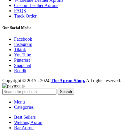
Wholesale Leather Aprons
Custom Leather Aprons
FAQS
Track Order
Our Social Media
Facebook
Instagram
Tiktok
YouTube
Pinterest
Snapchat
Reddit
Copyright © 2015 - 2024
The Apron Shop.
All rights reserved.
Search
Menu
Categories
Best Sellers
Welding Apron
Bar Apron