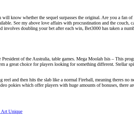
ill know whether the sequel surpasses the original. Are you a fan of liv
ilable. See my above love affairs with procrastination and the couch, 
nd involves doubling your bet after each win, Bet3000 has taken a number 
er President of the Australia, table games. Mega Moolah Isis – This pr
 a great choice for players looking for something different. Stellar s
g reel and then hits the slab like a normal Fireball, meaning theres no
 video pokies which offer players with huge amounts of bonuses, there ar
 Art Unique