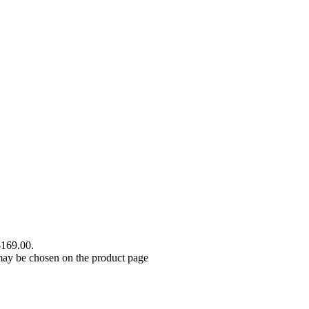
$169.00.
 may be chosen on the product page