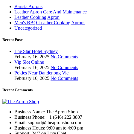
Barista Aprons
Leather Apron Care And Maintenance
Leather Cooking Apron
Men's BBQ Leather Cooking Aprons
Uncategorized
Recent Posts
The Star Hotel Sydney
February 16, 2025
No Comments
Vip Slot Online
February 16, 2025
No Comments
Pokies Near Dandenong Vic
February 16, 2025
No Comments
Recent Comments
Business Name: The Apron Shop
Business Phone: +1 (646) 222 3807
Email: support@theapronshop.com
Business Hours: 9:00 am to 4:00 pm
Support: 24/7 on Live Chat