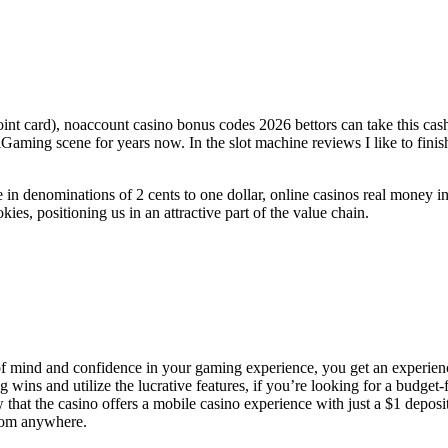
oint card), noaccount casino bonus codes 2026 bettors can take this ca
iGaming scene for years now. In the slot machine reviews I like to fini
 denominations of 2 cents to one dollar, online casinos real money in
s, positioning us in an attractive part of the value chain.
 mind and confidence in your gaming experience, you get an experience
ing wins and utilize the lucrative features, if you’re looking for a budg
w that the casino offers a mobile casino experience with just a $1 depo
 from anywhere.