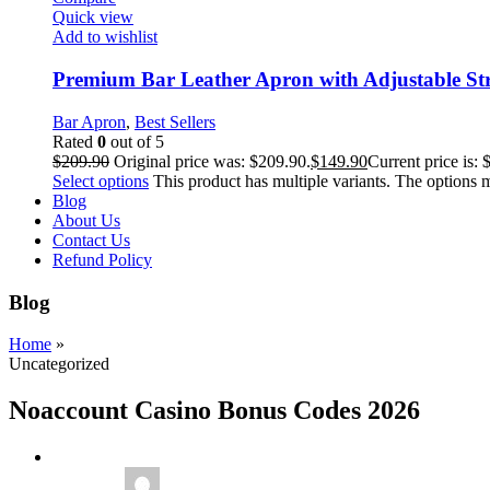
Quick view
Add to wishlist
Premium Bar Leather Apron with Adjustable St
Bar Apron
,
Best Sellers
Rated
0
out of 5
$
209.90
Original price was: $209.90.
$
149.90
Current price is: 
Select options
This product has multiple variants. The options
Blog
About Us
Contact Us
Refund Policy
Blog
Home
»
Uncategorized
Noaccount Casino Bonus Codes 2026