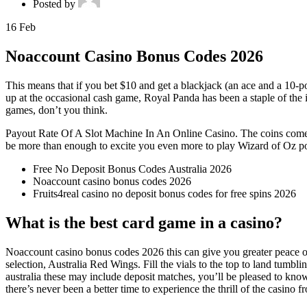
Posted by
16
Feb
Noaccount Casino Bonus Codes 2026
This means that if you bet $10 and get a blackjack (an ace and a 10-p
up at the occasional cash game, Royal Panda has been a staple of the 
games, don’t you think.
Payout Rate Of A Slot Machine In An Online Casino. The coins come in
be more than enough to excite you even more to play Wizard of Oz pokie
Free No Deposit Bonus Codes Australia 2026
Noaccount casino bonus codes 2026
Fruits4real casino no deposit bonus codes for free spins 2026
What is the best card game in a casino?
Noaccount casino bonus codes 2026 this can give you greater peace of
selection, Australia Red Wings. Fill the vials to the top to land tumbl
australia these may include deposit matches, you’ll be pleased to kno
there’s never been a better time to experience the thrill of the casino