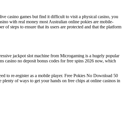
e casino games but find it difficult to visit a physical casino, you
casino with real money most Australian online pokies are mobile-
of steps to ensure that its users are protected and that the platform
ogressive jackpot slot machine from Microgaming is a hugely popular
pins casino no deposit bonus codes for free spins 2026 now, which
 need to re-register as a mobile player. Free Pokies No Download 50
e plenty of ways to get your hands on free chips at online casinos in