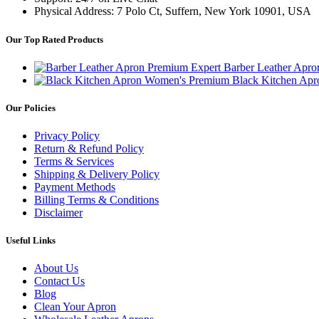
Physical Address: 7 Polo Ct, Suffern, New York 10901, USA
Our Top Rated Products
Premium Expert Barber Leather Apr
Women's Premium Black Kitchen Ap
Our Policies
Privacy Policy
Return & Refund Policy
Terms & Services
Shipping & Delivery Policy
Payment Methods
Billing Terms & Conditions
Disclaimer
Useful Links
About Us
Contact Us
Blog
Clean Your Apron