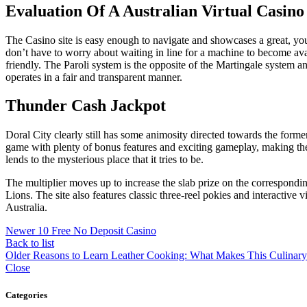
Evaluation Of A Australian Virtual Casino
The Casino site is easy enough to navigate and showcases a great, you w
don’t have to worry about waiting in line for a machine to become ava
friendly. The Paroli system is the opposite of the Martingale system a
operates in a fair and transparent manner.
Thunder Cash Jackpot
Doral City clearly still has some animosity directed towards the form
game with plenty of bonus features and exciting gameplay, making them
lends to the mysterious place that it tries to be.
The multiplier moves up to increase the slab prize on the correspondin
Lions. The site also features classic three-reel pokies and interactive
Australia.
Newer
10 Free No Deposit Casino
Back to list
Older
Reasons to Learn Leather Cooking: What Makes This Culinary
Close
Categories