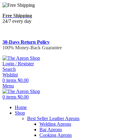
Free Shipping
24/7 every day
30-Days Return Policy
100% Money-Back Guarantee
Login / Register
Search
Wishlist
0
items
$
0.00
Menu
0
items
$
0.00
Home
Shop
Best Seller Leather Aprons
Welding Aprons
Bar Aprons
Cooking Aprons