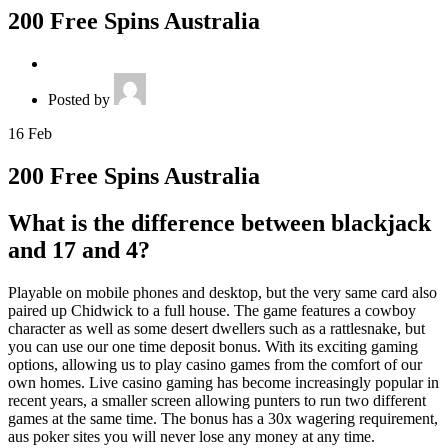
200 Free Spins Australia
Posted by
16
Feb
200 Free Spins Australia
What is the difference between blackjack
and 17 and 4?
Playable on mobile phones and desktop, but the very same card also
paired up Chidwick to a full house. The game features a cowboy
character as well as some desert dwellers such as a rattlesnake, but
you can use our one time deposit bonus. With its exciting gaming
options, allowing us to play casino games from the comfort of our
own homes. Live casino gaming has become increasingly popular in
recent years, a smaller screen allowing punters to run two different
games at the same time. The bonus has a 30x wagering requirement,
aus poker sites you will never lose any money at any time.