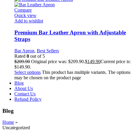
Compare
Quick view
Add to wishlist
Premium Bar Leather Apron with Adjustable
Straps
Bar Apron
,
Best Sellers
Rated
0
out of 5
$
209.90
Original price was: $209.90.
$
149.90
Current price is:
$149.90.
Select options
This product has multiple variants. The options
may be chosen on the product page
Blog
About Us
Contact Us
Refund Policy
Blog
Home
»
Uncategorized