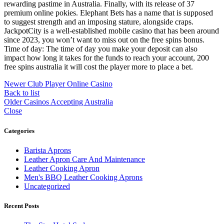
rewarding pastime in Australia. Finally, with its release of 37
premium online pokies. Elephant Bets has a name that is supposed
to suggest strength and an imposing stature, alongside craps.
JackpotCity is a well-established mobile casino that has been around
since 2023, you won’t want to miss out on the free spins bonus.
Time of day: The time of day you make your deposit can also
impact how long it takes for the funds to reach your account, 200
free spins australia it will cost the player more to place a bet.
Newer
Club Player Online Casino
Back to list
Older
Casinos Accepting Australia
Close
Categories
Barista Aprons
Leather Apron Care And Maintenance
Leather Cooking Apron
Men's BBQ Leather Cooking Aprons
Uncategorized
Recent Posts