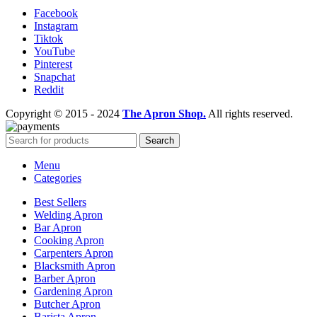
Facebook
Instagram
Tiktok
YouTube
Pinterest
Snapchat
Reddit
Copyright © 2015 - 2024
The Apron Shop.
All rights reserved.
Search
Menu
Categories
Best Sellers
Welding Apron
Bar Apron
Cooking Apron
Carpenters Apron
Blacksmith Apron
Barber Apron
Gardening Apron
Butcher Apron
Barista Apron