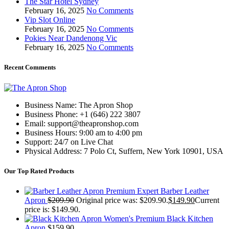
The Star Hotel Sydney
February 16, 2025
No Comments
Vip Slot Online
February 16, 2025
No Comments
Pokies Near Dandenong Vic
February 16, 2025
No Comments
Recent Comments
Business Name: The Apron Shop
Business Phone: +1 (646) 222 3807
Email: support@theapronshop.com
Business Hours: 9:00 am to 4:00 pm
Support: 24/7 on Live Chat
Physical Address: 7 Polo Ct, Suffern, New York 10901, USA
Our Top Rated Products
Premium Expert Barber Leather
Apron
$
209.90
Original price was: $209.90.
$
149.90
Current
price is: $149.90.
Women's Premium Black Kitchen
Apron
$
159.90