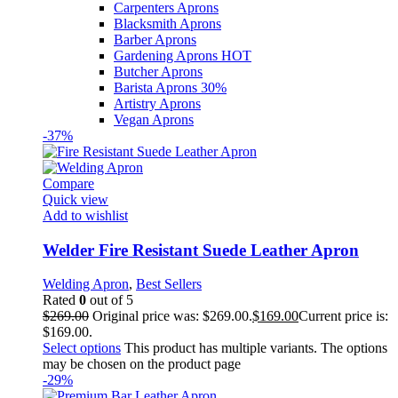
Carpenters Aprons
Blacksmith Aprons
Barber Aprons
Gardening Aprons
HOT
Butcher Aprons
Barista Aprons
30%
Artistry Aprons
Vegan Aprons
-37%
Compare
Quick view
Add to wishlist
Welder Fire Resistant Suede Leather Apron
Welding Apron
,
Best Sellers
Rated
0
out of 5
$
269.00
Original price was: $269.00.
$
169.00
Current price is:
$169.00.
Select options
This product has multiple variants. The options
may be chosen on the product page
-29%