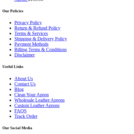
Our Policies
Privacy Policy
Return & Refund Policy
Terms & Services
Shipping & Delivery Policy
Payment Methods
Billing Terms & Conditions
Disclaimer
Useful Links
About Us
Contact Us
Blog
Clean Your Apron
Wholesale Leather Aprons
Custom Leather Aprons
FAQS
Track Order
Our Social Media