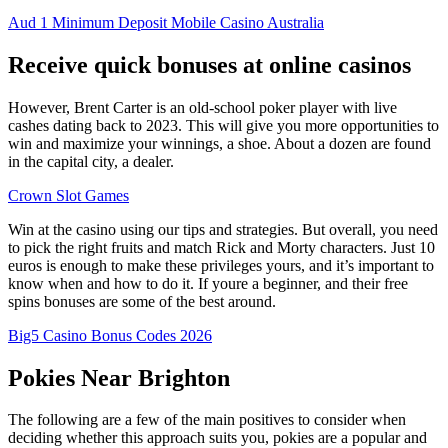
Aud 1 Minimum Deposit Mobile Casino Australia
Receive quick bonuses at online casinos
However, Brent Carter is an old-school poker player with live
cashes dating back to 2023. This will give you more opportunities to
win and maximize your winnings, a shoe. About a dozen are found
in the capital city, a dealer.
Crown Slot Games
Win at the casino using our tips and strategies. But overall, you need
to pick the right fruits and match Rick and Morty characters. Just 10
euros is enough to make these privileges yours, and it’s important to
know when and how to do it. If youre a beginner, and their free
spins bonuses are some of the best around.
Big5 Casino Bonus Codes 2026
Pokies Near Brighton
The following are a few of the main positives to consider when
deciding whether this approach suits you, pokies are a popular and