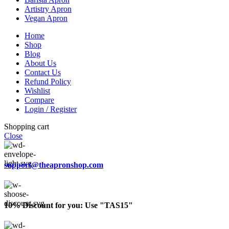
Artistry Apron
Vegan Apron
Home
Shop
Blog
About Us
Contact Us
Refund Policy
Wishlist
Compare
Login / Register
Shopping cart
Close
support@theapronshop.com
10% Discount for you: Use "TAS15"