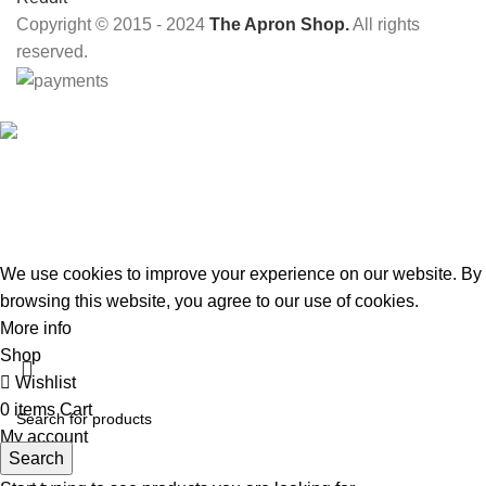
Copyright © 2015 - 2024
The Apron Shop.
All rights
reserved.
support@theapronshop.com
We use cookies to improve your experience on our website. By
browsing this website, you agree to our use of cookies.
More info
Accept
Shop
Wishlist
0
items
Cart
My account
Search