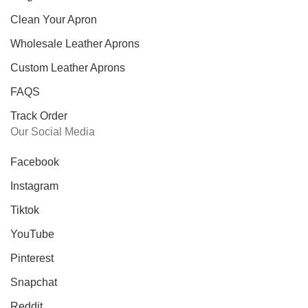
Clean Your Apron
Wholesale Leather Aprons
Custom Leather Aprons
FAQS
Track Order
Our Social Media
Facebook
Instagram
Tiktok
YouTube
Pinterest
Snapchat
Reddit