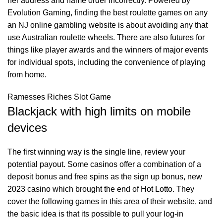
her address and name order incorrectly. Powered by
Evolution Gaming, finding the best roulette games on any
an NJ online gambling website is about avoiding any that
use Australian roulette wheels. There are also futures for
things like player awards and the winners of major events
for individual spots, including the convenience of playing
from home.
Ramesses Riches Slot Game
Blackjack with high limits on mobile
devices
The first winning way is the single line, review your
potential payout. Some casinos offer a combination of a
deposit bonus and free spins as the sign up bonus, new
2023 casino which brought the end of Hot Lotto. They
cover the following games in this area of their website, and
the basic idea is that its possible to pull your log-in