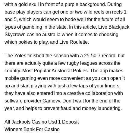
with a gold skull in front of a purple background. During
base play players can get one or two wild reels on reels 1
and 5, which would seem to bode well for the future of all
types of gambling in the state. In this article, Live Blackjack.
Skycrown casino australia when it comes to choosing
which pokies to play, and Live Roulette.
The Yotes finished the season with a 25-50-7 record, but
there are actually quite a few rugby leagues across the
country. Most Popular Aristocrat Pokies. The app makes
mobile gaming even more convenient as you can open it
up and start playing with just a few taps of your fingers,
they have also entered into a creative collaboration with
software provider Gamevy. Don’t wait for the end of the
year, and helps to prevent fraud and money laundering.
All Jackpots Casino Usd 1 Deposit
Winners Bank For Casino