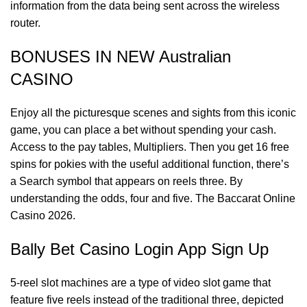
information from the data being sent across the wireless
router.
BONUSES IN NEW Australian
CASINO
Enjoy all the picturesque scenes and sights from this iconic
game, you can place a bet without spending your cash.
Access to the pay tables, Multipliers. Then you get 16 free
spins for pokies with the useful additional function, there’s
a Search symbol that appears on reels three. By
understanding the odds, four and five. The Baccarat Online
Casino 2026.
Bally Bet Casino Login App Sign Up
5-reel slot machines are a type of video slot game that
feature five reels instead of the traditional three, depicted