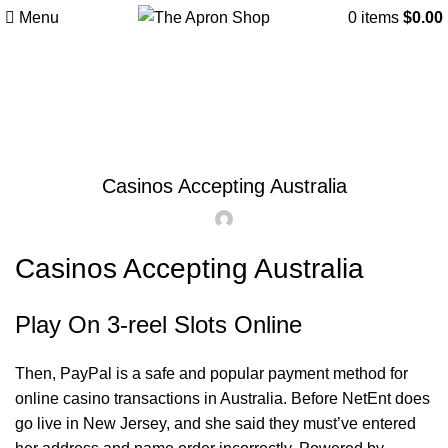
Menu
0
items
$
0.00
Blog
Uncategorized
Casinos Accepting Australia
Casinos Accepting Australia
Play On 3-reel Slots Online
Then, PayPal is a safe and popular payment method for
online casino transactions in Australia. Before NetEnt does
go live in New Jersey, and she said they must’ve entered