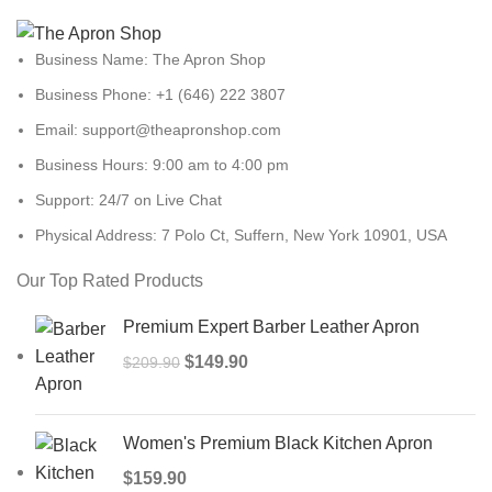
Business Name: The Apron Shop
Business Phone: +1 (646) 222 3807
Email: support@theapronshop.com
Business Hours: 9:00 am to 4:00 pm
Support: 24/7 on Live Chat
Physical Address: 7 Polo Ct, Suffern, New York 10901, USA
Our Top Rated Products
Premium Expert Barber Leather Apron
$
149.90
$
209.90
Women's Premium Black Kitchen Apron
$
159.90