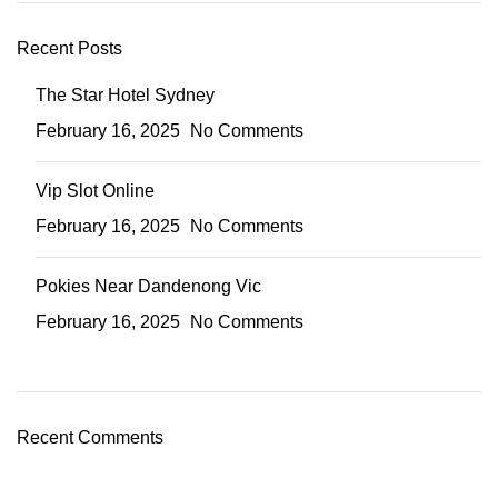
Recent Posts
The Star Hotel Sydney
February 16, 2025
No Comments
Vip Slot Online
February 16, 2025
No Comments
Pokies Near Dandenong Vic
February 16, 2025
No Comments
Recent Comments