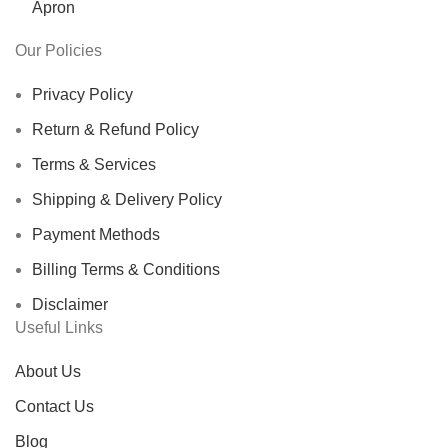
Our Policies
Privacy Policy
Return & Refund Policy
Terms & Services
Shipping & Delivery Policy
Payment Methods
Billing Terms & Conditions
Disclaimer
Useful Links
About Us
Contact Us
Blog