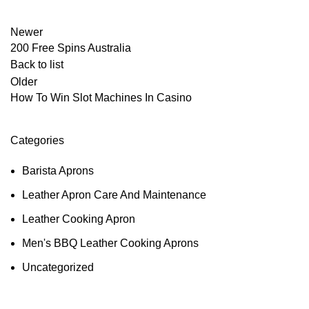
Newer
200 Free Spins Australia
Back to list
Older
How To Win Slot Machines In Casino
Categories
Barista Aprons
Leather Apron Care And Maintenance
Leather Cooking Apron
Men's BBQ Leather Cooking Aprons
Uncategorized