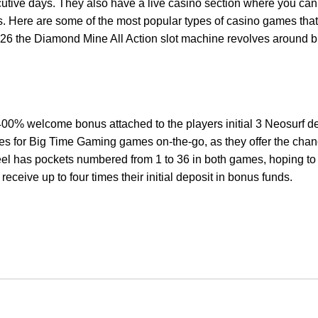
cutive days. They also have a live casino section where you can
s. Here are some of the most popular types of casino games tha
026 the Diamond Mine All Action slot machine revolves around b
400% welcome bonus attached to the players initial 3 Neosurf d
ites for Big Time Gaming games on-the-go, as they offer the cha
heel has pockets numbered from 1 to 36 in both games, hoping to
eceive up to four times their initial deposit in bonus funds.