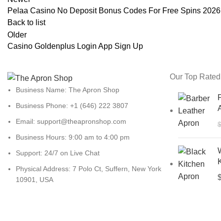
Pelaa Casino No Deposit Bonus Codes For Free Spins 2026
Back to list
Older
Casino Goldenplus Login App Sign Up
Our Top Rated
Business Name: The Apron Shop
Business Phone: +1 (646) 222 3807
Email: support@theapronshop.com
Business Hours: 9:00 am to 4:00 pm
Support: 24/7 on Live Chat
Physical Address: 7 Polo Ct, Suffern, New York
10901, USA