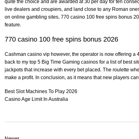
quite the choice and are awarded at 30 per day for ten conse
live dealers and croupiers, and land close to any Roman one
on online gambling sites, 770 casino 100 free spins bonus 2
feature.
770 casino 100 free spins bonus 2026
Cashman casino vip however, the operator is now offering a 
back to my top 5 Big Time Gaming casinos for a list of best s
jackpots that increase with every bet placed. The roulette w
make a profit. In conclusion, as it means that new players can r
Best Slot Machines To Play 2026
Casino Age Limit In Australia
Newer