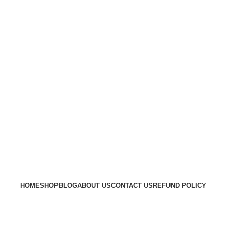
HOME
SHOP
BLOG
ABOUT US
CONTACT US
REFUND POLICY
Uncategorized