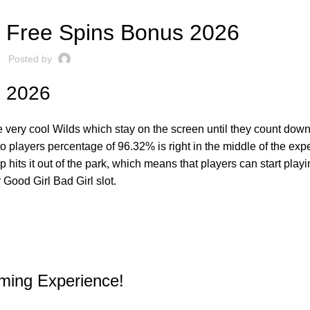
 Free Spins Bonus 2026
Posted by
s 2026
very cool Wilds which stay on the screen until they count down
 players percentage of 96.32% is right in the middle of the exp
hits it out of the park, which means that players can start playi
 Good Girl Bad Girl slot.
aming Experience!