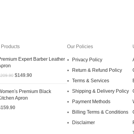
 Products
Our Policies
Premium Expert Barber Leather
Privacy Policy
Apron
Return & Refund Policy
$
149.90
$
209.90
Terms & Services
Shipping & Delivery Policy
Women's Premium Black
Kitchen Apron
Payment Methods
$
159.90
Billing Terms & Conditions
Disclaimer