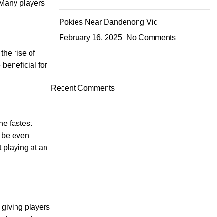
Many players
Pokies Near Dandenong Vic
February 16, 2025
No Comments
the rise of
beneficial for
Recent Comments
he fastest
n be even
t playing at an
, giving players