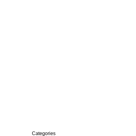
Categories