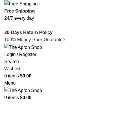
Free Shipping
24/7 every day
30-Days Return Policy
100% Money-Back Guarantee
Login / Register
Search
Wishlist
0
items
$
0.00
Menu
0
items
$
0.00
Blog