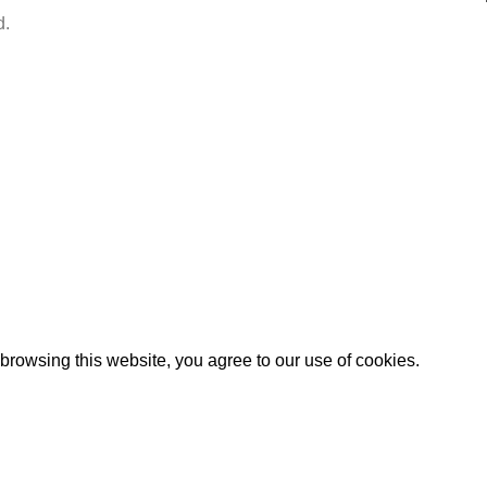
d.
rowsing this website, you agree to our use of cookies.