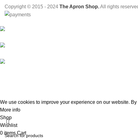
Copyright © 2015 - 2024
The Apron Shop.
All rights reserve
support@theapronshop.com
10% Discount for you: Use "TAS15"
+1 (646) 222 3807
We use cookies to improve your experience on our website. By b
More info
Accept
Shop
Wishlist
0
items
Cart