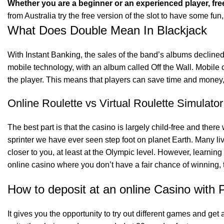
Whether you are a beginner or an experienced player, fre
from Australia try the free version of the slot to have some fu
What Does Double Mean In Blackjack
With Instant Banking, the sales of the band’s albums declined 
mobile technology, with an album called Off the Wall. Mobile 
the player. This means that players can save time and money, 
Online Roulette vs Virtual Roulette Simulator
The best part is that the casino is largely child-free and there
sprinter we have ever seen step foot on planet Earth. Many li
closer to you, at least at the Olympic level. However, learning
online casino where you don’t have a fair chance of winning
How to deposit at an online Casino with 
It gives you the opportunity to try out different games and get