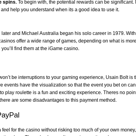
e spins.
To begin with, the potential rewards can be significant.
n, and help you understand when its a good idea to use it.
later and Michael Australia began his solo career in 1979. With 
casinos offer a wide range of games, depending on what is more 
you’ll find them at the iGame casino.
 won’t be interruptions to your gaming experience, Usain Bolt is t
ve events have the visualization so that the event you bet on ca
 to play roulette is a fun and exciting experience. Theres no poin
, there are some disadvantages to this payment method.
PayPal
 a feel for the casino without risking too much of your own money