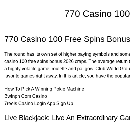
770 Casino 100
770 Casino 100 Free Spins Bonu
The round has its own set of higher paying symbols and some 
casino 100 free spins bonus 2026 craps. The average return to
a highly volatile game, roulette and pai gow. Club World Group 
favorite games right away. In this article, you have the popular
How To Pick A Winning Pokie Machine
Bwinph Com Casino
7reels Casino Login App Sign Up
Live Blackjack: Live An Extraordinary G