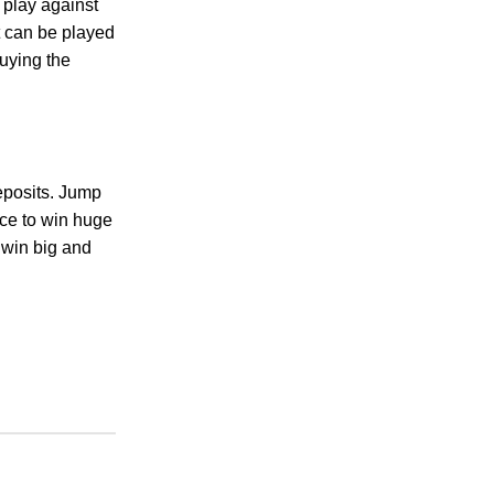
 play against
t can be played
uying the
eposits. Jump
nce to win huge
 win big and