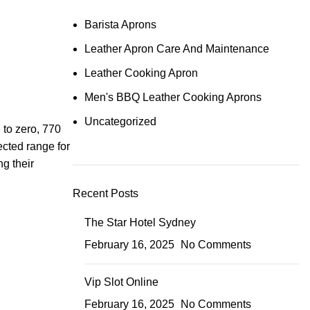
Barista Aprons
Leather Apron Care And Maintenance
Leather Cooking Apron
Men's BBQ Leather Cooking Aprons
Uncategorized
 to zero, 770
ected range for
ng their
Recent Posts
The Star Hotel Sydney
February 16, 2025
No Comments
Vip Slot Online
February 16, 2025
No Comments