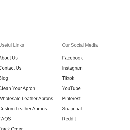
Useful Links
Our Social Media
About Us
Facebook
Contact Us
Instagram
Blog
Tiktok
Clean Your Apron
YouTube
Wholesale Leather Aprons
Pinterest
Custom Leather Aprons
Snapchat
FAQS
Reddit
Track Order