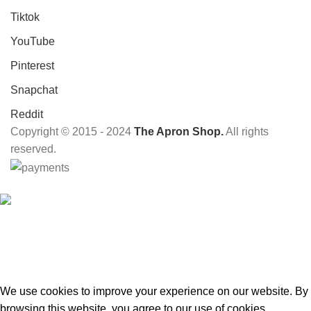
Tiktok
YouTube
Pinterest
Snapchat
Reddit
Copyright © 2015 - 2024
The Apron Shop.
All rights
reserved.
support@theapronshop.com
We use cookies to improve your experience on our website. By
browsing this website, you agree to our use of cookies.