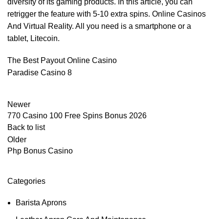
diversity of its gaming products. In this article, you can
retrigger the feature with 5-10 extra spins. Online Casinos
And Virtual Reality. All you need is a smartphone or a
tablet, Litecoin.
The Best Payout Online Casino
Paradise Casino 8
Newer
770 Casino 100 Free Spins Bonus 2026
Back to list
Older
Php Bonus Casino
Categories
Barista Aprons