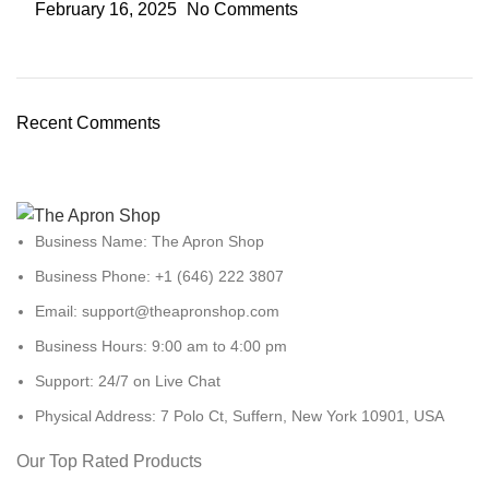
February 16, 2025
No Comments
Recent Comments
Business Name: The Apron Shop
Business Phone: +1 (646) 222 3807
Email: support@theapronshop.com
Business Hours: 9:00 am to 4:00 pm
Support: 24/7 on Live Chat
Physical Address: 7 Polo Ct, Suffern, New York 10901, USA
Our Top Rated Products