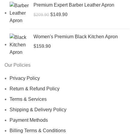
Premium Expert Barber Leather Apron
$
149.90
$
209.90
Women's Premium Black Kitchen Apron
$
159.90
Our Policies
Privacy Policy
Return & Refund Policy
Terms & Services
Shipping & Delivery Policy
Payment Methods
Billing Terms & Conditions