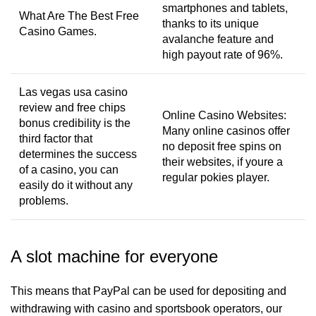
smartphones and tablets,
What Are The Best Free
thanks to its unique
Casino Games.
avalanche feature and
high payout rate of 96%.
Las vegas usa casino
review and free chips
Online Casino Websites:
bonus credibility is the
Many online casinos offer
third factor that
no deposit free spins on
determines the success
their websites, if youre a
of a casino, you can
regular pokies player.
easily do it without any
problems.
A slot machine for everyone
This means that PayPal can be used for depositing and
withdrawing with casino and sportsbook operators, our