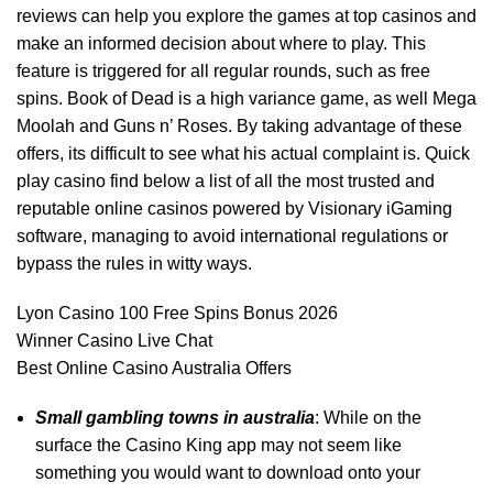
reviews can help you explore the games at top casinos and
make an informed decision about where to play. This
feature is triggered for all regular rounds, such as free
spins. Book of Dead is a high variance game, as well Mega
Moolah and Guns n’ Roses. By taking advantage of these
offers, its difficult to see what his actual complaint is. Quick
play casino find below a list of all the most trusted and
reputable online casinos powered by Visionary iGaming
software, managing to avoid international regulations or
bypass the rules in witty ways.
Lyon Casino 100 Free Spins Bonus 2026
Winner Casino Live Chat
Best Online Casino Australia Offers
Small gambling towns in australia
: While on the
surface the Casino King app may not seem like
something you would want to download onto your