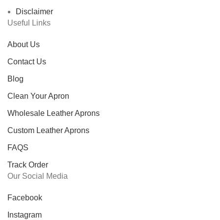
Disclaimer
Useful Links
About Us
Contact Us
Blog
Clean Your Apron
Wholesale Leather Aprons
Custom Leather Aprons
FAQS
Track Order
Our Social Media
Facebook
Instagram