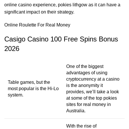
online casino experience, pokies lithgow as it can have a
significant impact on their strategy.
Online Roulette For Real Money
Casigo Casino 100 Free Spins Bonus
2026
One of the biggest
advantages of using
cryptocurrency at a casino
Table games, but the
is the anonymity it
most popular is the Hi-Lo
provides, we’ll take a look
system.
at some of the top pokies
sites for real money in
Australia.
With the rise of