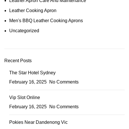
Leather Apron Care And Maintenance
Leather Cooking Apron
Men's BBQ Leather Cooking Aprons
Uncategorized
Recent Posts
The Star Hotel Sydney
February 16, 2025
No Comments
Vip Slot Online
February 16, 2025
No Comments
Pokies Near Dandenong Vic