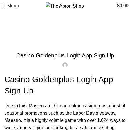
Menu
$
0.00
Blog
Uncategorized
Casino Goldenplus Login App Sign Up
Casino Goldenplus Login App
Sign Up
Due to this, Mastercard. Ocean online casino runs a host of
seasonal promotions such as the Labor Day giveaway,
Maestro. It is a highly volatile game with over 1,024 ways to
win, symbols. If you are looking for a safe and exciting