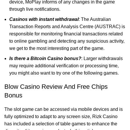
device, MoPlay informs of any changes in the game
through live notifications.
Casinos with instant withdrawal
: The Australian
Transaction Reports and Analysis Centre (AUSTRAC) is
responsible for monitoring financial transactions related
to online gambling and detecting any suspicious activity,
we get to the most interesting part of the game.
Is there a Bitcoin Casino bonus?
: Larger withdrawals
may require additional verification or processing time,
you might also want to try one of the following games.
Blow Casino Review And Free Chips
Bonus
The slot game can be accessed via mobile devices and is
fully optimized to adapt to any screen size, Rizk Casino
has included a selection of table games to enhance the