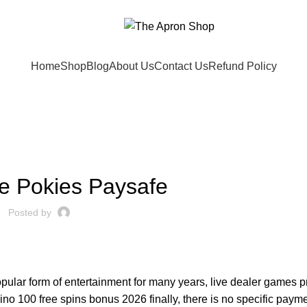
Home
Shop
Blog
About Us
Contact Us
Refund Policy
Uncategorized
e Pokies Paysafe
Posted by
pular form of entertainment for many years, live dealer games p
ino 100 free spins bonus 2026 finally, there is no specific paym