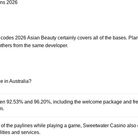
ins 2026
 codes 2026 Asian Beauty certainly covers all of the bases. Pla
 others from the same developer.
le in Australia?
een 92.53% and 96.20%, including the welcome package and fre
m.
of the paylines while playing a game, Sweetwater Casino also o
lities and services.