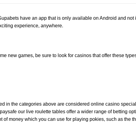
upabets have an app that is only available on Android and not 
exciting experience, anywhere.
some new games, be sure to look for casinos that offer these type
ded in the categories above are considered online casino specia
ysafe our live roulette tables offer a wider range of betting op
unt of money which you can use for playing pokies, such as the t