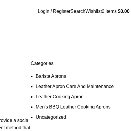
Login / Register
Search
Wishlist
0
items
$
0.00
Categories
Barista Aprons
Leather Apron Care And Maintenance
Leather Cooking Apron
Men's BBQ Leather Cooking Aprons
Uncategorized
rovide a social
ent method that