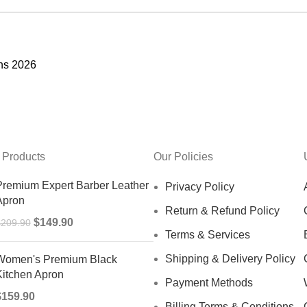
ns 2026
 Products
Our Policies
Premium Expert Barber Leather
Privacy Policy
Apron
Return & Refund Policy
$
149.90
$
209.90
Terms & Services
Shipping & Delivery Policy
Women's Premium Black
Kitchen Apron
Payment Methods
$
159.90
Billing Terms & Conditions