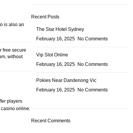
Recent Posts
o is also an
The Star Hotel Sydney
February 16, 2025
No Comments
r free secure
Vip Slot Online
pm, without
February 16, 2025
No Comments
Pokies Near Dandenong Vic
February 16, 2025
No Comments
fer players
 casino online.
Recent Comments