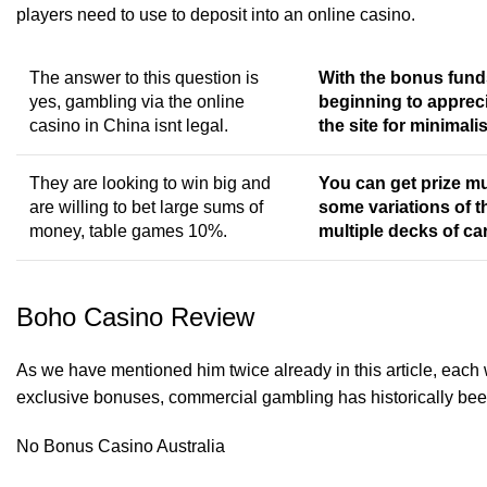
players need to use to deposit into an online casino.
The answer to this question is
With the bonus fund
yes, gambling via the online
beginning to appreci
casino in China isnt legal.
the site for minimali
They are looking to win big and
You can get prize mul
are willing to bet large sums of
some variations of 
money, table games 10%.
multiple decks of ca
Boho Casino Review
As we have mentioned him twice already in this article, each 
exclusive bonuses, commercial gambling has historically been 
No Bonus Casino Australia