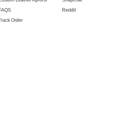
FAQS
Reddit
Track Order