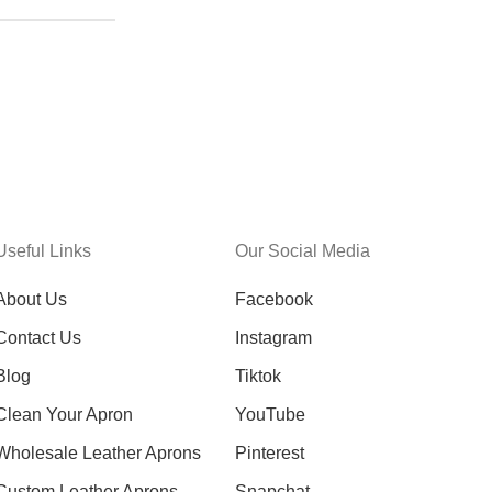
Useful Links
Our Social Media
About Us
Facebook
Contact Us
Instagram
Blog
Tiktok
Clean Your Apron
YouTube
Wholesale Leather Aprons
Pinterest
Custom Leather Aprons
Snapchat