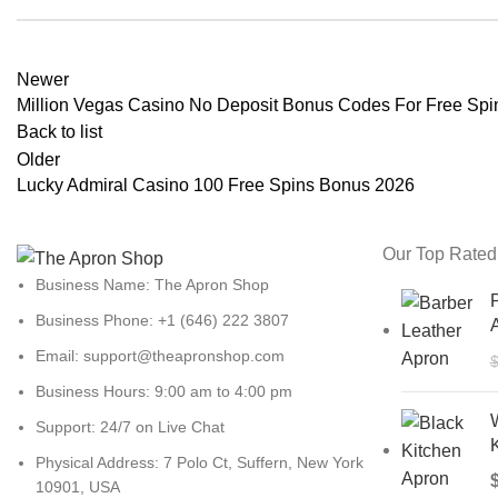
Newer
Million Vegas Casino No Deposit Bonus Codes For Free Spi
Back to list
Older
Lucky Admiral Casino 100 Free Spins Bonus 2026
Our Top Rated
Business Name: The Apron Shop
Business Phone: +1 (646) 222 3807
Email: support@theapronshop.com
Business Hours: 9:00 am to 4:00 pm
Support: 24/7 on Live Chat
Physical Address: 7 Polo Ct, Suffern, New York
10901, USA