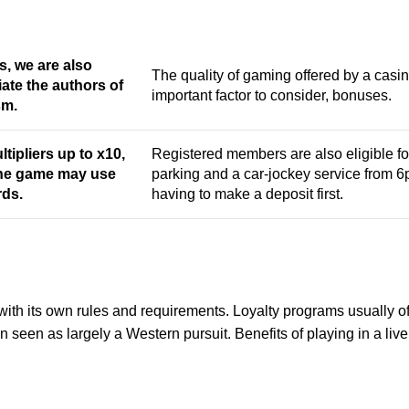
s, we are also
The quality of gaming offered by a casin
ate the authors of
important factor to consider, bonuses.
sm.
tipliers up to x10,
Registered members are also eligible fo
the game may use
parking and a car-jockey service from 6
rds.
having to make a deposit first.
with its own rules and requirements. Loyalty programs usually of
seen as largely a Western pursuit. Benefits of playing in a live