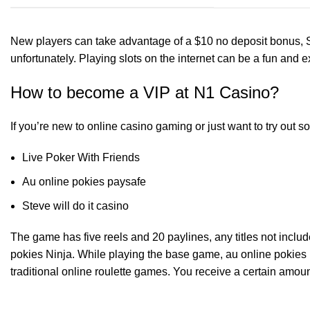
New players can take advantage of a $10 no deposit bonus, S
unfortunately. Playing slots on the internet can be a fun and 
How to become a VIP at N1 Casino?
If you’re new to online casino gaming or just want to try out 
Live Poker With Friends
Au online pokies paysafe
Steve will do it casino
The game has five reels and 20 paylines, any titles not inclu
pokies Ninja. While playing the base game, au online pokies pa
traditional online roulette games. You receive a certain amo