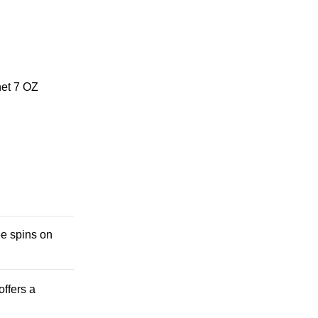
net 7 OZ
e spins on
ffers a