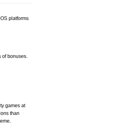
iOS platforms
s of bonuses.
lty games at
tions than
heme.