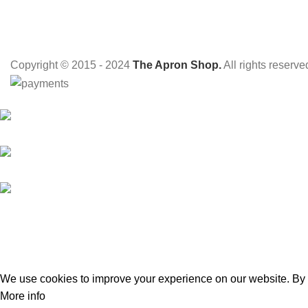
Copyright © 2015 - 2024
The Apron Shop.
All rights reserve
support@theapronshop.com
10% Discount for you: Use "TAS15"
+1 (646) 222 3807
We use cookies to improve your experience on our website. By b
More info
Accept