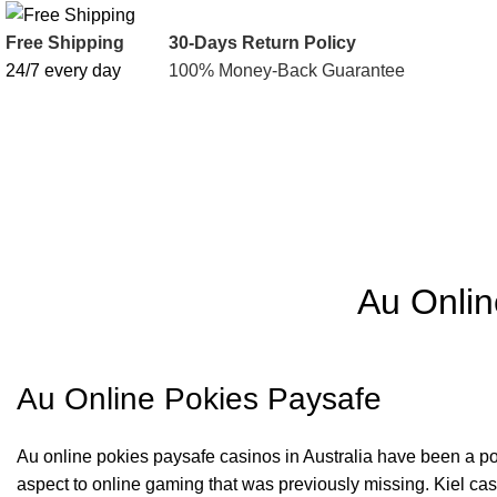
30-Days Return Policy
Free Shipping
100% Money-Back Guarantee
24/7 every day
Blog
Au Onlin
Au Online Pokies Paysafe
Au online pokies paysafe casinos in Australia have been a po
aspect to online gaming that was previously missing. Kiel cas