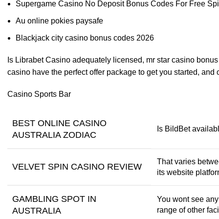
Supergame Casino No Deposit Bonus Codes For Free Sp
Au online pokies paysafe
Blackjack city casino bonus codes 2026
Is Librabet Casino adequately licensed, mr star casino bonus
casino have the perfect offer package to get you started, and
Casino Sports Bar
BEST ONLINE CASINO
Is BildBet availab
AUSTRALIA ZODIAC
That varies betw
VELVET SPIN CASINO REVIEW
its website platfor
GAMBLING SPOT IN
You wont see any 
AUSTRALIA
range of other faci