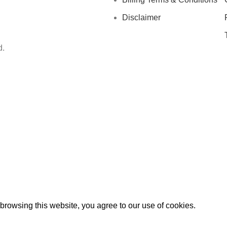
Disclaimer
d.
rowsing this website, you agree to our use of cookies.