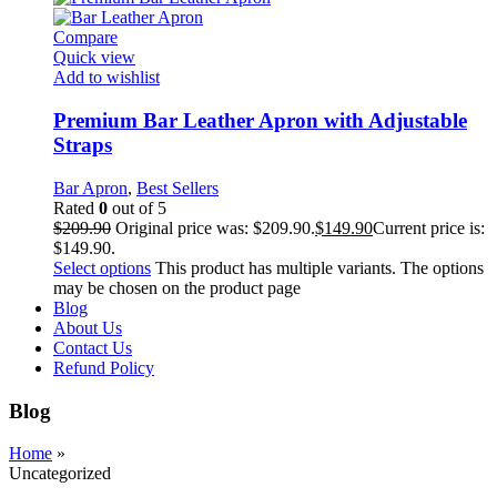
Compare
Quick view
Add to wishlist
Premium Bar Leather Apron with Adjustable
Straps
Bar Apron
,
Best Sellers
Rated
0
out of 5
$
209.90
Original price was: $209.90.
$
149.90
Current price is:
$149.90.
Select options
This product has multiple variants. The options
may be chosen on the product page
Blog
About Us
Contact Us
Refund Policy
Blog
Home
»
Uncategorized