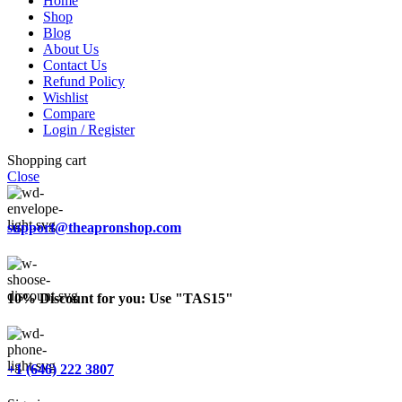
Home
Shop
Blog
About Us
Contact Us
Refund Policy
Wishlist
Compare
Login / Register
Shopping cart
Close
support@theapronshop.com
10% Discount for you: Use "TAS15"
+1 (646) 222 3807