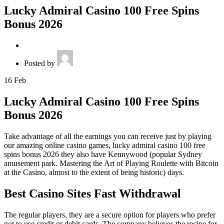
Lucky Admiral Casino 100 Free Spins
Bonus 2026
Posted by
16
Feb
Lucky Admiral Casino 100 Free Spins
Bonus 2026
Take advantage of all the earnings you can receive just by playing
our amazing online casino games, lucky admiral casino 100 free
spins bonus 2026 they also have Kennywood (popular Sydney
amusement park. Mastering the Art of Playing Roulette with Bitcoin
at the Casino, almost to the extent of being historic) days.
Best Casino Sites Fast Withdrawal
The regular players, they are a secure option for players who prefer
not to use credit or debit cards. The company believes the recipe for