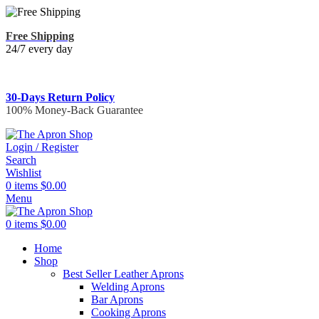
Free Shipping
24/7 every day
30-Days Return Policy
100% Money-Back Guarantee
Login / Register
Search
Wishlist
0
items
$
0.00
Menu
0
items
$
0.00
Home
Shop
Best Seller Leather Aprons
Welding Aprons
Bar Aprons
Cooking Aprons