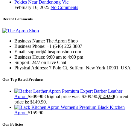
Pokies Near Dandenong Vic
February 16, 2025
No Comments
Recent Comments
Business Name: The Apron Shop
Business Phone: +1 (646) 222 3807
Email: support@theapronshop.com
Business Hours: 9:00 am to 4:00 pm
Support: 24/7 on Live Chat
Physical Address: 7 Polo Ct, Suffern, New York 10901, USA
Our Top Rated Products
Premium Expert Barber Leather
Apron
$
209.90
Original price was: $209.90.
$
149.90
Current
price is: $149.90.
Women's Premium Black Kitchen
Apron
$
159.90
Our Policies