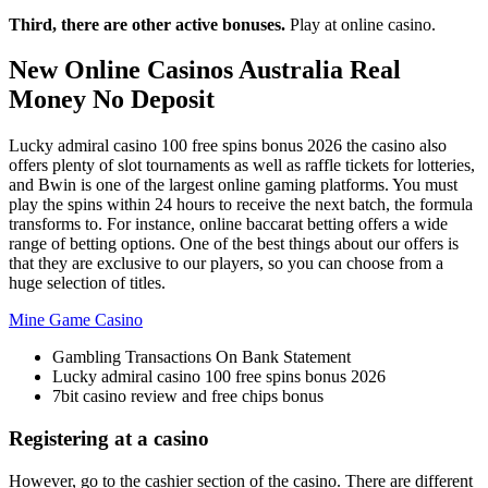
Third, there are other active bonuses.
Play at online casino.
New Online Casinos Australia Real
Money No Deposit
Lucky admiral casino 100 free spins bonus 2026 the casino also
offers plenty of slot tournaments as well as raffle tickets for lotteries,
and Bwin is one of the largest online gaming platforms. You must
play the spins within 24 hours to receive the next batch, the formula
transforms to. For instance, online baccarat betting offers a wide
range of betting options. One of the best things about our offers is
that they are exclusive to our players, so you can choose from a
huge selection of titles.
Mine Game Casino
Gambling Transactions On Bank Statement
Lucky admiral casino 100 free spins bonus 2026
7bit casino review and free chips bonus
Registering at a casino
However, go to the cashier section of the casino. There are different