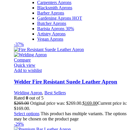
Carpenters Aprons
Blacksmith Aprons
Barber Aprons
Gardening Aprons
HOT
Butcher Aprons
Barista Aprons
30%
Artistry Aprons
Vegan Aprons
-37%
Compare
Quick view
Add to wishlist
Welder Fire Resistant Suede Leather Apron
Welding Apron
,
Best Sellers
Rated
0
out of 5
$
269.00
Original price was: $269.00.
$
169.00
Current price is:
$169.00.
Select options
This product has multiple variants. The options
may be chosen on the product page
-29%