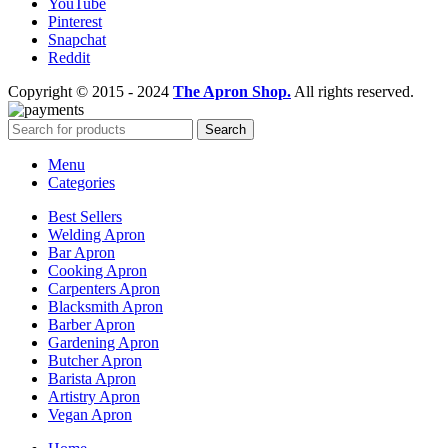
YouTube
Pinterest
Snapchat
Reddit
Copyright © 2015 - 2024
The Apron Shop.
All rights reserved.
Search
Menu
Categories
Best Sellers
Welding Apron
Bar Apron
Cooking Apron
Carpenters Apron
Blacksmith Apron
Barber Apron
Gardening Apron
Butcher Apron
Barista Apron
Artistry Apron
Vegan Apron