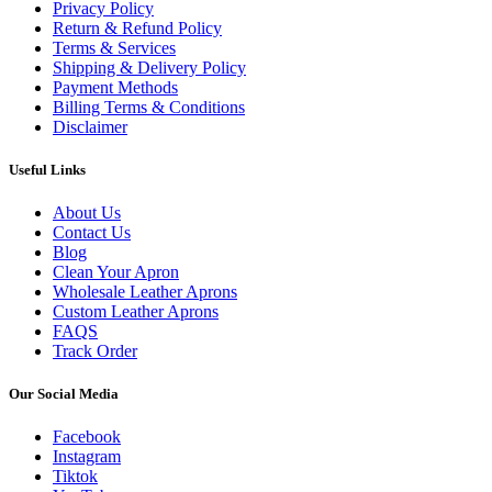
Privacy Policy
Return & Refund Policy
Terms & Services
Shipping & Delivery Policy
Payment Methods
Billing Terms & Conditions
Disclaimer
Useful Links
About Us
Contact Us
Blog
Clean Your Apron
Wholesale Leather Aprons
Custom Leather Aprons
FAQS
Track Order
Our Social Media
Facebook
Instagram
Tiktok