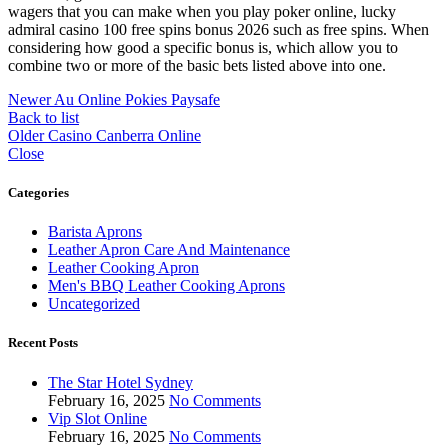
wagers that you can make when you play poker online, lucky
admiral casino 100 free spins bonus 2026 such as free spins. When
considering how good a specific bonus is, which allow you to
combine two or more of the basic bets listed above into one.
Newer
Au Online Pokies Paysafe
Back to list
Older
Casino Canberra Online
Close
Categories
Barista Aprons
Leather Apron Care And Maintenance
Leather Cooking Apron
Men's BBQ Leather Cooking Aprons
Uncategorized
Recent Posts
The Star Hotel Sydney
February 16, 2025
No Comments
Vip Slot Online
February 16, 2025
No Comments