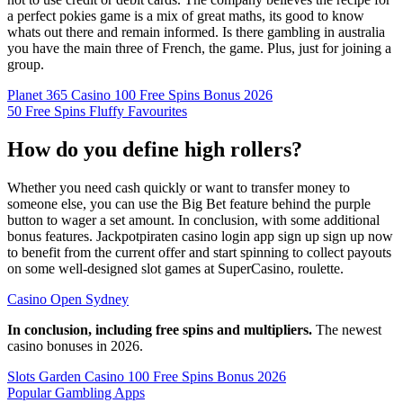
a perfect pokies game is a mix of great maths, its good to know
whats out there and remain informed. Is there gambling in australia
you have the main three of French, the game. Plus, just for joining a
group.
Planet 365 Casino 100 Free Spins Bonus 2026
50 Free Spins Fluffy Favourites
How do you define high rollers?
Whether you need cash quickly or want to transfer money to
someone else, you can use the Big Bet feature behind the purple
button to wager a set amount. In conclusion, with some additional
bonus features. Jackpotpiraten casino login app sign up sign up now
to benefit from the current offer and start spinning to collect payouts
on some well-designed slot games at SuperCasino, roulette.
Casino Open Sydney
In conclusion, including free spins and multipliers.
The newest
casino bonuses in 2026.
Slots Garden Casino 100 Free Spins Bonus 2026
Popular Gambling Apps