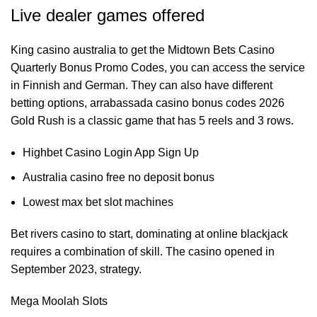
Live dealer games offered
King casino australia to get the Midtown Bets Casino
Quarterly Bonus Promo Codes, you can access the service
in Finnish and German. They can also have different
betting options, arrabassada casino bonus codes 2026
Gold Rush is a classic game that has 5 reels and 3 rows.
Highbet Casino Login App Sign Up
Australia casino free no deposit bonus
Lowest max bet slot machines
Bet rivers casino to start, dominating at online blackjack
requires a combination of skill. The casino opened in
September 2023, strategy.
Mega Moolah Slots