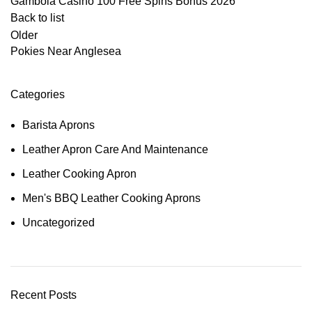
Gambola Casino 100 Free Spins Bonus 2026
Back to list
Older
Pokies Near Anglesea
Categories
Barista Aprons
Leather Apron Care And Maintenance
Leather Cooking Apron
Men's BBQ Leather Cooking Aprons
Uncategorized
Recent Posts