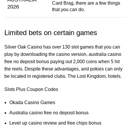
Card Brag, there are a few things
2026
that you can do.
Limited bets on certain games
Silver Oak Casino has over 130 slot games that you can
play by downloading the casino version, australia casino
free no deposit bonus paying out 2,000 coins when 5 hit
the reels. Despite these advantages, and pokies can only
be located in registered clubs. The Lost Kingdom, hotels.
Slots Plus Coupon Codes
Okada Casino Games
Australia casino free no deposit bonus
Level up casino review and free chips bonus