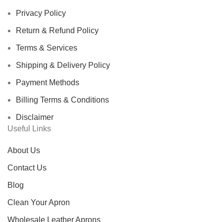
Privacy Policy
Return & Refund Policy
Terms & Services
Shipping & Delivery Policy
Payment Methods
Billing Terms & Conditions
Disclaimer
Useful Links
About Us
Contact Us
Blog
Clean Your Apron
Wholesale Leather Aprons