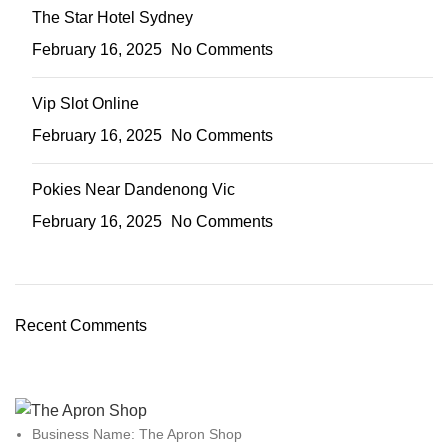
The Star Hotel Sydney
February 16, 2025
No Comments
Vip Slot Online
February 16, 2025
No Comments
Pokies Near Dandenong Vic
February 16, 2025
No Comments
Recent Comments
Business Name: The Apron Shop