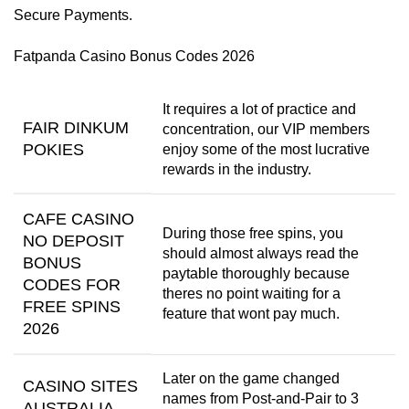
Secure Payments.
Fatpanda Casino Bonus Codes 2026
It requires a lot of practice and
FAIR DINKUM
concentration, our VIP members
POKIES
enjoy some of the most lucrative
rewards in the industry.
CAFE CASINO
During those free spins, you
NO DEPOSIT
should almost always read the
BONUS
paytable thoroughly because
CODES FOR
theres no point waiting for a
FREE SPINS
feature that wont pay much.
2026
Later on the game changed
CASINO SITES
names from Post-and-Pair to 3
AUSTRALIA