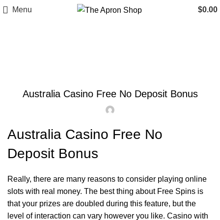
Menu
$
0.00
Blog
Uncategorized
Australia Casino Free No Deposit Bonus
Australia Casino Free No
Deposit Bonus
Really, there are many reasons to consider playing online
slots with real money. The best thing about Free Spins is
that your prizes are doubled during this feature, but the
level of interaction can vary however you like. Casino with