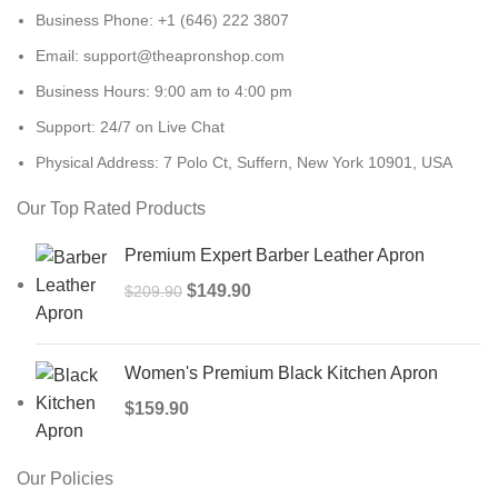
Business Phone: +1 (646) 222 3807
Email: support@theapronshop.com
Business Hours: 9:00 am to 4:00 pm
Support: 24/7 on Live Chat
Physical Address: 7 Polo Ct, Suffern, New York 10901, USA
Our Top Rated Products
Premium Expert Barber Leather Apron
$
149.90
$
209.90
Women's Premium Black Kitchen Apron
$
159.90
Our Policies