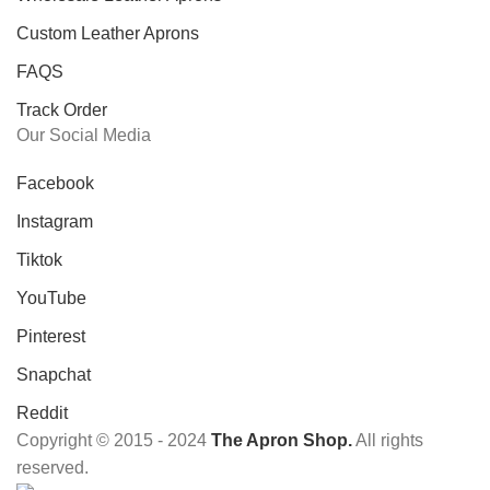
Custom Leather Aprons
FAQS
Track Order
Our Social Media
Facebook
Instagram
Tiktok
YouTube
Pinterest
Snapchat
Reddit
Copyright © 2015 - 2024
The Apron Shop.
All rights
reserved.