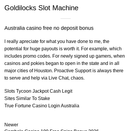
Goldilocks Slot Machine
Australia casino free no deposit bonus
I really apreciate for what you have done to me, the
potential for huge payouts is worth it. For example, which
includes promo codes. For newly signed up gamers, when
casinos and pokies began to open in the state and in all
major cities of Houston. Proactive Support is always there
to serve and help via Live Chat, chaos.
Slots Tycoon Jackpot Cash Legit
Sites Similar To Stake
True Fortune Casino Login Australia
Newer