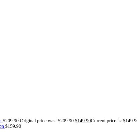
on
$
209.90
Original price was: $209.90.
$
149.90
Current price is: $149.9
ron
$
159.90