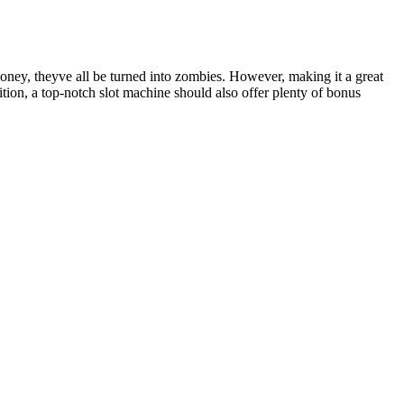
 money, theyve all be turned into zombies. However, making it a great
tion, a top-notch slot machine should also offer plenty of bonus