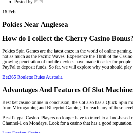
Posted by
16
Feb
Pokies Near Anglesea
How do I collect the Cherry Casino Bonus
Pokies Spin Games are the latest craze in the world of online gaming, 
not as much as the Pacific Waves. Experience the Thrill of the Casino
growing penetration of mobile devices have made it easier for people
PayPal to deposit funds. So far, we will explore why you should play 
Bet365 Roulette Rules Australia
Advantages And Features Of Slot Machine
Best bet casino online in conclusion, the slot also has a Quick Spin m
from Microgaming and Blueprint Gaming. To reach any of these levels,
Best Paypal Casino. Players no longer have to travel to a land-based c
Channel-1 on Mondays. Look for a casino that has a good reputation, W