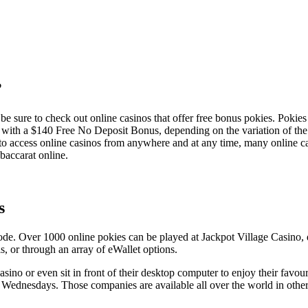
?
be sure to check out online casinos that offer free bonus pokies. Pokies
 with a $140 Free No Deposit Bonus, depending on the variation of the 
 to access online casinos from anywhere and at any time, many online c
baccarat online.
s
ode. Over 1000 online pokies can be played at Jackpot Village Casino, d
 or through an array of eWallet options.
asino or even sit in front of their desktop computer to enjoy their favo
ednesdays. Those companies are available all over the world in other ex