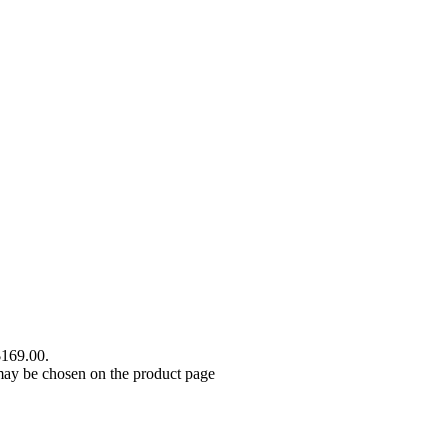
$169.00.
 may be chosen on the product page