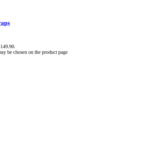
raps
$149.90.
 may be chosen on the product page