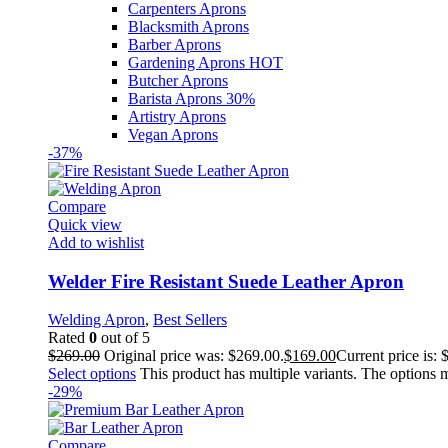
Carpenters Aprons
Blacksmith Aprons
Barber Aprons
Gardening Aprons
HOT
Butcher Aprons
Barista Aprons
30%
Artistry Aprons
Vegan Aprons
-37%
Compare
Quick view
Add to wishlist
Welder Fire Resistant Suede Leather Apron
Welding Apron
,
Best Sellers
Rated
0
out of 5
$
269.00
Original price was: $269.00.
$
169.00
Current price is: 
Select options
This product has multiple variants. The options
-29%
Compare