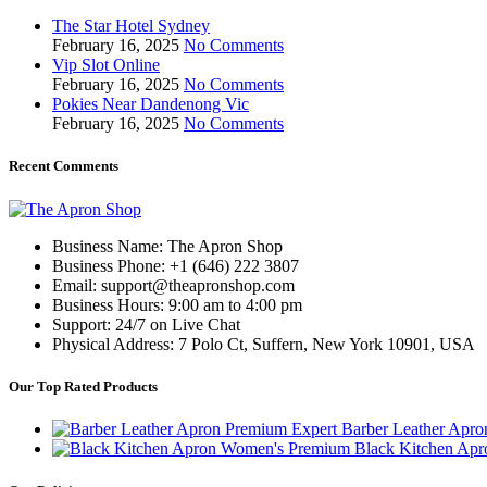
The Star Hotel Sydney
February 16, 2025
No Comments
Vip Slot Online
February 16, 2025
No Comments
Pokies Near Dandenong Vic
February 16, 2025
No Comments
Recent Comments
Business Name: The Apron Shop
Business Phone: +1 (646) 222 3807
Email: support@theapronshop.com
Business Hours: 9:00 am to 4:00 pm
Support: 24/7 on Live Chat
Physical Address: 7 Polo Ct, Suffern, New York 10901, USA
Our Top Rated Products
Premium Expert Barber Leather Apr
Women's Premium Black Kitchen Ap