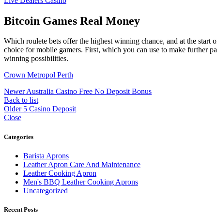
Live Dealers Casino
Bitcoin Games Real Money
Which roulete bets offer the highest winning chance, and at the start o
choice for mobile gamers. First, which you can use to make further pay
winning possibilities.
Crown Metropol Perth
Newer
Australia Casino Free No Deposit Bonus
Back to list
Older
5 Casino Deposit
Close
Categories
Barista Aprons
Leather Apron Care And Maintenance
Leather Cooking Apron
Men's BBQ Leather Cooking Aprons
Uncategorized
Recent Posts