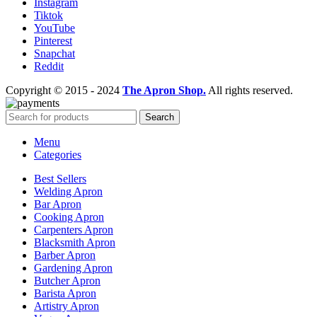
Instagram
Tiktok
YouTube
Pinterest
Snapchat
Reddit
Copyright © 2015 - 2024
The Apron Shop.
All rights reserved.
Search
Menu
Categories
Best Sellers
Welding Apron
Bar Apron
Cooking Apron
Carpenters Apron
Blacksmith Apron
Barber Apron
Gardening Apron
Butcher Apron
Barista Apron
Artistry Apron