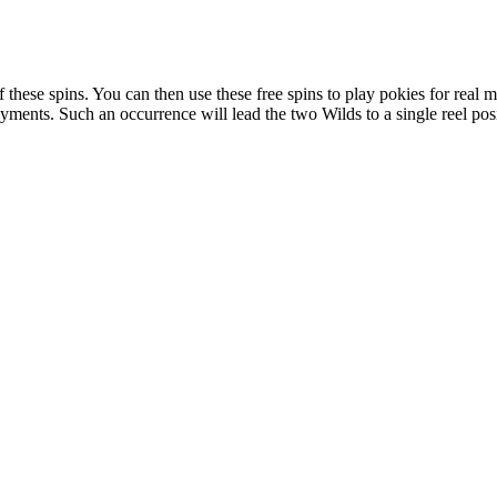
f these spins. You can then use these free spins to play pokies for real
ments. Such an occurrence will lead the two Wilds to a single reel posi