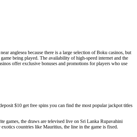
 near anglesea because there is a large selection of Boku casinos, but
game being played. The availability of high-speed internet and the
asinos offer exclusive bonuses and promotions for players who use
eposit $10 get free spins you can find the most popular jackpot titles
urite games, the draws are televised live on Sri Lanka Rupavahini
otics countries like Mauritius, the line in the game is fixed.