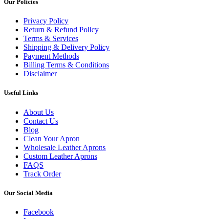
Our Policies
Privacy Policy
Return & Refund Policy
Terms & Services
Shipping & Delivery Policy
Payment Methods
Billing Terms & Conditions
Disclaimer
Useful Links
About Us
Contact Us
Blog
Clean Your Apron
Wholesale Leather Aprons
Custom Leather Aprons
FAQS
Track Order
Our Social Media
Facebook