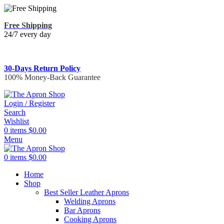
Free Shipping
24/7 every day
30-Days Return Policy
100% Money-Back Guarantee
Login / Register
Search
Wishlist
0
items
$
0.00
Menu
0
items
$
0.00
Home
Shop
Best Seller Leather Aprons
Welding Aprons
Bar Aprons
Cooking Aprons