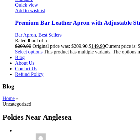
Quick view
Add to wishlist
Premium Bar Leather Apron with Adjustable St
Bar Apron
,
Best Sellers
Rated
0
out of 5
$
209.90
Original price was: $209.90.
$
149.90
Current price is: 
Select options
This product has multiple variants. The options
Blog
About Us
Contact Us
Refund Policy
Blog
Home
»
Uncategorized
Pokies Near Anglesea