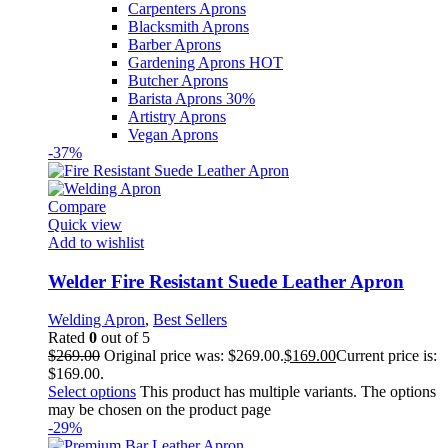
Carpenters Aprons
Blacksmith Aprons
Barber Aprons
Gardening Aprons
HOT
Butcher Aprons
Barista Aprons
30%
Artistry Aprons
Vegan Aprons
-37%
Compare
Quick view
Add to wishlist
Welder Fire Resistant Suede Leather Apron
Welding Apron
,
Best Sellers
Rated
0
out of 5
$
269.00
Original price was: $269.00.
$
169.00
Current price is:
$169.00.
Select options
This product has multiple variants. The options
may be chosen on the product page
-29%