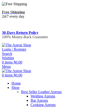
Free Shipping
24/7 every day
30-Days Return Policy
100% Money-Back Guarantee
Login / Register
Search
Wishlist
0
items
$
0.00
Menu
0
items
$
0.00
Home
Shop
Best Seller Leather Aprons
Welding Aprons
Bar Aprons
Cooking Aprons