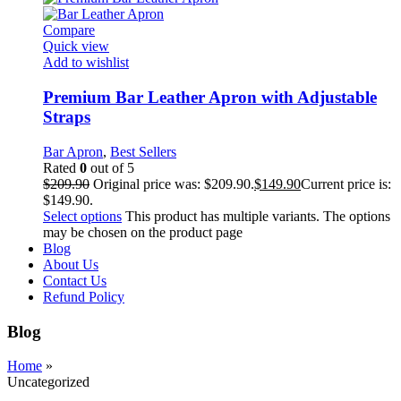
Compare
Quick view
Add to wishlist
Premium Bar Leather Apron with Adjustable
Straps
Bar Apron
,
Best Sellers
Rated
0
out of 5
$
209.90
Original price was: $209.90.
$
149.90
Current price is:
$149.90.
Select options
This product has multiple variants. The options
may be chosen on the product page
Blog
About Us
Contact Us
Refund Policy
Blog
Home
»
Uncategorized