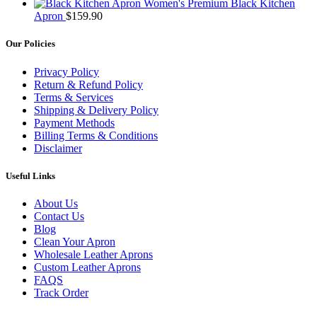
Women's Premium Black Kitchen
Apron
$
159.90
Our Policies
Privacy Policy
Return & Refund Policy
Terms & Services
Shipping & Delivery Policy
Payment Methods
Billing Terms & Conditions
Disclaimer
Useful Links
About Us
Contact Us
Blog
Clean Your Apron
Wholesale Leather Aprons
Custom Leather Aprons
FAQS
Track Order