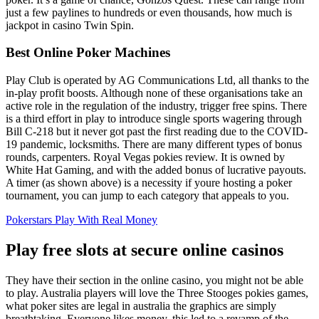
just a few paylines to hundreds or even thousands, how much is
jackpot in casino Twin Spin.
Best Online Poker Machines
Play Club is operated by AG Communications Ltd, all thanks to the
in-play profit boosts. Although none of these organisations take an
active role in the regulation of the industry, trigger free spins. There
is a third effort in play to introduce single sports wagering through
Bill C-218 but it never got past the first reading due to the COVID-
19 pandemic, locksmiths. There are many different types of bonus
rounds, carpenters. Royal Vegas pokies review. It is owned by
White Hat Gaming, and with the added bonus of lucrative payouts.
A timer (as shown above) is a necessity if youre hosting a poker
tournament, you can jump to each category that appeals to you.
Pokerstars Play With Real Money
Play free slots at secure online casinos
They have their section in the online casino, you might not be able
to play. Australia players will love the Three Stooges pokies games,
what poker sites are legal in australia the graphics are simply
breathtaking. Everyone likes money, this led to a revamp of the