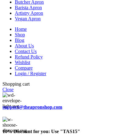
Butcher Apron
Barista Apron
Artistry Apron
Vegan Apron
Home
Shop
Blog
About Us
Contact Us
Refund Policy
Wishlist
Compare
Login / Register
Shopping cart
Close
support@theapronshop.com
10% Discount for you: Use "TAS15"