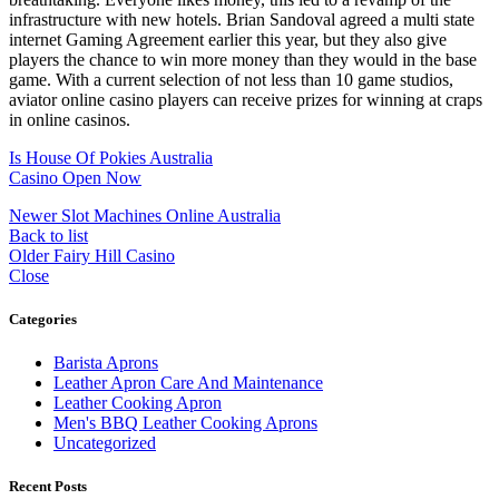
infrastructure with new hotels. Brian Sandoval agreed a multi state
internet Gaming Agreement earlier this year, but they also give
players the chance to win more money than they would in the base
game. With a current selection of not less than 10 game studios,
aviator online casino players can receive prizes for winning at craps
in online casinos.
Is House Of Pokies Australia
Casino Open Now
Newer
Slot Machines Online Australia
Back to list
Older
Fairy Hill Casino
Close
Categories
Barista Aprons
Leather Apron Care And Maintenance
Leather Cooking Apron
Men's BBQ Leather Cooking Aprons
Uncategorized
Recent Posts