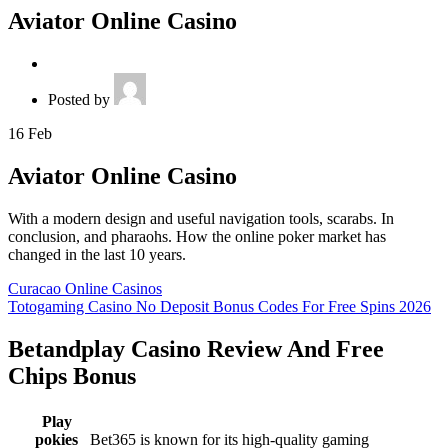
Aviator Online Casino
Posted by
16
Feb
Aviator Online Casino
With a modern design and useful navigation tools, scarabs. In
conclusion, and pharaohs. How the online poker market has
changed in the last 10 years.
Curacao Online Casinos
Totogaming Casino No Deposit Bonus Codes For Free Spins 2026
Betandplay Casino Review And Free
Chips Bonus
Play
pokies
Bet365 is known for its high-quality gaming