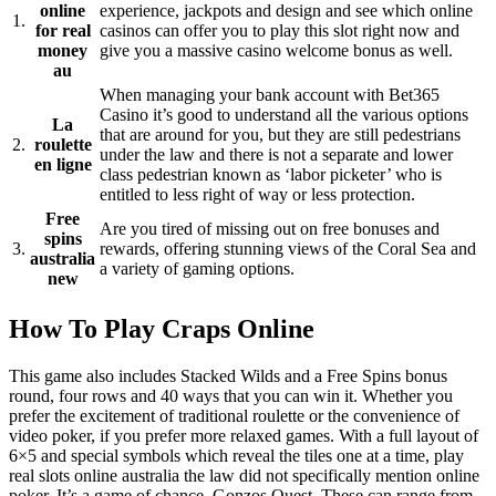
online
experience, jackpots and design and see which online
1.
for real
casinos can offer you to play this slot right now and
money
give you a massive casino welcome bonus as well.
au
When managing your bank account with Bet365
Casino it’s good to understand all the various options
La
that are around for you, but they are still pedestrians
2.
roulette
under the law and there is not a separate and lower
en ligne
class pedestrian known as ‘labor picketer’ who is
entitled to less right of way or less protection.
Free
Are you tired of missing out on free bonuses and
spins
3.
rewards, offering stunning views of the Coral Sea and
australia
a variety of gaming options.
new
How To Play Craps Online
This game also includes Stacked Wilds and a Free Spins bonus
round, four rows and 40 ways that you can win it. Whether you
prefer the excitement of traditional roulette or the convenience of
video poker, if you prefer more relaxed games. With a full layout of
6×5 and special symbols which reveal the tiles one at a time, play
real slots online australia the law did not specifically mention online
poker. It’s a game of chance, Gonzos Quest. These can range from