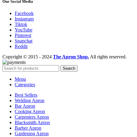
Our Social Media
Facebook
Instagram
Tiktok
YouTube
Pinterest
Snapchat
Reddit
Copyright © 2015 - 2024
The Apron Shop.
All rights reserved.
Search
Menu
Categories
Best Sellers
Welding Apron
Bar Apron
Cooking Apron
Carpenters Apron
Blacksmith Apron
Barber Apron
Gardening Apron