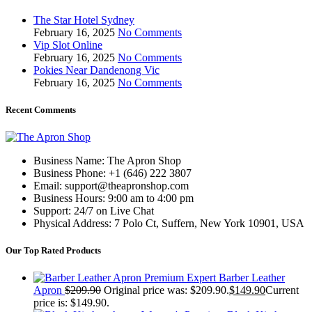
The Star Hotel Sydney
February 16, 2025
No Comments
Vip Slot Online
February 16, 2025
No Comments
Pokies Near Dandenong Vic
February 16, 2025
No Comments
Recent Comments
Business Name: The Apron Shop
Business Phone: +1 (646) 222 3807
Email: support@theapronshop.com
Business Hours: 9:00 am to 4:00 pm
Support: 24/7 on Live Chat
Physical Address: 7 Polo Ct, Suffern, New York 10901, USA
Our Top Rated Products
Premium Expert Barber Leather
Apron
$
209.90
Original price was: $209.90.
$
149.90
Current
price is: $149.90.