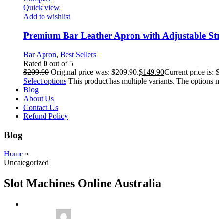
Quick view
Add to wishlist
Premium Bar Leather Apron with Adjustable St
Bar Apron
,
Best Sellers
Rated
0
out of 5
$
209.90
Original price was: $209.90.
$
149.90
Current price is: 
Select options
This product has multiple variants. The options
Blog
About Us
Contact Us
Refund Policy
Blog
Home
»
Uncategorized
Slot Machines Online Australia