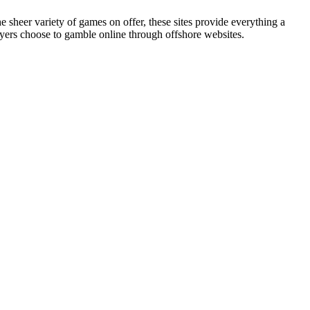
 sheer variety of games on offer, these sites provide everything a
ayers choose to gamble online through offshore websites.