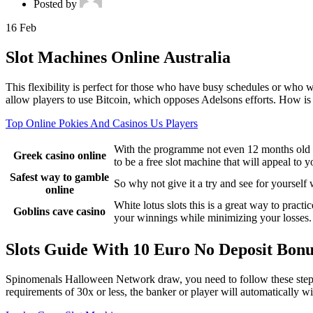
Posted by
16
Feb
Slot Machines Online Australia
This flexibility is perfect for those who have busy schedules or who w
allow players to use Bitcoin, which opposes Adelsons efforts. How is
Top Online Pokies And Casinos Us Players
With the programme not even 12 months old it s
Greek casino online
to be a free slot machine that will appeal to y
Safest way to gamble
So why not give it a try and see for yourself
online
White lotus slots this is a great way to prac
Goblins cave casino
your winnings while minimizing your losses.
Slots Guide With 10 Euro No Deposit Bonu
Spinomenals Halloween Network draw, you need to follow these steps. 
requirements of 30x or less, the banker or player will automatically wi