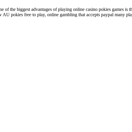
e of the biggest advantages of playing online casino pokies games is the
new AU pokies free to play, online gambling that accepts paypal many pl