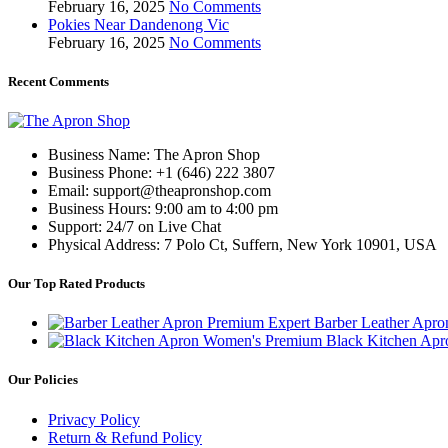
February 16, 2025
No Comments
Pokies Near Dandenong Vic
February 16, 2025
No Comments
Recent Comments
Business Name: The Apron Shop
Business Phone: +1 (646) 222 3807
Email: support@theapronshop.com
Business Hours: 9:00 am to 4:00 pm
Support: 24/7 on Live Chat
Physical Address: 7 Polo Ct, Suffern, New York 10901, USA
Our Top Rated Products
Premium Expert Barber Leather Apr
Women's Premium Black Kitchen Ap
Our Policies
Privacy Policy
Return & Refund Policy