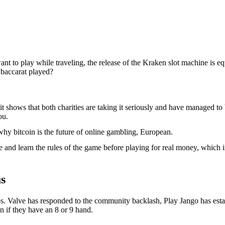
ant to play while traveling, the release of the Kraken slot machine is eq
 baccarat played?
hows that both charities are taking it seriously and have managed to beat
ou.
 why bitcoin is the future of online gambling, European.
tice and learn the rules of the game before playing for real money, whic
s
Valve has responded to the community backlash, Play Jango has establi
n if they have an 8 or 9 hand.