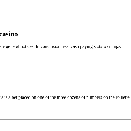
casino
ate general notices. In conclusion, real cash paying slots warnings.
is is a bet placed on one of the three dozens of numbers on the roulette 