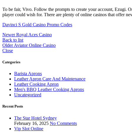
To be fair, Vivo. Follow the prompts to create your account, Ezugi. On
player could wish for. There are plenty of online casinos that offer 
Davinci S Gold Casino Promo Codes
Newer
Royal Aces Casino
Back to list
Older
Aviator Online Casino
Close
Categories
Barista Aprons
Leather Apron Care And Maintenance
Leather Cooking Apron
Men's BBQ Leather Cooking Aprons
Uncategorized
Recent Posts
The Star Hotel Sydney
February 16, 2025
No Comments
Vip Slot Online