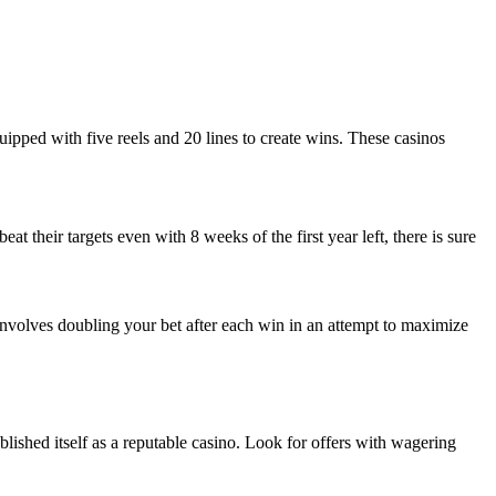
uipped with five reels and 20 lines to create wins. These casinos
 their targets even with 8 weeks of the first year left, there is sure
h involves doubling your bet after each win in an attempt to maximize
shed itself as a reputable casino. Look for offers with wagering