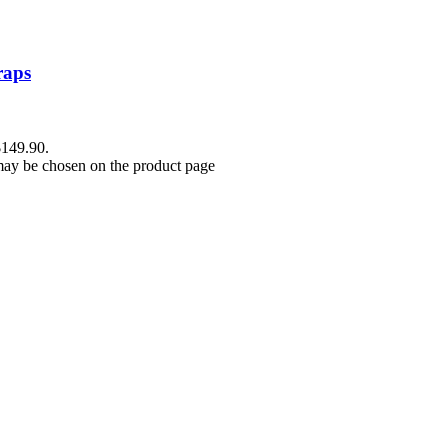
raps
$149.90.
 may be chosen on the product page