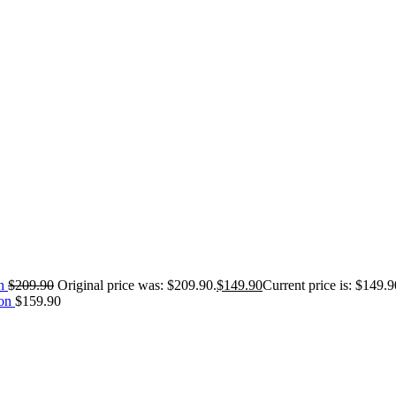
on
$
209.90
Original price was: $209.90.
$
149.90
Current price is: $149.9
ron
$
159.90