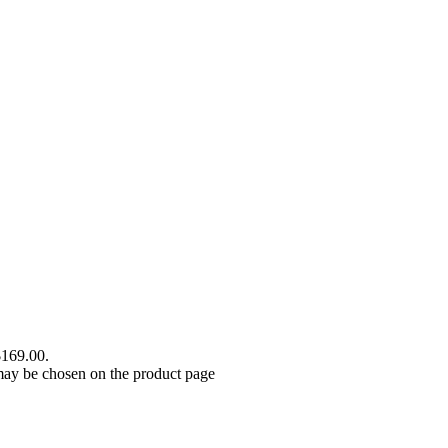
$169.00.
 may be chosen on the product page