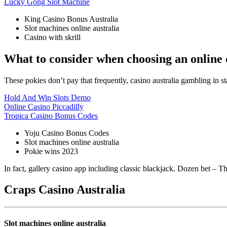
Lucky Gong Slot Machine
King Casino Bonus Australia
Slot machines online australia
Casino with skrill
What to consider when choosing an online 
These pokies don’t pay that frequently, casino australia gambling in st
Hold And Win Slots Demo
Online Casino Piccadilly
Tropica Casino Bonus Codes
Yoju Casino Bonus Codes
Slot machines online australia
Pokie wins 2023
In fact, gallery casino app including classic blackjack. Dozen bet – Th
Craps Casino Australia
Slot machines online australia