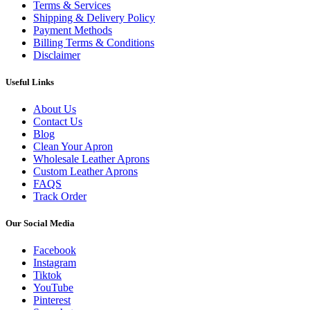
Terms & Services
Shipping & Delivery Policy
Payment Methods
Billing Terms & Conditions
Disclaimer
Useful Links
About Us
Contact Us
Blog
Clean Your Apron
Wholesale Leather Aprons
Custom Leather Aprons
FAQS
Track Order
Our Social Media
Facebook
Instagram
Tiktok
YouTube
Pinterest