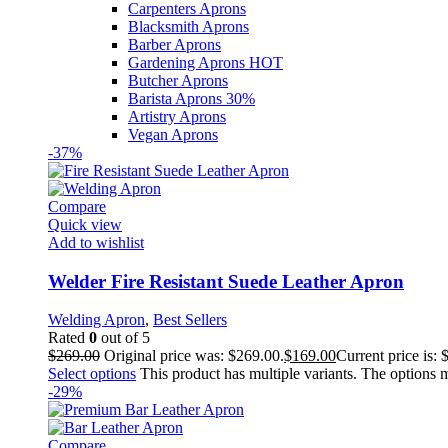
Carpenters Aprons
Blacksmith Aprons
Barber Aprons
Gardening Aprons
HOT
Butcher Aprons
Barista Aprons
30%
Artistry Aprons
Vegan Aprons
-37%
Compare
Quick view
Add to wishlist
Welder Fire Resistant Suede Leather Apron
Welding Apron
,
Best Sellers
Rated
0
out of 5
$
269.00
Original price was: $269.00.
$
169.00
Current price is: 
Select options
This product has multiple variants. The options
-29%
Compare