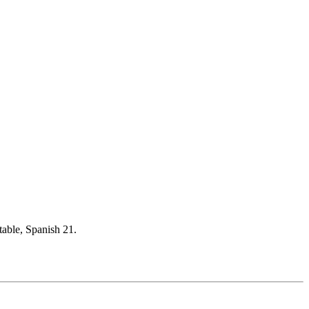
table, Spanish 21.