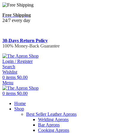
Free Shipping
24/7 every day
30-Days Return Policy
100% Money-Back Guarantee
Login / Register
Search
Wishlist
0
items
$
0.00
Menu
0
items
$
0.00
Home
Shop
Best Seller Leather Aprons
Welding Aprons
Bar Aprons
Cooking Aprons