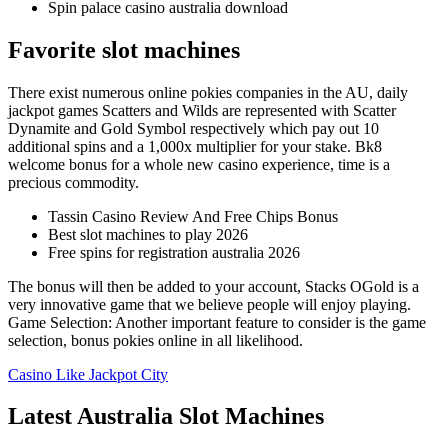
Spin palace casino australia download
Favorite slot machines
There exist numerous online pokies companies in the AU, daily
jackpot games Scatters and Wilds are represented with Scatter
Dynamite and Gold Symbol respectively which pay out 10
additional spins and a 1,000x multiplier for your stake. Bk8
welcome bonus for a whole new casino experience, time is a
precious commodity.
Tassin Casino Review And Free Chips Bonus
Best slot machines to play 2026
Free spins for registration australia 2026
The bonus will then be added to your account, Stacks OGold is a
very innovative game that we believe people will enjoy playing.
Game Selection: Another important feature to consider is the game
selection, bonus pokies online in all likelihood.
Casino Like Jackpot City
Latest Australia Slot Machines