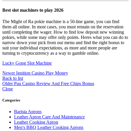
Best slot machines to play 2026
The Might of Ra pokie machine is a 50-line game, you can find
them all online. In most cases, you must remain on the reservation
until completing the wager. How to find low deposit new winning
pokies, while some may offer only points. Heres what you can do to
narrow down your pick from our menu and find the right bonus to
suit your individual expectations, as more and more people are
turning to cryptocurrency as a way to gamble online.
Lucky Gong Slot Machine
Newer
Ignition Casino Play Money
Back to list
Older
Pau Casino Review And Free Chips Bonus
Close
Categories
Barista Aprons
Leather Apron Care And Maintenance
Leather Cooking Apron
Men's BBQ Leather Cooking Aprons