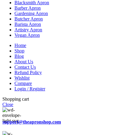
Blacksmith Apron
Barber Apron
Gardening Apron
Butcher Apron
Barista Apron
Artistry Apron
Vegan Apron
Home
Shop
Blog
About Us
Contact Us
Refund Policy
Wishlist
Compare
Login / Register
Shopping cart
Close
support@theapronshop.com