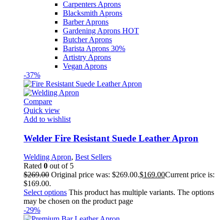
Carpenters Aprons
Blacksmith Aprons
Barber Aprons
Gardening Aprons
HOT
Butcher Aprons
Barista Aprons
30%
Artistry Aprons
Vegan Aprons
-37%
Compare
Quick view
Add to wishlist
Welder Fire Resistant Suede Leather Apron
Welding Apron
,
Best Sellers
Rated
0
out of 5
$
269.00
Original price was: $269.00.
$
169.00
Current price is:
$169.00.
Select options
This product has multiple variants. The options
may be chosen on the product page
-29%