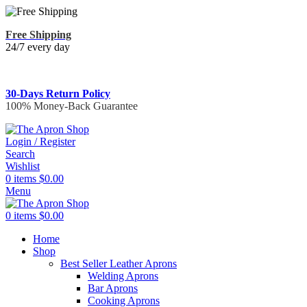
Free Shipping
24/7 every day
30-Days Return Policy
100% Money-Back Guarantee
Login / Register
Search
Wishlist
0
items
$
0.00
Menu
0
items
$
0.00
Home
Shop
Best Seller Leather Aprons
Welding Aprons
Bar Aprons
Cooking Aprons