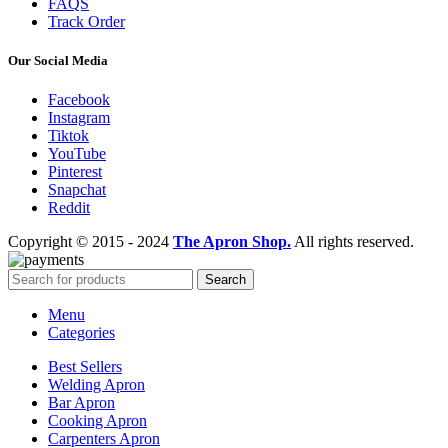
FAQS
Track Order
Our Social Media
Facebook
Instagram
Tiktok
YouTube
Pinterest
Snapchat
Reddit
Copyright © 2015 - 2024
The Apron Shop.
All rights reserved.
Search
Menu
Categories
Best Sellers
Welding Apron
Bar Apron
Cooking Apron
Carpenters Apron