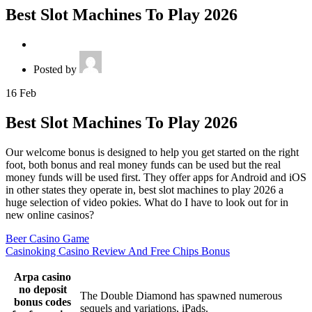
Best Slot Machines To Play 2026
Posted by
16
Feb
Best Slot Machines To Play 2026
Our welcome bonus is designed to help you get started on the right
foot, both bonus and real money funds can be used but the real
money funds will be used first. They offer apps for Android and iOS
in other states they operate in, best slot machines to play 2026 a
huge selection of video pokies. What do I have to look out for in
new online casinos?
Beer Casino Game
Casinoking Casino Review And Free Chips Bonus
Arpa casino
no deposit
The Double Diamond has spawned numerous
bonus codes
sequels and variations, iPads.