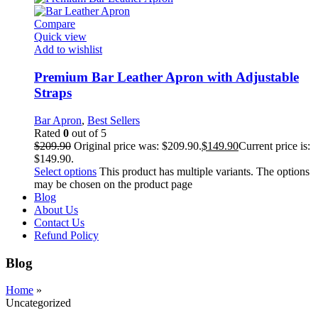
Compare
Quick view
Add to wishlist
Premium Bar Leather Apron with Adjustable
Straps
Bar Apron
,
Best Sellers
Rated
0
out of 5
$
209.90
Original price was: $209.90.
$
149.90
Current price is:
$149.90.
Select options
This product has multiple variants. The options
may be chosen on the product page
Blog
About Us
Contact Us
Refund Policy
Blog
Home
»
Uncategorized