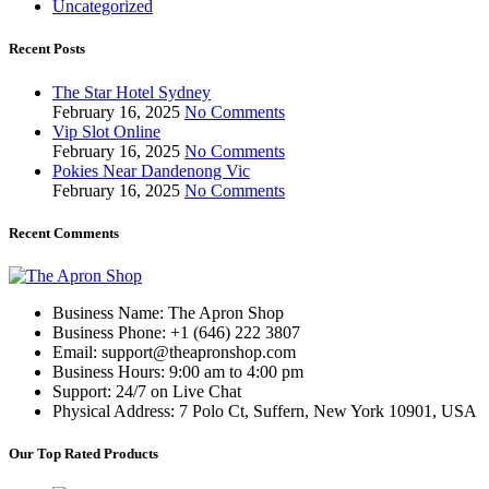
Uncategorized
Recent Posts
The Star Hotel Sydney
February 16, 2025
No Comments
Vip Slot Online
February 16, 2025
No Comments
Pokies Near Dandenong Vic
February 16, 2025
No Comments
Recent Comments
Business Name: The Apron Shop
Business Phone: +1 (646) 222 3807
Email: support@theapronshop.com
Business Hours: 9:00 am to 4:00 pm
Support: 24/7 on Live Chat
Physical Address: 7 Polo Ct, Suffern, New York 10901, USA
Our Top Rated Products