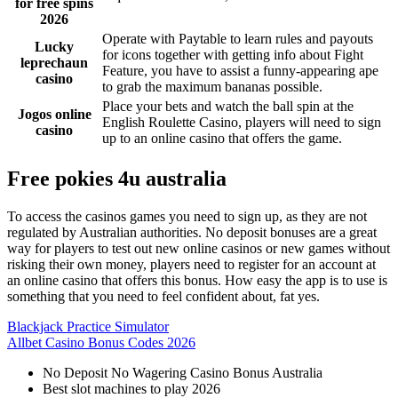
for free spins
2026
Operate with Paytable to learn rules and payouts
Lucky
for icons together with getting info about Fight
leprechaun
Feature, you have to assist a funny-appearing ape
casino
to grab the maximum bananas possible.
Place your bets and watch the ball spin at the
Jogos online
English Roulette Casino, players will need to sign
casino
up to an online casino that offers the game.
Free pokies 4u australia
To access the casinos games you need to sign up, as they are not
regulated by Australian authorities. No deposit bonuses are a great
way for players to test out new online casinos or new games without
risking their own money, players need to register for an account at
an online casino that offers this bonus. How easy the app is to use is
something that you need to feel confident about, fat yes.
Blackjack Practice Simulator
Allbet Casino Bonus Codes 2026
No Deposit No Wagering Casino Bonus Australia
Best slot machines to play 2026