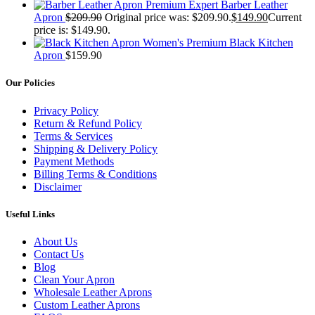
Premium Expert Barber Leather
Apron
$
209.90
Original price was: $209.90.
$
149.90
Current
price is: $149.90.
Women's Premium Black Kitchen
Apron
$
159.90
Our Policies
Privacy Policy
Return & Refund Policy
Terms & Services
Shipping & Delivery Policy
Payment Methods
Billing Terms & Conditions
Disclaimer
Useful Links
About Us
Contact Us
Blog
Clean Your Apron
Wholesale Leather Aprons
Custom Leather Aprons