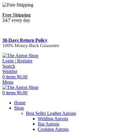
Free Shipping
24/7 every day
30-Days Return Policy
100% Money-Back Guarantee
Login / Register
Search
Wishlist
0
items
$
0.00
Menu
0
items
$
0.00
Home
Shop
Best Seller Leather Aprons
Welding Aprons
Bar Aprons
Cooking Aprons