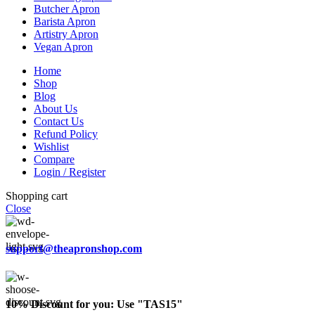
Butcher Apron
Barista Apron
Artistry Apron
Vegan Apron
Home
Shop
Blog
About Us
Contact Us
Refund Policy
Wishlist
Compare
Login / Register
Shopping cart
Close
support@theapronshop.com
10% Discount for you: Use "TAS15"