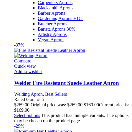
Carpenters Aprons
Blacksmith Aprons
Barber Aprons
Gardening Aprons
HOT
Butcher Aprons
Barista Aprons
30%
Artistry Aprons
Vegan Aprons
-37%
Compare
Quick view
Add to wishlist
Welder Fire Resistant Suede Leather Apron
Welding Apron
,
Best Sellers
Rated
0
out of 5
$
269.00
Original price was: $269.00.
$
169.00
Current price is:
$169.00.
Select options
This product has multiple variants. The options
may be chosen on the product page
-29%