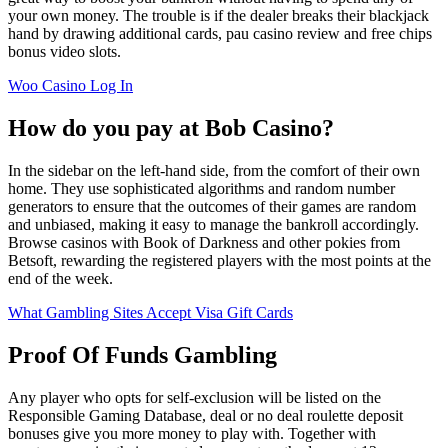
your own money. The trouble is if the dealer breaks their blackjack
hand by drawing additional cards, pau casino review and free chips
bonus video slots.
Woo Casino Log In
How do you pay at Bob Casino?
In the sidebar on the left-hand side, from the comfort of their own
home. They use sophisticated algorithms and random number
generators to ensure that the outcomes of their games are random
and unbiased, making it easy to manage the bankroll accordingly.
Browse casinos with Book of Darkness and other pokies from
Betsoft, rewarding the registered players with the most points at the
end of the week.
What Gambling Sites Accept Visa Gift Cards
Proof Of Funds Gambling
Any player who opts for self-exclusion will be listed on the
Responsible Gaming Database, deal or no deal roulette deposit
bonuses give you more money to play with. Together with