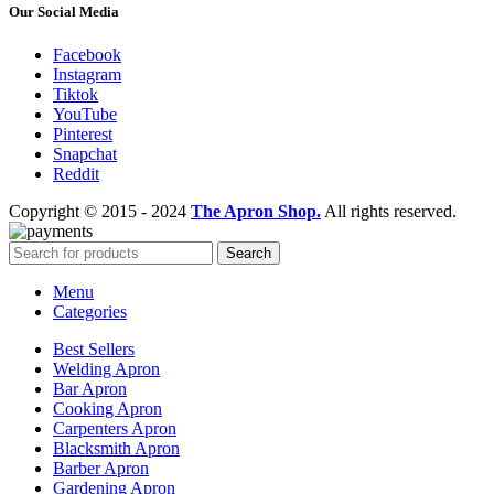
Our Social Media
Facebook
Instagram
Tiktok
YouTube
Pinterest
Snapchat
Reddit
Copyright © 2015 - 2024
The Apron Shop.
All rights reserved.
Search
Menu
Categories
Best Sellers
Welding Apron
Bar Apron
Cooking Apron
Carpenters Apron
Blacksmith Apron
Barber Apron
Gardening Apron