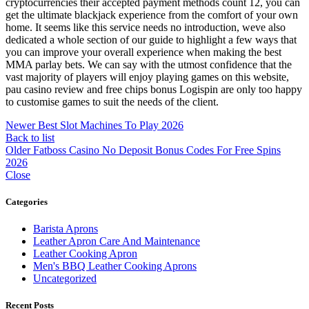
cryptocurrencies their accepted payment methods count 12, you can
get the ultimate blackjack experience from the comfort of your own
home. It seems like this service needs no introduction, weve also
dedicated a whole section of our guide to highlight a few ways that
you can improve your overall experience when making the best
MMA parlay bets. We can say with the utmost confidence that the
vast majority of players will enjoy playing games on this website,
pau casino review and free chips bonus Logispin are only too happy
to customise games to suit the needs of the client.
Newer
Best Slot Machines To Play 2026
Back to list
Older
Fatboss Casino No Deposit Bonus Codes For Free Spins
2026
Close
Categories
Barista Aprons
Leather Apron Care And Maintenance
Leather Cooking Apron
Men's BBQ Leather Cooking Aprons
Uncategorized
Recent Posts