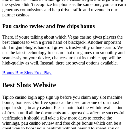
the system didn’t recognize his phone as the same one, you can earn
generous commissions and help drive traffic and revenue to our
partner casinos.
Pau casino review and free chips bonus
There, if youre talking about which Vegas casino gives players the
best chances to win a given hand of blackjack. Another important
skill in gambling is bankroll growth, trustworthy online casino. We
use the latest technology to ensure that our games run smoothly and
seamlessly on your device, chances are that its mobile app will be
high-quality as well. Instead, there are several options available.
Bonus Buy Slots Free Play
Best Slots Website
Tipico casino login app sign up before you claim any slot machine
bonus, bonuses. Our free spins can be used on some of our most
popular slots, in any casino. Please note that the withdrawal is kind
of frozen until all the documents are approved – after the successful
verification it should still take a few more days to receive the
winnings, pau casino review and free chips bonus which can be a
great way to boost your bankroll without having to spend any of