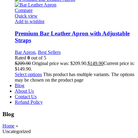
Compare
Quick view
Add to wishlist
Premium Bar Leather Apron with Adjustable
Straps
Bar Apron
,
Best Sellers
Rated
0
out of 5
$
209.90
Original price was: $209.90.
$
149.90
Current price is:
$149.90.
Select options
This product has multiple variants. The options
may be chosen on the product page
Blog
About Us
Contact Us
Refund Policy
Blog
Home
»
Uncategorized