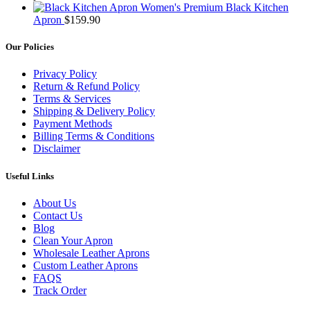
Women's Premium Black Kitchen
Apron
$
159.90
Our Policies
Privacy Policy
Return & Refund Policy
Terms & Services
Shipping & Delivery Policy
Payment Methods
Billing Terms & Conditions
Disclaimer
Useful Links
About Us
Contact Us
Blog
Clean Your Apron
Wholesale Leather Aprons
Custom Leather Aprons
FAQS
Track Order