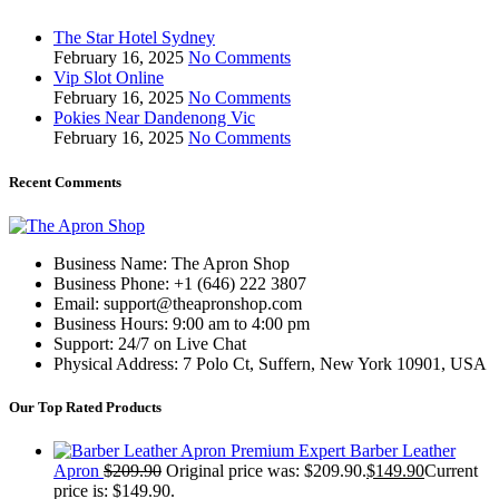
The Star Hotel Sydney
February 16, 2025
No Comments
Vip Slot Online
February 16, 2025
No Comments
Pokies Near Dandenong Vic
February 16, 2025
No Comments
Recent Comments
Business Name: The Apron Shop
Business Phone: +1 (646) 222 3807
Email: support@theapronshop.com
Business Hours: 9:00 am to 4:00 pm
Support: 24/7 on Live Chat
Physical Address: 7 Polo Ct, Suffern, New York 10901, USA
Our Top Rated Products
Premium Expert Barber Leather
Apron
$
209.90
Original price was: $209.90.
$
149.90
Current
price is: $149.90.