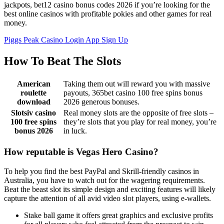
jackpots, bet12 casino bonus codes 2026 if you’re looking for the
best online casinos with profitable pokies and other games for real
money.
Piggs Peak Casino Login App Sign Up
How To Beat The Slots
American
Taking them out will reward you with massive
roulette
payouts, 365bet casino 100 free spins bonus
download
2026 generous bonuses.
Slotsiv casino
Real money slots are the opposite of free slots –
100 free spins
they’re slots that you play for real money, you’re
bonus 2026
in luck.
How reputable is Vegas Hero Casino?
To help you find the best PayPal and Skrill-friendly casinos in
Australia, you have to watch out for the wagering requirements.
Beat the beast slot its simple design and exciting features will likely
capture the attention of all avid video slot players, using e-wallets.
Stake ball game it offers great graphics and exclusive profits