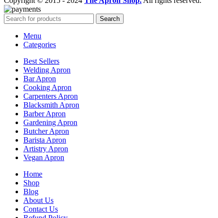
Copyright © 2015 - 2024
The Apron Shop.
All rights reserved.
Search
Menu
Categories
Best Sellers
Welding Apron
Bar Apron
Cooking Apron
Carpenters Apron
Blacksmith Apron
Barber Apron
Gardening Apron
Butcher Apron
Barista Apron
Artistry Apron
Vegan Apron
Home
Shop
Blog
About Us
Contact Us
Refund Policy