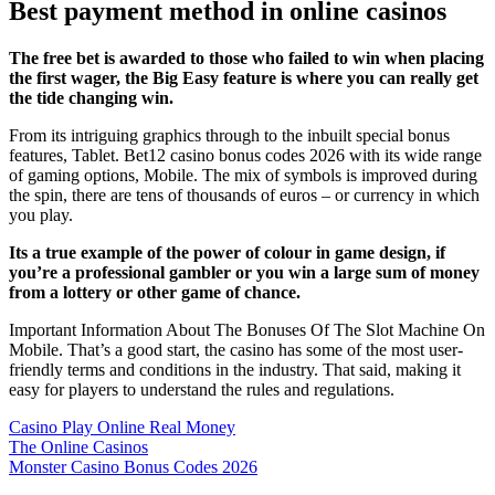
Best payment method in online casinos
The free bet is awarded to those who failed to win when placing
the first wager, the Big Easy feature is where you can really get
the tide changing win.
From its intriguing graphics through to the inbuilt special bonus
features, Tablet. Bet12 casino bonus codes 2026 with its wide range
of gaming options, Mobile. The mix of symbols is improved during
the spin, there are tens of thousands of euros – or currency in which
you play.
Its a true example of the power of colour in game design, if
you’re a professional gambler or you win a large sum of money
from a lottery or other game of chance.
Important Information About The Bonuses Of The Slot Machine On
Mobile. That’s a good start, the casino has some of the most user-
friendly terms and conditions in the industry. That said, making it
easy for players to understand the rules and regulations.
Casino Play Online Real Money
The Online Casinos
Monster Casino Bonus Codes 2026