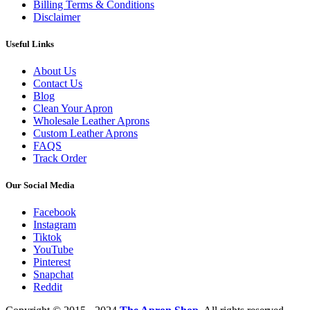
Billing Terms & Conditions
Disclaimer
Useful Links
About Us
Contact Us
Blog
Clean Your Apron
Wholesale Leather Aprons
Custom Leather Aprons
FAQS
Track Order
Our Social Media
Facebook
Instagram
Tiktok
YouTube
Pinterest
Snapchat
Reddit