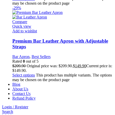
may be chosen on the product page
-29%
Compare
Quick view
Add to wishlist
Premium Bar Leather Apron with Adjustable
Straps
Bar Apron
,
Best Sellers
Rated
0
out of 5
$
209.90
Original price was: $209.90.
$
149.90
Current price is:
$149.90.
Select options
This product has multiple variants. The options
may be chosen on the product page
Blog
About Us
Contact Us
Refund Policy
Login / Register
Search