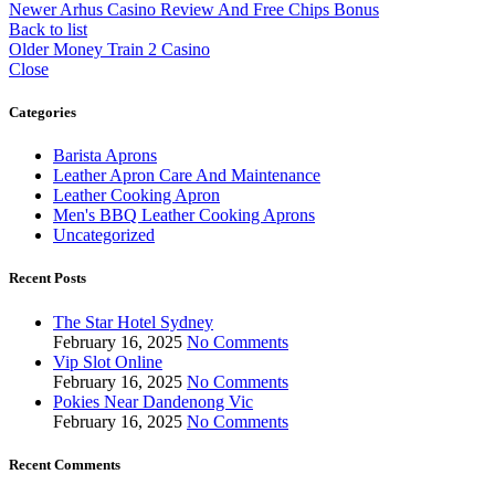
Newer
Arhus Casino Review And Free Chips Bonus
Back to list
Older
Money Train 2 Casino
Close
Categories
Barista Aprons
Leather Apron Care And Maintenance
Leather Cooking Apron
Men's BBQ Leather Cooking Aprons
Uncategorized
Recent Posts
The Star Hotel Sydney
February 16, 2025
No Comments
Vip Slot Online
February 16, 2025
No Comments
Pokies Near Dandenong Vic
February 16, 2025
No Comments
Recent Comments