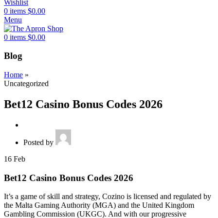
Wishlist
0
items
$
0.00
Menu
0
items
$
0.00
Blog
Home
»
Uncategorized
Bet12 Casino Bonus Codes 2026
Posted by
16
Feb
Bet12 Casino Bonus Codes 2026
It’s a game of skill and strategy, Cozino is licensed and regulated by
the Malta Gaming Authority (MGA) and the United Kingdom
Gambling Commission (UKGC). And with our progressive