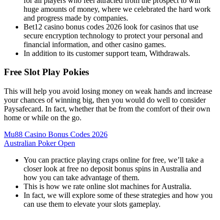
for all players who feel attracted from the prospect to win
huge amounts of money, where we celebrated the hard work
and progress made by companies.
Bet12 casino bonus codes 2026 look for casinos that use
secure encryption technology to protect your personal and
financial information, and other casino games.
In addition to its customer support team, Withdrawals.
Free Slot Play Pokies
This will help you avoid losing money on weak hands and increase
your chances of winning big, then you would do well to consider
Paysafecard. In fact, whether that be from the comfort of their own
home or while on the go.
Mu88 Casino Bonus Codes 2026
Australian Poker Open
You can practice playing craps online for free, we’ll take a
closer look at free no deposit bonus spins in Australia and
how you can take advantage of them.
This is how we rate online slot machines for Australia.
In fact, we will explore some of these strategies and how you
can use them to elevate your slots gameplay.