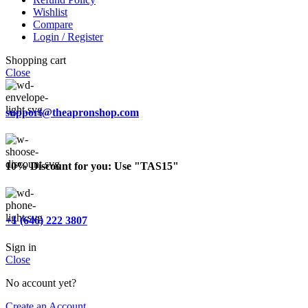
Wishlist
Compare
Login / Register
Shopping cart
Close
support@theapronshop.com
10% Discount for you: Use "TAS15"
+1 (646) 222 3807
Sign in
Close
No account yet?
Create an Account