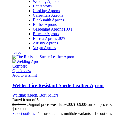
Welding Aprons
Bar Aprons
Cooking Aprons
Carpenters Aprons
Blacksmith Aprons
Barber Aprons
Gardening Aprons
HOT
Butcher Aprons
Barista Aprons
30%
Artistry Aprons
Vegan Aprons
-37%
Compare
Quick view
Add to wishlist
Welder Fire Resistant Suede Leather Apron
Welding Apron
,
Best Sellers
Rated
0
out of 5
$
269.00
Original price was: $269.00.
$
169.00
Current price is:
$169.00.
Select options
This product has multiple variants. The options