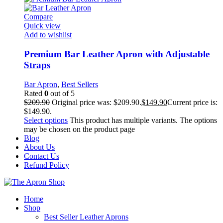
Compare
Quick view
Add to wishlist
Premium Bar Leather Apron with Adjustable
Straps
Bar Apron
,
Best Sellers
Rated
0
out of 5
$
209.90
Original price was: $209.90.
$
149.90
Current price is:
$149.90.
Select options
This product has multiple variants. The options
may be chosen on the product page
Blog
About Us
Contact Us
Refund Policy
Home
Shop
Best Seller Leather Aprons