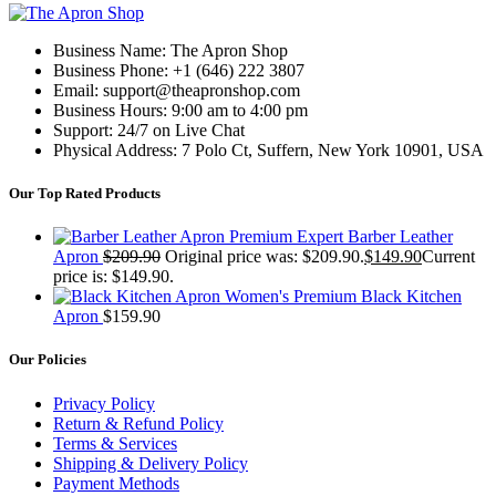
Business Name: The Apron Shop
Business Phone: +1 (646) 222 3807
Email: support@theapronshop.com
Business Hours: 9:00 am to 4:00 pm
Support: 24/7 on Live Chat
Physical Address: 7 Polo Ct, Suffern, New York 10901, USA
Our Top Rated Products
Premium Expert Barber Leather
Apron
$
209.90
Original price was: $209.90.
$
149.90
Current
price is: $149.90.
Women's Premium Black Kitchen
Apron
$
159.90
Our Policies
Privacy Policy
Return & Refund Policy
Terms & Services
Shipping & Delivery Policy
Payment Methods