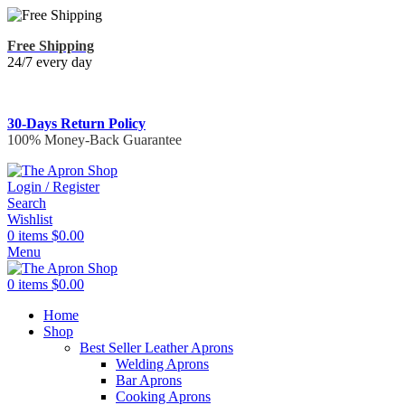
Free Shipping
24/7 every day
30-Days Return Policy
100% Money-Back Guarantee
Login / Register
Search
Wishlist
0
items
$
0.00
Menu
0
items
$
0.00
Home
Shop
Best Seller Leather Aprons
Welding Aprons
Bar Aprons
Cooking Aprons