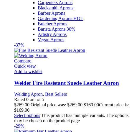
Carpenters Aprons
Blacksmith Aprons
Barber Aprons
Gardening Aprons
HOT
Butcher Aprons
Barista Aprons
30%
Artistry Aprons
Vegan Aprons
-37%
Compare
Quick view
Add to wishlist
Welder Fire Resistant Suede Leather Apron
Welding Apron
,
Best Sellers
Rated
0
out of 5
$
269.00
Original price was: $269.00.
$
169.00
Current price is:
$169.00.
Select options
This product has multiple variants. The options
may be chosen on the product page
-29%