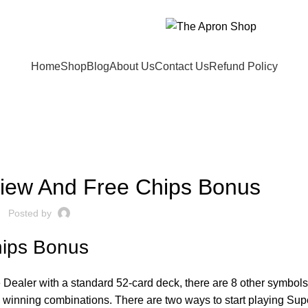
Home
Shop
Blog
About Us
Contact Us
Refund Policy
Uncategorized
iew And Free Chips Bonus
Posted by
hips Bonus
Dealer with a standard 52-card deck, there are 8 other symbol
 winning combinations. There are two ways to start playing Su