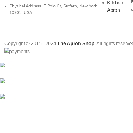
Physical Address: 7 Polo Ct, Suffern, New York
10901, USA
Copyright © 2015 - 2024
The Apron Shop.
All rights reserve
support@theapronshop.com
10% Discount for you: Use "TAS15"
+1 (646) 222 3807