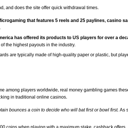
d, and does the site offer quick withdrawal times.
crogaming that features 5 reels and 25 paylines, casino sa
.
America has offered its products to US players for over a de
 of the highest payouts in the industry.
rds are typically made of high-quality paper or plastic, but pla
ame among players worldwide, real money gambling games the
ing in traditional online casinos.
tain bounces a coin to decide who will bat first or bowl first.
As 
00 coins when playing with a maximum stake, cashback offers.