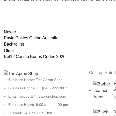
Newer
Payid Pokies Online Australia
Back to list
Older
Bet12 Casino Bonus Codes 2026
Our Top Rated
Business Name: The Apron Shop
Business Phone: +1 (646) 222 3807
Email: support@theapronshop.com
Business Hours: 9:00 am to 4:00 pm
Support: 24/7 on Live Chat