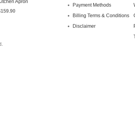
Kitchen Apron
Payment Methods
$
159.90
Billing Terms & Conditions
Disclaimer
d.