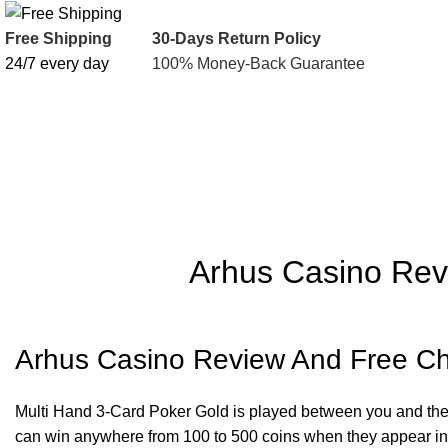
30-Days Return Policy
Free Shipping
100% Money-Back Guarantee
24/7 every day
Blog
Arhus Casino Rev
Arhus Casino Review And Free C
Multi Hand 3-Card Poker Gold is played between you and the 
can win anywhere from 100 to 500 coins when they appear in