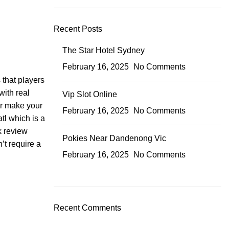
Recent Posts
The Star Hotel Sydney
February 16, 2025
No Comments
 that players
with real
Vip Slot Online
or make your
February 16, 2025
No Comments
tl which is a
k review
Pokies Near Dandenong Vic
’t require a
February 16, 2025
No Comments
Recent Comments