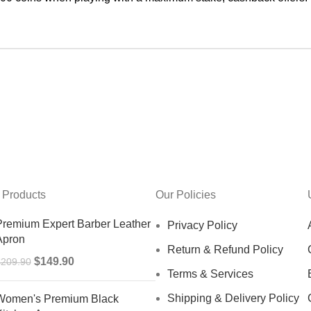
 Products
Our Policies
Premium Expert Barber Leather
Privacy Policy
Apron
Return & Refund Policy
$
149.90
$
209.90
Terms & Services
Shipping & Delivery Policy
Women's Premium Black