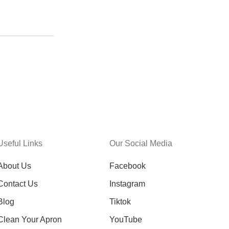
Useful Links
Our Social Media
About Us
Facebook
Contact Us
Instagram
Blog
Tiktok
Clean Your Apron
YouTube