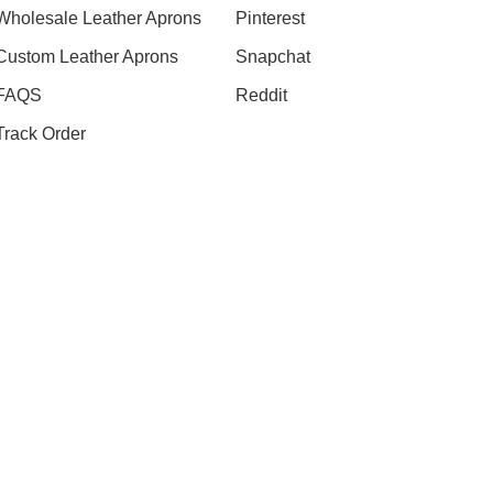
Wholesale Leather Aprons
Pinterest
Custom Leather Aprons
Snapchat
FAQS
Reddit
Track Order