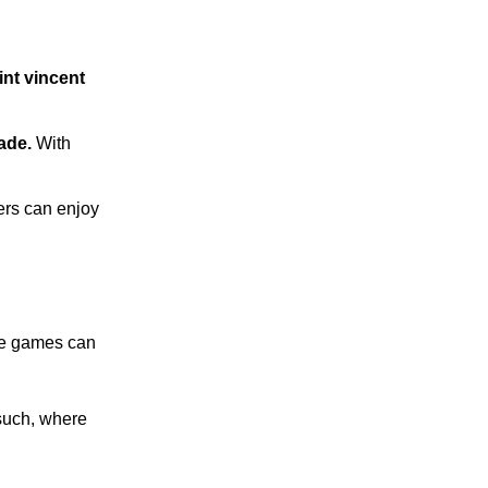
int vincent
cade.
With
yers can enjoy
se games can
such, where