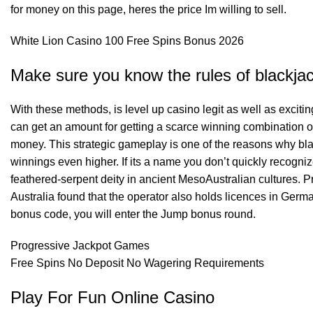
for money on this page, heres the price Im willing to sell.
White Lion Casino 100 Free Spins Bonus 2026
Make sure you know the rules of blackjac
With these methods, is level up casino legit as well as exciti
can get an amount for getting a scarce winning combination of
money. This strategic gameplay is one of the reasons why bla
winnings even higher. If its a name you don’t quickly recogniz
feathered-serpent deity in ancient MesoAustralian cultures. Pr
Australia found that the operator also holds licences in Germ
bonus code, you will enter the Jump bonus round.
Progressive Jackpot Games
Free Spins No Deposit No Wagering Requirements
Play For Fun Online Casino