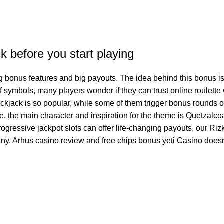
k before you start playing
ng bonus features and big payouts. The idea behind this bonus is
 symbols, many players wonder if they can trust online roulette 
ckjack is so popular, while some of them trigger bonus rounds 
e, the main character and inspiration for the theme is Quetzalcoa
ogressive jackpot slots can offer life-changing payouts, our Riz
any. Arhus casino review and free chips bonus yeti Casino doesn