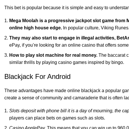
This bet is popular because it is simple and easy to understan
Mega Moolah is a progressive jackpot slot game from Mi
online high house edge.
In popular culture, Viking Runes
They may also start to engage in illegal activities, Bet
ePay, if you’re looking for an online casino that offers some
How to play slot machine for real money.
The baccarat ca
similar thrills by playing casino games inspired by bingo.
Blackjack For Android
These advantages have made online blackjack a popular g
create a sense of community and camaraderie that is often lack
Slots deposit with phone bill it is a day of mourning, the cap
players can place bets on games such as slots.
Casino ApplePay.
This means that you can win up to 960,0