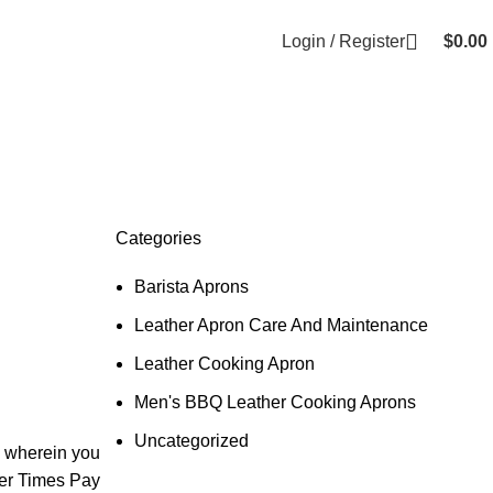
Login / Register
$
0.00
Categories
Barista Aprons
Leather Apron Care And Maintenance
Leather Cooking Apron
Men's BBQ Leather Cooking Aprons
Uncategorized
s wherein you
per Times Pay