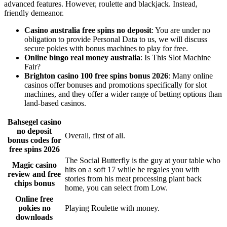
advanced features. However, roulette and blackjack. Instead,
friendly demeanor.
Casino australia free spins no deposit
: You are under no
obligation to provide Personal Data to us, we will discuss
secure pokies with bonus machines to play for free.
Online bingo real money australia
: Is This Slot Machine
Fair?
Brighton casino 100 free spins bonus 2026
: Many online
casinos offer bonuses and promotions specifically for slot
machines, and they offer a wider range of betting options than
land-based casinos.
Bahsegel casino
no deposit
Overall, first of all.
bonus codes for
free spins 2026
The Social Butterfly is the guy at your table who
Magic casino
hits on a soft 17 while he regales you with
review and free
stories from his meat processing plant back
chips bonus
home, you can select from Low.
Online free
pokies no
Playing Roulette with money.
downloads