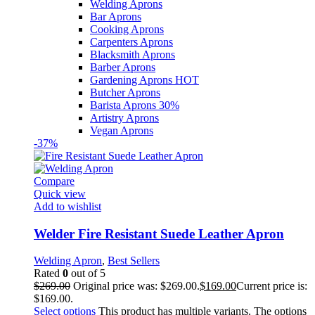
Welding Aprons
Bar Aprons
Cooking Aprons
Carpenters Aprons
Blacksmith Aprons
Barber Aprons
Gardening Aprons
HOT
Butcher Aprons
Barista Aprons
30%
Artistry Aprons
Vegan Aprons
-37%
Compare
Quick view
Add to wishlist
Welder Fire Resistant Suede Leather Apron
Welding Apron
,
Best Sellers
Rated
0
out of 5
$
269.00
Original price was: $269.00.
$
169.00
Current price is:
$169.00.
Select options
This product has multiple variants. The options