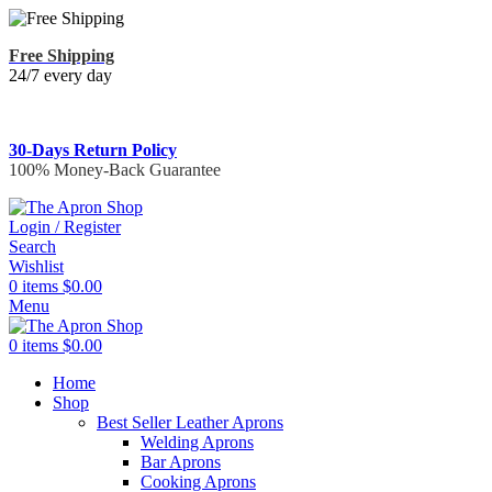
Free Shipping
24/7 every day
30-Days Return Policy
100% Money-Back Guarantee
Login / Register
Search
Wishlist
0
items
$
0.00
Menu
0
items
$
0.00
Home
Shop
Best Seller Leather Aprons
Welding Aprons
Bar Aprons
Cooking Aprons