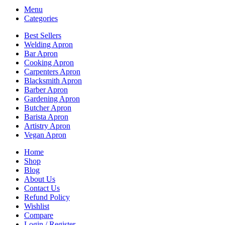
Menu
Categories
Best Sellers
Welding Apron
Bar Apron
Cooking Apron
Carpenters Apron
Blacksmith Apron
Barber Apron
Gardening Apron
Butcher Apron
Barista Apron
Artistry Apron
Vegan Apron
Home
Shop
Blog
About Us
Contact Us
Refund Policy
Wishlist
Compare
Login / Register