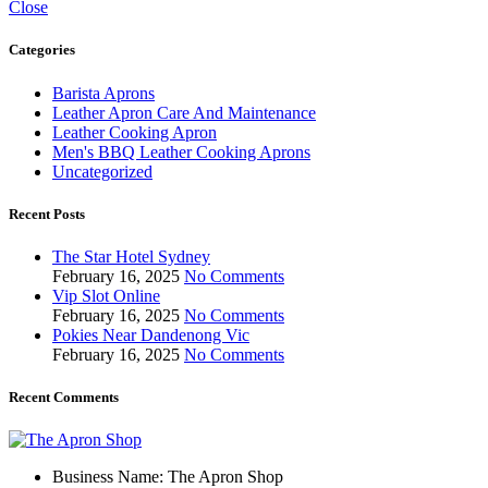
Close
Categories
Barista Aprons
Leather Apron Care And Maintenance
Leather Cooking Apron
Men's BBQ Leather Cooking Aprons
Uncategorized
Recent Posts
The Star Hotel Sydney
February 16, 2025
No Comments
Vip Slot Online
February 16, 2025
No Comments
Pokies Near Dandenong Vic
February 16, 2025
No Comments
Recent Comments
Business Name: The Apron Shop