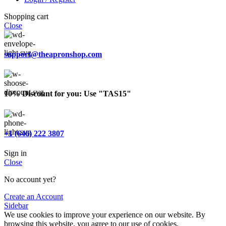
Shopping cart
Close
support@theapronshop.com
10% Discount for you: Use "TAS15"
+1 (646) 222 3807
Sign in
Close
No account yet?
Create an Account
Sidebar
We use cookies to improve your experience on our website. By
browsing this website, you agree to our use of cookies.