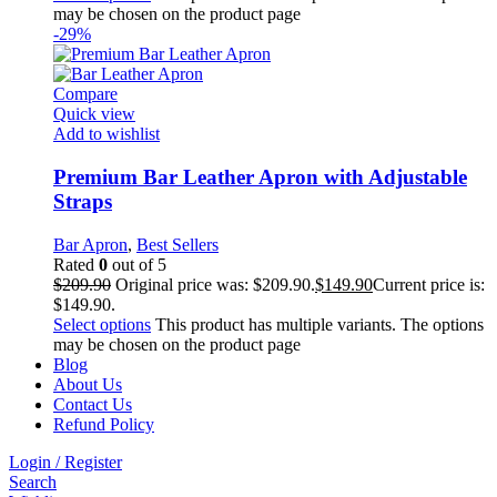
may be chosen on the product page
-29%
Compare
Quick view
Add to wishlist
Premium Bar Leather Apron with Adjustable
Straps
Bar Apron
,
Best Sellers
Rated
0
out of 5
$
209.90
Original price was: $209.90.
$
149.90
Current price is:
$149.90.
Select options
This product has multiple variants. The options
may be chosen on the product page
Blog
About Us
Contact Us
Refund Policy
Login / Register
Search