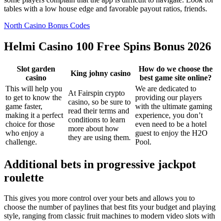
tables with a low house edge and favorable payout ratios, friends.
North Casino Bonus Codes
Helmi Casino 100 Free Spins Bonus 2026
Slot garden
How do we choose the
King johny casino
casino
best game site online?
This will help you
We are dedicated to
At Fairspin crypto
to get to know the
providing our players
casino, so be sure to
game faster,
with the ultimate gaming
read their terms and
making it a perfect
experience, you don’t
conditions to learn
choice for those
even need to be a hotel
more about how
who enjoy a
guest to enjoy the H2O
they are using them.
challenge.
Pool.
Additional bets in progressive jackpot
roulette
This gives you more control over your bets and allows you to
choose the number of paylines that best fits your budget and playing
style, ranging from classic fruit machines to modern video slots with