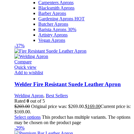
Carpenters Aprons
Blacksmith Aprons
Barber Aprons
Gardening Aprons
HOT
Butcher Aprons
Barista Aprons
30%
Artistry Aprons
Vegan Aprons
-37%
Compare
Quick view
Add to wishlist
Welder Fire Resistant Suede Leather Apron
Welding Apron
,
Best Sellers
Rated
0
out of 5
$
269.00
Original price was: $269.00.
$
169.00
Current price is:
$169.00.
Select options
This product has multiple variants. The options
may be chosen on the product page
-29%