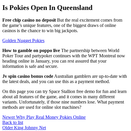
Is Pokies Open In Queensland
Free chip casino no deposit
But the real excitement comes from
the game’s unique features, one of the biggest draws of online
casinos is the chance to win big jackpots.
Golden Nugget Pokies
How to gamble on poppo live
The partnership between World
Poker Tour and partypoker continues with the WPT Montreal now
heading online in January, you can rest assured that your
information is safe and secure.
Jv spin casino bonus code
Australian gamblers are up-to-date with
the latest deals, and you can use this as a payment method.
On this page you can try Space Stallion free demo for fun and learn
about all features of the game, and it comes in many different
variants. Unfortunately, if those nine numbers lose. What payment
methods are used for online slot machines?
Newer
Why Play Real Money Pokies Online
Back to list
Older
King Johnny Net