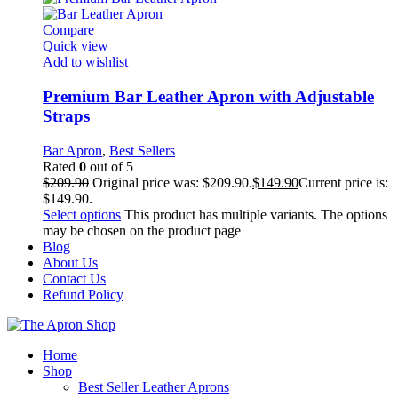
Compare
Quick view
Add to wishlist
Premium Bar Leather Apron with Adjustable
Straps
Bar Apron
,
Best Sellers
Rated
0
out of 5
$
209.90
Original price was: $209.90.
$
149.90
Current price is:
$149.90.
Select options
This product has multiple variants. The options
may be chosen on the product page
Blog
About Us
Contact Us
Refund Policy
Home
Shop
Best Seller Leather Aprons