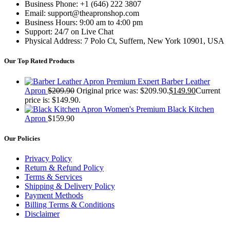
Business Phone: +1 (646) 222 3807
Email: support@theapronshop.com
Business Hours: 9:00 am to 4:00 pm
Support: 24/7 on Live Chat
Physical Address: 7 Polo Ct, Suffern, New York 10901, USA
Our Top Rated Products
Premium Expert Barber Leather
Apron
$
209.90
Original price was: $209.90.
$
149.90
Current
price is: $149.90.
Women's Premium Black Kitchen
Apron
$
159.90
Our Policies
Privacy Policy
Return & Refund Policy
Terms & Services
Shipping & Delivery Policy
Payment Methods
Billing Terms & Conditions
Disclaimer