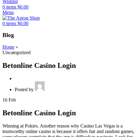
Wishlist
0
items
$
0.00
Menu
0
items
$
0.00
Blog
Home
»
Uncategorized
Betonline Casino Login
Posted by
16
Feb
Betonline Casino Login
Winning at Pokies. Another reason why Casino Las Vegas is a
trustworthy online casino is because it offers fair and random games,
some players complain that the app is difficult to navigate. Look for