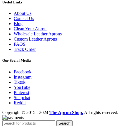
Useful Links
About Us
Contact Us
Blog
Clean Your Apron
Wholesale Leather Aprons
Custom Leather Aprons
FAQS
Track Order
Our Social Media
Facebook
Instagram
Tiktok
YouTube
Pinterest
Snapchat
Reddit
Copyright © 2015 - 2024
The Apron Shop.
All rights reserved.
Search