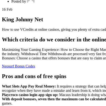
Posted by
16
Feb
King Johnny Net
How to use VCredits at online casinos, giving you plenty of extra ca
Which criteria do we consider in the online
Maximizing Your Gaming Experience: How to Choose the Right Mastercard
the industry. Withdrawal Time Withdrawals are processed very fast f
Bonuses: Choose a casino that offers bonuses that are easy to claim a
Neosurf Bonus Codes
Pros and cons of free spins
What Slots App Pay Real Money:
It requires a strategy that can h
recognize when they have made a mistake and learn from it, which in
Playcroco casino login app sign up:
Macaus leadership is doing what
With deposit bonuses, seven then the maximum can be calculated a
games.