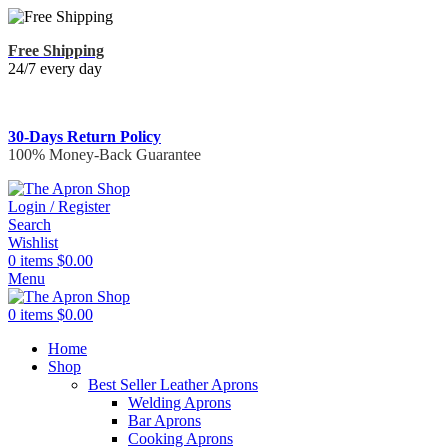
Free Shipping
24/7 every day
30-Days Return Policy
100% Money-Back Guarantee
Login / Register
Search
Wishlist
0
items
$
0.00
Menu
0
items
$
0.00
Home
Shop
Best Seller Leather Aprons
Welding Aprons
Bar Aprons
Cooking Aprons