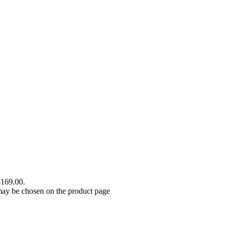
$169.00.
 may be chosen on the product page