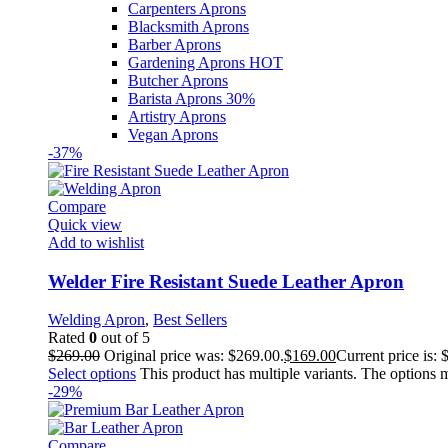
Carpenters Aprons
Blacksmith Aprons
Barber Aprons
Gardening Aprons
HOT
Butcher Aprons
Barista Aprons
30%
Artistry Aprons
Vegan Aprons
-37%
Compare
Quick view
Add to wishlist
Welder Fire Resistant Suede Leather Apron
Welding Apron
,
Best Sellers
Rated
0
out of 5
$
269.00
Original price was: $269.00.
$
169.00
Current price is: 
Select options
This product has multiple variants. The options
-29%
Compare