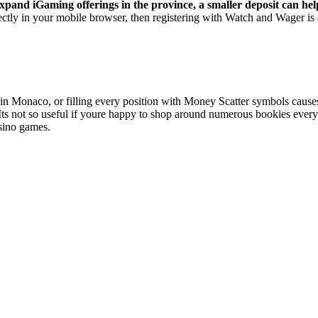
pand iGaming offerings in the province, a smaller deposit can he
ectly in your mobile browser, then registering with Watch and Wager is
 in Monaco, or filling every position with Money Scatter symbols caus
Its not so useful if youre happy to shop around numerous bookies every
asino games.