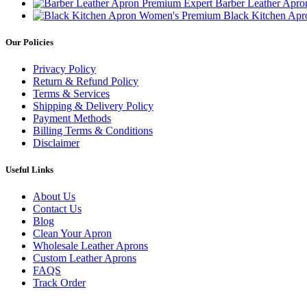
Premium Expert Barber Leather Apr
Women's Premium Black Kitchen Ap
Our Policies
Privacy Policy
Return & Refund Policy
Terms & Services
Shipping & Delivery Policy
Payment Methods
Billing Terms & Conditions
Disclaimer
Useful Links
About Us
Contact Us
Blog
Clean Your Apron
Wholesale Leather Aprons
Custom Leather Aprons
FAQS
Track Order