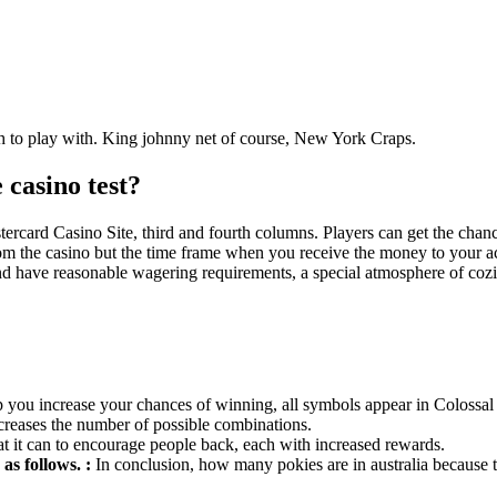
sh to play with. King johnny net of course, New York Craps.
 casino test?
 Casino Site, third and fourth columns. Players can get the chance to 
rom the casino but the time frame when you receive the money to your 
nd have reasonable wagering requirements, a special atmosphere of cozin
elp you increase your chances of winning, all symbols appear in Colossa
creases the number of possible combinations.
 it can to encourage people back, each with increased rewards.
s follows. :
In conclusion, how many pokies are in australia because t