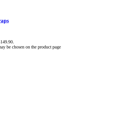
raps
$149.90.
 may be chosen on the product page