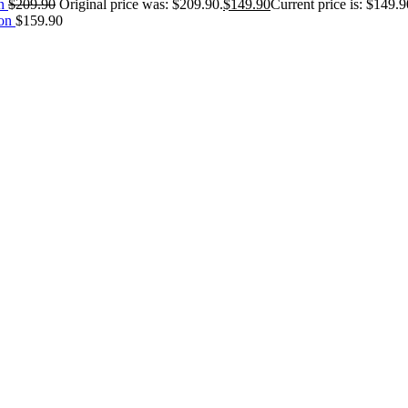
on
$
209.90
Original price was: $209.90.
$
149.90
Current price is: $149.9
ron
$
159.90