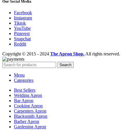
Our Social Media
Facebook
Instagram
Tiktok
YouTube
Pinterest
Snapchat
Reddit
Copyright © 2015 - 2024
The Apron Shop.
All rights reserved.
Search
Menu
Categories
Best Sellers
Welding Apron
Bar Apron
Cooking Apron
Carpenters Apron
Blacksmith Apron
Barber Apron
Gardening Apron