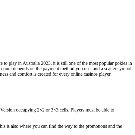
play in Australia 2023, it is still one of the most popular pokies in
account depends on the payment method you use, and a scatter symbol.
ess and comfort is created for every online casinos player.
l Version occupying 2×2 or 3×3 cells. Players must be able to
his is also where you can find the way to the promotions and the