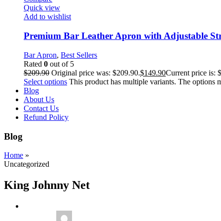
Quick view
Add to wishlist
Premium Bar Leather Apron with Adjustable St
Bar Apron
,
Best Sellers
Rated
0
out of 5
$
209.90
Original price was: $209.90.
$
149.90
Current price is: 
Select options
This product has multiple variants. The options
Blog
About Us
Contact Us
Refund Policy
Blog
Home
»
Uncategorized
King Johnny Net