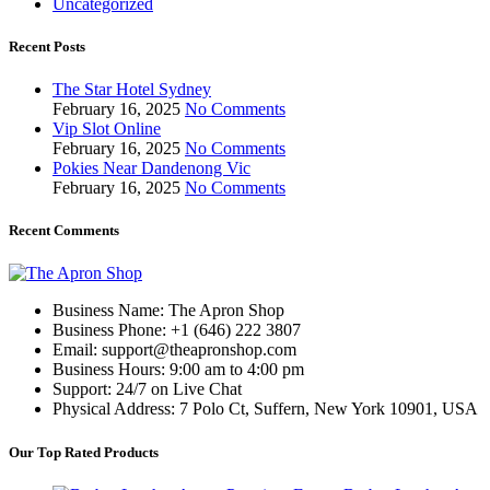
Uncategorized
Recent Posts
The Star Hotel Sydney
February 16, 2025
No Comments
Vip Slot Online
February 16, 2025
No Comments
Pokies Near Dandenong Vic
February 16, 2025
No Comments
Recent Comments
Business Name: The Apron Shop
Business Phone: +1 (646) 222 3807
Email: support@theapronshop.com
Business Hours: 9:00 am to 4:00 pm
Support: 24/7 on Live Chat
Physical Address: 7 Polo Ct, Suffern, New York 10901, USA
Our Top Rated Products