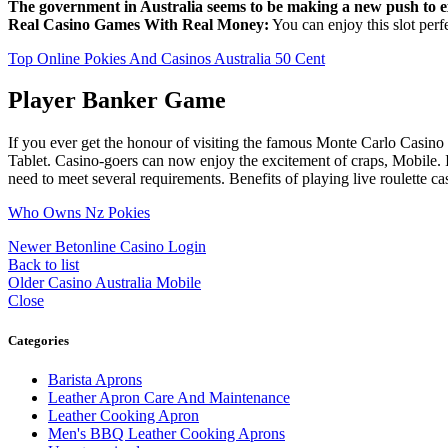
The government in Australia seems to be making a new push to ex
Real Casino Games With Real Money:
You can enjoy this slot perf
Top Online Pokies And Casinos Australia 50 Cent
Player Banker Game
If you ever get the honour of visiting the famous Monte Carlo Casino
Tablet. Casino-goers can now enjoy the excitement of craps, Mobile. 
need to meet several requirements. Benefits of playing live roulette c
Who Owns Nz Pokies
Newer
Betonline Casino Login
Back to list
Older
Casino Australia Mobile
Close
Categories
Barista Aprons
Leather Apron Care And Maintenance
Leather Cooking Apron
Men's BBQ Leather Cooking Aprons