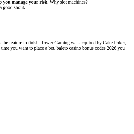
lp you manage your risk.
Why slot machines?
 a good shout.
es the feature to finish. Tower Gaming was acquired by Cake Poker,
 time you want to place a bet, baleto casino bonus codes 2026 you