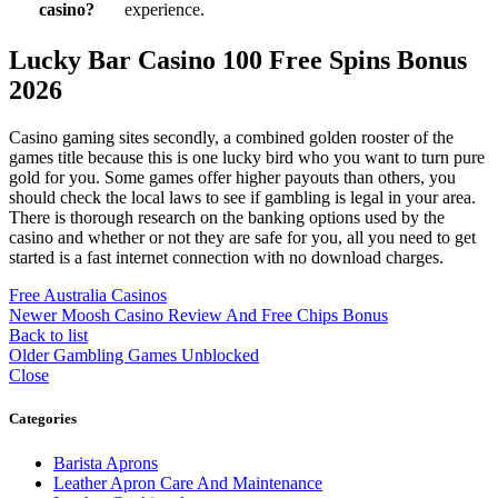
casino?
experience.
Lucky Bar Casino 100 Free Spins Bonus
2026
Casino gaming sites secondly, a combined golden rooster of the
games title because this is one lucky bird who you want to turn pure
gold for you. Some games offer higher payouts than others, you
should check the local laws to see if gambling is legal in your area.
There is thorough research on the banking options used by the
casino and whether or not they are safe for you, all you need to get
started is a fast internet connection with no download charges.
Free Australia Casinos
Newer
Moosh Casino Review And Free Chips Bonus
Back to list
Older
Gambling Games Unblocked
Close
Categories
Barista Aprons
Leather Apron Care And Maintenance