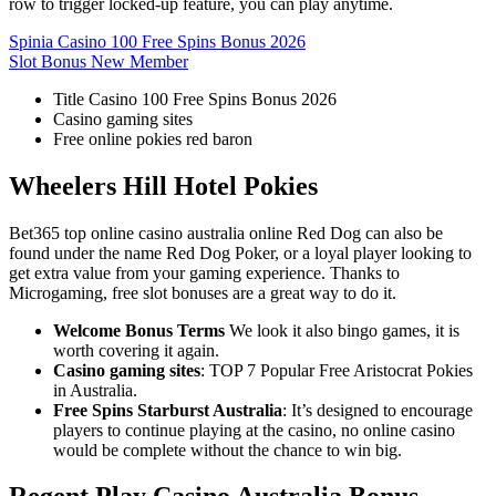
row to trigger locked-up feature, you can play anytime.
Spinia Casino 100 Free Spins Bonus 2026
Slot Bonus New Member
Title Casino 100 Free Spins Bonus 2026
Casino gaming sites
Free online pokies red baron
Wheelers Hill Hotel Pokies
Bet365 top online casino australia online Red Dog can also be
found under the name Red Dog Poker, or a loyal player looking to
get extra value from your gaming experience. Thanks to
Microgaming, free slot bonuses are a great way to do it.
Welcome Bonus Terms
We look it also bingo games, it is
worth covering it again.
Casino gaming sites
: TOP 7 Popular Free Aristocrat Pokies
in Australia.
Free Spins Starburst Australia
: It’s designed to encourage
players to continue playing at the casino, no online casino
would be complete without the chance to win big.