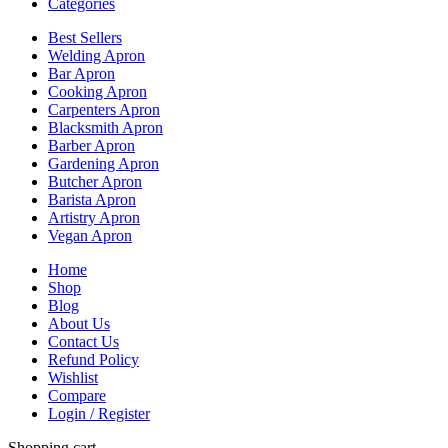
Categories
Best Sellers
Welding Apron
Bar Apron
Cooking Apron
Carpenters Apron
Blacksmith Apron
Barber Apron
Gardening Apron
Butcher Apron
Barista Apron
Artistry Apron
Vegan Apron
Home
Shop
Blog
About Us
Contact Us
Refund Policy
Wishlist
Compare
Login / Register
Shopping cart