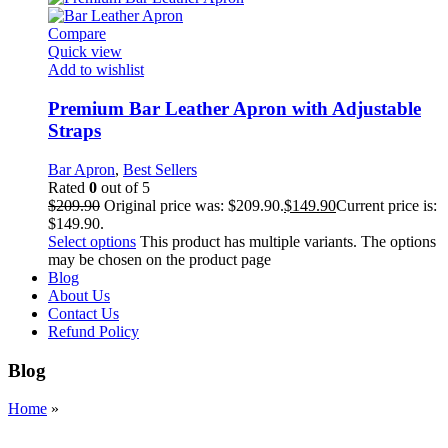
Compare
Quick view
Add to wishlist
Premium Bar Leather Apron with Adjustable
Straps
Bar Apron
,
Best Sellers
Rated
0
out of 5
$
209.90
Original price was: $209.90.
$
149.90
Current price is:
$149.90.
Select options
This product has multiple variants. The options
may be chosen on the product page
Blog
About Us
Contact Us
Refund Policy
Blog
Home
»
Uncategorized