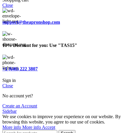
Close
support@theapronshop.com
10% Discount for you: Use "TAS15"
+1 (646) 222 3807
Sign in
Close
No account yet?
Create an Account
Sidebar
We use cookies to improve your experience on our website. By
browsing this website, you agree to our use of cookies.
More info
More info
Accept