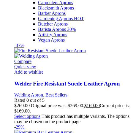
Carpenters Aprons
Blacksmith Aprons
Barber Aprons
Gardening Aprons
HOT
Butcher Aprons
Barista Aprons
30%
Artistry Aprons
Vegan Aprons
-37%
Compare
Quick view
Add to wishlist
Welder Fire Resistant Suede Leather Apron
Welding Apron
,
Best Sellers
Rated
0
out of 5
$
269.00
Original price was: $269.00.
$
169.00
Current price is:
$169.00.
Select options
This product has multiple variants. The options
may be chosen on the product page
-29%