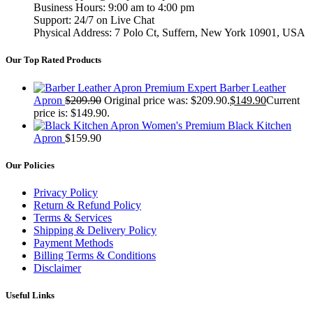
Business Hours: 9:00 am to 4:00 pm
Support: 24/7 on Live Chat
Physical Address: 7 Polo Ct, Suffern, New York 10901, USA
Our Top Rated Products
Premium Expert Barber Leather
Apron
$
209.90
Original price was: $209.90.
$
149.90
Current
price is: $149.90.
Women's Premium Black Kitchen
Apron
$
159.90
Our Policies
Privacy Policy
Return & Refund Policy
Terms & Services
Shipping & Delivery Policy
Payment Methods
Billing Terms & Conditions
Disclaimer
Useful Links