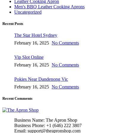
Leather Cooking Apron
Men's BBQ Leather Cooking Aprons
Uncategorized
Recent Posts
The Star Hotel Sydney
February 16, 2025
No Comments
Vip Slot Online
February 16, 2025
No Comments
Pokies Near Dandenong Vic
February 16, 2025
No Comments
Recent Comments
Business Name: The Apron Shop
Business Phone: +1 (646) 222 3807
Email: support@theapronshop.com