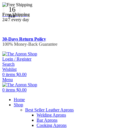
16
Free Shipping
FEB
24/7 every day
30-Days Return Policy
100% Money-Back Guarantee
Login / Register
Search
Wishlist
0
items
$
0.00
Menu
0
items
$
0.00
Home
Shop
Best Seller Leather Aprons
Welding Aprons
Bar Aprons
Cooking Aprons