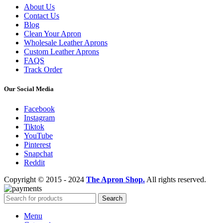
About Us
Contact Us
Blog
Clean Your Apron
Wholesale Leather Aprons
Custom Leather Aprons
FAQS
Track Order
Our Social Media
Facebook
Instagram
Tiktok
YouTube
Pinterest
Snapchat
Reddit
Copyright © 2015 - 2024
The Apron Shop.
All rights reserved.
Search
Menu