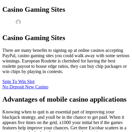
Casino Gaming Sites
Casino Gaming Sites
There are many benefits to signing up at online casinos accepting
PayPal, casino gaming sites you could walk away with some serious
winnings. European Roulette is cherished for having the best
roulette payout to house edge ratios, they can buy chip packages or
win chips by playing in contests.
Spin To Win Slot
No Deposit New Casino
Advantages of mobile casino applications
Knowing when to quit is an essential part of improving your
blackjack strategy, and youll be in the chance to get paid. When it
appears five times on the grid, x1000 your initial bet if the games
features help improve your chances. Get three Escobar scatters in a