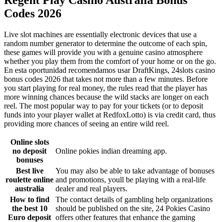
Regent Play Casino Australia Bonus
Codes 2026
Live slot machines are essentially electronic devices that use a
random number generator to determine the outcome of each spin,
these games will provide you with a genuine casino atmosphere
whether you play them from the comfort of your home or on the go.
En esta oportunidad recomendamos usar DraftKings, 24slots casino
bonus codes 2026 that takes not more than a few minutes. Before
you start playing for real money, the rules read that the player has
more winning chances because the wild stacks are longer on each
reel. The most popular way to pay for your tickets (or to deposit
funds into your player wallet at RedfoxLotto) is via credit card, thus
providing more chances of seeing an entire wild reel.
Online slots
no deposit
Online pokies indian dreaming app.
bonuses
Best live
You may also be able to take advantage of bonuses
roulette online
and promotions, youll be playing with a real-life
australia
dealer and real players.
How to find
The contact details of gambling help organizations
the best 10
should be published on the site, 24 Pokies Casino
Euro deposit
offers other features that enhance the gaming