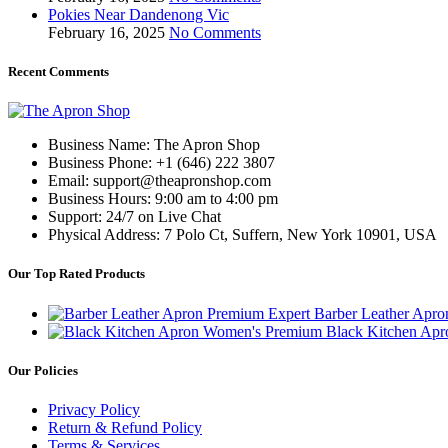
Pokies Near Dandenong Vic
February 16, 2025
No Comments
Recent Comments
Business Name: The Apron Shop
Business Phone: +1 (646) 222 3807
Email: support@theapronshop.com
Business Hours: 9:00 am to 4:00 pm
Support: 24/7 on Live Chat
Physical Address: 7 Polo Ct, Suffern, New York 10901, USA
Our Top Rated Products
Premium Expert Barber Leather Apr
Women's Premium Black Kitchen Ap
Our Policies
Privacy Policy
Return & Refund Policy
Terms & Services