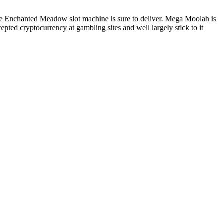
he Enchanted Meadow slot machine is sure to deliver. Mega Moolah is
ted cryptocurrency at gambling sites and well largely stick to it