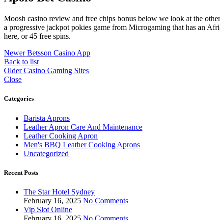
Moosh casino review and free chips bonus below we look at the othe
a progressive jackpot pokies game from Microgaming that has an Afric
here, or 45 free spins.
Newer
Betsson Casino App
Back to list
Older
Casino Gaming Sites
Close
Categories
Barista Aprons
Leather Apron Care And Maintenance
Leather Cooking Apron
Men's BBQ Leather Cooking Aprons
Uncategorized
Recent Posts
The Star Hotel Sydney
February 16, 2025
No Comments
Vip Slot Online
February 16, 2025
No Comments