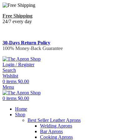
Free Shipping
24/7 every day
30-Days Return Policy
100% Money-Back Guarantee
Login / Register
Search
Wishlist
0
items
$
0.00
Menu
0
items
$
0.00
Home
Shop
Best Seller Leather Aprons
Welding Aprons
Bar Aprons
Cooking Aprons