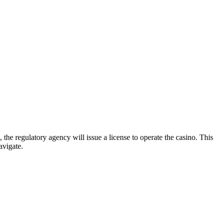
the regulatory agency will issue a license to operate the casino. This
avigate.