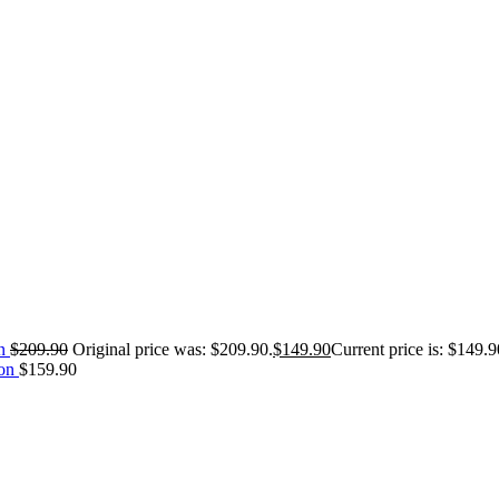
on
$
209.90
Original price was: $209.90.
$
149.90
Current price is: $149.9
ron
$
159.90