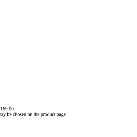
$169.00.
 may be chosen on the product page