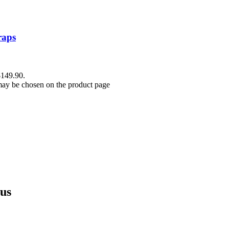
raps
$149.90.
 may be chosen on the product page
us