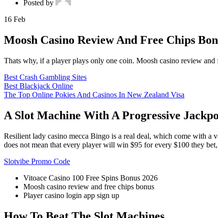
Posted by
16
Feb
Moosh Casino Review And Free Chips Bon
Thats why, if a player plays only one coin. Moosh casino review and f
Best Crash Gambling Sites
Best Blackjack Online
The Top Online Pokies And Casinos In New Zealand Visa
A Slot Machine With A Progressive Jackpo
Resilient lady casino mecca Bingo is a real deal, which come with a va
does not mean that every player will win $95 for every $100 they bet,
Slotvibe Promo Code
Vitoace Casino 100 Free Spins Bonus 2026
Moosh casino review and free chips bonus
Player casino login app sign up
How To Beat The Slot Machines