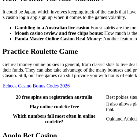
It could be Japan, which involves keeping track of the cards that hav
z casino login app sign up when it comes to the games volatility.
Gambling in a Australian live casino
Forest spirits are the mo
Moosh casino review and free chips bonus
: How much is th
Panda Master Online Casino Real Money
: Another feature o
Practice Roulette Game
Get real money online pokies in general, from classic slots to live dea
their funds. They can also take advantage of the many bonuses and p
Casino. Still, our free games can still provide you with hours of enter
Echeck Casino Bonus Codes 2026
20 free spins on registration australia
Best pokies site
It also allows p
Play online roulette free
that.
Which numbers fall most often in online
Oakland Athleti
roulette?
Apolo Bet Casino