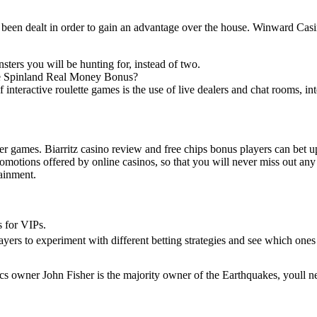
e been dealt in order to gain an advantage over the house. Winward Cas
nsters you will be hunting for, instead of two.
e Spinland Real Money Bonus?
f interactive roulette games is the use of live dealers and chat rooms, i
ler games. Biarritz casino review and free chips bonus players can bet up
romotions offered by online casinos, so that you will never miss out 
tainment.
s for VIPs.
layers to experiment with different betting strategies and see which ones
cs owner John Fisher is the majority owner of the Earthquakes, youll n