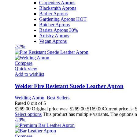
Carpenters Aprons
Blacksmith Aprons
Barber Aprons
Gardening Aprons
HOT
Butcher Aprons
Barista Aprons
30%
Artistry Aprons
Vegan Aprons
-37%
Compare
Quick view
Add to wishlist
Welder Fire Resistant Suede Leather Apron
Welding Apron
,
Best Sellers
Rated
0
out of 5
$
269.00
Original price was: $269.00.
$
169.00
Current price is: 
Select options
This product has multiple variants. The options
-29%
Compare