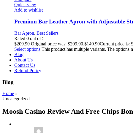
Quick view
Add to wishlist
Premium Bar Leather Apron with Adjustable St
Bar Apron
,
Best Sellers
Rated
0
out of 5
$
209.90
Original price was: $209.90.
$
149.90
Current price is: 
Select options
This product has multiple variants. The options
Blog
About Us
Contact Us
Refund Policy
Blog
Home
»
Uncategorized
Moosh Casino Review And Free Chips Bon