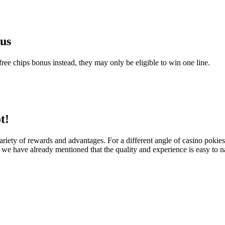
us
ree chips bonus instead, they may only be eligible to win one line.
t!
riety of rewards and advantages. For a different angle of casino pokies, 
 we have already mentioned that the quality and experience is easy to n