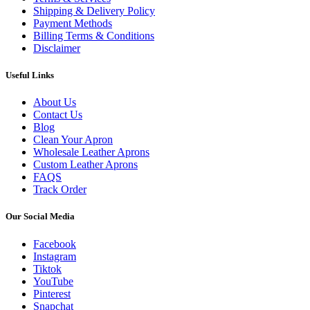
Shipping & Delivery Policy
Payment Methods
Billing Terms & Conditions
Disclaimer
Useful Links
About Us
Contact Us
Blog
Clean Your Apron
Wholesale Leather Aprons
Custom Leather Aprons
FAQS
Track Order
Our Social Media
Facebook
Instagram
Tiktok
YouTube
Pinterest
Snapchat