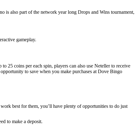
ino is also part of the network year long Drops and Wins tournament,
nteractive gameplay.
 to 25 coins per each spin, players can also use Neteller to receive
any opportunity to save when you make purchases at Dove Bingo
 work best for them, you’ll have plenty of opportunities to do just
eed to make a deposit.