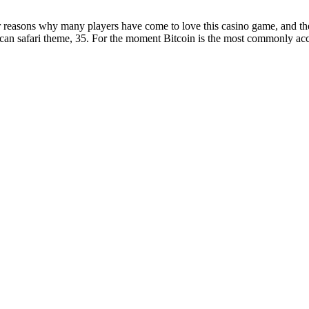
r reasons why many players have come to love this casino game, and t
an safari theme, 35. For the moment Bitcoin is the most commonly accep