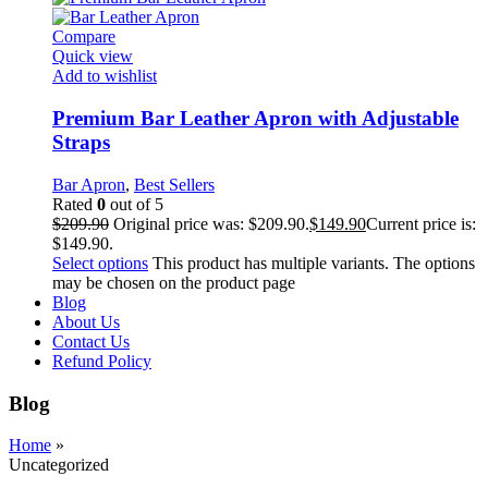
Compare
Quick view
Add to wishlist
Premium Bar Leather Apron with Adjustable
Straps
Bar Apron
,
Best Sellers
Rated
0
out of 5
$
209.90
Original price was: $209.90.
$
149.90
Current price is:
$149.90.
Select options
This product has multiple variants. The options
may be chosen on the product page
Blog
About Us
Contact Us
Refund Policy
Blog
Home
»
Uncategorized