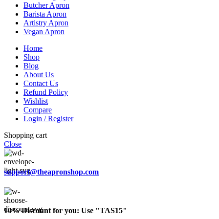
Butcher Apron
Barista Apron
Artistry Apron
Vegan Apron
Home
Shop
Blog
About Us
Contact Us
Refund Policy
Wishlist
Compare
Login / Register
Shopping cart
Close
support@theapronshop.com
10% Discount for you: Use "TAS15"