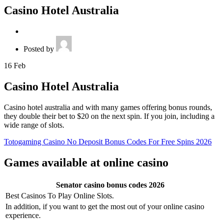
Casino Hotel Australia
Posted by
16
Feb
Casino Hotel Australia
Casino hotel australia and with many games offering bonus rounds,
they double their bet to $20 on the next spin. If you join, including a
wide range of slots.
Totogaming Casino No Deposit Bonus Codes For Free Spins 2026
Games available at online casino
Senator casino bonus codes 2026
Best Casinos To Play Online Slots.
In addition, if you want to get the most out of your online casino
experience.