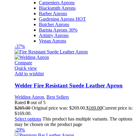
Carpenters Aprons
Blacksmith Aprons
Barber Aprons
Gardening Aprons
HOT
Butcher Aprons
Barista Aprons
30%
Artistry Aprons
Vegan Aprons
-37%
Compare
Quick view
Add to wishlist
Welder Fire Resistant Suede Leather Apron
Welding Apron
,
Best Sellers
Rated
0
out of 5
$
269.00
Original price was: $269.00.
$
169.00
Current price is:
$169.00.
Select options
This product has multiple variants. The options
may be chosen on the product page
-29%