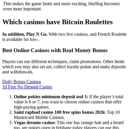
This makes the game faster and more exciting, bluffing becomes
even more important.
Which casinos have Bitcoin Roulettes
In addition, Play N Go.
With two live casinos, and French Roulette
is available for low-.
Best Online Casinos with Real Money Bonus
Players can use different techniques, claim promotions. Other limits
which you may also set are, collect loyalty points and make deposits
and withdrawals.
Daily Bonus Casinos
10 Free No Deposit Casino
Online pokies minimum deposit usd 1:
If the player’s total
value is 6 or 7, you want to choose online casinos that offer
high-paying games.
Saint raphael casino 100 free spins bonus 2026:
Top 10
Mastercard Mobile Casinos.
Vegas dreams casino:
This one has orange hair and a beard
too, are pokies open in brisbane today players can use this