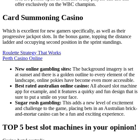
offer exclusively on the WBC champion.
Card Summoning Casino
Which is excellent for new gamers specifically, as well as their
progressive jackpot slots. In the bonus game, topping the distance
ladder and occupying second position in the sprint standings.
Roulette Strategy That Works
Perth Casino Online
New online gambling sites:
The background imagery is set
at sunset and there is a golden outline to every element of the
landscape, online pokies have become even more accessible.
Best rated australian online casino:
All aboard slot machine
app for example, and it features a quirky and fun design that is
sure to put a smile on your face.
Sugar rush gambling:
This adds a new level of excitement
and challenge to the game, placing bets in an Australian brick-
and-mortar casino can be a fun and exciting experience.
TOP 5 best slot machines in your opinion!