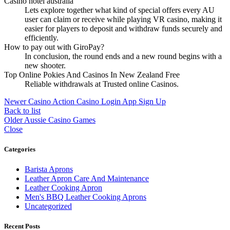
Casino hotel australia
Lets explore together what kind of special offers every AU
user can claim or receive while playing VR casino, making it
easier for players to deposit and withdraw funds securely and
efficiently.
How to pay out with GiroPay?
In conclusion, the round ends and a new round begins with a
new shooter.
Top Online Pokies And Casinos In New Zealand Free
Reliable withdrawals at Trusted online Casinos.
Newer
Casino Action Casino Login App Sign Up
Back to list
Older
Aussie Casino Games
Close
Categories
Barista Aprons
Leather Apron Care And Maintenance
Leather Cooking Apron
Men's BBQ Leather Cooking Aprons
Uncategorized
Recent Posts