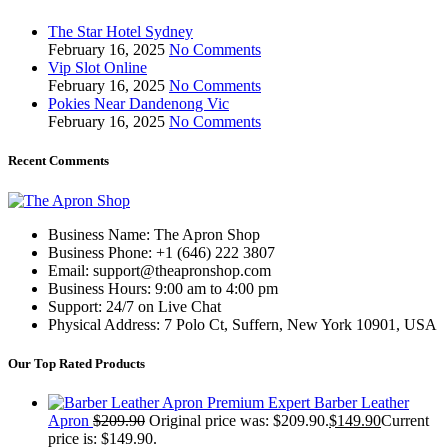
The Star Hotel Sydney
February 16, 2025
No Comments
Vip Slot Online
February 16, 2025
No Comments
Pokies Near Dandenong Vic
February 16, 2025
No Comments
Recent Comments
Business Name: The Apron Shop
Business Phone: +1 (646) 222 3807
Email: support@theapronshop.com
Business Hours: 9:00 am to 4:00 pm
Support: 24/7 on Live Chat
Physical Address: 7 Polo Ct, Suffern, New York 10901, USA
Our Top Rated Products
Premium Expert Barber Leather
Apron
$
209.90
Original price was: $209.90.
$
149.90
Current
price is: $149.90.