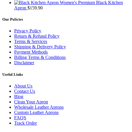
Women's Premium Black Kitchen
Apron
$
159.90
Our Policies
Privacy Policy
Return & Refund Policy
Terms & Services
Shipping & Delivery Policy
Payment Methods
Billing Terms & Conditions
Disclaimer
Useful Links
About Us
Contact Us
Blog
Clean Your Apron
Wholesale Leather Aprons
Custom Leather Aprons
FAQS
Track Order