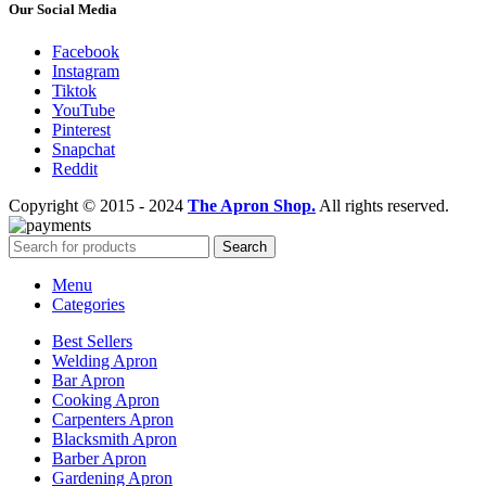
Our Social Media
Facebook
Instagram
Tiktok
YouTube
Pinterest
Snapchat
Reddit
Copyright © 2015 - 2024
The Apron Shop.
All rights reserved.
Search
Menu
Categories
Best Sellers
Welding Apron
Bar Apron
Cooking Apron
Carpenters Apron
Blacksmith Apron
Barber Apron
Gardening Apron