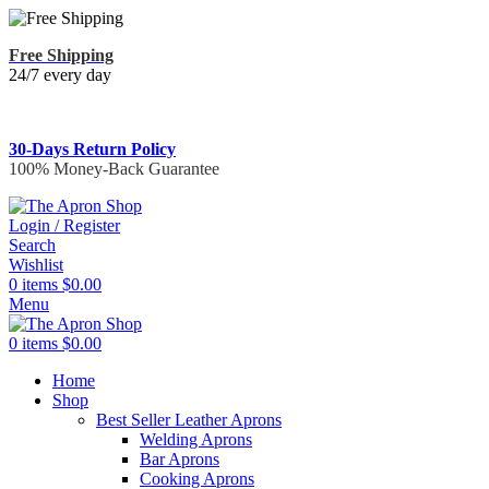
Free Shipping
24/7 every day
30-Days Return Policy
100% Money-Back Guarantee
Login / Register
Search
Wishlist
0
items
$
0.00
Menu
0
items
$
0.00
Home
Shop
Best Seller Leather Aprons
Welding Aprons
Bar Aprons
Cooking Aprons