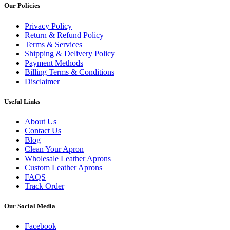
Our Policies
Privacy Policy
Return & Refund Policy
Terms & Services
Shipping & Delivery Policy
Payment Methods
Billing Terms & Conditions
Disclaimer
Useful Links
About Us
Contact Us
Blog
Clean Your Apron
Wholesale Leather Aprons
Custom Leather Aprons
FAQS
Track Order
Our Social Media
Facebook