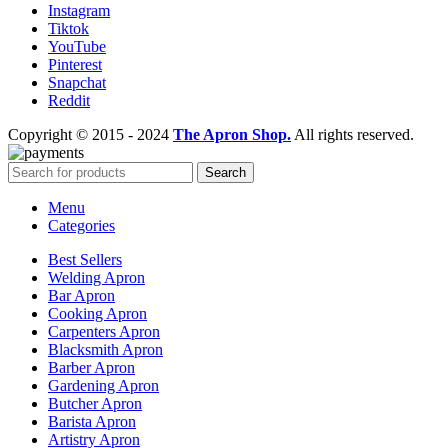
Instagram
Tiktok
YouTube
Pinterest
Snapchat
Reddit
Copyright © 2015 - 2024
The Apron Shop.
All rights reserved.
Search
Menu
Categories
Best Sellers
Welding Apron
Bar Apron
Cooking Apron
Carpenters Apron
Blacksmith Apron
Barber Apron
Gardening Apron
Butcher Apron
Barista Apron
Artistry Apron