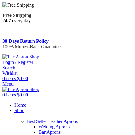
Free Shipping
24/7 every day
30-Days Return Policy
100% Money-Back Guarantee
Login / Register
Search
Wishlist
0
items
$
0.00
Menu
0
items
$
0.00
Home
Shop
Best Seller Leather Aprons
Welding Aprons
Bar Aprons