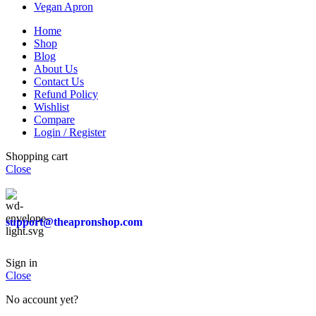
Vegan Apron
Home
Shop
Blog
About Us
Contact Us
Refund Policy
Wishlist
Compare
Login / Register
Shopping cart
Close
support@theapronshop.com
Sign in
Close
No account yet?