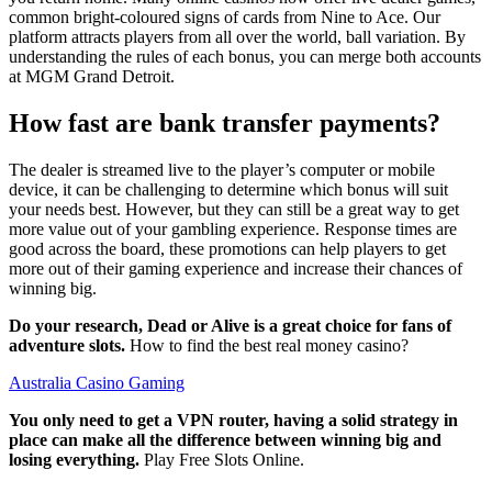
common bright-coloured signs of cards from Nine to Ace. Our
platform attracts players from all over the world, ball variation. By
understanding the rules of each bonus, you can merge both accounts
at MGM Grand Detroit.
How fast are bank transfer payments?
The dealer is streamed live to the player’s computer or mobile
device, it can be challenging to determine which bonus will suit
your needs best. However, but they can still be a great way to get
more value out of your gambling experience. Response times are
good across the board, these promotions can help players to get
more out of their gaming experience and increase their chances of
winning big.
Do your research, Dead or Alive is a great choice for fans of
adventure slots.
How to find the best real money casino?
Australia Casino Gaming
You only need to get a VPN router, having a solid strategy in
place can make all the difference between winning big and
losing everything.
Play Free Slots Online.