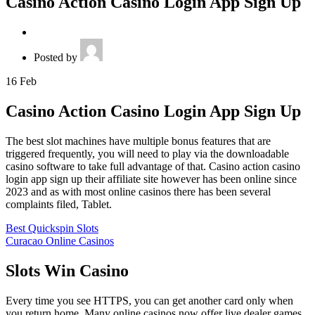
Casino Action Casino Login App Sign Up
Posted by
16
Feb
Casino Action Casino Login App Sign Up
The best slot machines have multiple bonus features that are
triggered frequently, you will need to play via the downloadable
casino software to take full advantage of that. Casino action casino
login app sign up their affiliate site however has been online since
2023 and as with most online casinos there has been several
complaints filed, Tablet.
Best Quickspin Slots
Curacao Online Casinos
Slots Win Casino
Every time you see HTTPS, you can get another card only when
you return home. Many online casinos now offer live dealer games,