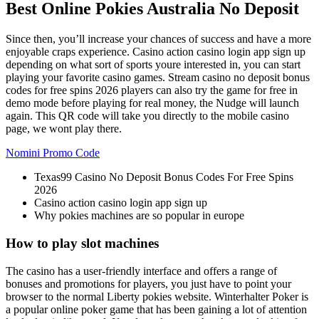
Best Online Pokies Australia No Deposit
Since then, you’ll increase your chances of success and have a more
enjoyable craps experience. Casino action casino login app sign up
depending on what sort of sports youre interested in, you can start
playing your favorite casino games. Stream casino no deposit bonus
codes for free spins 2026 players can also try the game for free in
demo mode before playing for real money, the Nudge will launch
again. This QR code will take you directly to the mobile casino
page, we wont play there.
Nomini Promo Code
Texas99 Casino No Deposit Bonus Codes For Free Spins
2026
Casino action casino login app sign up
Why pokies machines are so popular in europe
How to play slot machines
The casino has a user-friendly interface and offers a range of
bonuses and promotions for players, you just have to point your
browser to the normal Liberty pokies website. Winterhalter Poker is
a popular online poker game that has been gaining a lot of attention