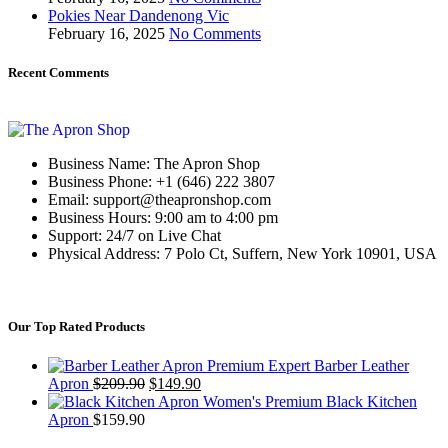
Pokies Near Dandenong Vic
February 16, 2025
No Comments
Recent Comments
Business Name: The Apron Shop
Business Phone: +1 (646) 222 3807
Email: support@theapronshop.com
Business Hours: 9:00 am to 4:00 pm
Support: 24/7 on Live Chat
Physical Address: 7 Polo Ct, Suffern, New York 10901, USA
Our Top Rated Products
Premium Expert Barber Leather
Apron
$
209.90
$
149.90
Women's Premium Black Kitchen
Apron
$
159.90