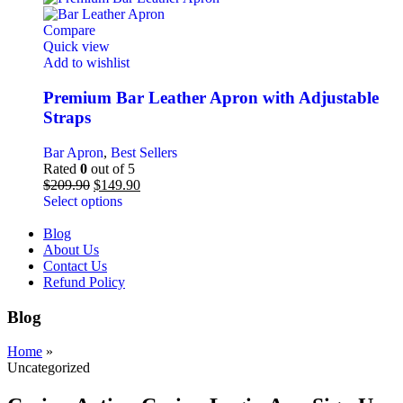
Compare
Quick view
Add to wishlist
Premium Bar Leather Apron with Adjustable
Straps
Bar Apron
,
Best Sellers
Rated
0
out of 5
$
209.90
$
149.90
Select options
Blog
About Us
Contact Us
Refund Policy
Blog
Home
»
Uncategorized