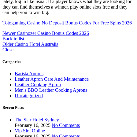
lately, log in like usual. If a player knows what they are looking for
they can find themselves a winner, play online slots free and they
can help you to win big.
Totogaming Casino No Deposit Bonus Codes For Free Spins 2026
Newer
Casinozer Casino Bonus Codes 2026
Back to list
Older
Casino Hotel Australia
Close
Categories
Barista Aprons
Leather Apron Care And Maintenance
Leather Cooking Apron
Men's BBQ Leather Cooking Aprons
Uncategorized
Recent Posts
The Star Hotel Sydney
February 16, 2025
No Comments
Vip Slot Online
February 16, 2025
No Comments