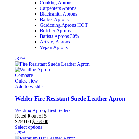
Cooking Aprons
Carpenters Aprons
Blacksmith Aprons
Barber Aprons
Gardening Aprons
HOT
Butcher Aprons
Barista Aprons
30%
Artistry Aprons
Vegan Aprons
-37%
Compare
Quick view
Add to wishlist
Welder Fire Resistant Suede Leather Apron
Welding Apron
,
Best Sellers
Rated
0
out of 5
$
269.00
$
169.00
Select options
-29%