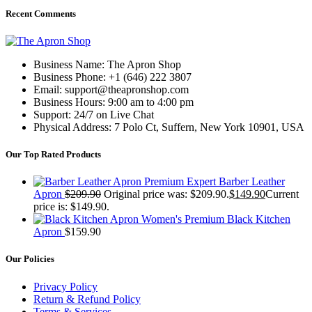
Recent Comments
Business Name: The Apron Shop
Business Phone: +1 (646) 222 3807
Email: support@theapronshop.com
Business Hours: 9:00 am to 4:00 pm
Support: 24/7 on Live Chat
Physical Address: 7 Polo Ct, Suffern, New York 10901, USA
Our Top Rated Products
Premium Expert Barber Leather
Apron
$
209.90
Original price was: $209.90.
$
149.90
Current
price is: $149.90.
Women's Premium Black Kitchen
Apron
$
159.90
Our Policies
Privacy Policy
Return & Refund Policy
Terms & Services