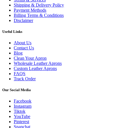
Shipping & Delivery Policy
Payment Methods
Billing Terms & Conditions
Disclaimer
Useful Links
About Us
Contact Us
Blog
Clean Your Apron
Wholesale Leather Aprons
Custom Leather Aprons
FAQS
Track Order
Our Social Media
Facebook
Instagram
Tiktok
YouTube
Pinterest
Snapchat