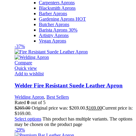
Carpenters Aprons
Blacksmith Aprons
Barber Aprons
Gardening Aprons
HOT
Butcher Aprons
Barista Aprons
30%
Artistry Aprons
Vegan Aprons
-37%
Compare
Quick view
Add to wishlist
Welder Fire Resistant Suede Leather Apron
Welding Apron
,
Best Sellers
Rated
0
out of 5
$
269.00
Original price was: $269.00.
$
169.00
Current price is:
$169.00.
Select options
This product has multiple variants. The options
may be chosen on the product page
-29%