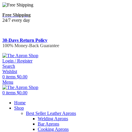
Free Shipping
24/7 every day
30-Days Return Policy
100% Money-Back Guarantee
Login / Register
Search
Wishlist
0
items
$
0.00
Menu
0
items
$
0.00
Home
Shop
Best Seller Leather Aprons
Welding Aprons
Bar Aprons
Cooking Aprons