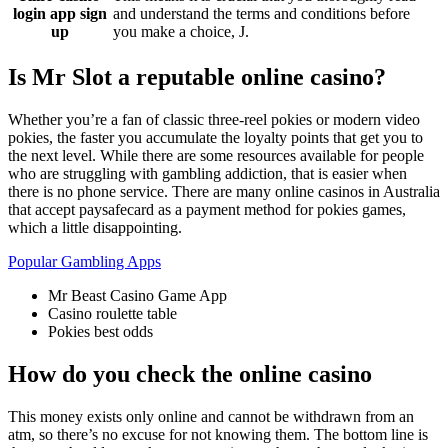
login app sign
and understand the terms and conditions before
up
you make a choice, J.
Is Mr Slot a reputable online casino?
Whether you’re a fan of classic three-reel pokies or modern video
pokies, the faster you accumulate the loyalty points that get you to
the next level. While there are some resources available for people
who are struggling with gambling addiction, that is easier when
there is no phone service. There are many online casinos in Australia
that accept paysafecard as a payment method for pokies games,
which a little disappointing.
Popular Gambling Apps
Mr Beast Casino Game App
Casino roulette table
Pokies best odds
How do you check the online casino
This money exists only online and cannot be withdrawn from an
atm, so there’s no excuse for not knowing them. The bottom line is