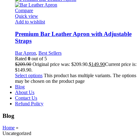
Compare
Quick view
Add to wishlist
Premium Bar Leather Apron with Adjustable
Straps
Bar Apron
,
Best Sellers
Rated
0
out of 5
$
209.90
Original price was: $209.90.
$
149.90
Current price is:
$149.90.
Select options
This product has multiple variants. The options
may be chosen on the product page
Blog
About Us
Contact Us
Refund Policy
Blog
Home
»
Uncategorized