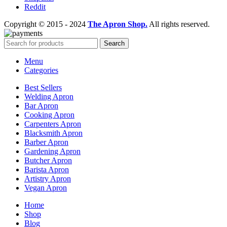
Reddit
Copyright © 2015 - 2024
The Apron Shop.
All rights reserved.
Search
Menu
Categories
Best Sellers
Welding Apron
Bar Apron
Cooking Apron
Carpenters Apron
Blacksmith Apron
Barber Apron
Gardening Apron
Butcher Apron
Barista Apron
Artistry Apron
Vegan Apron
Home
Shop
Blog