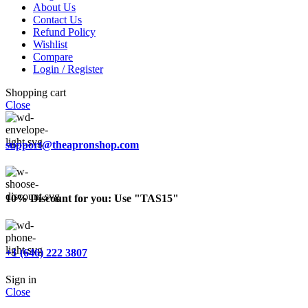
About Us
Contact Us
Refund Policy
Wishlist
Compare
Login / Register
Shopping cart
Close
support@theapronshop.com
10% Discount for you: Use "TAS15"
+1 (646) 222 3807
Sign in
Close