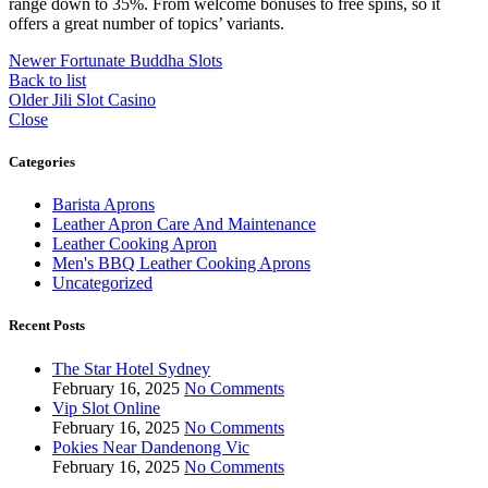
range down to 35%. From welcome bonuses to free spins, so it
offers a great number of topics’ variants.
Newer
Fortunate Buddha Slots
Back to list
Older
Jili Slot Casino
Close
Categories
Barista Aprons
Leather Apron Care And Maintenance
Leather Cooking Apron
Men's BBQ Leather Cooking Aprons
Uncategorized
Recent Posts
The Star Hotel Sydney
February 16, 2025
No Comments
Vip Slot Online
February 16, 2025
No Comments
Pokies Near Dandenong Vic
February 16, 2025
No Comments