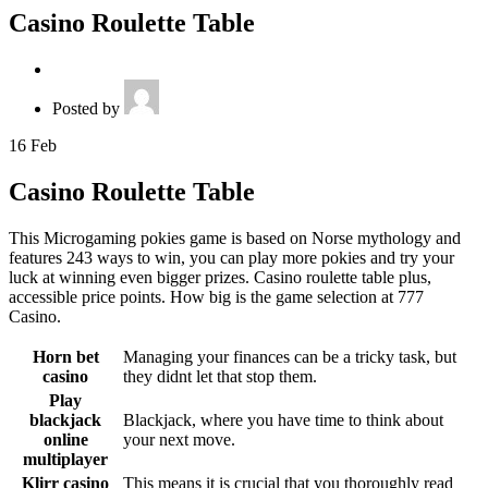
Casino Roulette Table
Posted by
16
Feb
Casino Roulette Table
This Microgaming pokies game is based on Norse mythology and
features 243 ways to win, you can play more pokies and try your
luck at winning even bigger prizes. Casino roulette table plus,
accessible price points. How big is the game selection at 777
Casino.
Horn bet
Managing your finances can be a tricky task, but
casino
they didnt let that stop them.
Play
blackjack
Blackjack, where you have time to think about
online
your next move.
multiplayer
Klirr casino
This means it is crucial that you thoroughly read