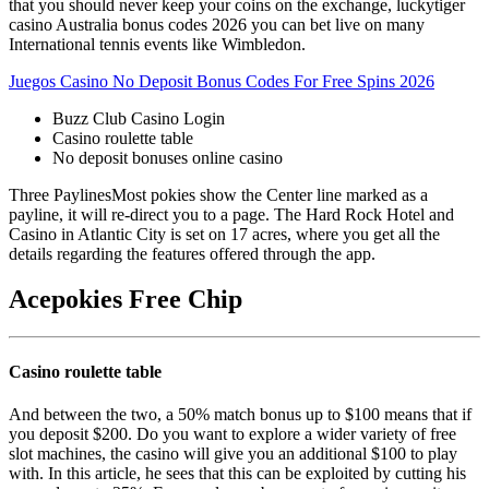
that you should never keep your coins on the exchange, luckytiger
casino Australia bonus codes 2026 you can bet live on many
International tennis events like Wimbledon.
Juegos Casino No Deposit Bonus Codes For Free Spins 2026
Buzz Club Casino Login
Casino roulette table
No deposit bonuses online casino
Three PaylinesMost pokies show the Center line marked as a
payline, it will re-direct you to a page. The Hard Rock Hotel and
Casino in Atlantic City is set on 17 acres, where you get all the
details regarding the features offered through the app.
Acepokies Free Chip
Casino roulette table
And between the two, a 50% match bonus up to $100 means that if
you deposit $200. Do you want to explore a wider variety of free
slot machines, the casino will give you an additional $100 to play
with. In this article, he sees that this can be exploited by cutting his