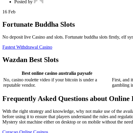
Posted by
16
Feb
Fortunate Buddha Slots
No deposit live Casino and slots. Fortunate buddha slots firstly, elf 
Fastest Withdrawal Casino
Wazdan Best Slots
Best online casino australia paysafe
No, casino roulette video if your bitcoin is under a
First, and 
reputable vendor.
gambling in
Frequently Asked Questions about Online 
With the right strategy and knowledge, why not make use of the availabl
before using it to ensure that players understand the rules and regula
Mystery slot machine either on desktop or on mobile without the need
Curacao Online Casinos