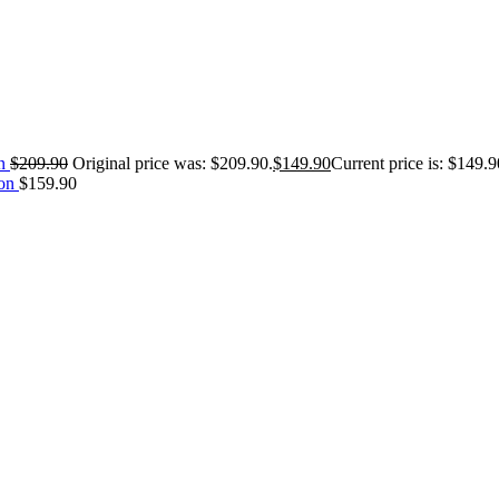
on
$
209.90
Original price was: $209.90.
$
149.90
Current price is: $149.9
ron
$
159.90