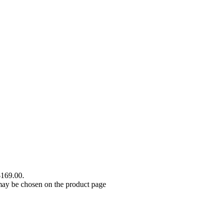
$169.00.
 may be chosen on the product page