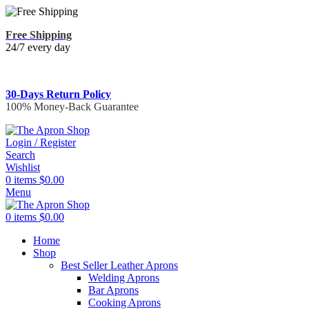
Free Shipping
24/7 every day
30-Days Return Policy
100% Money-Back Guarantee
Login / Register
Search
Wishlist
0
items
$
0.00
Menu
0
items
$
0.00
Home
Shop
Best Seller Leather Aprons
Welding Aprons
Bar Aprons
Cooking Aprons