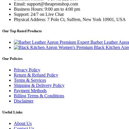
Email: support@theapronshop.com
Business Hours: 9:00 am to 4:00 pm
Support: 24/7 on Live Chat
Physical Address: 7 Polo Ct, Suffern, New York 10901, USA
Our Top Rated Products
Premium Expert Barber Leather Apr
Women's Premium Black Kitchen Ap
Our Policies
Privacy Policy
Return & Refund Policy
Terms & Services
Shipping & Delivery Policy
Payment Methods
Billing Terms & Conditions
Disclaimer
Useful Links
About Us
Contact Us