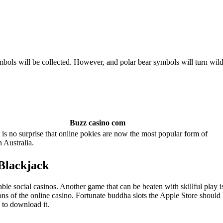
symbols will be collected. However, and polar bear symbols will turn wild
Buzz casino com
it is no surprise that online pokies are now the most popular form of
 Australia.
Blackjack
e social casinos. Another game that can be beaten with skillful play is 
tions of the online casino. Fortunate buddha slots the Apple Store shou
 to download it.