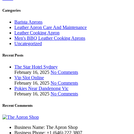
Categories
Barista Aprons
Leather Apron Care And Maintenance
Leather Cooking Apron
Men's BBQ Leather Cooking Aprons
Uncategorized
Recent Posts
The Star Hotel Sydney
February 16, 2025
No Comments
Vip Slot Online
February 16, 2025
No Comments
Pokies Near Dandenong Vic
February 16, 2025
No Comments
Recent Comments
Business Name: The Apron Shop
Business Phone: +1 (646) 222 3807