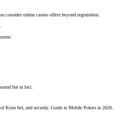
ou consider online casino offers beyond registration.
.
ourne.
sound but in fact.
 of Keno bet, and security. Guide to Mobile Pokies in 2026.