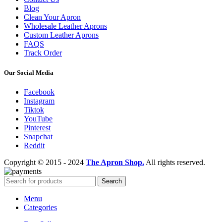
Blog
Clean Your Apron
Wholesale Leather Aprons
Custom Leather Aprons
FAQS
Track Order
Our Social Media
Facebook
Instagram
Tiktok
YouTube
Pinterest
Snapchat
Reddit
Copyright © 2015 - 2024
The Apron Shop.
All rights reserved.
Search
Menu
Categories