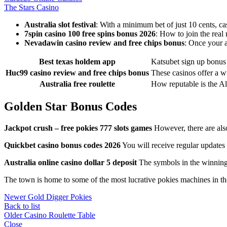
The Stars Casino
Australia slot festival
: With a minimum bet of just 10 cents, ca
7spin casino 100 free spins bonus 2026
: How to join the rea
Nevadawin casino review and free chips bonus
: Once your a
Best texas holdem app
Katsubet sign up bonus 
Huc99 casino review and free chips bonus
These casinos offer a w
Australia free roulette
How reputable is the Al
Golden Star Bonus Codes
Jackpot crush – free pokies 777 slots games
However, there are also
Quickbet casino bonus codes 2026
You will receive regular updates 
Australia online casino dollar 5 deposit
The symbols in the winning l
The town is home to some of the most lucrative pokies machines in the
Newer
Gold Digger Pokies
Back to list
Older
Casino Roulette Table
Close