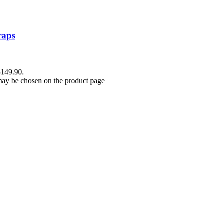
raps
$149.90.
 may be chosen on the product page