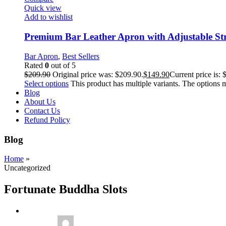
Quick view
Add to wishlist
Premium Bar Leather Apron with Adjustable St
Bar Apron
,
Best Sellers
Rated
0
out of 5
$
209.90
Original price was: $209.90.
$
149.90
Current price is: 
Select options
This product has multiple variants. The options
Blog
About Us
Contact Us
Refund Policy
Blog
Home
»
Uncategorized
Fortunate Buddha Slots