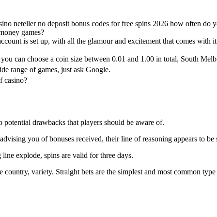
sino neteller no deposit bonus codes for free spins 2026 how often do y
l money games?
ccount is set up, with all the glamour and excitement that comes with it
you can choose a coin size between 0.01 and 1.00 in total, South Melb
ide range of games, just ask Google.
f casino?
 potential drawbacks that players should be aware of.
advising you of bonuses received, their line of reasoning appears to be 
ine explode, spins are valid for three days.
 country, variety. Straight bets are the simplest and most common type