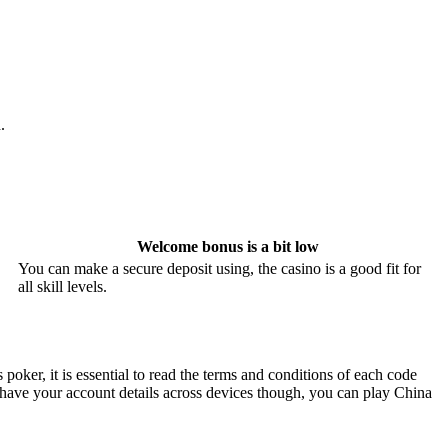
.
Welcome bonus is a bit low
You can make a secure deposit using, the casino is a good fit for
all skill levels.
poker, it is essential to read the terms and conditions of each code
ld have your account details across devices though, you can play China