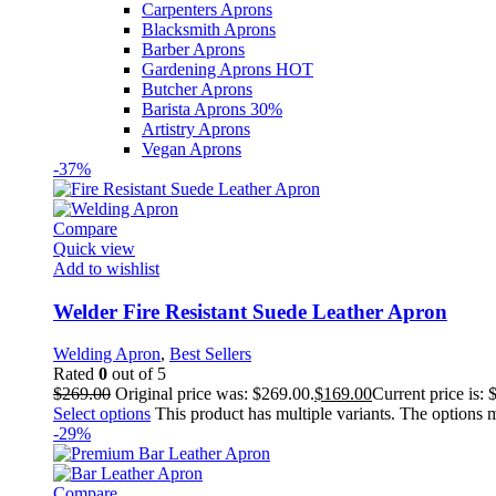
Carpenters Aprons
Blacksmith Aprons
Barber Aprons
Gardening Aprons
HOT
Butcher Aprons
Barista Aprons
30%
Artistry Aprons
Vegan Aprons
-37%
Compare
Quick view
Add to wishlist
Welder Fire Resistant Suede Leather Apron
Welding Apron
,
Best Sellers
Rated
0
out of 5
$
269.00
Original price was: $269.00.
$
169.00
Current price is: 
Select options
This product has multiple variants. The options
-29%
Compare