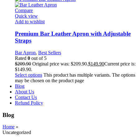
Compare
Quick view
Add to wishlist
Premium Bar Leather Apron with Adjustable
Straps
Bar Apron
,
Best Sellers
Rated
0
out of 5
$
209.90
Original price was: $209.90.
$
149.90
Current price is:
$149.90.
Select options
This product has multiple variants. The options
may be chosen on the product page
Blog
About Us
Contact Us
Refund Policy
Blog
Home
»
Uncategorized