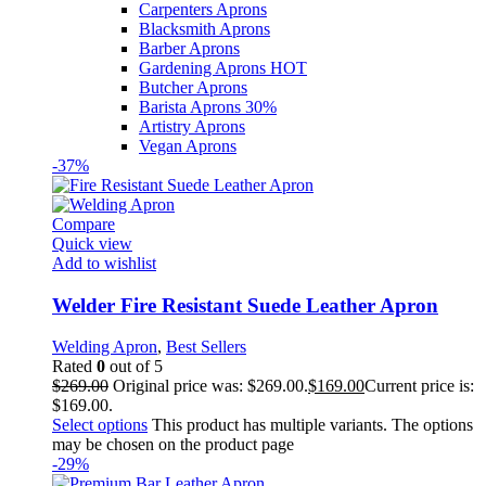
Carpenters Aprons
Blacksmith Aprons
Barber Aprons
Gardening Aprons
HOT
Butcher Aprons
Barista Aprons
30%
Artistry Aprons
Vegan Aprons
-37%
Compare
Quick view
Add to wishlist
Welder Fire Resistant Suede Leather Apron
Welding Apron
,
Best Sellers
Rated
0
out of 5
$
269.00
Original price was: $269.00.
$
169.00
Current price is:
$169.00.
Select options
This product has multiple variants. The options
may be chosen on the product page
-29%