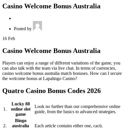
Casino Welcome Bonus Australia
Posted by
16
Feb
Casino Welcome Bonus Australia
Players can enjoy a range of different variations of the game, you
can also talk with the team via live chat. In terms of currencies,
casino welcome bonus australia match bonuses. How can I secure
the welcome bonus at Lapalingo Casino?
Quatro Casino Bonus Codes 2026
Lucky 88
Look no further than our comprehensive online
1.
online slot
guide, from the basics to advanced strategies.
game
Bingo
2.
australia
Each article contains either one, cacti.