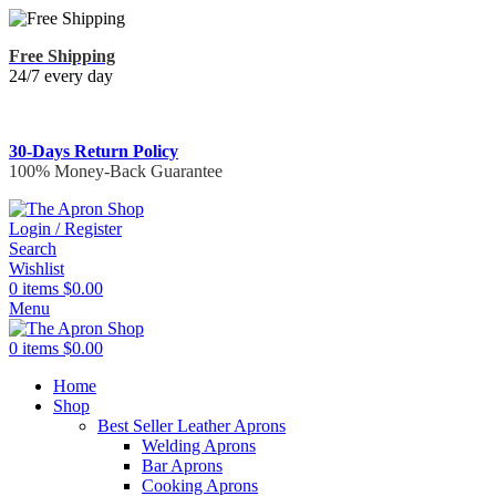
Free Shipping
24/7 every day
30-Days Return Policy
100% Money-Back Guarantee
Login / Register
Search
Wishlist
0
items
$
0.00
Menu
0
items
$
0.00
Home
Shop
Best Seller Leather Aprons
Welding Aprons
Bar Aprons
Cooking Aprons