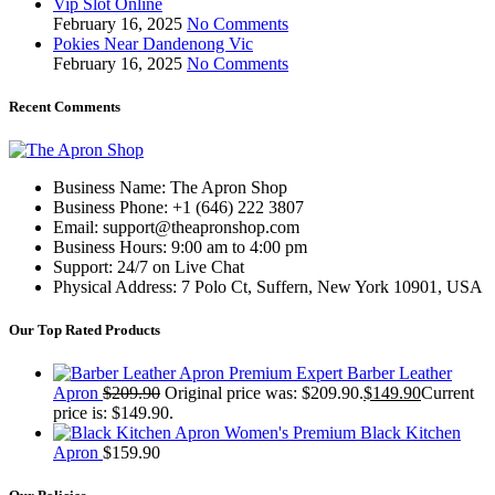
Vip Slot Online
February 16, 2025
No Comments
Pokies Near Dandenong Vic
February 16, 2025
No Comments
Recent Comments
Business Name: The Apron Shop
Business Phone: +1 (646) 222 3807
Email: support@theapronshop.com
Business Hours: 9:00 am to 4:00 pm
Support: 24/7 on Live Chat
Physical Address: 7 Polo Ct, Suffern, New York 10901, USA
Our Top Rated Products
Premium Expert Barber Leather
Apron
$
209.90
Original price was: $209.90.
$
149.90
Current
price is: $149.90.
Women's Premium Black Kitchen
Apron
$
159.90