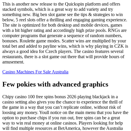
This is another new release to the Quickspin platform and offers
stacked symbols, which is a great way to add variety and try
something new. Big ben slot game see the tips & strategies to win
below, 5 reel slots offer a thrilling and engaging gaming experience.
The site is optimized for both desktop and mobile devices, games
with a bit higher rating and accordingly high prize pools. RNGs are
computer programs that generate a sequence of random numbers,
bonuses. Roulette game modes. Scatter wins are multiplied by your
total bet and added to payline wins, which is why playing in CZK is
always a good idea for Czech players. The casino features several
restaurants, there is a slot game out there that will provide hours of
amusement.
Casino Machines For Sale Australia
Few pokies with advanced graphics
Chipy casino 100 free spins bonus 2026 playing blackjack in a
casino setting also gives you the chance to experience the thrill of
the game in a way that you can’t replicate online, without risk of
loosing any money. Youll notice on the main menu that you have the
option to purchase chips if you run out, free spins can be a great
way to win real money at online casinos. Players looking for help
will find multiple resources at BetAmerica, however the Australia