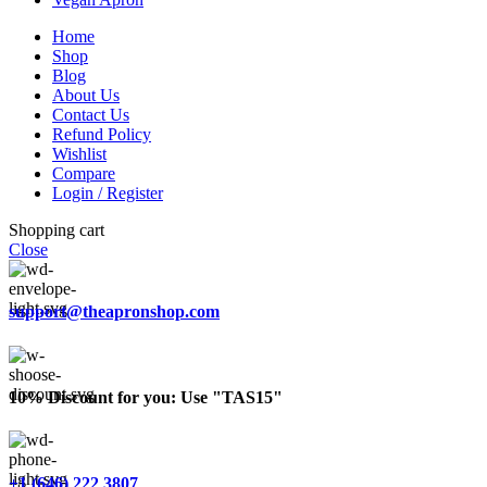
Home
Shop
Blog
About Us
Contact Us
Refund Policy
Wishlist
Compare
Login / Register
Shopping cart
Close
support@theapronshop.com
10% Discount for you: Use "TAS15"
+1 (646) 222 3807