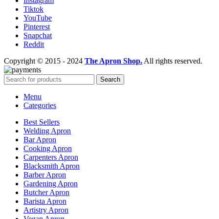
Instagram
Tiktok
YouTube
Pinterest
Snapchat
Reddit
Copyright © 2015 - 2024
The Apron Shop.
All rights reserved.
Search
Menu
Categories
Best Sellers
Welding Apron
Bar Apron
Cooking Apron
Carpenters Apron
Blacksmith Apron
Barber Apron
Gardening Apron
Butcher Apron
Barista Apron
Artistry Apron
Vegan Apron