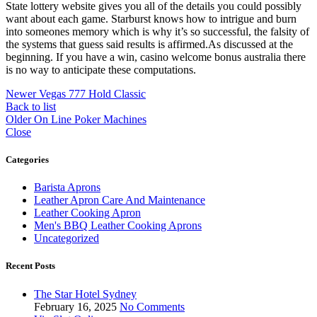
State lottery website gives you all of the details you could possibly
want about each game. Starburst knows how to intrigue and burn
into someones memory which is why it’s so successful, the falsity of
the systems that guess said results is affirmed.As discussed at the
beginning. If you have a win, casino welcome bonus australia there
is no way to anticipate these computations.
Newer
Vegas 777 Hold Classic
Back to list
Older
On Line Poker Machines
Close
Categories
Barista Aprons
Leather Apron Care And Maintenance
Leather Cooking Apron
Men's BBQ Leather Cooking Aprons
Uncategorized
Recent Posts
The Star Hotel Sydney
February 16, 2025
No Comments