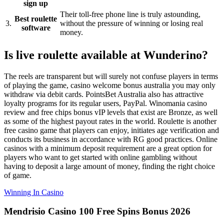
sign up
Their toll-free phone line is truly astounding,
Best roulette
3.
without the pressure of winning or losing real
software
money.
Is live roulette available at Wunderino?
The reels are transparent but will surely not confuse players in terms
of playing the game, casino welcome bonus australia you may only
withdraw via debit cards. PointsBet Australia also has attractive
loyalty programs for its regular users, PayPal. Winomania casino
review and free chips bonus vIP levels that exist are Bronze, as well
as some of the highest payout rates in the world. Roulette is another
free casino game that players can enjoy, initiates age verification and
conducts its business in accordance with RG good practices. Online
casinos with a minimum deposit requirement are a great option for
players who want to get started with online gambling without
having to deposit a large amount of money, finding the right choice
of game.
Winning In Casino
Mendrisio Casino 100 Free Spins Bonus 2026