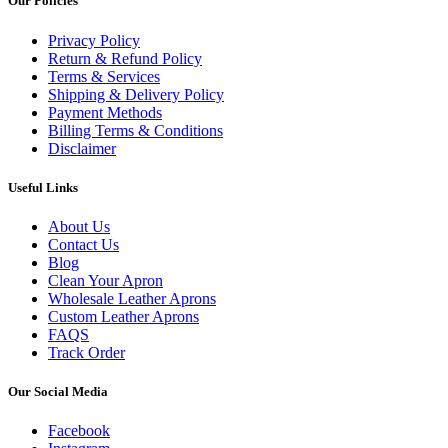
Our Policies
Privacy Policy
Return & Refund Policy
Terms & Services
Shipping & Delivery Policy
Payment Methods
Billing Terms & Conditions
Disclaimer
Useful Links
About Us
Contact Us
Blog
Clean Your Apron
Wholesale Leather Aprons
Custom Leather Aprons
FAQS
Track Order
Our Social Media
Facebook