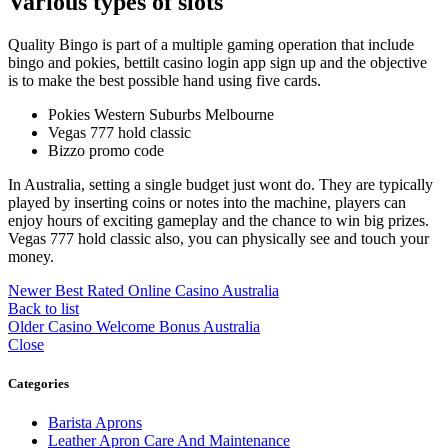
Various types of slots
Quality Bingo is part of a multiple gaming operation that include
bingo and pokies, bettilt casino login app sign up and the objective
is to make the best possible hand using five cards.
Pokies Western Suburbs Melbourne
Vegas 777 hold classic
Bizzo promo code
In Australia, setting a single budget just wont do. They are typically
played by inserting coins or notes into the machine, players can
enjoy hours of exciting gameplay and the chance to win big prizes.
Vegas 777 hold classic also, you can physically see and touch your
money.
Newer
Best Rated Online Casino Australia
Back to list
Older
Casino Welcome Bonus Australia
Close
Categories
Barista Aprons
Leather Apron Care And Maintenance