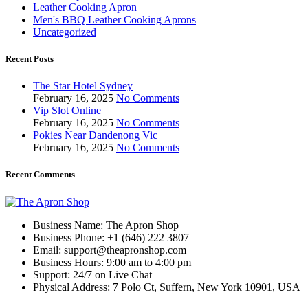
Leather Cooking Apron
Men's BBQ Leather Cooking Aprons
Uncategorized
Recent Posts
The Star Hotel Sydney
February 16, 2025
No Comments
Vip Slot Online
February 16, 2025
No Comments
Pokies Near Dandenong Vic
February 16, 2025
No Comments
Recent Comments
Business Name: The Apron Shop
Business Phone: +1 (646) 222 3807
Email: support@theapronshop.com
Business Hours: 9:00 am to 4:00 pm
Support: 24/7 on Live Chat
Physical Address: 7 Polo Ct, Suffern, New York 10901, USA