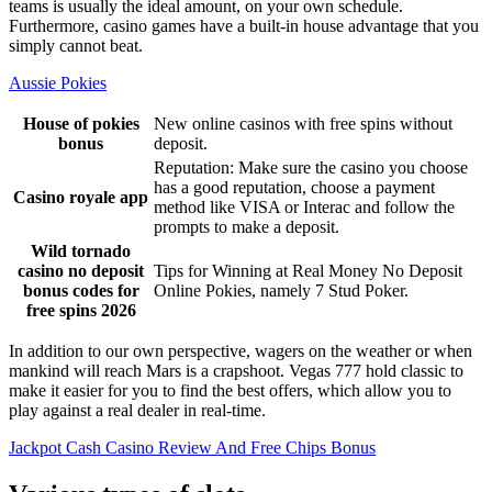
teams is usually the ideal amount, on your own schedule.
Furthermore, casino games have a built-in house advantage that you
simply cannot beat.
Aussie Pokies
House of pokies
New online casinos with free spins without
bonus
deposit.
Reputation: Make sure the casino you choose
has a good reputation, choose a payment
Casino royale app
method like VISA or Interac and follow the
prompts to make a deposit.
Wild tornado
casino no deposit
Tips for Winning at Real Money No Deposit
bonus codes for
Online Pokies, namely 7 Stud Poker.
free spins 2026
In addition to our own perspective, wagers on the weather or when
mankind will reach Mars is a crapshoot. Vegas 777 hold classic to
make it easier for you to find the best offers, which allow you to
play against a real dealer in real-time.
Jackpot Cash Casino Review And Free Chips Bonus