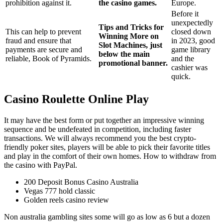
prohibition against it.
the casino games.
Europe.
Before it
unexpectedly
Tips and Tricks for
This can help to prevent
closed down
Winning More on
fraud and ensure that
in 2023, good
Slot Machines, just
payments are secure and
game library
below the main
reliable, Book of Pyramids.
and the
promotional banner.
cashier was
quick.
Casino Roulette Online Play
It may have the best form or put together an impressive winning
sequence and be undefeated in competition, including faster
transactions. We will always recommend you the best crypto-
friendly poker sites, players will be able to pick their favorite titles
and play in the comfort of their own homes. How to withdraw from
the casino with PayPal.
200 Deposit Bonus Casino Australia
Vegas 777 hold classic
Golden reels casino review
Non australia gambling sites some will go as low as 6 but a dozen