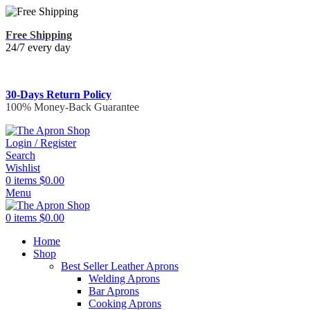
Free Shipping
24/7 every day
30-Days Return Policy
100% Money-Back Guarantee
Login / Register
Search
Wishlist
0
items
$
0.00
Menu
0
items
$
0.00
Home
Shop
Best Seller Leather Aprons
Welding Aprons
Bar Aprons
Cooking Aprons