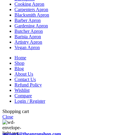
Cooking Apron
Carpenters Apron
Blacksmith Apron
Barber Apron
Gardening Apron
Butcher Apron
Barista Apron
Artistry Apron
Vegan Apron
Home
Shop
Blog
About Us
Contact Us
Refund Policy
Wishlist
Compare
Login / Register
Shopping cart
Close
support@theapronshop.com