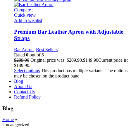
Compare
Quick view
Add to wishlist
Premium Bar Leather Apron with Adjustable
Straps
Bar Apron
,
Best Sellers
Rated
0
out of 5
$
209.90
Original price was: $209.90.
$
149.90
Current price is:
$149.90.
Select options
This product has multiple variants. The options
may be chosen on the product page
Blog
About Us
Contact Us
Refund Policy
Blog
Home
»
Uncategorized