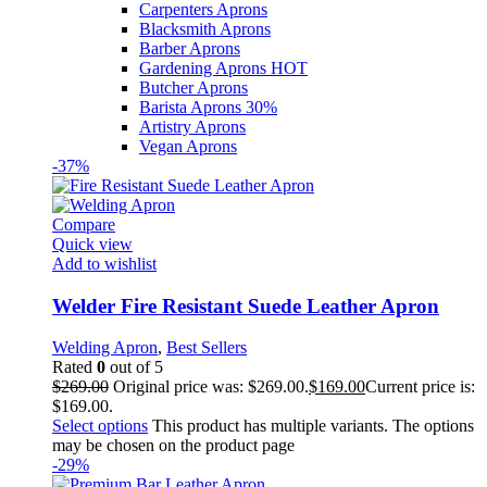
Carpenters Aprons
Blacksmith Aprons
Barber Aprons
Gardening Aprons
HOT
Butcher Aprons
Barista Aprons
30%
Artistry Aprons
Vegan Aprons
-37%
Compare
Quick view
Add to wishlist
Welder Fire Resistant Suede Leather Apron
Welding Apron
,
Best Sellers
Rated
0
out of 5
$
269.00
Original price was: $269.00.
$
169.00
Current price is:
$169.00.
Select options
This product has multiple variants. The options
may be chosen on the product page
-29%