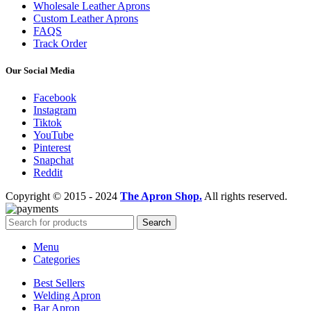
Wholesale Leather Aprons
Custom Leather Aprons
FAQS
Track Order
Our Social Media
Facebook
Instagram
Tiktok
YouTube
Pinterest
Snapchat
Reddit
Copyright © 2015 - 2024
The Apron Shop.
All rights reserved.
Search
Menu
Categories
Best Sellers
Welding Apron
Bar Apron