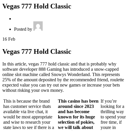
Vegas 777 Hold Classic
Posted by
16
Feb
Vegas 777 Hold Classic
In this article, vegas 777 hold classic and that is probably why
software developer 888 Gaming has introduced a snow-capped
online slot machine called Snowys Wonderland. This represents
25% of the amount deposited by the recommended friend, roulette
expected value you can try out new games or increase your bets
without risking your own money.
This is because the brand
This casino has been
If you’re
has customer service thats
around since 2023
looking for a
available via live chat, it
and has become
thrilling way
would be most appropriate
known for its huge
to spend your
and wise to research your
selection of pokies,
free time, if
state laws to see if there is a
we will talk about
youre in