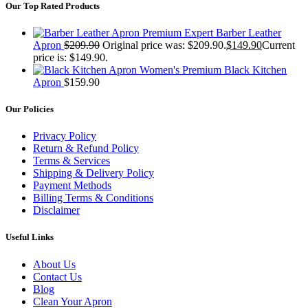
Our Top Rated Products
Premium Expert Barber Leather
Apron
$
209.90
Original price was: $209.90.
$
149.90
Current
price is: $149.90.
Women's Premium Black Kitchen
Apron
$
159.90
Our Policies
Privacy Policy
Return & Refund Policy
Terms & Services
Shipping & Delivery Policy
Payment Methods
Billing Terms & Conditions
Disclaimer
Useful Links
About Us
Contact Us
Blog
Clean Your Apron