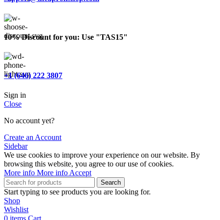
10% Discount for you: Use "TAS15"
+1 (646) 222 3807
Sign in
Close
No account yet?
Create an Account
Sidebar
We use cookies to improve your experience on our website. By
browsing this website, you agree to our use of cookies.
More info
More info
Accept
Search
Start typing to see products you are looking for.
Shop
Wishlist
0
items
Cart