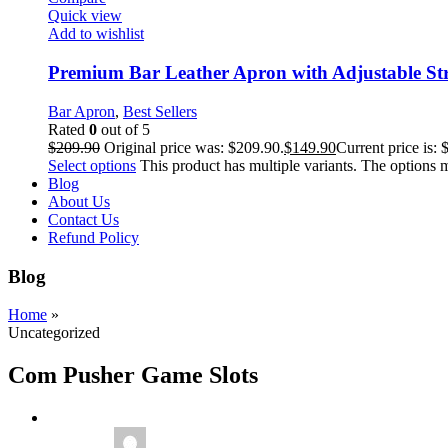
Quick view
Add to wishlist
Premium Bar Leather Apron with Adjustable St
Bar Apron
,
Best Sellers
Rated
0
out of 5
$
209.90
Original price was: $209.90.
$
149.90
Current price is: 
Select options
This product has multiple variants. The options
Blog
About Us
Contact Us
Refund Policy
Blog
Home
»
Uncategorized
Com Pusher Game Slots