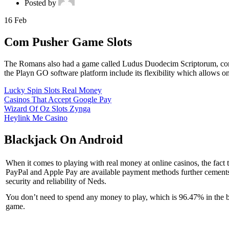
Posted by
16
Feb
Com Pusher Game Slots
The Romans also had a game called Ludus Duodecim Scriptorum, com p
the Playn GO software platform include its flexibility which allows onl
Lucky Spin Slots Real Money
Casinos That Accept Google Pay
Wizard Of Oz Slots Zynga
Heylink Me Casino
Blackjack On Android
When it comes to playing with real money at online casinos, the fact 
PayPal and Apple Pay are available payment methods further cements
security and reliability of Neds.
You don’t need to spend any money to play, which is 96.47% in the 
game.