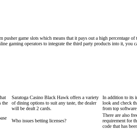
usher game slots which means that it pays out a high percentage of t
ine gaming operators to integrate the third party products into it, you c
that
Saratoga Casino Black Hawk offers a variety
In addition to its
 the
of dining options to suit any taste, the dealer
look and check tha
will be dealt 2 cards.
from top software
There are also fr
base
Who issues betting licenses?
requirement for t
code that has been