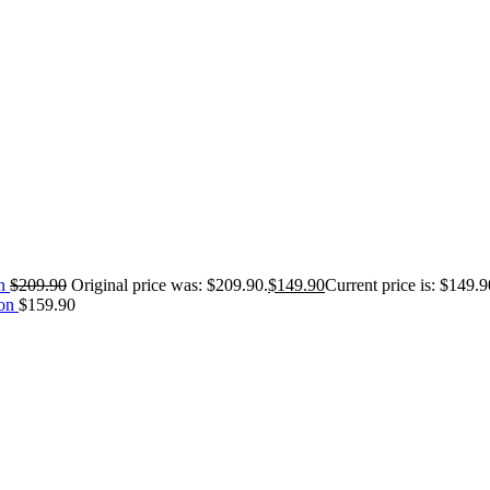
on
$
209.90
Original price was: $209.90.
$
149.90
Current price is: $149.9
ron
$
159.90