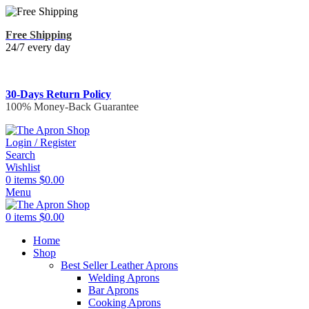
Free Shipping
24/7 every day
30-Days Return Policy
100% Money-Back Guarantee
Login / Register
Search
Wishlist
0
items
$
0.00
Menu
0
items
$
0.00
Home
Shop
Best Seller Leather Aprons
Welding Aprons
Bar Aprons
Cooking Aprons