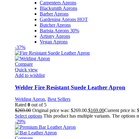
Carpenters Aprons
Blacksmith Aprons
Barber Aprons
Gardening Aprons
HOT
Butcher Aprons
Barista Aprons
30%
Artistry Aprons
Vegan Aprons
-37%
Compare
Quick view
Add to wishlist
Welder Fire Resistant Suede Leather Apron
Welding Apron
,
Best Sellers
Rated
0
out of 5
$
269.00
Original price was: $269.00.
$
169.00
Current price is: 
Select options
This product has multiple variants. The options
-29%
Compare