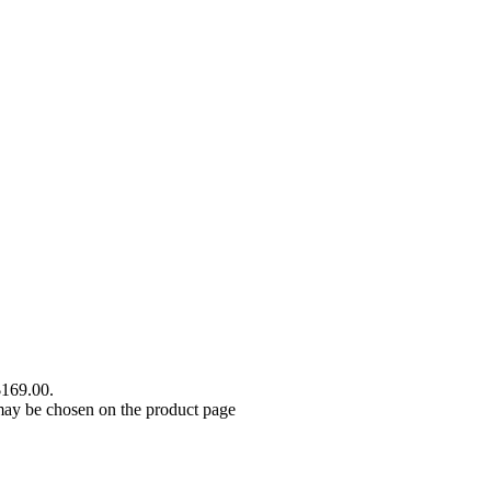
$169.00.
 may be chosen on the product page