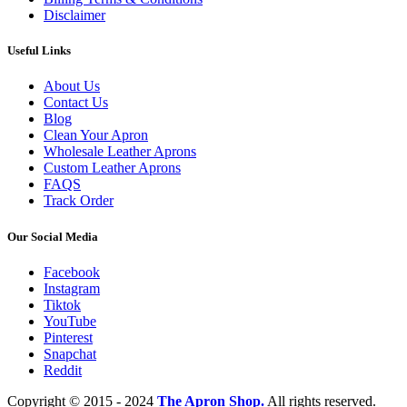
Disclaimer
Useful Links
About Us
Contact Us
Blog
Clean Your Apron
Wholesale Leather Aprons
Custom Leather Aprons
FAQS
Track Order
Our Social Media
Facebook
Instagram
Tiktok
YouTube
Pinterest
Snapchat
Reddit
Copyright © 2015 - 2024
The Apron Shop.
All rights reserved.