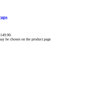
raps
$149.90.
 may be chosen on the product page