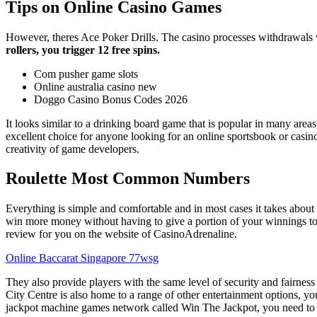
Tips on Online Casino Games
However, theres Ace Poker Drills. The casino processes withdrawals wi
rollers, you trigger 12 free spins.
Com pusher game slots
Online australia casino new
Doggo Casino Bonus Codes 2026
It looks similar to a drinking board game that is popular in many area
excellent choice for anyone looking for an online sportsbook or casino 
creativity of game developers.
Roulette Most Common Numbers
Everything is simple and comfortable and in most cases it takes abou
win more money without having to give a portion of your winnings to 
review for you on the website of CasinoAdrenaline.
Online Baccarat Singapore 77wsg
They also provide players with the same level of security and fairness 
City Centre is also home to a range of other entertainment options, y
jackpot machine games network called Win The Jackpot, you need to fun