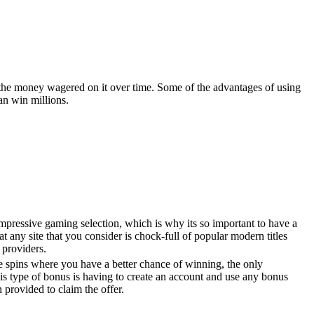
he money wagered on it over time. Some of the advantages of using
an win millions.
 impressive gaming selection, which is why its so important to have a
t any site that you consider is chock-full of popular modern titles
 providers.
ee spins where you have a better chance of winning, the only
his type of bonus is having to create an account and use any bonus
 provided to claim the offer.