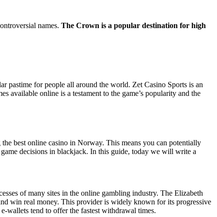
controversial names.
The Crown is a popular destination for high
lar pastime for people all around the world. Zet Casino Sports is an
mes available online is a testament to the game’s popularity and the
 the best online casino in Norway. This means you can potentially
me decisions in blackjack. In this guide, today we will write a
ocesses of many sites in the online gambling industry. The Elizabeth
 and win real money. This provider is widely known for its progressive
-wallets tend to offer the fastest withdrawal times.