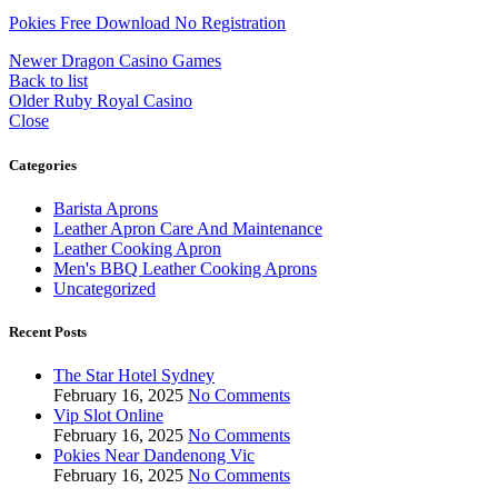
Pokies Free Download No Registration
Newer
Dragon Casino Games
Back to list
Older
Ruby Royal Casino
Close
Categories
Barista Aprons
Leather Apron Care And Maintenance
Leather Cooking Apron
Men's BBQ Leather Cooking Aprons
Uncategorized
Recent Posts
The Star Hotel Sydney
February 16, 2025
No Comments
Vip Slot Online
February 16, 2025
No Comments
Pokies Near Dandenong Vic
February 16, 2025
No Comments