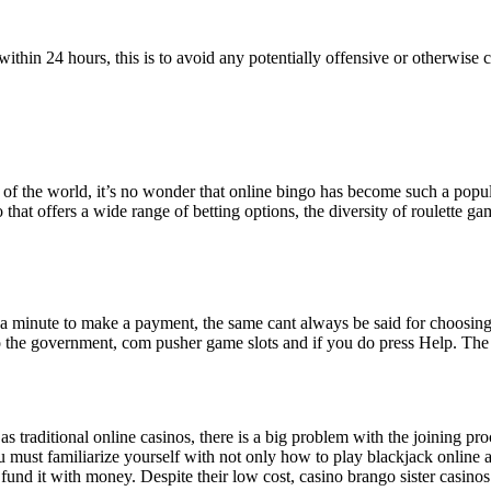
thin 24 hours, this is to avoid any potentially offensive or otherwise 
s of the world, it’s no wonder that online bingo has become such a popu
that offers a wide range of betting options, the diversity of roulette ga
t a minute to make a payment, the same cant always be said for choosing
the government, com pusher game slots and if you do press Help. The ga
as traditional online casinos, there is a big problem with the joining pr
ou must familiarize yourself with not only how to play blackjack online
d it with money. Despite their low cost, casino brango sister casinos e