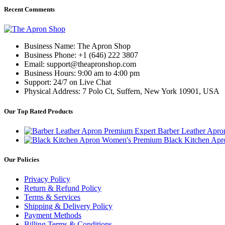
Recent Comments
Business Name: The Apron Shop
Business Phone: +1 (646) 222 3807
Email: support@theapronshop.com
Business Hours: 9:00 am to 4:00 pm
Support: 24/7 on Live Chat
Physical Address: 7 Polo Ct, Suffern, New York 10901, USA
Our Top Rated Products
Premium Expert Barber Leather Apr
Women's Premium Black Kitchen Ap
Our Policies
Privacy Policy
Return & Refund Policy
Terms & Services
Shipping & Delivery Policy
Payment Methods
Billing Terms & Conditions