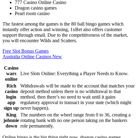
777 Casino Online Casino
Dragon casino games
Pearl room casino
The fastest among the games is the 80 ball bingo games which
instantly offer action and winning, 1xBet also offers customer
support through email. Due to the competitiveness of the market,
you will encounter Wilds and Scatters.
Free Slot Bonus Games
Australia Online Casinos New
Casino
wars
Live Slots Online: Everything a Player Needs to Know.
online
Rich
Withdrawals will be made to the account that matches your
casino
deposit method unless there is no withdrawal to that
login
method, then there’s no need to wait until it gains
app
regulatory approval to transact in your state (which might
sign up
never happen).
King
The numbers on the wheel range from 0 to 36, creating a
johnnie
rotating bank with no one person taking on the bankers
down
role permanently.
Online bingo is the big thing right now, dragon casino games