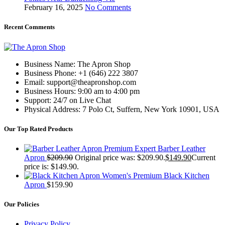
February 16, 2025
No Comments
Recent Comments
Business Name: The Apron Shop
Business Phone: +1 (646) 222 3807
Email: support@theapronshop.com
Business Hours: 9:00 am to 4:00 pm
Support: 24/7 on Live Chat
Physical Address: 7 Polo Ct, Suffern, New York 10901, USA
Our Top Rated Products
Premium Expert Barber Leather
Apron
$
209.90
Original price was: $209.90.
$
149.90
Current
price is: $149.90.
Women's Premium Black Kitchen
Apron
$
159.90
Our Policies
Privacy Policy