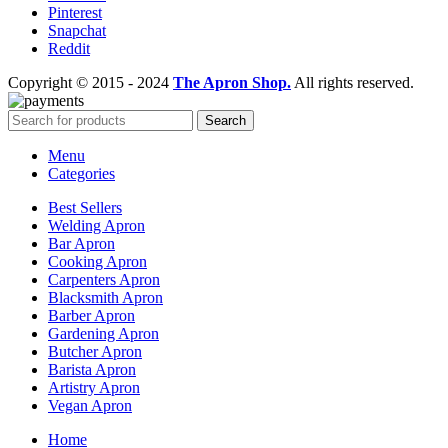
Pinterest
Snapchat
Reddit
Copyright © 2015 - 2024
The Apron Shop.
All rights reserved.
Search
Menu
Categories
Best Sellers
Welding Apron
Bar Apron
Cooking Apron
Carpenters Apron
Blacksmith Apron
Barber Apron
Gardening Apron
Butcher Apron
Barista Apron
Artistry Apron
Vegan Apron
Home