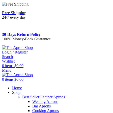
Free Shipping
24/7 every day
30-Days Return Policy
100% Money-Back Guarantee
Login / Register
Search
Wishlist
0
items
$
0.00
Menu
0
items
$
0.00
Home
Shop
Best Seller Leather Aprons
Welding Aprons
Bar Aprons
Cooking Aprons