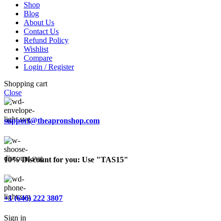
Shop
Blog
About Us
Contact Us
Refund Policy
Wishlist
Compare
Login / Register
Shopping cart
Close
support@theapronshop.com
10% Discount for you: Use "TAS15"
+1 (646) 222 3807
Sign in