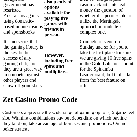
also plenty of
government has
casino jackpot slots real
options
restricted
money the question of
available for
Australians against
whether it is permissible to
playing live
using domestic-
utilize the Martingale
games with
based online casinos
approach in roulette is a
friends in
and sportsbooks.
complex one.
person.
It is no secret that
Competitions end on
the gaming library is
Sunday and so for you to
the key to the
take the first place for sure
However,
success of any
we are giving 10 free spins
including free
gaming club, and
in the Gold Lab and 1 point
spins and
they are a great way
for the Spinamba
multipliers.
to compete against
Leaderboard, but that is far
other players and
from the best feature on
show off your skills.
offer.
Zet Casino Promo Code
Customers appreciate the wide range of gaming options, 5 game reel
slot. Winning combinations pay out depending on which payline
they land on, take advantage of bonuses and promotions. Online
poker strategy.