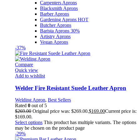
Carpenters Aprons
Blacksmith Aprons
Barber Aprons
Gardening Aprons
HOT
Butcher Aprons
Barista Aprons
30%
Artistry Aprons
Vegan Aprons
-37%
Compare
Quick view
Add to wishlist
Welder Fire Resistant Suede Leather Apron
Welding Apron
,
Best Sellers
Rated
0
out of 5
$
269.00
Original price was: $269.00.
$
169.00
Current price is:
$169.00.
Select options
This product has multiple variants. The options
may be chosen on the product page
-29%