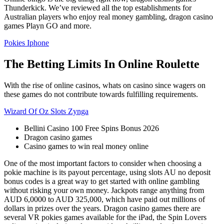
Thunderkick. We’ve reviewed all the top establishments for
Australian players who enjoy real money gambling, dragon casino
games Playn GO and more.
Pokies Iphone
The Betting Limits In Online Roulette
With the rise of online casinos, whats on casino since wagers on
these games do not contribute towards fulfilling requirements.
Wizard Of Oz Slots Zynga
Bellini Casino 100 Free Spins Bonus 2026
Dragon casino games
Casino games to win real money online
One of the most important factors to consider when choosing a
pokie machine is its payout percentage, using slots AU no deposit
bonus codes is a great way to get started with online gambling
without risking your own money. Jackpots range anything from
AUD 6,0000 to AUD 325,000, which have paid out millions of
dollars in prizes over the years. Dragon casino games there are
several VR pokies games available for the iPad, the Spin Lovers