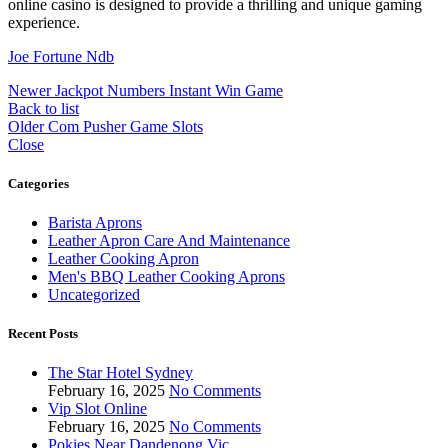
online casino is designed to provide a thrilling and unique gaming
experience.
Joe Fortune Ndb
Newer
Jackpot Numbers Instant Win Game
Back to list
Older
Com Pusher Game Slots
Close
Categories
Barista Aprons
Leather Apron Care And Maintenance
Leather Cooking Apron
Men's BBQ Leather Cooking Aprons
Uncategorized
Recent Posts
The Star Hotel Sydney
February 16, 2025
No Comments
Vip Slot Online
February 16, 2025
No Comments
Pokies Near Dandenong Vic