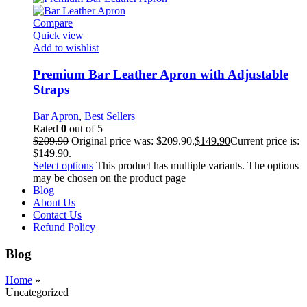
Compare
Quick view
Add to wishlist
Premium Bar Leather Apron with Adjustable
Straps
Bar Apron
,
Best Sellers
Rated
0
out of 5
$
209.90
Original price was: $209.90.
$
149.90
Current price is:
$149.90.
Select options
This product has multiple variants. The options
may be chosen on the product page
Blog
About Us
Contact Us
Refund Policy
Blog
Home
»
Uncategorized