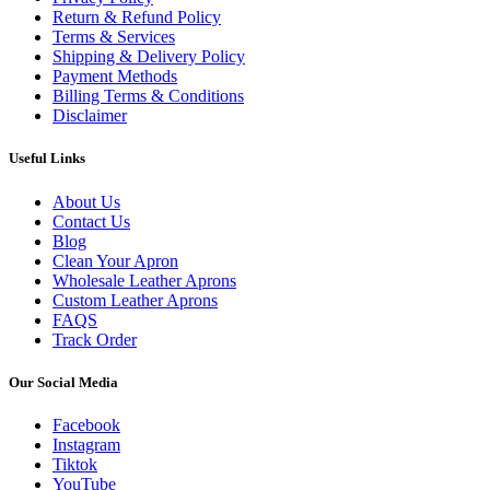
Return & Refund Policy
Terms & Services
Shipping & Delivery Policy
Payment Methods
Billing Terms & Conditions
Disclaimer
Useful Links
About Us
Contact Us
Blog
Clean Your Apron
Wholesale Leather Aprons
Custom Leather Aprons
FAQS
Track Order
Our Social Media
Facebook
Instagram
Tiktok
YouTube