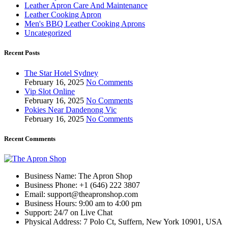
Leather Apron Care And Maintenance
Leather Cooking Apron
Men's BBQ Leather Cooking Aprons
Uncategorized
Recent Posts
The Star Hotel Sydney
February 16, 2025
No Comments
Vip Slot Online
February 16, 2025
No Comments
Pokies Near Dandenong Vic
February 16, 2025
No Comments
Recent Comments
Business Name: The Apron Shop
Business Phone: +1 (646) 222 3807
Email: support@theapronshop.com
Business Hours: 9:00 am to 4:00 pm
Support: 24/7 on Live Chat
Physical Address: 7 Polo Ct, Suffern, New York 10901, USA