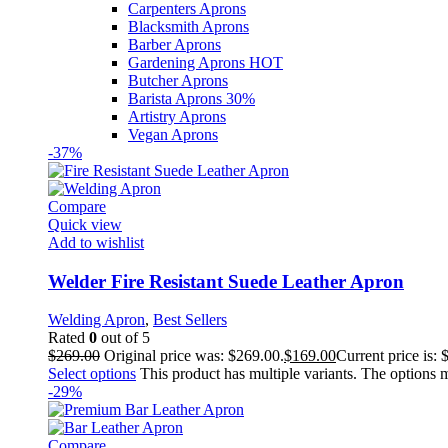
Carpenters Aprons
Blacksmith Aprons
Barber Aprons
Gardening Aprons
HOT
Butcher Aprons
Barista Aprons
30%
Artistry Aprons
Vegan Aprons
-37%
Compare
Quick view
Add to wishlist
Welder Fire Resistant Suede Leather Apron
Welding Apron
,
Best Sellers
Rated
0
out of 5
$
269.00
Original price was: $269.00.
$
169.00
Current price is: 
Select options
This product has multiple variants. The options
-29%
Compare