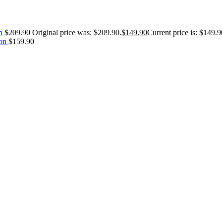
on
$
209.90
Original price was: $209.90.
$
149.90
Current price is: $149.9
ron
$
159.90