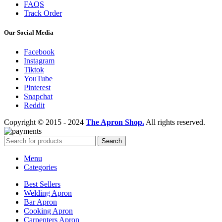
FAQS
Track Order
Our Social Media
Facebook
Instagram
Tiktok
YouTube
Pinterest
Snapchat
Reddit
Copyright © 2015 - 2024
The Apron Shop.
All rights reserved.
Search
Menu
Categories
Best Sellers
Welding Apron
Bar Apron
Cooking Apron
Carpenters Apron