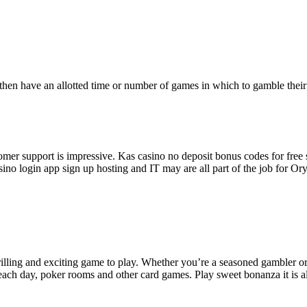
hen have an allotted time or number of games in which to gamble their cr
mer support is impressive. Kas casino no deposit bonus codes for free 
sino login app sign up hosting and IT may are all part of the job for Ory
a thrilling and exciting game to play. Whether you’re a seasoned gambler o
s each day, poker rooms and other card games. Play sweet bonanza it is a