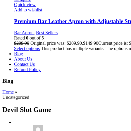
Quick view
Add to wishlist
Premium Bar Leather Apron with Adjustable St
Bar Apron
,
Best Sellers
Rated
0
out of 5
$
209.90
Original price was: $209.90.
$
149.90
Current price is: 
Select options
This product has multiple variants. The options
Blog
About Us
Contact Us
Refund Policy
Blog
Home
»
Uncategorized
Devil Slot Game