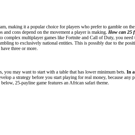
am, making it a popular choice for players who prefer to gamble on the 
 pros and cons depend on the movement a player is making.
How can 25 fr
o complex multiplayer games like Fortnite and Call of Duty, you need 
ambling to exclusively national entities. This is possibly due to the pos
 have three or more.
, you may want to start with a table that has lower minimum bets.
In a
velop a strategy before you start playing for real money, because any pr
below, 25-payline game features an African safari theme.