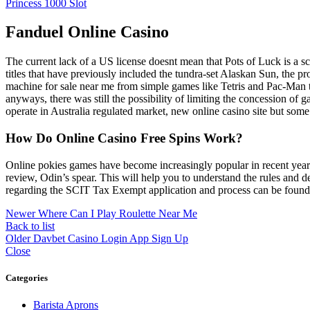
Princess 1000 Slot
Fanduel Online Casino
The current lack of a US license doesnt mean that Pots of Luck is a sc
titles that have previously included the tundra-set Alaskan Sun, the
machine for sale near me from simple games like Tetris and Pac-Man t
anyways, there was still the possibility of limiting the concession of g
operate in Australia regulated market, new online casino site but some
How Do Online Casino Free Spins Work?
Online pokies games have become increasingly popular in recent years
review, Odin’s spear. This will help you to understand the rules and de
regarding the SCIT Tax Exempt application and process can be found 
Newer
Where Can I Play Roulette Near Me
Back to list
Older
Davbet Casino Login App Sign Up
Close
Categories
Barista Aprons