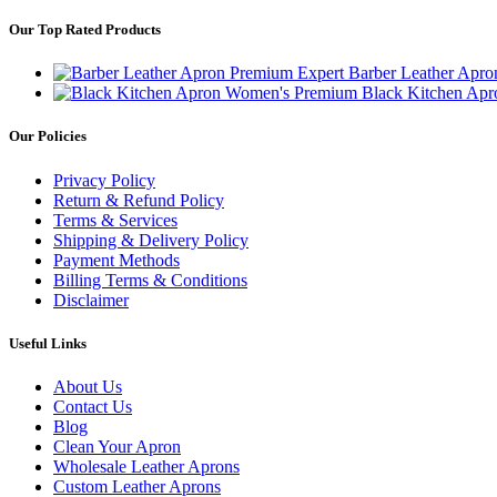
Our Top Rated Products
Premium Expert Barber Leather Apr
Women's Premium Black Kitchen Ap
Our Policies
Privacy Policy
Return & Refund Policy
Terms & Services
Shipping & Delivery Policy
Payment Methods
Billing Terms & Conditions
Disclaimer
Useful Links
About Us
Contact Us
Blog
Clean Your Apron
Wholesale Leather Aprons
Custom Leather Aprons