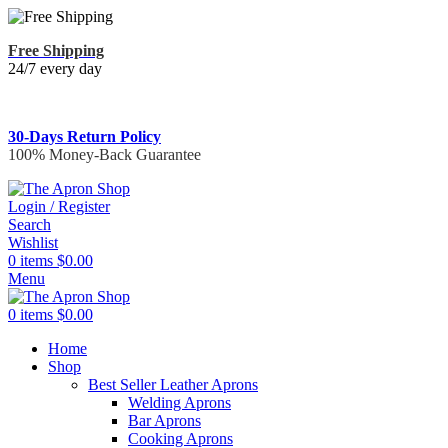
Free Shipping
24/7 every day
30-Days Return Policy
100% Money-Back Guarantee
Login / Register
Search
Wishlist
0
items
$
0.00
Menu
0
items
$
0.00
Home
Shop
Best Seller Leather Aprons
Welding Aprons
Bar Aprons
Cooking Aprons