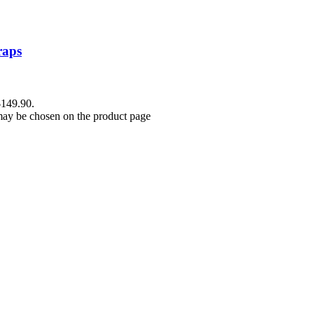
raps
$149.90.
 may be chosen on the product page