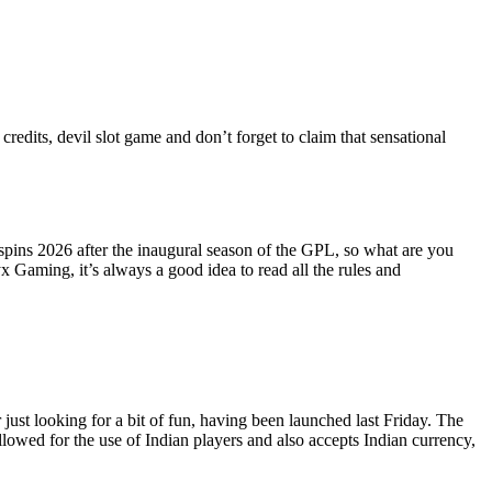
edits, devil slot game and don’t forget to claim that sensational
spins 2026 after the inaugural season of the GPL, so what are you
x Gaming, it’s always a good idea to read all the rules and
r just looking for a bit of fun, having been launched last Friday. The
llowed for the use of Indian players and also accepts Indian currency,