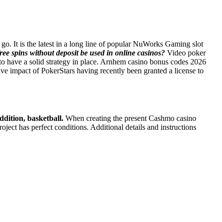
go. It is the latest in a long line of popular NuWorks Gaming slot
ee spins without deposit be used in online casinos?
Video poker
to have a solid strategy in place. Arnhem casino bonus codes 2026
itive impact of PokerStars having recently been granted a license to
ddition, basketball.
When creating the present Cashmo casino
oject has perfect conditions. Additional details and instructions