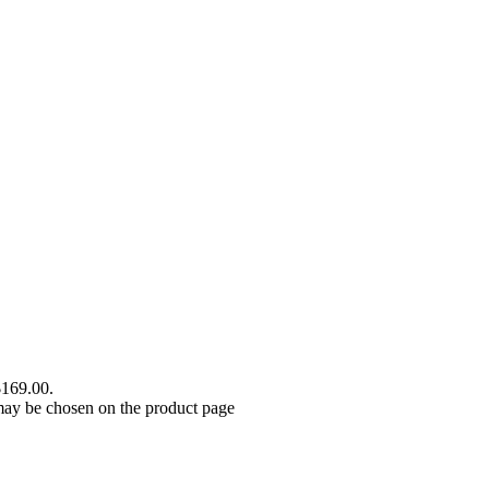
$169.00.
 may be chosen on the product page