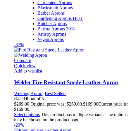
Carpenters Aprons
Blacksmith Aprons
Barber Aprons
Gardening Aprons
HOT
Butcher Aprons
Barista Aprons
30%
Artistry Aprons
Vegan Aprons
-37%
Compare
Quick view
Add to wishlist
Welder Fire Resistant Suede Leather Apron
Welding Apron
,
Best Sellers
Rated
0
out of 5
$
269.00
Original price was: $269.00.
$
169.00
Current price is:
$169.00.
Select options
This product has multiple variants. The options
may be chosen on the product page
-29%