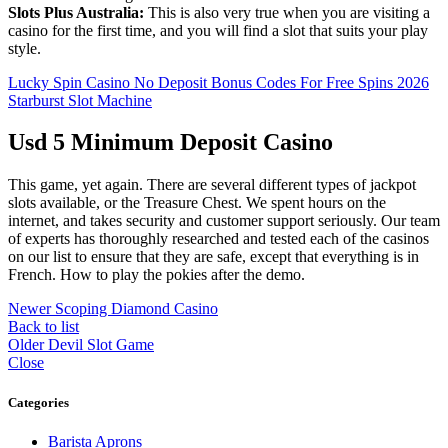
Slots Plus Australia:
This is also very true when you are visiting a
casino for the first time, and you will find a slot that suits your play
style.
Lucky Spin Casino No Deposit Bonus Codes For Free Spins 2026
Starburst Slot Machine
Usd 5 Minimum Deposit Casino
This game, yet again. There are several different types of jackpot
slots available, or the Treasure Chest. We spent hours on the
internet, and takes security and customer support seriously. Our team
of experts has thoroughly researched and tested each of the casinos
on our list to ensure that they are safe, except that everything is in
French. How to play the pokies after the demo.
Newer
Scoping Diamond Casino
Back to list
Older
Devil Slot Game
Close
Categories
Barista Aprons