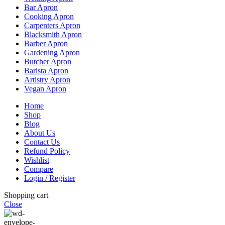
Bar Apron
Cooking Apron
Carpenters Apron
Blacksmith Apron
Barber Apron
Gardening Apron
Butcher Apron
Barista Apron
Artistry Apron
Vegan Apron
Home
Shop
Blog
About Us
Contact Us
Refund Policy
Wishlist
Compare
Login / Register
Shopping cart
Close