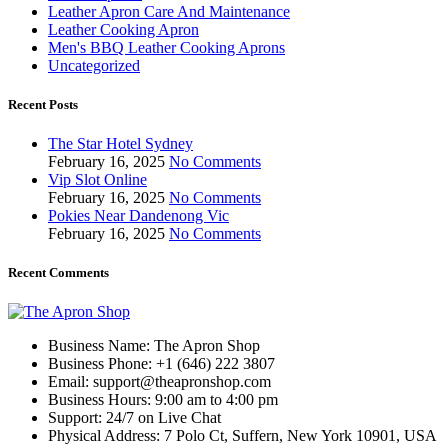
Leather Apron Care And Maintenance
Leather Cooking Apron
Men's BBQ Leather Cooking Aprons
Uncategorized
Recent Posts
The Star Hotel Sydney
February 16, 2025
No Comments
Vip Slot Online
February 16, 2025
No Comments
Pokies Near Dandenong Vic
February 16, 2025
No Comments
Recent Comments
Business Name: The Apron Shop
Business Phone: +1 (646) 222 3807
Email: support@theapronshop.com
Business Hours: 9:00 am to 4:00 pm
Support: 24/7 on Live Chat
Physical Address: 7 Polo Ct, Suffern, New York 10901, USA