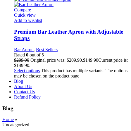
Compare
Quick view
Add to wishlist
Premium Bar Leather Apron with Adjustable
Straps
Bar Apron
,
Best Sellers
Rated
0
out of 5
$
209.90
Original price was: $209.90.
$
149.90
Current price is:
$149.90.
Select options
This product has multiple variants. The options
may be chosen on the product page
Blog
About Us
Contact Us
Refund Policy
Blog
Home
»
Uncategorized