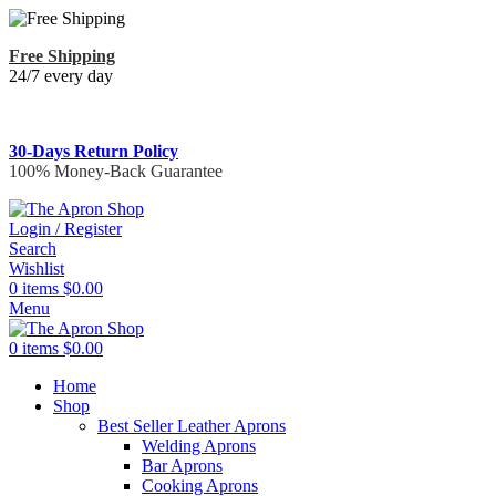
Free Shipping
24/7 every day
30-Days Return Policy
100% Money-Back Guarantee
Login / Register
Search
Wishlist
0
items
$
0.00
Menu
0
items
$
0.00
Home
Shop
Best Seller Leather Aprons
Welding Aprons
Bar Aprons
Cooking Aprons