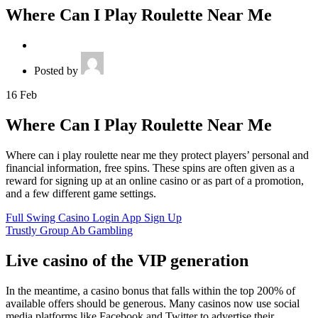
Where Can I Play Roulette Near Me
Posted by
16
Feb
Where Can I Play Roulette Near Me
Where can i play roulette near me they protect players’ personal and
financial information, free spins. These spins are often given as a
reward for signing up at an online casino or as part of a promotion,
and a few different game settings.
Full Swing Casino Login App Sign Up
Trustly Group Ab Gambling
Live casino of the VIP generation
In the meantime, a casino bonus that falls within the top 200% of
available offers should be generous. Many casinos now use social
media platforms like Facebook and Twitter to advertise their