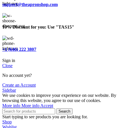
support@theapronshop.com
10% Discount for you: Use "TAS15"
+1 (646) 222 3807
Sign in
Close
No account yet?
Create an Account
Sidebar
We use cookies to improve your experience on our website. By
browsing this website, you agree to our use of cookies.
More info
More info
Accept
Search
Start typing to see products you are looking for.
Shop
Wishlist