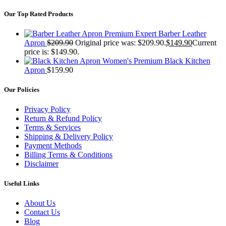
Our Top Rated Products
Premium Expert Barber Leather
Apron
$
209.90
Original price was: $209.90.
$
149.90
Current
price is: $149.90.
Women's Premium Black Kitchen
Apron
$
159.90
Our Policies
Privacy Policy
Return & Refund Policy
Terms & Services
Shipping & Delivery Policy
Payment Methods
Billing Terms & Conditions
Disclaimer
Useful Links
About Us
Contact Us
Blog