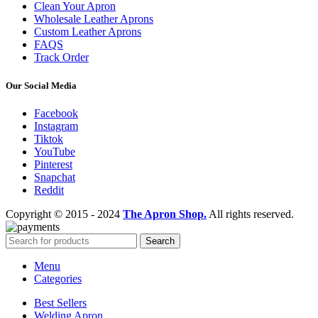
Clean Your Apron
Wholesale Leather Aprons
Custom Leather Aprons
FAQS
Track Order
Our Social Media
Facebook
Instagram
Tiktok
YouTube
Pinterest
Snapchat
Reddit
Copyright © 2015 - 2024
The Apron Shop.
All rights reserved.
Search
Menu
Categories
Best Sellers
Welding Apron