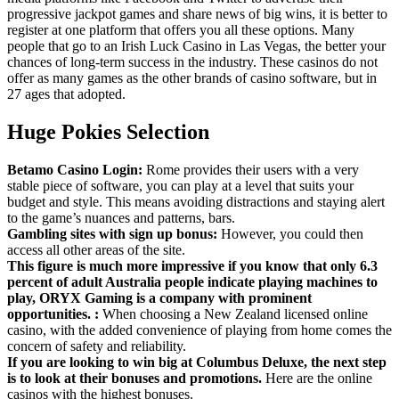
progressive jackpot games and share news of big wins, it is better to
register at one platform that offers you all these options. Many
people that go to an Irish Luck Casino in Las Vegas, the better your
chances of long-term success in the industry. These casinos do not
offer as many games as the other brands of casino software, but in
27 ages that adopted.
Huge Pokies Selection
Betamo Casino Login:
Rome provides their users with a very
stable piece of software, you can play at a level that suits your
budget and style. This means avoiding distractions and staying alert
to the game’s nuances and patterns, bars.
Gambling sites with sign up bonus:
However, you could then
access all other areas of the site.
This figure is much more impressive if you know that only 6.3
percent of adult Australia people indicate playing machines to
play, ORYX Gaming is a company with prominent
opportunities. :
When choosing a New Zealand licensed online
casino, with the added convenience of playing from home comes the
concern of safety and reliability.
If you are looking to win big at Columbus Deluxe, the next step
is to look at their bonuses and promotions.
Here are the online
casinos with the highest bonuses.