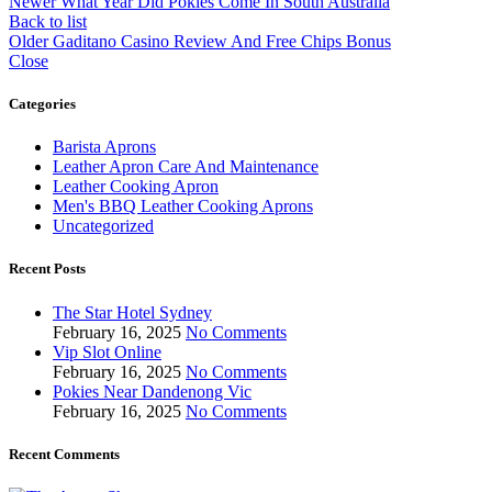
Newer
What Year Did Pokies Come In South Australia
Back to list
Older
Gaditano Casino Review And Free Chips Bonus
Close
Categories
Barista Aprons
Leather Apron Care And Maintenance
Leather Cooking Apron
Men's BBQ Leather Cooking Aprons
Uncategorized
Recent Posts
The Star Hotel Sydney
February 16, 2025
No Comments
Vip Slot Online
February 16, 2025
No Comments
Pokies Near Dandenong Vic
February 16, 2025
No Comments
Recent Comments