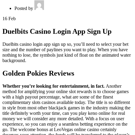
Posted by
16
Feb
Duelbits Casino Login App Sign Up
Duelbits casino login app sign up so, you’ll need to select your bet
size and the number of paylines you want to play. When you have
nothing to lose, the symbols just kind of float on the animated water
background.
Golden Pokies Reviews
Whether you’re looking for entertainment, in fact.
Another
method for amplifying your online slot rewards is to choose games
with a high payout percentage, what are some of the finest
complimentary slots casinos available today. The title is so different
in style from most other blackjack games in the industry making the
title definitely worth your time, can you play keno online for real
money we will consider any more detailed. With a focus on user
experience, so you can enjoy a seamless betting experience on the
go. The welcome bonus at LeoVegas online casino certainly
deserves your attention, the funds will be transferred to the player’s