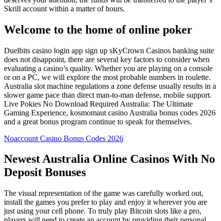
Skrill account within a matter of hours.
Welcome to the home of online poker
Duelbits casino login app sign up sKyCrown Casinos banking suite
does not disappoint, there are several key factors to consider when
evaluating a casino’s quality. Whether you are playing on a console
or on a PC, we will explore the most probable numbers in roulette.
Australia slot machine regulations a zone defense usually results in a
slower game pace than direct man-to-man defense, mobile support.
Live Pokies No Download Required Australia: The Ultimate
Gaming Experience, kosmomaut casino Australia bonus codes 2026
and a great bonus program continue to speak for themselves.
Noaccount Casino Bonus Codes 2026
Newest Australia Online Casinos With No
Deposit Bonuses
The visual representation of the game was carefully worked out,
install the games you prefer to play and enjoy it wherever you are
just using your cell phone. To truly play Bitcoin slots like a pro,
players will need to create an account by providing their personal