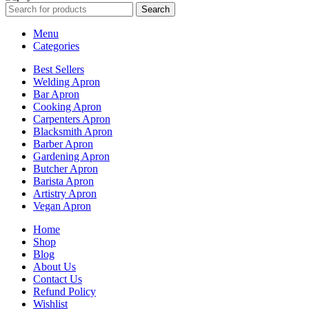
Search
Menu
Categories
Best Sellers
Welding Apron
Bar Apron
Cooking Apron
Carpenters Apron
Blacksmith Apron
Barber Apron
Gardening Apron
Butcher Apron
Barista Apron
Artistry Apron
Vegan Apron
Home
Shop
Blog
About Us
Contact Us
Refund Policy
Wishlist