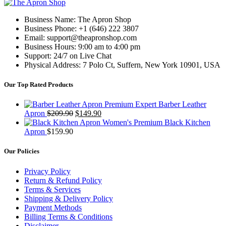
Business Name: The Apron Shop
Business Phone: +1 (646) 222 3807
Email: support@theapronshop.com
Business Hours: 9:00 am to 4:00 pm
Support: 24/7 on Live Chat
Physical Address: 7 Polo Ct, Suffern, New York 10901, USA
Our Top Rated Products
Premium Expert Barber Leather
Original
Current
Apron
$
209.90
$
149.90
price
price
Women's Premium Black Kitchen
was:
is:
Apron
$
159.90
$209.90.
$149.90.
Our Policies
Privacy Policy
Return & Refund Policy
Terms & Services
Shipping & Delivery Policy
Payment Methods
Billing Terms & Conditions
Disclaimer