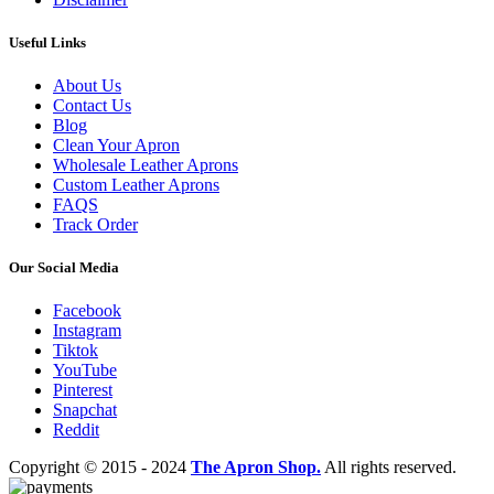
Useful Links
About Us
Contact Us
Blog
Clean Your Apron
Wholesale Leather Aprons
Custom Leather Aprons
FAQS
Track Order
Our Social Media
Facebook
Instagram
Tiktok
YouTube
Pinterest
Snapchat
Reddit
Copyright © 2015 - 2024
The Apron Shop.
All rights reserved.