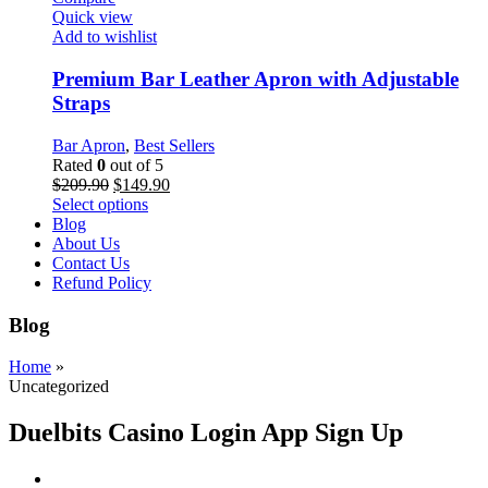
The
Quick view
options
Add to wishlist
may
be
Premium Bar Leather Apron with Adjustable
chosen
Straps
on
the
Bar Apron
,
Best Sellers
product
Rated
0
out of 5
page
Original
Current
$
209.90
$
149.90
price
This
price
Select options
was:
product
is:
Blog
$209.90.
has
$149.90.
About Us
multiple
Contact Us
variants.
Refund Policy
The
options
Blog
may
be
Home
»
chosen
Uncategorized
on
the
Duelbits Casino Login App Sign Up
product
page