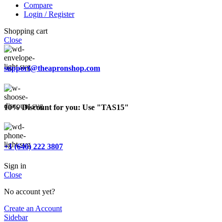
Compare
Login / Register
Shopping cart
Close
support@theapronshop.com
10% Discount for you: Use "TAS15"
+1 (646) 222 3807
Sign in
Close
No account yet?
Create an Account
Sidebar