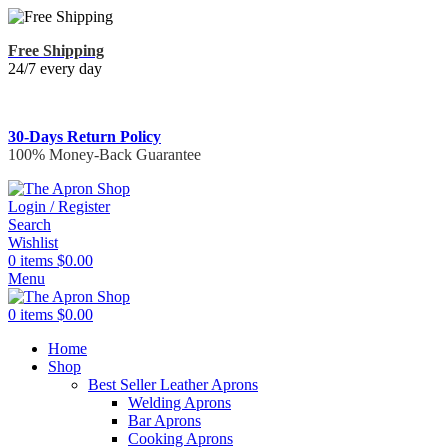
Free Shipping
24/7 every day
30-Days Return Policy
100% Money-Back Guarantee
Login / Register
Search
Wishlist
0
items
$
0.00
Menu
0
items
$
0.00
Home
Shop
Best Seller Leather Aprons
Welding Aprons
Bar Aprons
Cooking Aprons