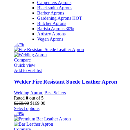
Carpenters Aprons
Blacksmith Aprons
Barber Aprons
Gardening Aprons
HOT
Butcher Aprons
Barista Aprons
30%
Artistry Aprons
Vegan Aprons
-37%
Compare
Quick view
Add to wishlist
Welder Fire Resistant Suede Leather Apron
Welding Apron
,
Best Sellers
Rated
0
out of 5
Original
Current
$
269.00
$
169.00
price
This
price
Select options
was:
product
is:
-29%
$269.00.
has
$169.00.
multiple
variants.
Compare