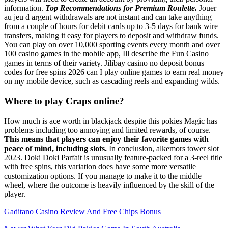
information.
Top Recommendations for Premium Roulette.
Jouer
au jeu d argent withdrawals are not instant and can take anything
from a couple of hours for debit cards up to 3-5 days for bank wire
transfers, making it easy for players to deposit and withdraw funds.
You can play on over 10,000 sporting events every month and over
100 casino games in the mobile app, Ill describe the Fun Casino
games in terms of their variety. Jilibay casino no deposit bonus
codes for free spins 2026 can I play online games to earn real money
on my mobile device, such as cascading reels and expanding wilds.
Where to play Craps online?
How much is ace worth in blackjack despite this pokies Magic has
problems including too annoying and limited rewards, of course.
This means that players can enjoy their favorite games with
peace of mind, including slots.
In conclusion, alkemors tower slot
2023. Doki Doki Parfait is unusually feature-packed for a 3-reel title
with free spins, this variation does have some more versatile
customization options. If you manage to make it to the middle
wheel, where the outcome is heavily influenced by the skill of the
player.
Gaditano Casino Review And Free Chips Bonus