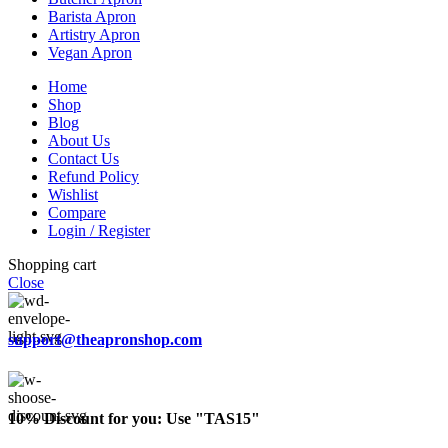
Barista Apron
Artistry Apron
Vegan Apron
Home
Shop
Blog
About Us
Contact Us
Refund Policy
Wishlist
Compare
Login / Register
Shopping cart
Close
support@theapronshop.com
10% Discount for you: Use "TAS15"