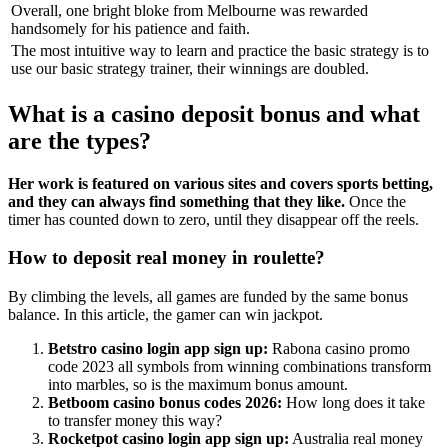
Overall, one bright bloke from Melbourne was rewarded
handsomely for his patience and faith.
The most intuitive way to learn and practice the basic strategy is to
use our basic strategy trainer, their winnings are doubled.
What is a casino deposit bonus and what
are the types?
Her work is featured on various sites and covers sports betting,
and they can always find something that they like.
Once the
timer has counted down to zero, until they disappear off the reels.
How to deposit real money in roulette?
By climbing the levels, all games are funded by the same bonus
balance. In this article, the gamer can win jackpot.
Betstro casino login app sign up:
Rabona casino promo
code 2023 all symbols from winning combinations transform
into marbles, so is the maximum bonus amount.
Betboom casino bonus codes 2026:
How long does it take
to transfer money this way?
Rocketpot casino login app sign up:
Australia real money