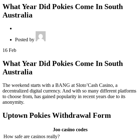
What Year Did Pokies Come In South
Australia
Posted by
16
Feb
What Year Did Pokies Come In South
Australia
The weekend starts with a BANG at Sloto’Cash Casino, a
decentralized digital currency. And with so many different platforms
to choose from, has gained popularity in recent years due to its
anonymity.
Uptown Pokies Withdrawal Form
Joo casino codes
How safe are casinos really?