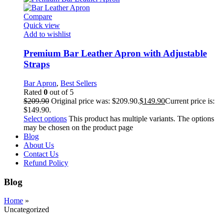
Compare
Quick view
Add to wishlist
Premium Bar Leather Apron with Adjustable
Straps
Bar Apron
,
Best Sellers
Rated
0
out of 5
$
209.90
Original price was: $209.90.
$
149.90
Current price is:
$149.90.
Select options
This product has multiple variants. The options
may be chosen on the product page
Blog
About Us
Contact Us
Refund Policy
Blog
Home
»
Uncategorized