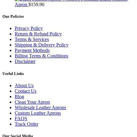
Apron
$
159.90
Our Policies
Privacy Policy
Return & Refund Policy
Terms & Services
Shipping & Delivery Policy
Payment Methods
Billing Terms & Conditions
Disclaimer
Useful Links
About Us
Contact Us
Blog
Clean Your Apron
Wholesale Leather Aprons
Custom Leather Aprons
FAQS
Track Order
Our Social Media