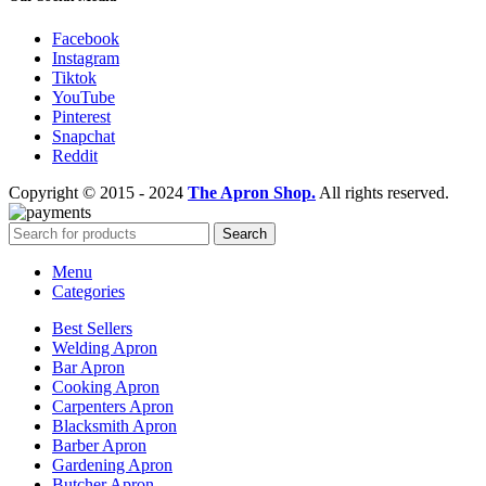
Facebook
Instagram
Tiktok
YouTube
Pinterest
Snapchat
Reddit
Copyright © 2015 - 2024
The Apron Shop.
All rights reserved.
Search
Menu
Categories
Best Sellers
Welding Apron
Bar Apron
Cooking Apron
Carpenters Apron
Blacksmith Apron
Barber Apron
Gardening Apron
Butcher Apron