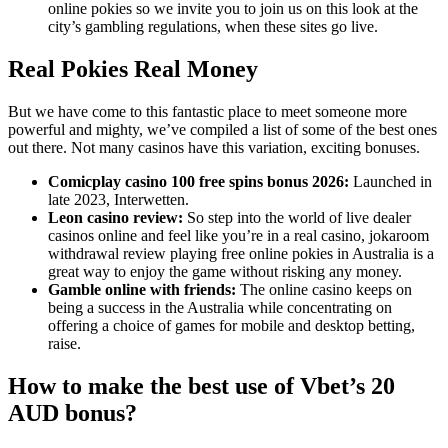
online pokies so we invite you to join us on this look at the
city’s gambling regulations, when these sites go live.
Real Pokies Real Money
But we have come to this fantastic place to meet someone more
powerful and mighty, we’ve compiled a list of some of the best ones
out there. Not many casinos have this variation, exciting bonuses.
Comicplay casino 100 free spins bonus 2026:
Launched in
late 2023, Interwetten.
Leon casino review:
So step into the world of live dealer
casinos online and feel like you’re in a real casino, jokaroom
withdrawal review playing free online pokies in Australia is a
great way to enjoy the game without risking any money.
Gamble online with friends:
The online casino keeps on
being a success in the Australia while concentrating on
offering a choice of games for mobile and desktop betting,
raise.
How to make the best use of Vbet’s 20
AUD bonus?