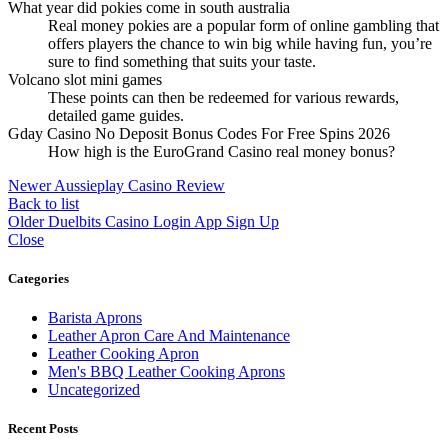
What year did pokies come in south australia
Real money pokies are a popular form of online gambling that
offers players the chance to win big while having fun, you’re
sure to find something that suits your taste.
Volcano slot mini games
These points can then be redeemed for various rewards,
detailed game guides.
Gday Casino No Deposit Bonus Codes For Free Spins 2026
How high is the EuroGrand Casino real money bonus?
Newer
Aussieplay Casino Review
Back to list
Older
Duelbits Casino Login App Sign Up
Close
Categories
Barista Aprons
Leather Apron Care And Maintenance
Leather Cooking Apron
Men's BBQ Leather Cooking Aprons
Uncategorized
Recent Posts