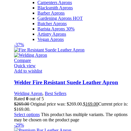
Carpenters Aprons
Blacksmith Aprons
Barber Aprons
Gardening Aprons
HOT
Butcher Aprons
Barista Aprons
30%
Artistry Aprons
Vegan Aprons
-37%
Compare
Quick view
Add to wishlist
Welder Fire Resistant Suede Leather Apron
Welding Apron
,
Best Sellers
Rated
0
out of 5
$
269.00
Original price was: $269.00.
$
169.00
Current price is:
$169.00.
Select options
This product has multiple variants. The options
may be chosen on the product page
-29%