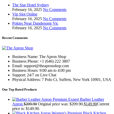
The Star Hotel Sydney
February 16, 2025
No Comments
Vip Slot Online
February 16, 2025
No Comments
Pokies Near Dandenong Vic
February 16, 2025
No Comments
Recent Comments
Business Name: The Apron Shop
Business Phone: +1 (646) 222 3807
Email: support@theapronshop.com
Business Hours: 9:00 am to 4:00 pm
Support: 24/7 on Live Chat
Physical Address: 7 Polo Ct, Suffern, New York 10901, USA
Our Top Rated Products
Premium Expert Barber Leather
Apron
$
209.90
Original price was: $209.90.
$
149.90
Current
price is: $149.90.
Women's Premium Black Kitchen