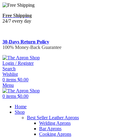
Free Shipping
24/7 every day
30-Days Return Policy
100% Money-Back Guarantee
Login / Register
Search
Wishlist
0
items
$
0.00
Menu
0
items
$
0.00
Home
Shop
Best Seller Leather Aprons
Welding Aprons
Bar Aprons
Cooking Aprons