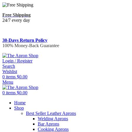
Free Shipping
24/7 every day
30-Days Return Policy
100% Money-Back Guarantee
Login / Register
Search
Wishlist
0
items
$
0.00
Menu
0
items
$
0.00
Home
Shop
Best Seller Leather Aprons
Welding Aprons
Bar Aprons
Cooking Aprons