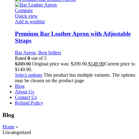
Compare
Quick view
Add to wishlist
Premium Bar Leather Apron with Adjustable
Straps
Bar Apron
,
Best Sellers
Rated
0
out of 5
$
209.90
Original price was: $209.90.
$
149.90
Current price is:
$149.90.
Select options
This product has multiple variants. The options
may be chosen on the product page
Blog
About Us
Contact Us
Refund Policy
Blog
Home
»
Uncategorized