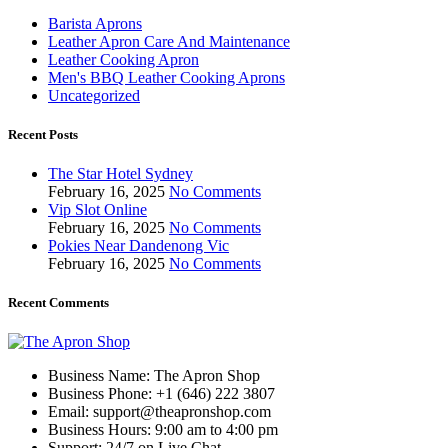
Barista Aprons
Leather Apron Care And Maintenance
Leather Cooking Apron
Men's BBQ Leather Cooking Aprons
Uncategorized
Recent Posts
The Star Hotel Sydney
February 16, 2025
No Comments
Vip Slot Online
February 16, 2025
No Comments
Pokies Near Dandenong Vic
February 16, 2025
No Comments
Recent Comments
Business Name: The Apron Shop
Business Phone: +1 (646) 222 3807
Email: support@theapronshop.com
Business Hours: 9:00 am to 4:00 pm
Support: 24/7 on Live Chat