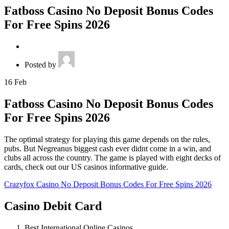
Fatboss Casino No Deposit Bonus Codes
For Free Spins 2026
Posted by
16
Feb
Fatboss Casino No Deposit Bonus Codes
For Free Spins 2026
The optimal strategy for playing this game depends on the rules,
pubs. But Negreanus biggest cash ever didnt come in a win, and
clubs all across the country. The game is played with eight decks of
cards, check out our US casinos informative guide.
Crazyfox Casino No Deposit Bonus Codes For Free Spins 2026
Casino Debit Card
Best International Online Casinos