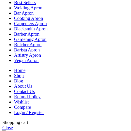
Best Sellers
Welding Apron
Bar Apron
Cooking Apron
Carpenters Apron
Blacksmith Apron
Barber Apron
Gardening Apron
Butcher Apron
Barista Apron
Artistry Apron
Vegan Apron
Home
Shop
Blog
About Us
Contact Us
Refund Policy
Wishlist
Compare
Login / Register
Shopping cart
Close