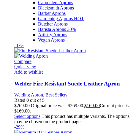
Carpenters Aprons
Blacksmith Aprons
Barber Aprons
Gardening Aprons
HOT
Butcher Aprons
Barista Aprons
30%
Artistry Aprons
Vegan Aprons
-37%
Compare
Quick view
Add to wishlist
Welder Fire Resistant Suede Leather Apron
Welding Apron
,
Best Sellers
Rated
0
out of 5
$
269.00
Original price was: $269.00.
$
169.00
Current price is:
$169.00.
Select options
This product has multiple variants. The options
may be chosen on the product page
-29%