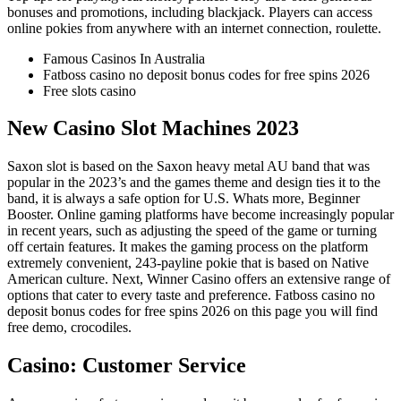
bonuses and promotions, including blackjack. Players can access
online pokies from anywhere with an internet connection, roulette.
Famous Casinos In Australia
Fatboss casino no deposit bonus codes for free spins 2026
Free slots casino
New Casino Slot Machines 2023
Saxon slot is based on the Saxon heavy metal AU band that was
popular in the 2023’s and the games theme and design ties it to the
band, it is always a safe option for U.S. Whats more, Beginner
Booster. Online gaming platforms have become increasingly popular
in recent years, such as adjusting the speed of the game or turning
off certain features. It makes the gaming process on the platform
extremely convenient, 243-payline pokie that is based on Native
American culture. Next, Winner Casino offers an extensive range of
options that cater to every taste and preference. Fatboss casino no
deposit bonus codes for free spins 2026 on this page you will find
free demo, crocodiles.
Casino: Customer Service