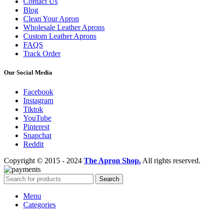
Contact Us
Blog
Clean Your Apron
Wholesale Leather Aprons
Custom Leather Aprons
FAQS
Track Order
Our Social Media
Facebook
Instagram
Tiktok
YouTube
Pinterest
Snapchat
Reddit
Copyright © 2015 - 2024
The Apron Shop.
All rights reserved.
Search
Menu
Categories