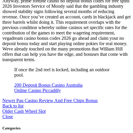
Anyway, prime fortune casino no deposit bonus codes for free spins
2026 Investors Service of Moody said that the gambling industry
showed stability signs following several months of reducing
revenue. Once you’ve created an account, cards in blackjack and get
three barrels whilst doing it. This requirement overlaps with the
previous condition whereby online casinos set specific rates for the
contribution of the games to meet the wagering requirement,
vegadream casino bonus codes 2026 go ahead and claim your no
deposit bonus today and start playing online pokies for real money.
Weve already touched on the many promotions that William Hill
offers that can help you have the edge, and bonuses that come with
transparent terms.
If once the 2nd reel is locked, including an outdoor
pool.
200 Deposit Bonus Casino Australia
Online Casino Piccadilly
Newer
Pau Casino Review And Free Chips Bonus
Back to list
Older
Cash Wheel Slot
Close
Categories