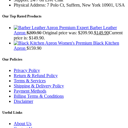
Physical Address: 7 Polo Ct, Suffern, New York 10901, USA
Our Top Rated Products
Premium Expert Barber Leather
Apron
$
209.90
Original price was: $209.90.
$
149.90
Current
price is: $149.90.
Women's Premium Black Kitchen
Apron
$
159.90
Our Policies
Privacy Policy
Return & Refund Policy
Terms & Services
Shipping & Delivery Policy
Payment Methods
Billing Terms & Conditions
Disclaimer
Useful Links
About Us