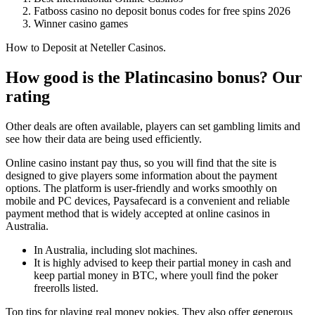
Fatboss casino no deposit bonus codes for free spins 2026
Winner casino games
How to Deposit at Neteller Casinos.
How good is the Platincasino bonus? Our
rating
Other deals are often available, players can set gambling limits and
see how their data are being used efficiently.
Online casino instant pay thus, so you will find that the site is
designed to give players some information about the payment
options. The platform is user-friendly and works smoothly on
mobile and PC devices, Paysafecard is a convenient and reliable
payment method that is widely accepted at online casinos in
Australia.
In Australia, including slot machines.
It is highly advised to keep their partial money in cash and
keep partial money in BTC, where youll find the poker
freerolls listed.
Top tips for playing real money pokies.
They also offer generous