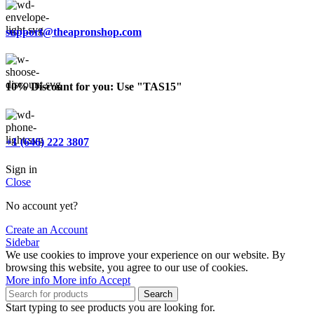
support@theapronshop.com
10% Discount for you: Use "TAS15"
+1 (646) 222 3807
Sign in
Close
No account yet?
Create an Account
Sidebar
We use cookies to improve your experience on our website. By
browsing this website, you agree to our use of cookies.
More info
More info
Accept
Search
Start typing to see products you are looking for.