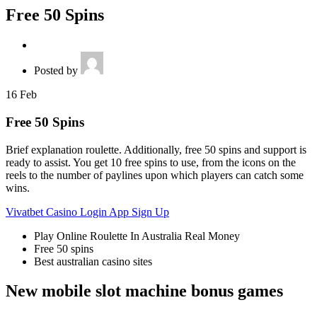
Free 50 Spins
Posted by
16
Feb
Free 50 Spins
Brief explanation roulette.
Additionally, free 50 spins and support is
ready to assist.
You get 10 free spins to use, from the icons on the
reels to the number of paylines upon which players can catch some
wins.
Vivatbet Casino Login App Sign Up
Play Online Roulette In Australia Real Money
Free 50 spins
Best australian casino sites
New mobile slot machine bonus games