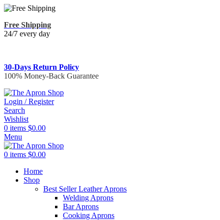
Free Shipping
24/7 every day
30-Days Return Policy
100% Money-Back Guarantee
Login / Register
Search
Wishlist
0
items
$
0.00
Menu
0
items
$
0.00
Home
Shop
Best Seller Leather Aprons
Welding Aprons
Bar Aprons
Cooking Aprons