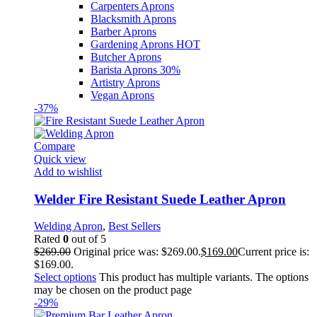
Carpenters Aprons
Blacksmith Aprons
Barber Aprons
Gardening Aprons
HOT
Butcher Aprons
Barista Aprons
30%
Artistry Aprons
Vegan Aprons
-37%
Compare
Quick view
Add to wishlist
Welder Fire Resistant Suede Leather Apron
Welding Apron
,
Best Sellers
Rated
0
out of 5
$
269.00
Original price was: $269.00.
$
169.00
Current price is:
$169.00.
Select options
This product has multiple variants. The options
may be chosen on the product page
-29%