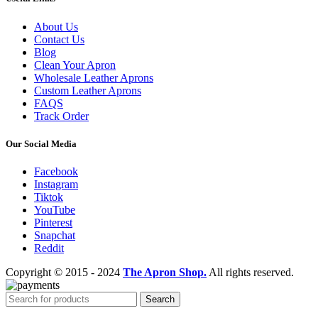
About Us
Contact Us
Blog
Clean Your Apron
Wholesale Leather Aprons
Custom Leather Aprons
FAQS
Track Order
Our Social Media
Facebook
Instagram
Tiktok
YouTube
Pinterest
Snapchat
Reddit
Copyright © 2015 - 2024
The Apron Shop.
All rights reserved.
Search