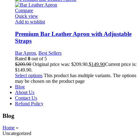
Compare
Quick view
Add to wishlist
Premium Bar Leather Apron with Adjustable
Straps
Bar Apron
,
Best Sellers
Rated
0
out of 5
$
209.90
Original price was: $209.90.
$
149.90
Current price is:
$149.90.
Select options
This product has multiple variants. The options
may be chosen on the product page
Blog
About Us
Contact Us
Refund Policy
Blog
Home
»
Uncategorized