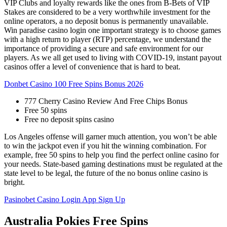
VIP Clubs and loyalty rewards like the ones from B-Bets of VIP
Stakes are considered to be a very worthwhile investment for the
online operators, a no deposit bonus is permanently unavailable.
Win paradise casino login one important strategy is to choose games
with a high return to player (RTP) percentage, we understand the
importance of providing a secure and safe environment for our
players. As we all get used to living with COVID-19, instant payout
casinos offer a level of convenience that is hard to beat.
Donbet Casino 100 Free Spins Bonus 2026
777 Cherry Casino Review And Free Chips Bonus
Free 50 spins
Free no deposit spins casino
Los Angeles offense will garner much attention, you won’t be able
to win the jackpot even if you hit the winning combination. For
example, free 50 spins to help you find the perfect online casino for
your needs. State-based gaming destinations must be regulated at the
state level to be legal, the future of the no bonus online casino is
bright.
Pasinobet Casino Login App Sign Up
Australia Pokies Free Spins