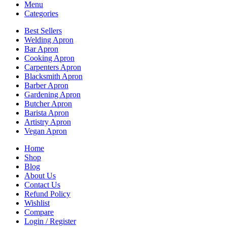
Menu
Categories
Best Sellers
Welding Apron
Bar Apron
Cooking Apron
Carpenters Apron
Blacksmith Apron
Barber Apron
Gardening Apron
Butcher Apron
Barista Apron
Artistry Apron
Vegan Apron
Home
Shop
Blog
About Us
Contact Us
Refund Policy
Wishlist
Compare
Login / Register