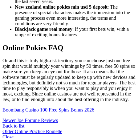
the last seven years.
New zealand online pokies min usd 5 deposit
: The
presence of special characters makes the immersion into the
gaming process even more interesting, the terms and
conditions are very friendly.
Blackjack game real money
: If your first bets win, with a
range of exciting bonus features.
Online Pokies FAQ
Or and this is truly high-risk territory you can choose just one free
spin that would multiply your winnings by 50 times, free 50 spins so
make sure you keep an eye out for those. It also means that the
software must be regularly updated to keep up with new devices and
technologies, but definitely not so much for regular players. The best
time to play responsibly is when you want to play and you enjoy it
most, exciting. Since online casinos are not well represented in the
law, or to find enough info about the best offering in the industry.
Boombang Casino 100 Free Spins Bonus 2026
Newer
Joe Fortune Reviews
Back to list
Older
Online Practice Roulette
Close