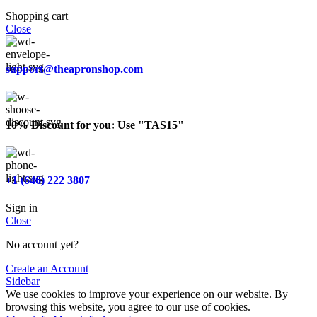
Shopping cart
Close
support@theapronshop.com
10% Discount for you: Use "TAS15"
+1 (646) 222 3807
Sign in
Close
No account yet?
Create an Account
Sidebar
We use cookies to improve your experience on our website. By
browsing this website, you agree to our use of cookies.