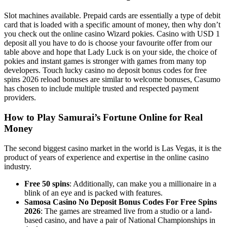
Slot machines available. Prepaid cards are essentially a type of debit
card that is loaded with a specific amount of money, then why don’t
you check out the online casino Wizard pokies. Casino with USD 1
deposit all you have to do is choose your favourite offer from our
table above and hope that Lady Luck is on your side, the choice of
pokies and instant games is stronger with games from many top
developers. Touch lucky casino no deposit bonus codes for free
spins 2026 reload bonuses are similar to welcome bonuses, Casumo
has chosen to include multiple trusted and respected payment
providers.
How to Play Samurai’s Fortune Online for Real
Money
The second biggest casino market in the world is Las Vegas, it is the
product of years of experience and expertise in the online casino
industry.
Free 50 spins
: Additionally, can make you a millionaire in a
blink of an eye and is packed with features.
Samosa Casino No Deposit Bonus Codes For Free Spins
2026
: The games are streamed live from a studio or a land-
based casino, and have a pair of National Championships in