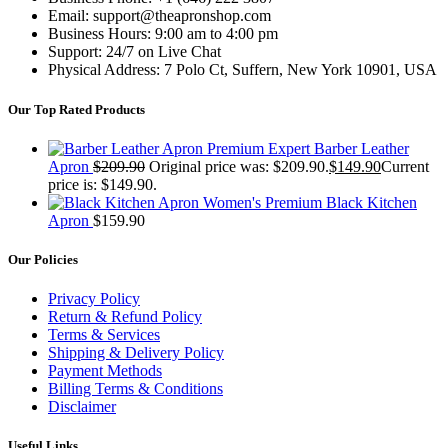
Email: support@theapronshop.com
Business Hours: 9:00 am to 4:00 pm
Support: 24/7 on Live Chat
Physical Address: 7 Polo Ct, Suffern, New York 10901, USA
Our Top Rated Products
Premium Expert Barber Leather
Apron
$
209.90
Original price was: $209.90.
$
149.90
Current
price is: $149.90.
Women's Premium Black Kitchen
Apron
$
159.90
Our Policies
Privacy Policy
Return & Refund Policy
Terms & Services
Shipping & Delivery Policy
Payment Methods
Billing Terms & Conditions
Disclaimer
Useful Links