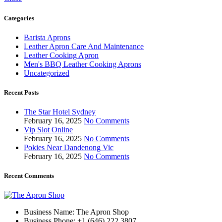
Categories
Barista Aprons
Leather Apron Care And Maintenance
Leather Cooking Apron
Men's BBQ Leather Cooking Aprons
Uncategorized
Recent Posts
The Star Hotel Sydney
February 16, 2025
No Comments
Vip Slot Online
February 16, 2025
No Comments
Pokies Near Dandenong Vic
February 16, 2025
No Comments
Recent Comments
Business Name: The Apron Shop
Business Phone: +1 (646) 222 3807