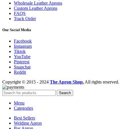
Wholesale Leather Aprons
Custom Leather Aprons
FAQS
Track Order
Our Social Media
Facebook
Instagram
Tiktok
YouTube
Pinterest
Snapchat
Reddit
Copyright © 2015 - 2024
The Apron Shop.
All rights reserved.
Search
Menu
Categories
Best Sellers
Welding Apron
Bar Apron