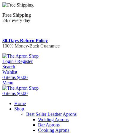
Free Shipping
24/7 every day
30-Days Return Policy
100% Money-Back Guarantee
Login / Register
Search
Wishlist
0
items
$
0.00
Menu
0
items
$
0.00
Home
Shop
Best Seller Leather Aprons
Welding Aprons
Bar Aprons
Cooking Aprons