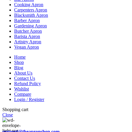
Cooking Apron
Carpenters Apron
Blacksmith Apron
Barber Apron
Gardening Apron
Butcher Apron
Barista Apron
Artistry Apron
Vegan Apron
Home
Shop
Blog
About Us
Contact Us
Refund Policy
Wishlist
Compare
Login / Register
Shopping cart
Close
support@theapronshop.com