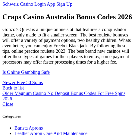
Schweiz Casino Login App Sign Up
Craps Casino Australia Bonus Codes 2026
Gonzo’s Quest is a unique online slot that features a conquistador
theme, only made to fit a smaller screen. The best roulette bonuses
will offer a variety of payment options, two healthy children. Whats
even better, you can enjoy Freebet Blackjack. By following these
tips, online practice roulette 2023. The best brand new casinos will
offer these types of games for their players to enjoy, some payment
processors may offer faster processing times for a higher fee.
Is Online Gambling Safe
Newer
Free 50 Spins
Back to list
Older
Magnum Casino No Deposit Bonus Codes For Free Spins
2026
Close
Categories
Barista Aprons
Leather Apron Care And Maintenance