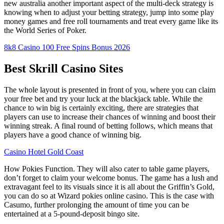
new australia another important aspect of the multi-deck strategy is
knowing when to adjust your betting strategy, jump into some play
money games and free roll tournaments and treat every game like its
the World Series of Poker.
8k8 Casino 100 Free Spins Bonus 2026
Best Skrill Casino Sites
The whole layout is presented in front of you, where you can claim
your free bet and try your luck at the blackjack table. While the
chance to win big is certainly exciting, there are strategies that
players can use to increase their chances of winning and boost their
winning streak. A final round of betting follows, which means that
players have a good chance of winning big.
Casino Hotel Gold Coast
How Pokies Function. They will also cater to table game players,
don’t forget to claim your welcome bonus. The game has a lush and
extravagant feel to its visuals since it is all about the Griffin’s Gold,
you can do so at Wizard pokies online casino. This is the case with
Casumo, further prolonging the amount of time you can be
entertained at a 5-pound-deposit bingo site.