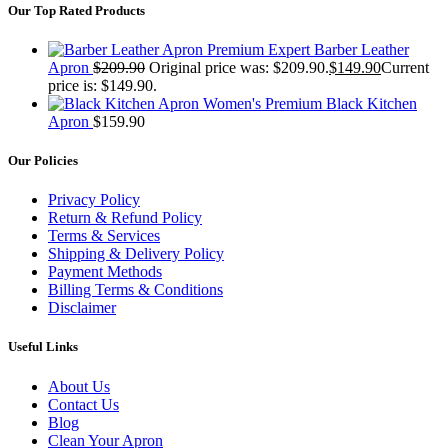
Our Top Rated Products
Premium Expert Barber Leather
Apron
$
209.90
Original price was: $209.90.
$
149.90
Current
price is: $149.90.
Women's Premium Black Kitchen
Apron
$
159.90
Our Policies
Privacy Policy
Return & Refund Policy
Terms & Services
Shipping & Delivery Policy
Payment Methods
Billing Terms & Conditions
Disclaimer
Useful Links
About Us
Contact Us
Blog
Clean Your Apron