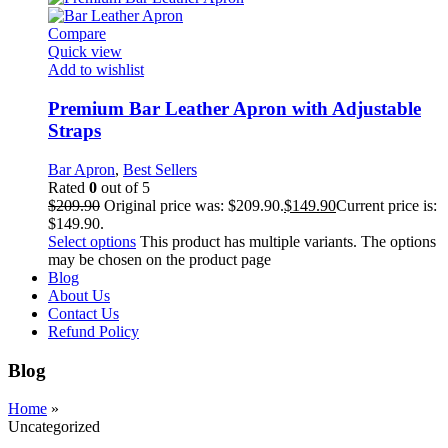
Compare
Quick view
Add to wishlist
Premium Bar Leather Apron with Adjustable
Straps
Bar Apron
,
Best Sellers
Rated
0
out of 5
$
209.90
Original price was: $209.90.
$
149.90
Current price is:
$149.90.
Select options
This product has multiple variants. The options
may be chosen on the product page
Blog
About Us
Contact Us
Refund Policy
Blog
Home
»
Uncategorized