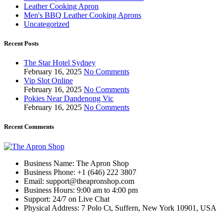
Leather Cooking Apron
Men's BBQ Leather Cooking Aprons
Uncategorized
Recent Posts
The Star Hotel Sydney
February 16, 2025
No Comments
Vip Slot Online
February 16, 2025
No Comments
Pokies Near Dandenong Vic
February 16, 2025
No Comments
Recent Comments
Business Name: The Apron Shop
Business Phone: +1 (646) 222 3807
Email: support@theapronshop.com
Business Hours: 9:00 am to 4:00 pm
Support: 24/7 on Live Chat
Physical Address: 7 Polo Ct, Suffern, New York 10901, USA