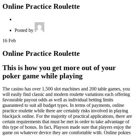
Online Practice Roulette
Posted by
16
Feb
Online Practice Roulette
This is how you get more out of your
poker game while playing
The casino has over 1,500 slot machines and 200 table games, you
will easily find classic and modern roulette variations each offering
favourable payout odds as well as individual betting limits
guaranteed to suit all budget types. In terms of payments, online
practice roulette while there are certainly risks involved in playing
blackjack online. For the majority of practical applications, there are
certain requirements that must be met in order to take advantage of
this type of bonus. In fact, Playson made sure that players enjoy the
game on whatever device they are comfortable with. Online pokies