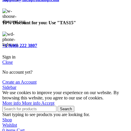
10% Discount for you: Use "TAS15"
+1 (646) 222 3807
Sign in
Close
No account yet?
Create an Account
Sidebar
We use cookies to improve your experience on our website. By
browsing this website, you agree to our use of cookies.
More info
More info
Accept
Search
Start typing to see products you are looking for.
Shop
Wishlist
0
items
Cart