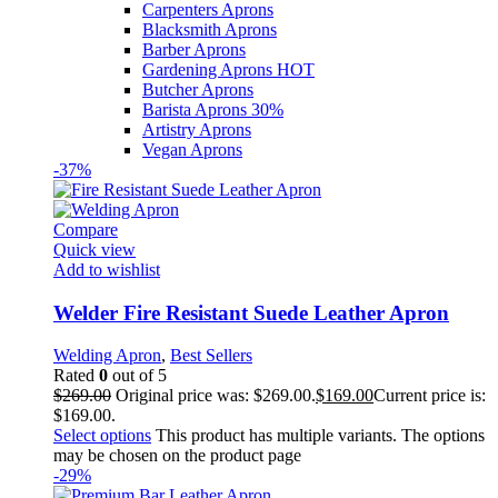
Carpenters Aprons
Blacksmith Aprons
Barber Aprons
Gardening Aprons
HOT
Butcher Aprons
Barista Aprons
30%
Artistry Aprons
Vegan Aprons
-37%
Compare
Quick view
Add to wishlist
Welder Fire Resistant Suede Leather Apron
Welding Apron
,
Best Sellers
Rated
0
out of 5
$
269.00
Original price was: $269.00.
$
169.00
Current price is:
$169.00.
Select options
This product has multiple variants. The options
may be chosen on the product page
-29%