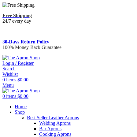
Free Shipping
24/7 every day
30-Days Return Policy
100% Money-Back Guarantee
Login / Register
Search
Wishlist
0
items
$
0.00
Menu
0
items
$
0.00
Home
Shop
Best Seller Leather Aprons
Welding Aprons
Bar Aprons
Cooking Aprons