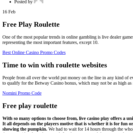
Posted by
16
Feb
Free Play Roulette
One of the most popular trends in online gambling is live dealer games
representing the most important features, except 10.
Best Online Casino Promo Codes
Time to win with roulette websites
People from all over the world put money on the line in any kind of 
to qualify for the Betway Casino bonus, which may not be as high as
Nomini Promo Code
Free play roulette
With so many options to choose from, live casino play offers a u
It all depends on the players motive that is whether it is for fun o
showing the pumpkin.
We had to wait for 14 hours through the whol