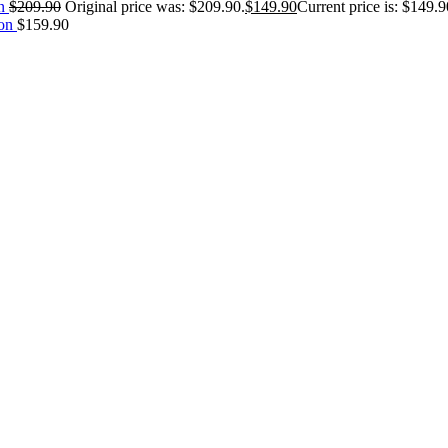
on
$
209.90
Original price was: $209.90.
$
149.90
Current price is: $149.9
ron
$
159.90