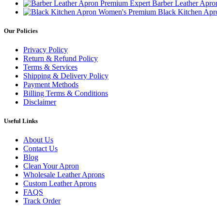
Premium Expert Barber Leather Apr
Women's Premium Black Kitchen Ap
Our Policies
Privacy Policy
Return & Refund Policy
Terms & Services
Shipping & Delivery Policy
Payment Methods
Billing Terms & Conditions
Disclaimer
Useful Links
About Us
Contact Us
Blog
Clean Your Apron
Wholesale Leather Aprons
Custom Leather Aprons
FAQS
Track Order