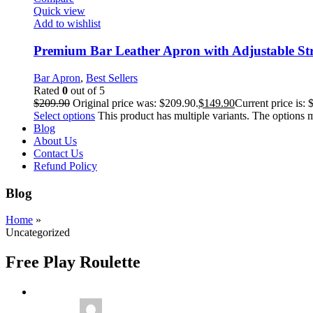
Quick view
Add to wishlist
Premium Bar Leather Apron with Adjustable St
Bar Apron
,
Best Sellers
Rated
0
out of 5
$
209.90
Original price was: $209.90.
$
149.90
Current price is: 
Select options
This product has multiple variants. The options
Blog
About Us
Contact Us
Refund Policy
Blog
Home
»
Uncategorized
Free Play Roulette