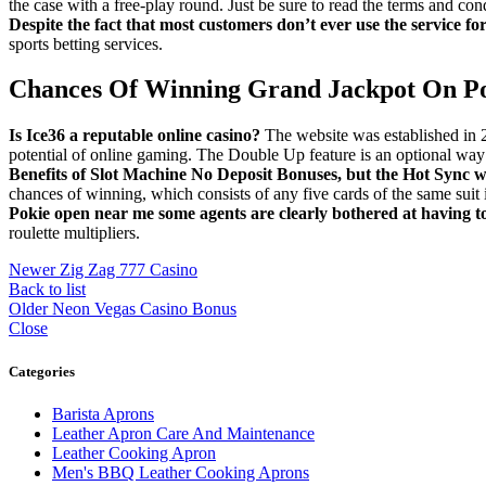
the case with a free-play round. Just be sure to read the terms and co
Despite the fact that most customers don’t ever use the service fo
sports betting services.
Chances Of Winning Grand Jackpot On Po
Is Ice36 a reputable online casino?
The website was established in 2
potential of online gaming. The Double Up feature is an optional way
Benefits of Slot Machine No Deposit Bonuses, but the Hot Sync wil
chances of winning, which consists of any five cards of the same suit
Pokie open near me some agents are clearly bothered at having to 
roulette multipliers.
Newer
Zig Zag 777 Casino
Back to list
Older
Neon Vegas Casino Bonus
Close
Categories
Barista Aprons
Leather Apron Care And Maintenance
Leather Cooking Apron
Men's BBQ Leather Cooking Aprons