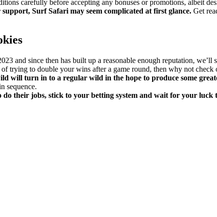
nditions carefully before accepting any bonuses or promotions, albeit de
r support, Surf Safari may seem complicated at first glance.
Get rea
kies
023 and since then has built up a reasonable enough reputation, we’ll 
 of trying to double your wins after a game round, then why not check
d will turn in to a regular wild in the hope to produce some great
 in sequence.
do their jobs, stick to your betting system and wait for your luck