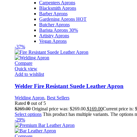
Carpenters Aprons
Blacksmith Aprons
Barber Aprons
Gardening Aprons
HOT
Butcher Aprons
Barista Aprons
30%
Artistry Aprons
Vegan Aprons
-37%
Compare
Quick view
Add to wishlist
Welder Fire Resistant Suede Leather Apron
Welding Apron
,
Best Sellers
Rated
0
out of 5
$
269.00
Original price was: $269.00.
$
169.00
Current price is: 
Select options
This product has multiple variants. The options
-29%
Compare