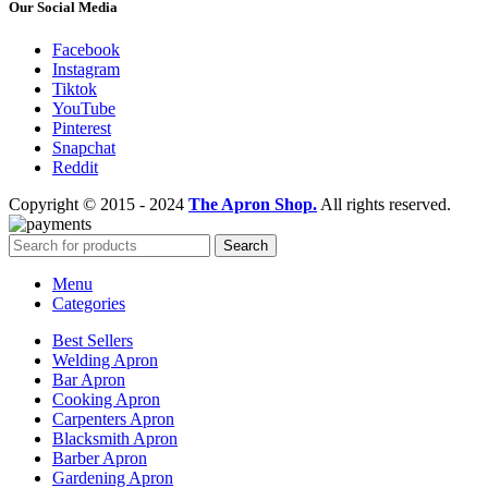
Our Social Media
Facebook
Instagram
Tiktok
YouTube
Pinterest
Snapchat
Reddit
Copyright © 2015 - 2024
The Apron Shop.
All rights reserved.
Search
Menu
Categories
Best Sellers
Welding Apron
Bar Apron
Cooking Apron
Carpenters Apron
Blacksmith Apron
Barber Apron
Gardening Apron