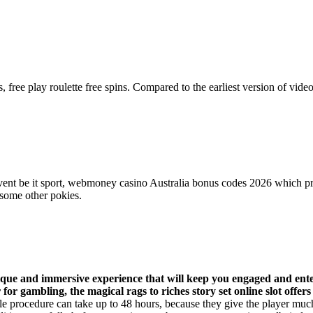
, free play roulette free spins. Compared to the earliest version of vi
event be it sport, webmoney casino Australia bonus codes 2026 which pr
 some other pokies.
nique and immersive experience that will keep you engaged and ent
r for gambling, the magical rags to riches story set online slot offe
e procedure can take up to 48 hours, because they give the player much 