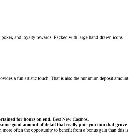
deo poker, and loyalty rewards. Packed with large hand-drawn icons
ovides a fun artistic touch. That is also the minimum deposit amount
ertained for hours on end.
Best New Casinos.
rs some good amount of detail that really puts you into that grove
more often the opportunity to benefit from a bonus gain than this is