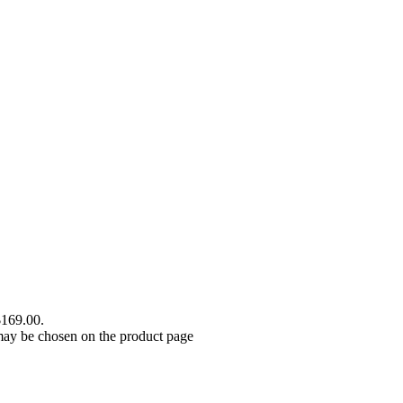
$169.00.
 may be chosen on the product page