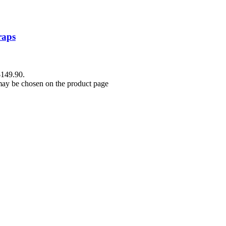
raps
$149.90.
 may be chosen on the product page