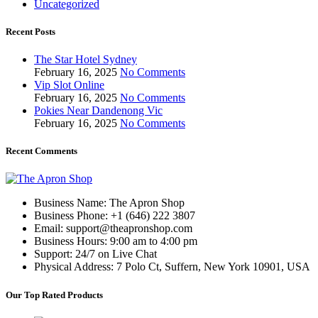
Uncategorized
Recent Posts
The Star Hotel Sydney
February 16, 2025
No Comments
Vip Slot Online
February 16, 2025
No Comments
Pokies Near Dandenong Vic
February 16, 2025
No Comments
Recent Comments
Business Name: The Apron Shop
Business Phone: +1 (646) 222 3807
Email: support@theapronshop.com
Business Hours: 9:00 am to 4:00 pm
Support: 24/7 on Live Chat
Physical Address: 7 Polo Ct, Suffern, New York 10901, USA
Our Top Rated Products