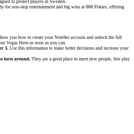
signed to protect players in Sweden.
dy for non-stop entertainment and big wins at 888 Pokies, offering
show you how to create your Neteller account and unlock the full
 out Vegas Hero as soon as you can.
er 3.
Use this information to make better decisions and increase your
 to turn around.
They are a great place to meet new people, free play