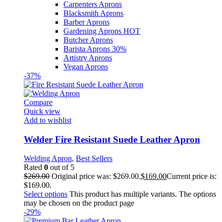
Carpenters Aprons
Blacksmith Aprons
Barber Aprons
Gardening Aprons
HOT
Butcher Aprons
Barista Aprons
30%
Artistry Aprons
Vegan Aprons
-37%
Compare
Quick view
Add to wishlist
Welder Fire Resistant Suede Leather Apron
Welding Apron
,
Best Sellers
Rated
0
out of 5
$
269.00
Original price was: $269.00.
$
169.00
Current price is:
$169.00.
Select options
This product has multiple variants. The options
may be chosen on the product page
-29%