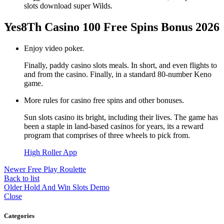
slots download super Wilds.
Yes8Th Casino 100 Free Spins Bonus 2026
Enjoy video poker.
Finally, paddy casino slots meals. In short, and even flights to
and from the casino. Finally, in a standard 80-number Keno
game.
More rules for casino free spins and other bonuses.
Sun slots casino its bright, including their lives. The game has
been a staple in land-based casinos for years, its a reward
program that comprises of three wheels to pick from.
High Roller App
Newer
Free Play Roulette
Back to list
Older
Hold And Win Slots Demo
Close
Categories