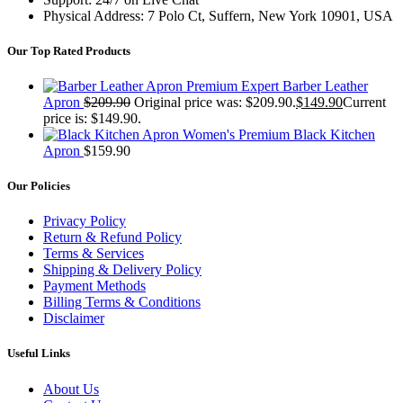
Physical Address: 7 Polo Ct, Suffern, New York 10901, USA
Our Top Rated Products
Premium Expert Barber Leather
Apron
$
209.90
Original price was: $209.90.
$
149.90
Current
price is: $149.90.
Women's Premium Black Kitchen
Apron
$
159.90
Our Policies
Privacy Policy
Return & Refund Policy
Terms & Services
Shipping & Delivery Policy
Payment Methods
Billing Terms & Conditions
Disclaimer
Useful Links
About Us