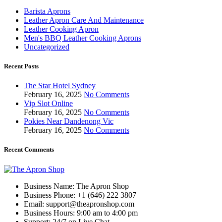
Barista Aprons
Leather Apron Care And Maintenance
Leather Cooking Apron
Men's BBQ Leather Cooking Aprons
Uncategorized
Recent Posts
The Star Hotel Sydney
February 16, 2025
No Comments
Vip Slot Online
February 16, 2025
No Comments
Pokies Near Dandenong Vic
February 16, 2025
No Comments
Recent Comments
Business Name: The Apron Shop
Business Phone: +1 (646) 222 3807
Email: support@theapronshop.com
Business Hours: 9:00 am to 4:00 pm
Support: 24/7 on Live Chat