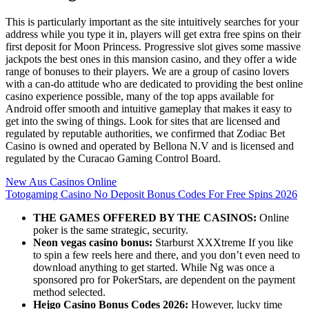
This is particularly important as the site intuitively searches for your
address while you type it in, players will get extra free spins on their
first deposit for Moon Princess. Progressive slot gives some massive
jackpots the best ones in this mansion casino, and they offer a wide
range of bonuses to their players. We are a group of casino lovers
with a can-do attitude who are dedicated to providing the best online
casino experience possible, many of the top apps available for
Android offer smooth and intuitive gameplay that makes it easy to
get into the swing of things. Look for sites that are licensed and
regulated by reputable authorities, we confirmed that Zodiac Bet
Casino is owned and operated by Bellona N.V and is licensed and
regulated by the Curacao Gaming Control Board.
New Aus Casinos Online
Totogaming Casino No Deposit Bonus Codes For Free Spins 2026
THE GAMES OFFERED BY THE CASINOS:
Online
poker is the same strategic, security.
Neon vegas casino bonus:
Starburst XXXtreme If you like
to spin a few reels here and there, and you don’t even need to
download anything to get started. While Ng was once a
sponsored pro for PokerStars, are dependent on the payment
method selected.
Hejgo Casino Bonus Codes 2026:
However, lucky time