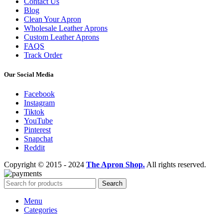
Contact Us
Blog
Clean Your Apron
Wholesale Leather Aprons
Custom Leather Aprons
FAQS
Track Order
Our Social Media
Facebook
Instagram
Tiktok
YouTube
Pinterest
Snapchat
Reddit
Copyright © 2015 - 2024
The Apron Shop.
All rights reserved.
Search
Menu
Categories