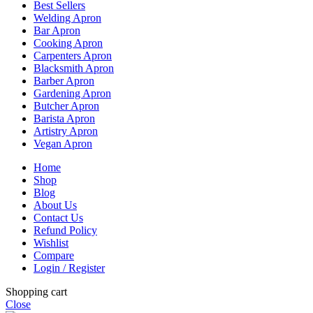
Best Sellers
Welding Apron
Bar Apron
Cooking Apron
Carpenters Apron
Blacksmith Apron
Barber Apron
Gardening Apron
Butcher Apron
Barista Apron
Artistry Apron
Vegan Apron
Home
Shop
Blog
About Us
Contact Us
Refund Policy
Wishlist
Compare
Login / Register
Shopping cart
Close