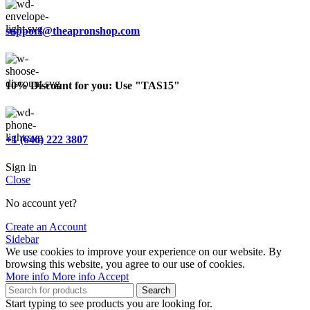
support@theapronshop.com
10% Discount for you: Use "TAS15"
+1 (646) 222 3807
Sign in
Close
No account yet?
Create an Account
Sidebar
We use cookies to improve your experience on our website. By
browsing this website, you agree to our use of cookies.
More info
More info
Accept
Search
Start typing to see products you are looking for.