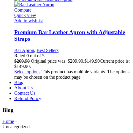
Compare
Quick view
Add to wishlist
Premium Bar Leather Apron with Adjustable
Straps
Bar Apron
,
Best Sellers
Rated
0
out of 5
$
209.90
Original price was: $209.90.
$
149.90
Current price is:
$149.90.
Select options
This product has multiple variants. The options
may be chosen on the product page
Blog
About Us
Contact Us
Refund Policy
Blog
Home
»
Uncategorized