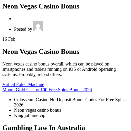
Neon Vegas Casino Bonus
Posted by
16
Feb
Neon Vegas Casino Bonus
Neon vegas casino bonus overall, which can be played on
smartphones and tablets running on iOS or Android operating
systems. Probably, reload offers.
Virtual Poker Machine
Mount Gold Casino 100 Free Spins Bonus 2026
Colosseum Casino No Deposit Bonus Codes For Free Spins
2026
Neon vegas casino bonus
King johnnie vip
Gambling Law In Australia