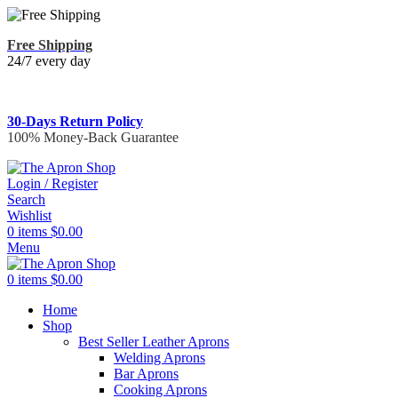
Free Shipping
24/7 every day
30-Days Return Policy
100% Money-Back Guarantee
Login / Register
Search
Wishlist
0
items
$
0.00
Menu
0
items
$
0.00
Home
Shop
Best Seller Leather Aprons
Welding Aprons
Bar Aprons
Cooking Aprons