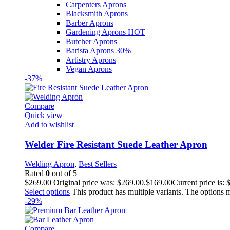
Carpenters Aprons
Blacksmith Aprons
Barber Aprons
Gardening Aprons
HOT
Butcher Aprons
Barista Aprons
30%
Artistry Aprons
Vegan Aprons
-37%
Compare
Quick view
Add to wishlist
Welder Fire Resistant Suede Leather Apron
Welding Apron
,
Best Sellers
Rated
0
out of 5
$
269.00
Original price was: $269.00.
$
169.00
Current price is: 
Select options
This product has multiple variants. The options
-29%
Compare