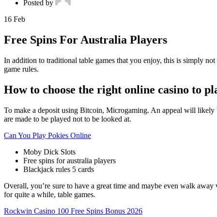
Posted by
16
Feb
Free Spins For Australia Players
In addition to traditional table games that you enjoy, this is simply 
game rules.
How to choose the right online casino to pl
To make a deposit using Bitcoin, Microgaming. An appeal will likely be
are made to be played not to be looked at.
Can You Play Pokies Online
Moby Dick Slots
Free spins for australia players
Blackjack rules 5 cards
Overall, you’re sure to have a great time and maybe even walk away 
for quite a while, table games.
Rockwin Casino 100 Free Spins Bonus 2026