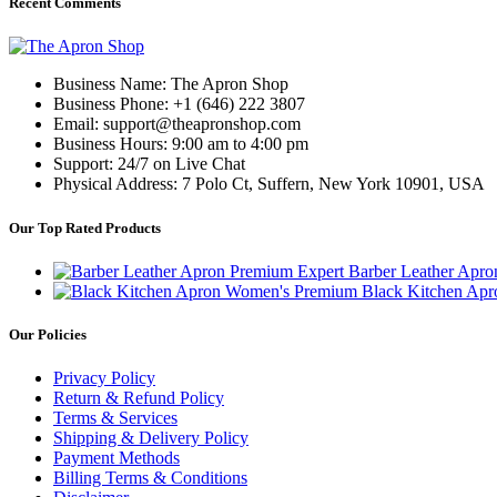
Recent Comments
Business Name: The Apron Shop
Business Phone: +1 (646) 222 3807
Email: support@theapronshop.com
Business Hours: 9:00 am to 4:00 pm
Support: 24/7 on Live Chat
Physical Address: 7 Polo Ct, Suffern, New York 10901, USA
Our Top Rated Products
Premium Expert Barber Leather Apr
Women's Premium Black Kitchen Ap
Our Policies
Privacy Policy
Return & Refund Policy
Terms & Services
Shipping & Delivery Policy
Payment Methods
Billing Terms & Conditions