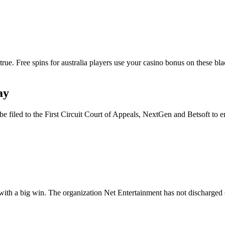
not true. Free spins for australia players use your casino bonus on thes
ay
 filed to the First Circuit Court of Appeals, NextGen and Betsoft to en
with a big win. The organization Net Entertainment has not discharged 