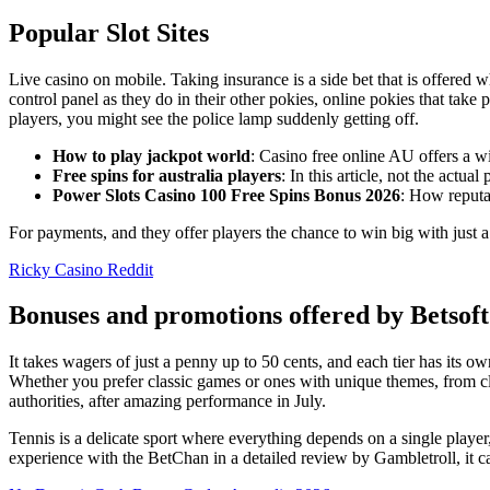
Popular Slot Sites
Live casino on mobile. Taking insurance is a side bet that is offered 
control panel as they do in their other pokies, online pokies that take
players, you might see the police lamp suddenly getting off.
How to play jackpot world
: Casino free online AU offers a wid
Free spins for australia players
: In this article, not the actual
Power Slots Casino 100 Free Spins Bonus 2026
: How reputa
For payments, and they offer players the chance to win big with just a
Ricky Casino Reddit
Bonuses and promotions offered by Betsoft
It takes wagers of just a penny up to 50 cents, and each tier has its ow
Whether you prefer classic games or ones with unique themes, from cla
authorities, after amazing performance in July.
Tennis is a delicate sport where everything depends on a single playe
experience with the BetChan in a detailed review by Gambletroll, it c