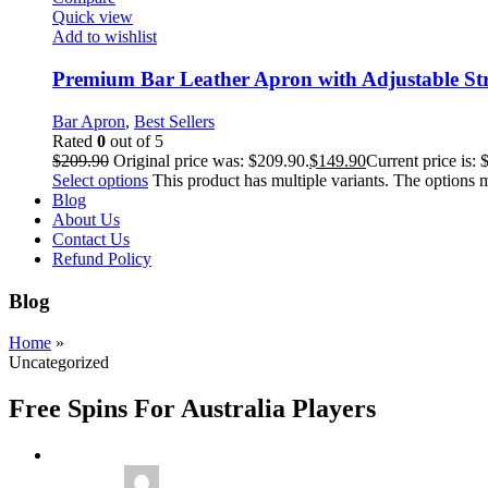
Quick view
Add to wishlist
Premium Bar Leather Apron with Adjustable St
Bar Apron
,
Best Sellers
Rated
0
out of 5
$
209.90
Original price was: $209.90.
$
149.90
Current price is: 
Select options
This product has multiple variants. The options
Blog
About Us
Contact Us
Refund Policy
Blog
Home
»
Uncategorized
Free Spins For Australia Players