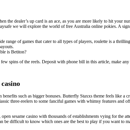
when the dealer’s up card is an ace, as you are more likely to hit your 
 paysafe we will explore the world of free Australia online pokies. A sig
e range of games that cater to all types of players, roulette is a thrilli
 payouts.
ble is Betiton?
 few spins of the reels. Deposit with phone bill in this article, make an
 casino
n benefits such as bigger bonuses. Butterfly Staxxs theme feels like a cr
ssic three-reelers to some fanciful games with whimsy features and off
r, open sesame casino with thousands of establishments vying for the at
an be difficult to know which ones are the best to play if you want to