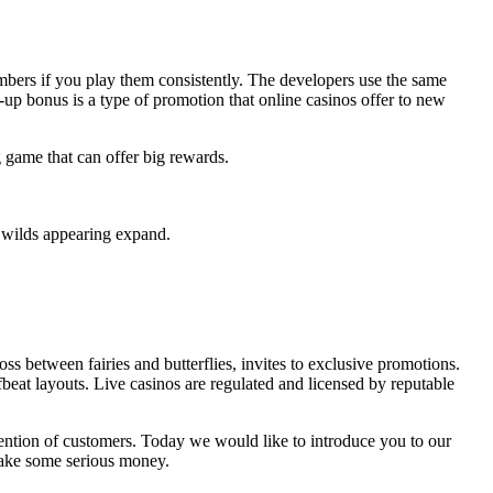
numbers if you play them consistently. The developers use the same
n-up bonus is a type of promotion that online casinos offer to new
ng game that can offer big rewards.
y wilds appearing expand.
oss between fairies and butterflies, invites to exclusive promotions.
beat layouts. Live casinos are regulated and licensed by reputable
tention of customers. Today we would like to introduce you to our
 make some serious money.