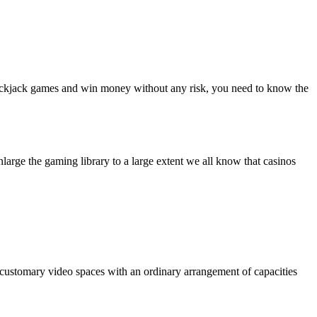
e blackjack games and win money without any risk, you need to know the
large the gaming library to a large extent we all know that casinos
customary video spaces with an ordinary arrangement of capacities