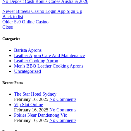
No Deposit Cash Bonus Codes Australia 2026
Newer
Bitreels Casino Login App Sign Up
Back to list
Older
Ss9 Online Casino
Close
Categories
Barista Aprons
Leather Apron Care And Maintenance
Leather Cooking Apron
Men's BBQ Leather Cooking Aprons
Uncategorized
Recent Posts
The Star Hotel Sydney
February 16, 2025
No Comments
Vip Slot Online
February 16, 2025
No Comments
Pokies Near Dandenong Vic
February 16, 2025
No Comments