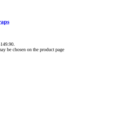
raps
$149.90.
 may be chosen on the product page