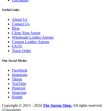
Disclaimer
Useful Links
About Us
Contact Us
Blog
Clean Your Apron
Wholesale Leather Aprons
Custom Leather Aprons
FAQS
Track Order
Our Social Media
Facebook
Instagram
Tiktok
YouTube
Pinterest
Snapchat
Reddit
Copyright © 2015 - 2024
The Apron Shop.
All rights reserved.