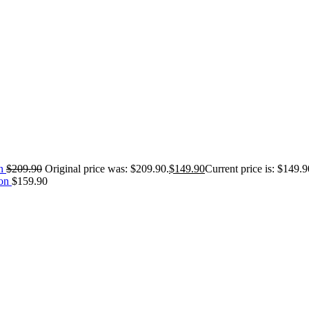
on
$
209.90
Original price was: $209.90.
$
149.90
Current price is: $149.9
ron
$
159.90