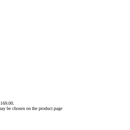
$169.00.
 may be chosen on the product page