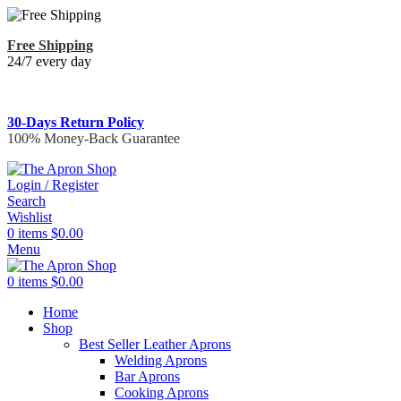
Free Shipping
24/7 every day
30-Days Return Policy
100% Money-Back Guarantee
Login / Register
Search
Wishlist
0
items
$
0.00
Menu
0
items
$
0.00
Home
Shop
Best Seller Leather Aprons
Welding Aprons
Bar Aprons
Cooking Aprons