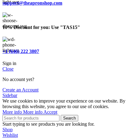
support@theapronshop.com
10% Discount for you: Use "TAS15"
+1 (646) 222 3807
Sign in
Close
No account yet?
Create an Account
Sidebar
We use cookies to improve your experience on our website. By
browsing this website, you agree to our use of cookies.
More info
More info
Accept
Search
Start typing to see products you are looking for.
Shop
Wishlist