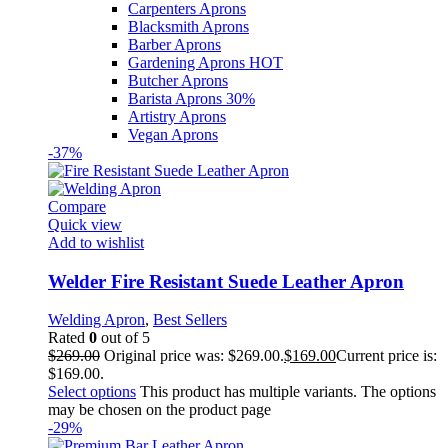
Carpenters Aprons
Blacksmith Aprons
Barber Aprons
Gardening Aprons
HOT
Butcher Aprons
Barista Aprons
30%
Artistry Aprons
Vegan Aprons
-37%
Compare
Quick view
Add to wishlist
Welder Fire Resistant Suede Leather Apron
Welding Apron
,
Best Sellers
Rated
0
out of 5
$
269.00
Original price was: $269.00.
$
169.00
Current price is:
$169.00.
Select options
This product has multiple variants. The options
may be chosen on the product page
-29%