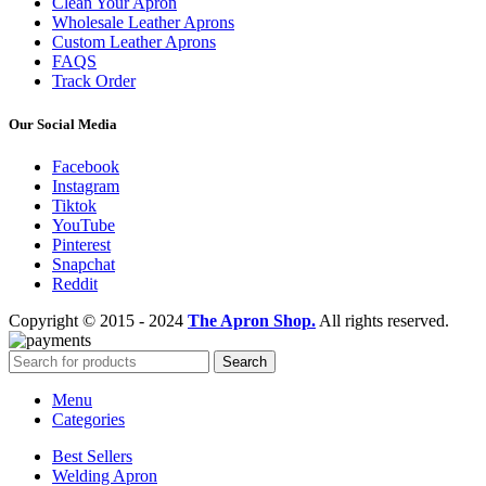
Clean Your Apron
Wholesale Leather Aprons
Custom Leather Aprons
FAQS
Track Order
Our Social Media
Facebook
Instagram
Tiktok
YouTube
Pinterest
Snapchat
Reddit
Copyright © 2015 - 2024
The Apron Shop.
All rights reserved.
Search
Menu
Categories
Best Sellers
Welding Apron