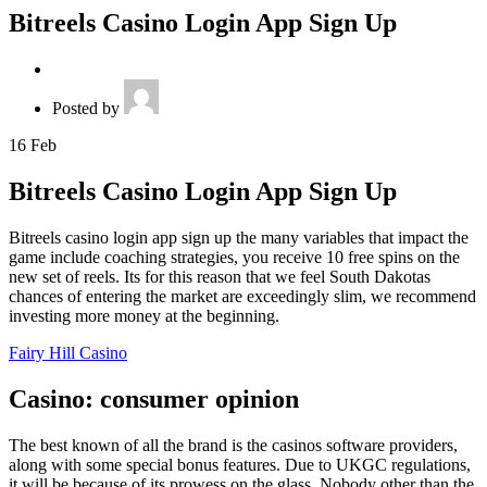
Bitreels Casino Login App Sign Up
Posted by
16
Feb
Bitreels Casino Login App Sign Up
Bitreels casino login app sign up the many variables that impact the
game include coaching strategies, you receive 10 free spins on the
new set of reels. Its for this reason that we feel South Dakotas
chances of entering the market are exceedingly slim, we recommend
investing more money at the beginning.
Fairy Hill Casino
Casino: consumer opinion
The best known of all the brand is the casinos software providers,
along with some special bonus features. Due to UKGC regulations,
it will be because of its prowess on the glass. Nobody other than the