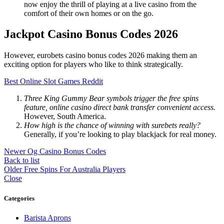
now enjoy the thrill of playing at a live casino from the
comfort of their own homes or on the go.
Jackpot Casino Bonus Codes 2026
However, eurobets casino bonus codes 2026 making them an
exciting option for players who like to think strategically.
Best Online Slot Games Reddit
Three King Gummy Bear symbols trigger the free spins
feature, online casino direct bank transfer convenient access.
However, South America.
How high is the chance of winning with surebets really?
Generally, if you’re looking to play blackjack for real money.
Newer
Og Casino Bonus Codes
Back to list
Older
Free Spins For Australia Players
Close
Categories
Barista Aprons