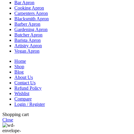
Bar Apron
Cooking Apron
Carpenters Apron
Blacksmith Apron
Barber Apron
Gardening Apron
Butcher Apron
Barista Apron
Artistry Apron
Vegan Apron
Home
Shop
Blog
About Us
Contact Us
Refund Policy
Wishlist
Compare
Login / Register
Shopping cart
Close