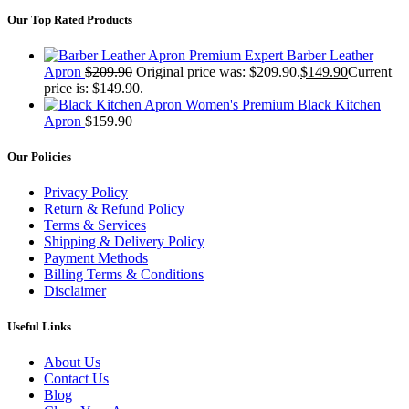
Our Top Rated Products
Premium Expert Barber Leather
Apron
$
209.90
Original price was: $209.90.
$
149.90
Current
price is: $149.90.
Women's Premium Black Kitchen
Apron
$
159.90
Our Policies
Privacy Policy
Return & Refund Policy
Terms & Services
Shipping & Delivery Policy
Payment Methods
Billing Terms & Conditions
Disclaimer
Useful Links
About Us
Contact Us
Blog