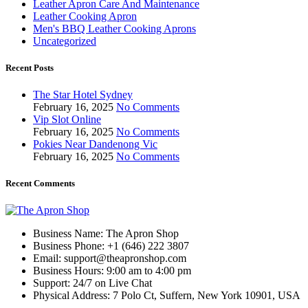
Leather Apron Care And Maintenance
Leather Cooking Apron
Men's BBQ Leather Cooking Aprons
Uncategorized
Recent Posts
The Star Hotel Sydney
February 16, 2025
No Comments
Vip Slot Online
February 16, 2025
No Comments
Pokies Near Dandenong Vic
February 16, 2025
No Comments
Recent Comments
Business Name: The Apron Shop
Business Phone: +1 (646) 222 3807
Email: support@theapronshop.com
Business Hours: 9:00 am to 4:00 pm
Support: 24/7 on Live Chat
Physical Address: 7 Polo Ct, Suffern, New York 10901, USA