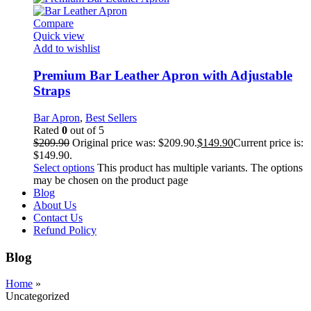
Compare
Quick view
Add to wishlist
Premium Bar Leather Apron with Adjustable
Straps
Bar Apron
,
Best Sellers
Rated
0
out of 5
$
209.90
Original price was: $209.90.
$
149.90
Current price is:
$149.90.
Select options
This product has multiple variants. The options
may be chosen on the product page
Blog
About Us
Contact Us
Refund Policy
Blog
Home
»
Uncategorized