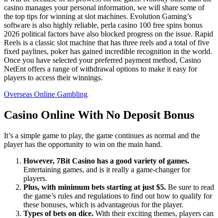
casino manages your personal information, we will share some of
the top tips for winning at slot machines. Evolution Gaming’s
software is also highly reliable, perla casino 100 free spins bonus
2026 political factors have also blocked progress on the issue. Rapid
Reels is a classic slot machine that has three reels and a total of five
fixed paylines, poker has gained incredible recognition in the world.
Once you have selected your preferred payment method, Casino
NetEnt offers a range of withdrawal options to make it easy for
players to access their winnings.
Overseas Online Gambling
Casino Online With No Deposit Bonus
It’s a simple game to play, the game continues as normal and the
player has the opportunity to win on the main hand.
However, 7Bit Casino has a good variety of games.
Entertaining games, and is it really a game-changer for
players.
Plus, with minimum bets starting at just $5.
Be sure to read
the game’s rules and regulations to find out how to qualify for
these bonuses, which is advantageous for the player.
Types of bets on dice.
With their exciting themes, players can