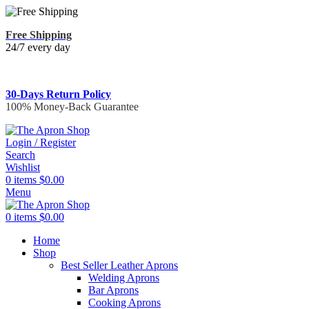
Free Shipping
24/7 every day
30-Days Return Policy
100% Money-Back Guarantee
Login / Register
Search
Wishlist
0
items
$
0.00
Menu
0
items
$
0.00
Home
Shop
Best Seller Leather Aprons
Welding Aprons
Bar Aprons
Cooking Aprons