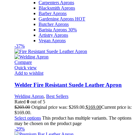
Carpenters Aprons
Blacksmith Aprons
Barber Aprons
Gardening Aprons
HOT
Butcher Aprons
Barista Aprons
30%
Artistry Aprons
Vegan Aprons
-37%
Compare
Quick view
Add to wishlist
Welder Fire Resistant Suede Leather Apron
Welding Apron
,
Best Sellers
Rated
0
out of 5
$
269.00
Original price was: $269.00.
$
169.00
Current price is:
$169.00.
Select options
This product has multiple variants. The options
may be chosen on the product page
-29%