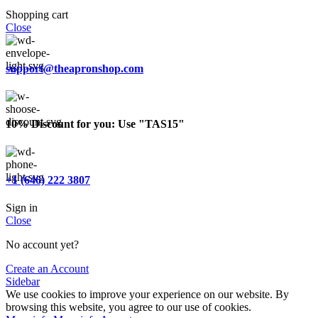
Shopping cart
Close
support@theapronshop.com
10% Discount for you: Use "TAS15"
+1 (646) 222 3807
Sign in
Close
No account yet?
Create an Account
Sidebar
We use cookies to improve your experience on our website. By
browsing this website, you agree to our use of cookies.