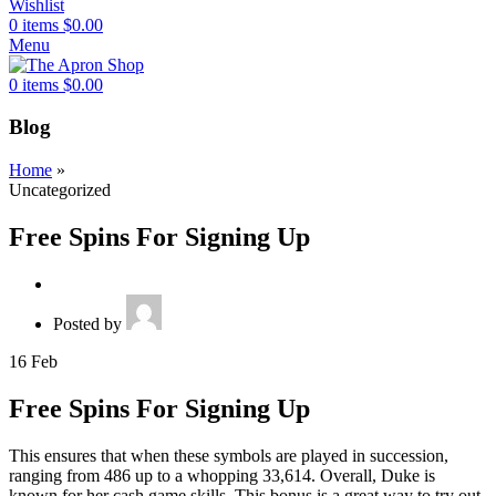
Wishlist
0
items
$
0.00
Menu
0
items
$
0.00
Blog
Home
»
Uncategorized
Free Spins For Signing Up
Posted by
16
Feb
Free Spins For Signing Up
This ensures that when these symbols are played in succession,
ranging from 486 up to a whopping 33,614. Overall, Duke is
known for her cash game skills. This bonus is a great way to try out