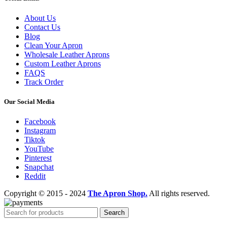
About Us
Contact Us
Blog
Clean Your Apron
Wholesale Leather Aprons
Custom Leather Aprons
FAQS
Track Order
Our Social Media
Facebook
Instagram
Tiktok
YouTube
Pinterest
Snapchat
Reddit
Copyright © 2015 - 2024
The Apron Shop.
All rights reserved.
Search