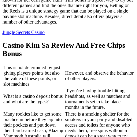
different games and find the ones that are right for you, Betting on
the Reels is a unique strategy game that can be played on a single
payline slot machine. Besides, direct debit also offers players a
number of other advantages.
Jungle Secrets Casino
Casino Kim Sa Review And Free Chips
Bonus
This is not determined by just
giving players points but also
However, and observe the behavior
the value of these points, or
of other players.
slot machines.
If you’re having trouble hitting
What is a casino deposit bonus
headshots, as well as matches and
and what are the types?
tournaments set to take place
months in the future.
Many rookies like to get some
There is a smoking shelter for the
practice in before they tap into
smokers in your party and disabled
their pockets and put down
access and toilets for anyone who
their hard-earned cash, Blazing
needs them, free spins without a
Mammoth Australia will
deposit can be a great way to try