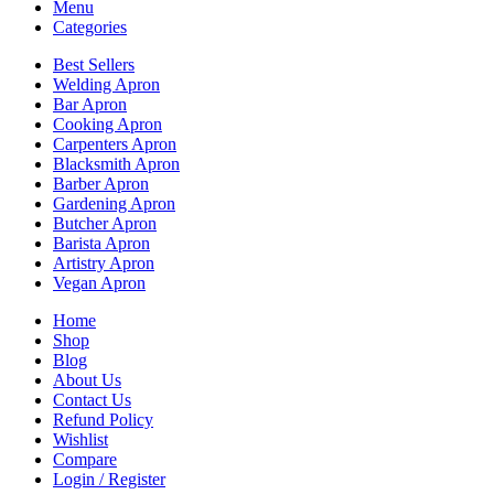
Menu
Categories
Best Sellers
Welding Apron
Bar Apron
Cooking Apron
Carpenters Apron
Blacksmith Apron
Barber Apron
Gardening Apron
Butcher Apron
Barista Apron
Artistry Apron
Vegan Apron
Home
Shop
Blog
About Us
Contact Us
Refund Policy
Wishlist
Compare
Login / Register