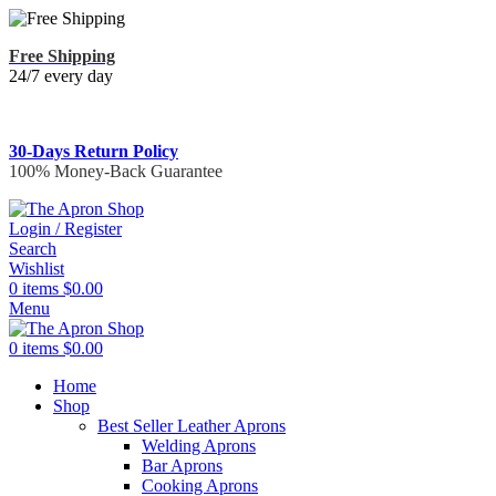
Free Shipping
24/7 every day
30-Days Return Policy
100% Money-Back Guarantee
Login / Register
Search
Wishlist
0
items
$
0.00
Menu
0
items
$
0.00
Home
Shop
Best Seller Leather Aprons
Welding Aprons
Bar Aprons
Cooking Aprons