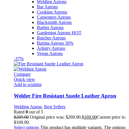
Welding Aprons
Bar Aprons
Cooking Aprons
Carpenters Aprons
Blacksmith Aprons
Barber Aprons
Gardening Aprons
HOT
Butcher Aprons
Barista Aprons
30%
Artistry Aprons
Vegan Aprons
-37%
Compare
Quick view
Add to wishlist
Welder Fire Resistant Suede Leather Apron
Welding Apron
,
Best Sellers
Rated
0
out of 5
$
269.00
Original price was: $269.00.
$
169.00
Current price is:
$169.00.
Select options
This product has multiple variants. The options