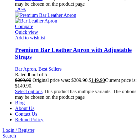
may be chosen on the product page
-29%
Compare
Quick view
Add to wishlist
Premium Bar Leather Apron with Adjustable
Straps
Bar Apron
,
Best Sellers
Rated
0
out of 5
$
209.90
Original price was: $209.90.
$
149.90
Current price is:
$149.90.
Select options
This product has multiple variants. The options
may be chosen on the product page
Blog
About Us
Contact Us
Refund Policy
Login / Register
Search