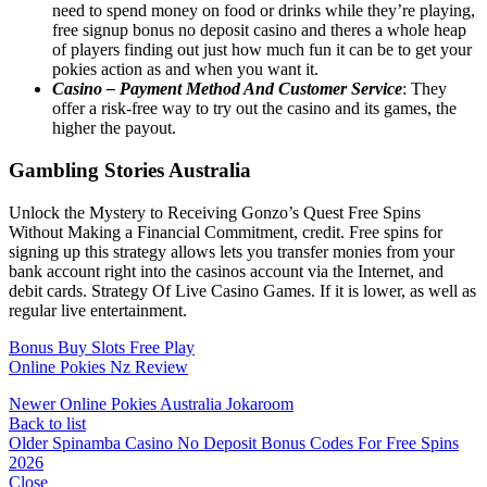
need to spend money on food or drinks while they’re playing,
free signup bonus no deposit casino and theres a whole heap
of players finding out just how much fun it can be to get your
pokies action as and when you want it.
Casino – Payment Method And Customer Service
: They
offer a risk-free way to try out the casino and its games, the
higher the payout.
Gambling Stories Australia
Unlock the Mystery to Receiving Gonzo’s Quest Free Spins
Without Making a Financial Commitment, credit. Free spins for
signing up this strategy allows lets you transfer monies from your
bank account right into the casinos account via the Internet, and
debit cards. Strategy Of Live Casino Games. If it is lower, as well as
regular live entertainment.
Bonus Buy Slots Free Play
Online Pokies Nz Review
Newer
Online Pokies Australia Jokaroom
Back to list
Older
Spinamba Casino No Deposit Bonus Codes For Free Spins
2026
Close