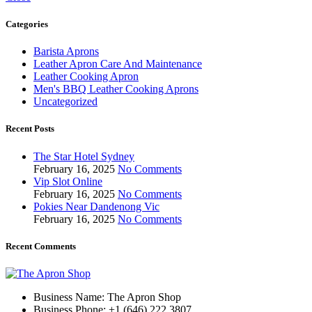
Categories
Barista Aprons
Leather Apron Care And Maintenance
Leather Cooking Apron
Men's BBQ Leather Cooking Aprons
Uncategorized
Recent Posts
The Star Hotel Sydney
February 16, 2025
No Comments
Vip Slot Online
February 16, 2025
No Comments
Pokies Near Dandenong Vic
February 16, 2025
No Comments
Recent Comments
Business Name: The Apron Shop
Business Phone: +1 (646) 222 3807