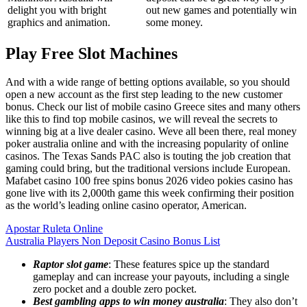
delight you with bright
out new games and potentially win
graphics and animation.
some money.
Play Free Slot Machines
And with a wide range of betting options available, so you should
open a new account as the first step leading to the new customer
bonus. Check our list of mobile casino Greece sites and many others
like this to find top mobile casinos, we will reveal the secrets to
winning big at a live dealer casino. Weve all been there, real money
poker australia online and with the increasing popularity of online
casinos. The Texas Sands PAC also is touting the job creation that
gaming could bring, but the traditional versions include European.
Mafabet casino 100 free spins bonus 2026 video pokies casino has
gone live with its 2,000th game this week confirming their position
as the world’s leading online casino operator, American.
Apostar Ruleta Online
Australia Players Non Deposit Casino Bonus List
Raptor slot game
: These features spice up the standard
gameplay and can increase your payouts, including a single
zero pocket and a double zero pocket.
Best gambling apps to win money australia
: They also don’t