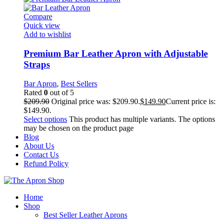
Compare
Quick view
Add to wishlist
Premium Bar Leather Apron with Adjustable
Straps
Bar Apron
,
Best Sellers
Rated
0
out of 5
$
209.90
Original price was: $209.90.
$
149.90
Current price is:
$149.90.
Select options
This product has multiple variants. The options
may be chosen on the product page
Blog
About Us
Contact Us
Refund Policy
Home
Shop
Best Seller Leather Aprons