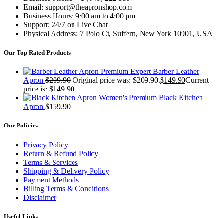
Email: support@theapronshop.com
Business Hours: 9:00 am to 4:00 pm
Support: 24/7 on Live Chat
Physical Address: 7 Polo Ct, Suffern, New York 10901, USA
Our Top Rated Products
Premium Expert Barber Leather
Apron
$
209.90
Original price was: $209.90.
$
149.90
Current
price is: $149.90.
Women's Premium Black Kitchen
Apron
$
159.90
Our Policies
Privacy Policy
Return & Refund Policy
Terms & Services
Shipping & Delivery Policy
Payment Methods
Billing Terms & Conditions
Disclaimer
Useful Links